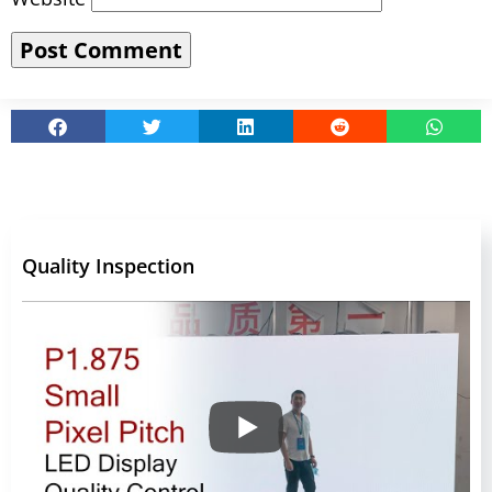
Quality Inspection