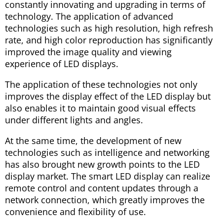
constantly innovating and upgrading in terms of
technology. The application of advanced
technologies such as high resolution, high refresh
rate, and high color reproduction has significantly
improved the image quality and viewing
experience of LED displays.
The application of these technologies not only
improves the display effect of the LED display but
also enables it to maintain good visual effects
under different lights and angles.
At the same time, the development of new
technologies such as intelligence and networking
has also brought new growth points to the LED
display market. The smart LED display can realize
remote control and content updates through a
network connection, which greatly improves the
convenience and flexibility of use.