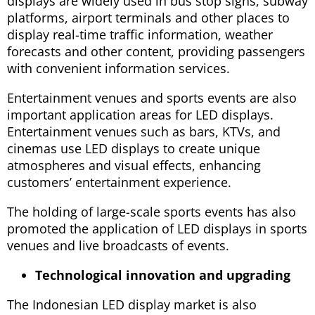
displays are widely used in bus stop signs, subway
platforms, airport terminals and other places to
display real-time traffic information, weather
forecasts and other content, providing passengers
with convenient information services.
Entertainment venues and sports events are also
important application areas for LED displays.
Entertainment venues such as bars, KTVs, and
cinemas use LED displays to create unique
atmospheres and visual effects, enhancing
customers’ entertainment experience.
The holding of large-scale sports events has also
promoted the application of LED displays in sports
venues and live broadcasts of events.
Technological innovation and upgrading
The Indonesian LED display market is also