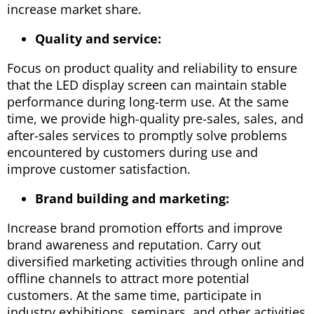
increase market share.
Quality and service:
Focus on product quality and reliability to ensure
that the LED display screen can maintain stable
performance during long-term use. At the same
time, we provide high-quality pre-sales, sales, and
after-sales services to promptly solve problems
encountered by customers during use and
improve customer satisfaction.
Brand building and marketing:
Increase brand promotion efforts and improve
brand awareness and reputation. Carry out
diversified marketing activities through online and
offline channels to attract more potential
customers. At the same time, participate in
industry exhibitions, seminars, and other activities