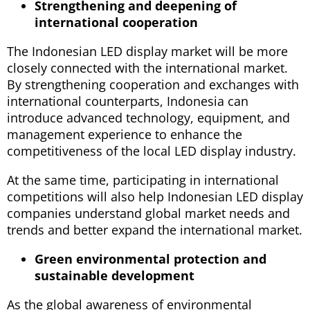
Strengthening and deepening of
international cooperation
The Indonesian LED display market will be more
closely connected with the international market.
By strengthening cooperation and exchanges with
international counterparts, Indonesia can
introduce advanced technology, equipment, and
management experience to enhance the
competitiveness of the local LED display industry.
At the same time, participating in international
competitions will also help Indonesian LED display
companies understand global market needs and
trends and better expand the international market.
Green environmental protection and
sustainable development
As the global awareness of environmental