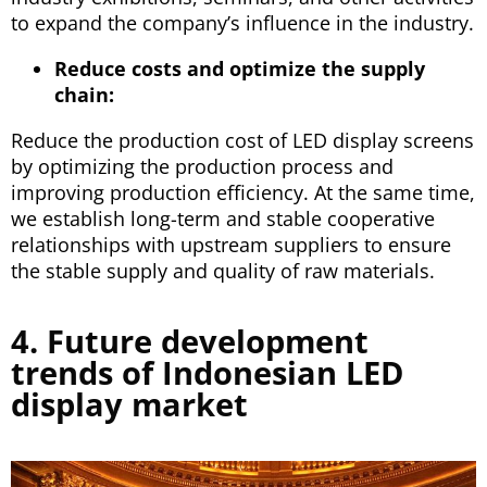
to expand the company’s influence in the industry.
Reduce costs and optimize the supply
chain:
Reduce the production cost of LED display screens
by optimizing the production process and
improving production efficiency. At the same time,
we establish long-term and stable cooperative
relationships with upstream suppliers to ensure
the stable supply and quality of raw materials.
4. Future development
trends of Indonesian LED
display market