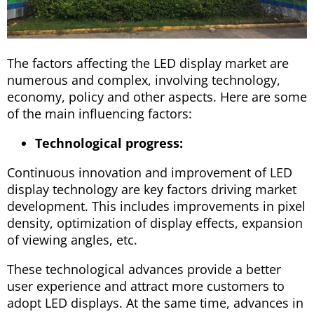
The factors affecting the LED display market are
numerous and complex, involving technology,
economy, policy and other aspects. Here are some
of the main influencing factors:
Technological progress:
Continuous innovation and improvement of LED
display technology are key factors driving market
development. This includes improvements in pixel
density, optimization of display effects, expansion
of viewing angles, etc.
These technological advances provide a better
user experience and attract more customers to
adopt LED displays. At the same time, advances in