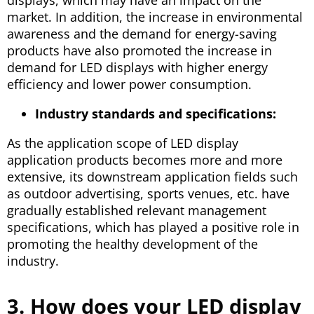
market. In addition, the increase in environmental
awareness and the demand for energy-saving
products have also promoted the increase in
demand for LED displays with higher energy
efficiency and lower power consumption.
Industry standards and specifications:
As the application scope of LED display
application products becomes more and more
extensive, its downstream application fields such
as outdoor advertising, sports venues, etc. have
gradually established relevant management
specifications, which has played a positive role in
promoting the healthy development of the
industry.
3. How does your LED display