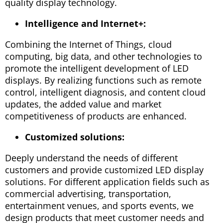
quality display technology.
Intelligence and Internet+:
Combining the Internet of Things, cloud
computing, big data, and other technologies to
promote the intelligent development of LED
displays. By realizing functions such as remote
control, intelligent diagnosis, and content cloud
updates, the added value and market
competitiveness of products are enhanced.
Customized solutions:
Deeply understand the needs of different
customers and provide customized LED display
solutions. For different application fields such as
commercial advertising, transportation,
entertainment venues, and sports events, we
design products that meet customer needs and