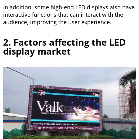
In addition, some high-end LED displays also have
interactive functions that can interact with the
audience, improving the user experience.
2. Factors affecting the LED
display market