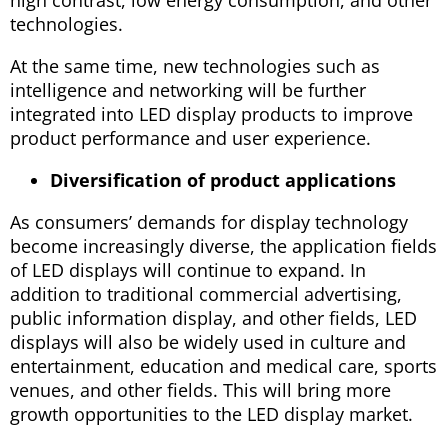
technologies.
At the same time, new technologies such as
intelligence and networking will be further
integrated into LED display products to improve
product performance and user experience.
Diversification of product applications
As consumers’ demands for display technology
become increasingly diverse, the application fields
of LED displays will continue to expand. In
addition to traditional commercial advertising,
public information display, and other fields, LED
displays will also be widely used in culture and
entertainment, education and medical care, sports
venues, and other fields. This will bring more
growth opportunities to the LED display market.