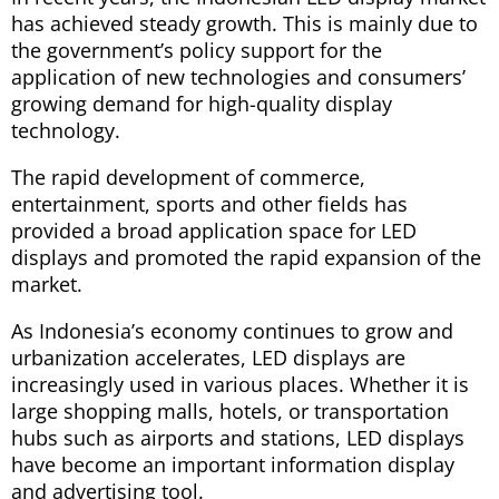
has achieved steady growth. This is mainly due to
the government’s policy support for the
application of new technologies and consumers’
growing demand for high-quality display
technology.
The rapid development of commerce,
entertainment, sports and other fields has
provided a broad application space for LED
displays and promoted the rapid expansion of the
market.
As Indonesia’s economy continues to grow and
urbanization accelerates, LED displays are
increasingly used in various places. Whether it is
large shopping malls, hotels, or transportation
hubs such as airports and stations, LED displays
have become an important information display
and advertising tool.