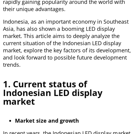
rapidly gaining popularity around the world with
their unique advantages.
Indonesia, as an important economy in Southeast
Asia, has also shown a booming LED display
market. This article aims to deeply analyze the
current situation of the Indonesian LED display
market, explore the key factors of its development,
and look forward to possible future development
trends.
1. Current status of
Indonesian LED display
market
Market size and growth
In recent years, the Indonesian LED display market