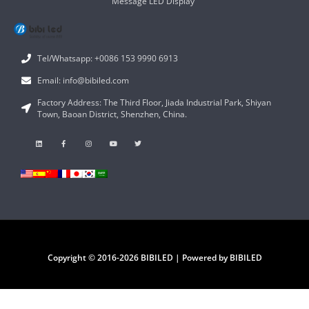
Message LED Display
Tel/Whatsapp: +0086 153 9990 6913
Email: info@bibiled.com
Factory Address: The Third Floor, Jiada Industrial Park, Shiyan
Town, Baoan District, Shenzhen, China.
Copyright © 2016-2026 BIBILED | Powered by BIBILED