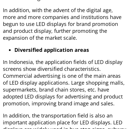
In addition, with the advent of the digital age,
more and more companies and institutions have
begun to use LED displays for brand promotion
and product display, further promoting the
expansion of the market scale.
Diversified application areas
In Indonesia, the application fields of LED display
screens show diversified characteristics.
Commercial advertising is one of the main areas
of LED display applications. Large shopping malls,
supermarkets, brand chain stores, etc. have
adopted LED displays for advertising and product
promotion, improving brand image and sales.
In addition, the transportation field is also an
important application place for LED displays. LED