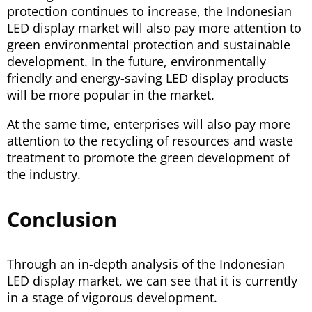
protection continues to increase, the Indonesian
LED display market will also pay more attention to
green environmental protection and sustainable
development. In the future, environmentally
friendly and energy-saving LED display products
will be more popular in the market.
At the same time, enterprises will also pay more
attention to the recycling of resources and waste
treatment to promote the green development of
the industry.
Conclusion
Through an in-depth analysis of the Indonesian
LED display market, we can see that it is currently
in a stage of vigorous development.