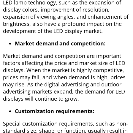
LED lamp technology, such as the expansion of
display colors, improvement of resolution,
expansion of viewing angles, and enhancement of
brightness, also have a profound impact on the
development of the LED display market.
Market demand and competition:
Market demand and competition are important
factors affecting the price and market size of LED
displays. When the market is highly competitive,
prices may fall, and when demand is high, prices
may rise. As the digital advertising and outdoor
advertising markets expand, the demand for LED
displays will continue to grow.
Customization requirements:
Special customization requirements, such as non-
standard size, shape, or function, usually result in