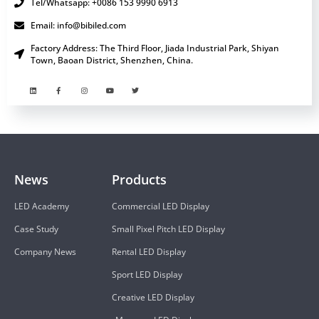
Tel/Whatsapp: +0086 153 9990 6913
Email: info@bibiled.com
Factory Address: The Third Floor, Jiada Industrial Park, Shiyan
Town, Baoan District, Shenzhen, China.
News
Products
LED Academy
Commercial LED Display
Case Study
Small Pixel Pitch LED Display
Company News
Rental LED Display
Sport LED Display
Creative LED Display