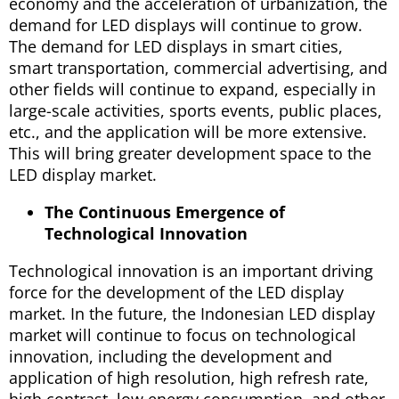
economy and the acceleration of urbanization, the
demand for LED displays will continue to grow.
The demand for LED displays in smart cities,
smart transportation, commercial advertising, and
other fields will continue to expand, especially in
large-scale activities, sports events, public places,
etc., and the application will be more extensive.
This will bring greater development space to the
LED display market.
The Continuous Emergence of
Technological Innovation
Technological innovation is an important driving
force for the development of the LED display
market. In the future, the Indonesian LED display
market will continue to focus on technological
innovation, including the development and
application of high resolution, high refresh rate,
high contrast, low energy consumption, and other