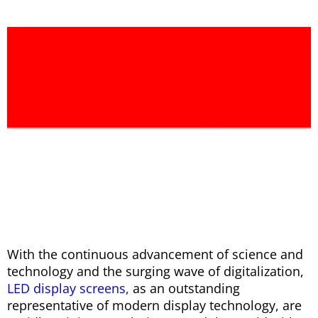
With the continuous advancement of science and
technology and the surging wave of digitalization,
LED display screens,
as an outstanding
representative of modern display technology, are