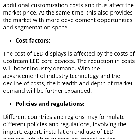
additional customization costs and thus affect the
market price. At the same time, this also provides
the market with more development opportunities
and segmentation space.
Cost factors:
The cost of LED displays is affected by the costs of
upstream LED core devices. The reduction in costs
will boost industry demand. With the
advancement of industry technology and the
decline of costs, the breadth and depth of market
demand will be further expanded.
Policies and regulations:
Different countries and regions may formulate
different policies and regulations, involving the
import, export, installation and use of LED
displays, which may have an impact on the