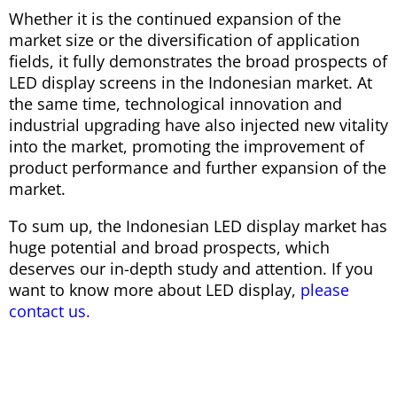
Whether it is the continued expansion of the
market size or the diversification of application
fields, it fully demonstrates the broad prospects of
LED display screens in the Indonesian market. At
the same time, technological innovation and
industrial upgrading have also injected new vitality
into the market, promoting the improvement of
product performance and further expansion of the
market.
To sum up, the Indonesian LED display market has
huge potential and broad prospects, which
deserves our in-depth study and attention. If you
want to know more about LED display,
please
contact us.