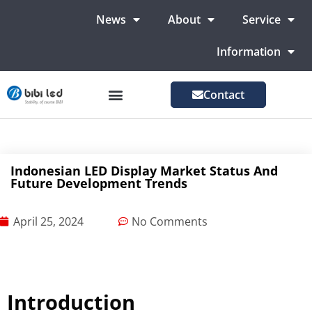
News
About
Service
Information
Contact
LED Advertising Screens
LED Screen For Stage
More Markets
Indonesian LED Display Market Status And
Future Development Trends
April 25, 2024
No Comments
Introduction