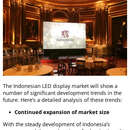
The Indonesian LED display market will show a
number of significant development trends in the
future. Here’s a detailed analysis of these trends:
Continued expansion of market size
With the steady development of Indonesia’s