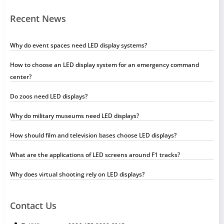
Recent News
Why do event spaces need LED display systems?
How to choose an LED display system for an emergency command
center?
Do zoos need LED displays?
Why do military museums need LED displays?
How should film and television bases choose LED displays?
What are the applications of LED screens around F1 tracks?
Why does virtual shooting rely on LED displays?
Contact Us