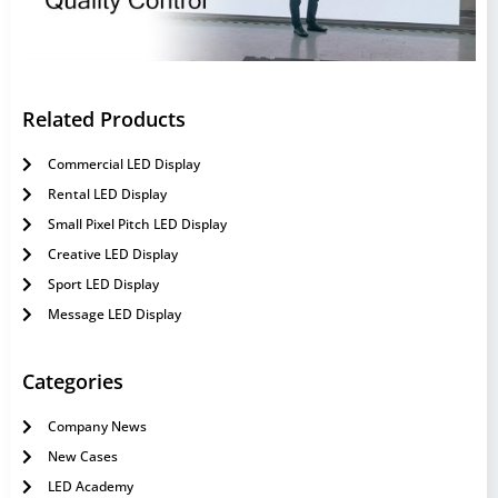
Related Products
Commercial LED Display
Rental LED Display
Small Pixel Pitch LED Display
Creative LED Display
Sport LED Display
Message LED Display
Categories
Company News
New Cases
LED Academy