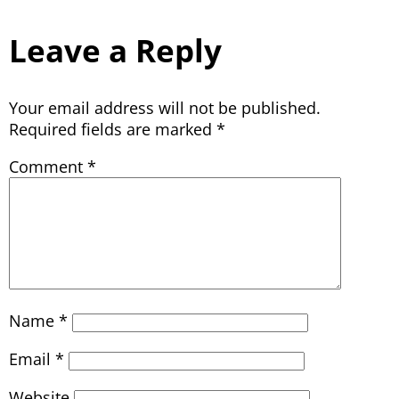
Leave a Reply
Your email address will not be published.
Required fields are marked
*
Comment
*
Name
*
Email
*
Website