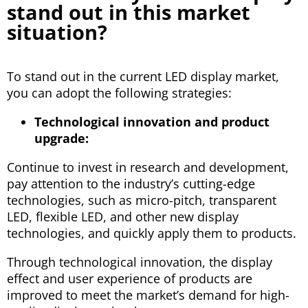
stand out in this market
situation?
To stand out in the current LED display market,
you can adopt the following strategies:
Technological innovation and product
upgrade:
Continue to invest in research and development,
pay attention to the industry’s cutting-edge
technologies, such as micro-pitch, transparent
LED, flexible LED, and other new display
technologies, and quickly apply them to products.
Through technological innovation, the display
effect and user experience of products are
improved to meet the market’s demand for high-