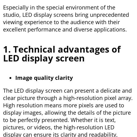
Especially in the special environment of the
studio, LED display screens bring unprecedented
viewing experience to the audience with their
excellent performance and diverse applications.
1. Technical advantages of
LED display screen
Image quality clarity
The LED display screen can present a delicate and
clear picture through a high-resolution pixel array.
High resolution means more pixels are used to
display images, allowing the details of the picture
to be perfectly presented. Whether it is text,
pictures, or videos, the high-resolution LED
display can ensure its clarity and readability,