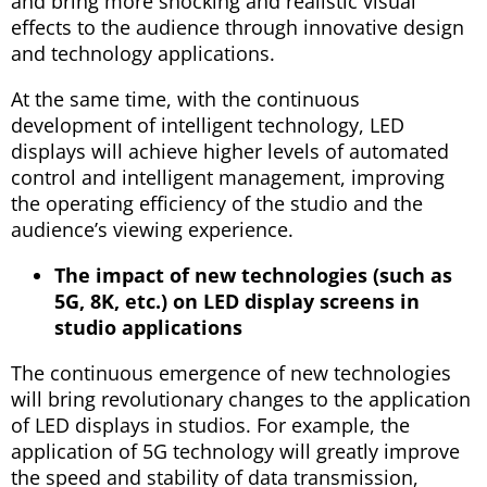
and bring more shocking and realistic visual
effects to the audience through innovative design
and technology applications.
At the same time, with the continuous
development of intelligent technology, LED
displays will achieve higher levels of automated
control and intelligent management, improving
the operating efficiency of the studio and the
audience’s viewing experience.
The impact of new technologies (such as
5G, 8K, etc.) on LED display screens in
studio applications
The continuous emergence of new technologies
will bring revolutionary changes to the application
of LED displays in studios. For example, the
application of 5G technology will greatly improve
the speed and stability of data transmission,