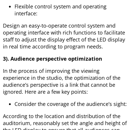
Flexible control system and operating
interface:
Design an easy-to-operate control system and
operating interface with rich functions to facilitate
staff to adjust the display effect of the LED display
in real time according to program needs.
3). Audience perspective optimization
In the process of improving the viewing
experience in the studio, the optimization of the
audience’s perspective is a link that cannot be
ignored. Here are a few key points:
Consider the coverage of the audience’s sight:
According to the location and distribution of the
auditorium, reasonably set the angle and height of
the LED display to ensure that all audiences can