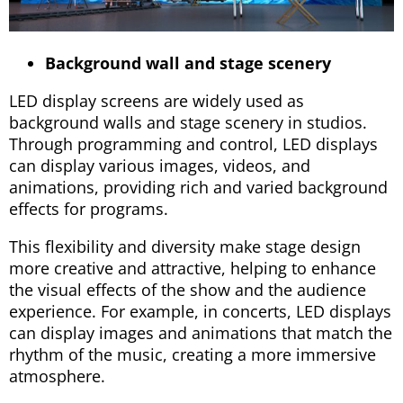
Background wall and stage scenery
LED display screens are widely used as
background walls and stage scenery in studios.
Through programming and control, LED displays
can display various images, videos, and
animations, providing rich and varied background
effects for programs.
This flexibility and diversity make stage design
more creative and attractive, helping to enhance
the visual effects of the show and the audience
experience. For example, in concerts, LED displays
can display images and animations that match the
rhythm of the music, creating a more immersive
atmosphere.