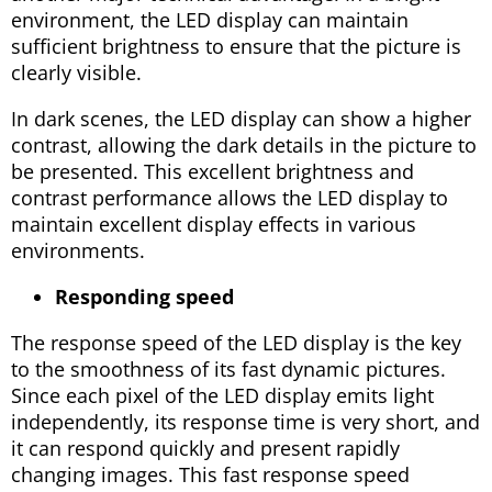
environment, the LED display can maintain
sufficient brightness to ensure that the picture is
clearly visible.
In dark scenes, the LED display can show a higher
contrast, allowing the dark details in the picture to
be presented. This excellent brightness and
contrast performance allows the LED display to
maintain excellent display effects in various
environments.
Responding speed
The response speed of the LED display is the key
to the smoothness of its fast dynamic pictures.
Since each pixel of the LED display emits light
independently, its response time is very short, and
it can respond quickly and present rapidly
changing images. This fast response speed