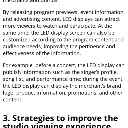
By releasing program previews, event information,
and advertising content, LED displays can attract
more viewers to watch and participate. At the
same time, the LED display screen can also be
customized according to the program content and
audience needs, improving the pertinence and
effectiveness of the information.
For example, before a concert, the LED display can
publish information such as the singer’s profile,
song list, and performance time; during the event,
the LED display can display the merchant’s brand
logo, product information, promotions, and other
content.
3. Strategies to improve the
studio viewing experience