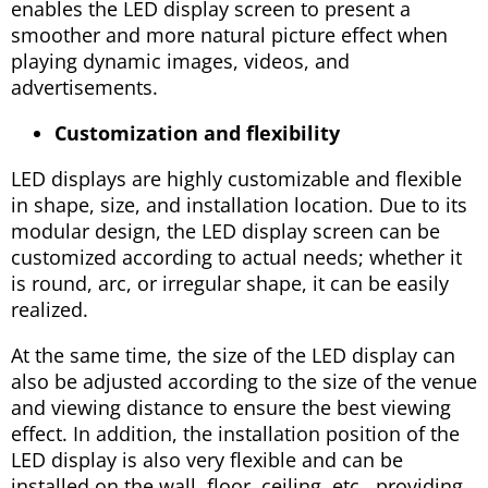
enables the LED display screen to present a
smoother and more natural picture effect when
playing dynamic images, videos, and
advertisements.
Customization and flexibility
LED displays are highly customizable and flexible
in shape, size, and installation location. Due to its
modular design, the LED display screen can be
customized according to actual needs; whether it
is round, arc, or irregular shape, it can be easily
realized.
At the same time, the size of the LED display can
also be adjusted according to the size of the venue
and viewing distance to ensure the best viewing
effect. In addition, the installation position of the
LED display is also very flexible and can be
installed on the wall, floor, ceiling, etc., providing