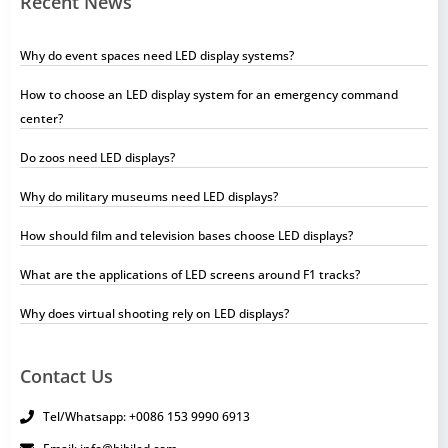
Recent News
Why do event spaces need LED display systems?
How to choose an LED display system for an emergency command
center?
Do zoos need LED displays?
Why do military museums need LED displays?
How should film and television bases choose LED displays?
What are the applications of LED screens around F1 tracks?
Why does virtual shooting rely on LED displays?
Contact Us
Tel/Whatsapp: +0086 153 9990 6913