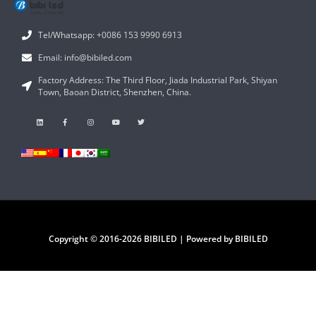
Tel/Whatsapp: +0086 153 9990 6913
Email: info@bibiled.com
Factory Address: The Third Floor, Jiada Industrial Park, Shiyan
Town, Baoan District, Shenzhen, China.
Copyright © 2016-2026 BIBILED | Powered by BIBILED