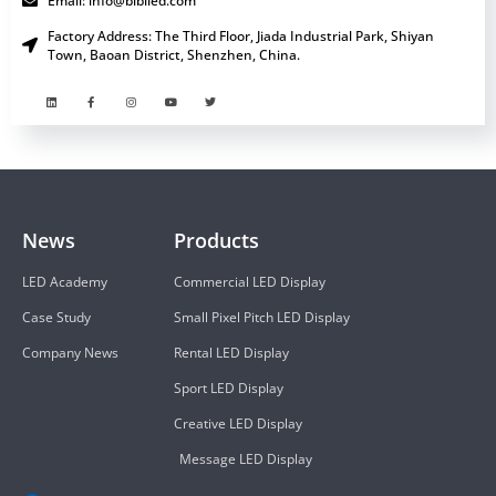
Email: info@bibiled.com
Factory Address: The Third Floor, Jiada Industrial Park, Shiyan
Town, Baoan District, Shenzhen, China.
News
Products
LED Academy
Commercial LED Display
Case Study
Small Pixel Pitch LED Display
Company News
Rental LED Display
Sport LED Display
Creative LED Display
Message LED Display