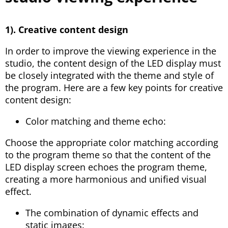
1). Creative content design
In order to improve the viewing experience in the
studio, the content design of the LED display must
be closely integrated with the theme and style of
the program. Here are a few key points for creative
content design:
Color matching and theme echo:
Choose the appropriate color matching according
to the program theme so that the content of the
LED display screen echoes the program theme,
creating a more harmonious and unified visual
effect.
The combination of dynamic effects and
static images: