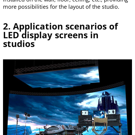
more possibilities for the layout of the studio.
2. Application scenarios of
LED display screens in
studios