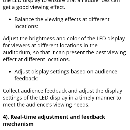
get a good viewing effect.
Balance the viewing effects at different
locations:
Adjust the brightness and color of the LED display
for viewers at different locations in the
auditorium, so that it can present the best viewing
effect at different locations.
Adjust display settings based on audience
feedback:
Collect audience feedback and adjust the display
settings of the LED display in a timely manner to
meet the audience’s viewing needs.
4). Real-time adjustment and feedback
mechanism