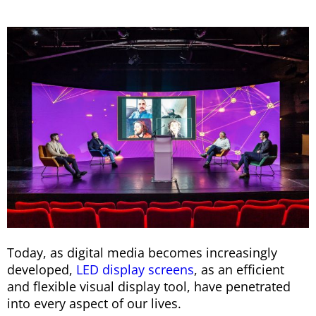
Today, as digital media becomes increasingly
developed,
LED display screens
, as an efficient
and flexible visual display tool, have penetrated
into every aspect of our lives.