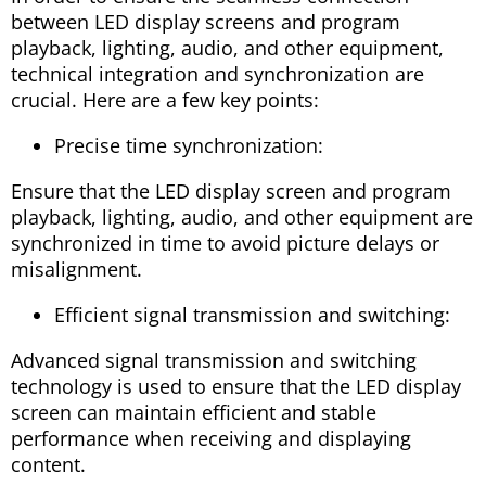
between LED display screens and program
playback, lighting, audio, and other equipment,
technical integration and synchronization are
crucial. Here are a few key points:
Precise time synchronization:
Ensure that the LED display screen and program
playback, lighting, audio, and other equipment are
synchronized in time to avoid picture delays or
misalignment.
Efficient signal transmission and switching:
Advanced signal transmission and switching
technology is used to ensure that the LED display
screen can maintain efficient and stable
performance when receiving and displaying
content.