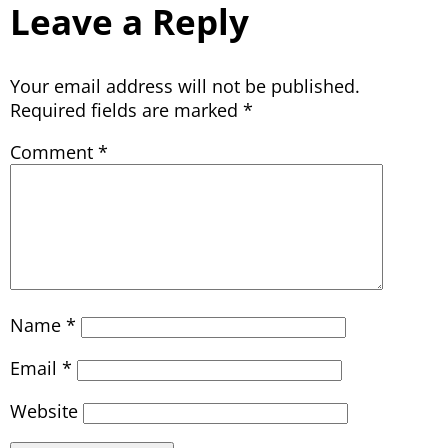
Leave a Reply
Your email address will not be published.
Required fields are marked
*
Comment
*
Name
*
Email
*
Website