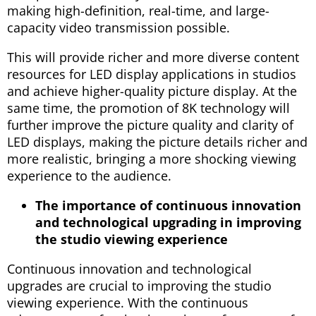
making high-definition, real-time, and large-
capacity video transmission possible.
This will provide richer and more diverse content
resources for LED display applications in studios
and achieve higher-quality picture display. At the
same time, the promotion of 8K technology will
further improve the picture quality and clarity of
LED displays, making the picture details richer and
more realistic, bringing a more shocking viewing
experience to the audience.
The importance of continuous innovation
and technological upgrading in improving
the studio viewing experience
Continuous innovation and technological
upgrades are crucial to improving the studio
viewing experience. With the continuous