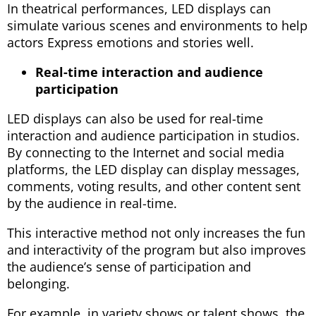
In theatrical performances, LED displays can
simulate various scenes and environments to help
actors Express emotions and stories well.
Real-time interaction and audience
participation
LED displays can also be used for real-time
interaction and audience participation in studios.
By connecting to the Internet and social media
platforms, the LED display can display messages,
comments, voting results, and other content sent
by the audience in real-time.
This interactive method not only increases the fun
and interactivity of the program but also improves
the audience’s sense of participation and
belonging.
For example, in variety shows or talent shows, the