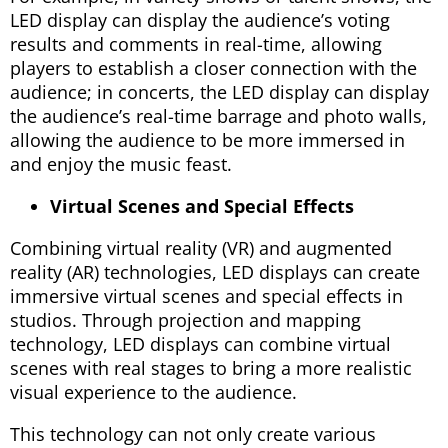
LED display can display the audience’s voting
results and comments in real-time, allowing
players to establish a closer connection with the
audience; in concerts, the LED display can display
the audience’s real-time barrage and photo walls,
allowing the audience to be more immersed in
and enjoy the music feast.
Virtual Scenes and Special Effects
Combining virtual reality (VR) and augmented
reality (AR) technologies, LED displays can create
immersive virtual scenes and special effects in
studios. Through projection and mapping
technology, LED displays can combine virtual
scenes with real stages to bring a more realistic
visual experience to the audience.
This technology can not only create various