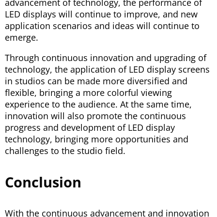
advancement of technology, the performance of
LED displays will continue to improve, and new
application scenarios and ideas will continue to
emerge.
Through continuous innovation and upgrading of
technology, the application of LED display screens
in studios can be made more diversified and
flexible, bringing a more colorful viewing
experience to the audience. At the same time,
innovation will also promote the continuous
progress and development of LED display
technology, bringing more opportunities and
challenges to the studio field.
Conclusion
With the continuous advancement and innovation