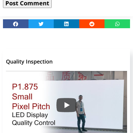
Quality Inspection