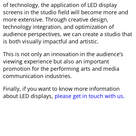
of technology, the application of LED display
screens in the studio field will become more and
more extensive. Through creative design,
technology integration, and optimization of
audience perspectives, we can create a studio that
is both visually impactful and artistic.
This is not only an innovation in the audience’s
viewing experience but also an important
promotion for the performing arts and media
communication industries.
Finally, if you want to know more information
about LED displays,
please get in touch with us.