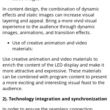
In content design, the combination of dynamic
effects and static images can increase visual
layering and appeal. Bring a more vivid visual
experience to the audience through dynamic
images, animations, and transition effects.
Use of creative animation and video
materials:
Use creative animation and video materials to
enrich the content of the LED display and make it
more attractive and expressive. These materials
can be combined with program content to present
a more exciting and interesting visual feast to the
audience.
2). Technology integration and synchronization
In order to ensure the seamless connection