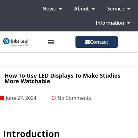
News
About
Service
Information
Contact
LED Advertising Screens
LED Screen For Stage
More Markets
How To Use LED Displays To Make Studios
More Watchable
June 27, 2024
No Comments
Introduction