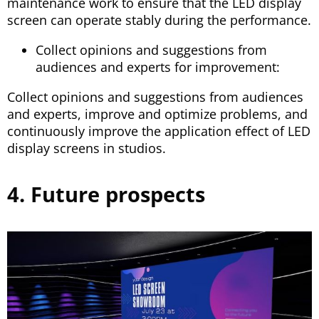
maintenance work to ensure that the LED display
screen can operate stably during the performance.
Collect opinions and suggestions from
audiences and experts for improvement:
Collect opinions and suggestions from audiences
and experts, improve and optimize problems, and
continuously improve the application effect of LED
display screens in studios.
4. Future prospects