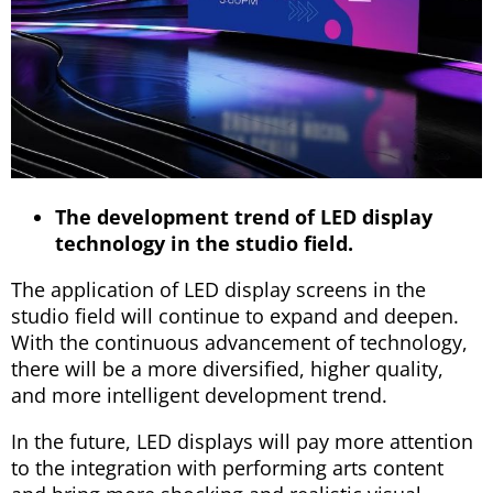
The development trend of LED display
technology in the studio field.
The application of LED display screens in the
studio field will continue to expand and deepen.
With the continuous advancement of technology,
there will be a more diversified, higher quality,
and more intelligent development trend.
In the future, LED displays will pay more attention
to the integration with performing arts content