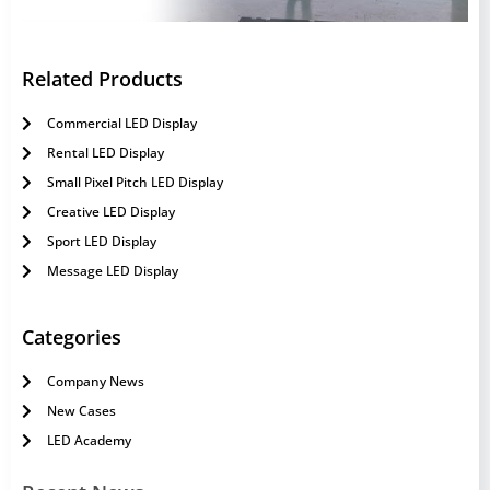
Related Products
Commercial LED Display
Rental LED Display
Small Pixel Pitch LED Display
Creative LED Display
Sport LED Display
Message LED Display
Categories
Company News
New Cases
LED Academy