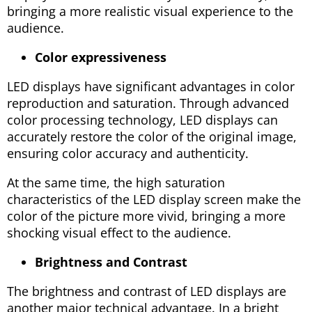
bringing a more realistic visual experience to the
audience.
Color expressiveness
LED displays have significant advantages in color
reproduction and saturation. Through advanced
color processing technology, LED displays can
accurately restore the color of the original image,
ensuring color accuracy and authenticity.
At the same time, the high saturation
characteristics of the LED display screen make the
color of the picture more vivid, bringing a more
shocking visual effect to the audience.
Brightness and Contrast
The brightness and contrast of LED displays are
another major technical advantage. In a bright