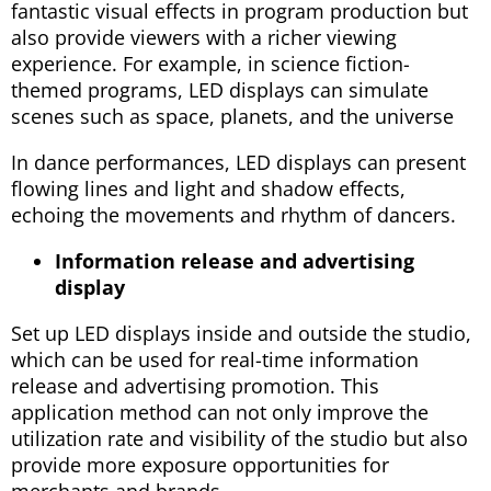
fantastic visual effects in program production but
also provide viewers with a richer viewing
experience. For example, in science fiction-
themed programs, LED displays can simulate
scenes such as space, planets, and the universe
In dance performances, LED displays can present
flowing lines and light and shadow effects,
echoing the movements and rhythm of dancers.
Information release and advertising
display
Set up LED displays inside and outside the studio,
which can be used for real-time information
release and advertising promotion. This
application method can not only improve the
utilization rate and visibility of the studio but also
provide more exposure opportunities for
merchants and brands.