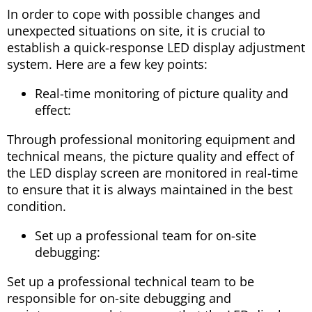
In order to cope with possible changes and
unexpected situations on site, it is crucial to
establish a quick-response LED display adjustment
system. Here are a few key points:
Real-time monitoring of picture quality and
effect:
Through professional monitoring equipment and
technical means, the picture quality and effect of
the LED display screen are monitored in real-time
to ensure that it is always maintained in the best
condition.
Set up a professional team for on-site
debugging:
Set up a professional technical team to be
responsible for on-site debugging and