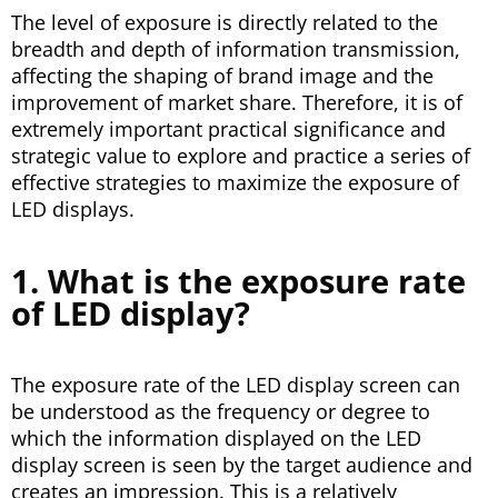
The level of exposure is directly related to the
breadth and depth of information transmission,
affecting the shaping of brand image and the
improvement of market share. Therefore, it is of
extremely important practical significance and
strategic value to explore and practice a series of
effective strategies to maximize the exposure of
LED displays.
1. What is the exposure rate
of LED display?
The exposure rate of the LED display screen can
be understood as the frequency or degree to
which the information displayed on the LED
display screen is seen by the target audience and
creates an impression. This is a relatively