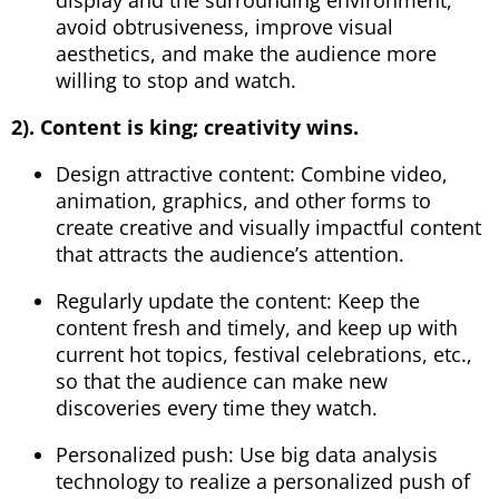
avoid obtrusiveness, improve visual
aesthetics, and make the audience more
willing to stop and watch.
2). Content is king; creativity wins.
Design attractive content: Combine video,
animation, graphics, and other forms to
create creative and visually impactful content
that attracts the audience’s attention.
Regularly update the content: Keep the
content fresh and timely, and keep up with
current hot topics, festival celebrations, etc.,
so that the audience can make new
discoveries every time they watch.
Personalized push: Use big data analysis
technology to realize a personalized push of