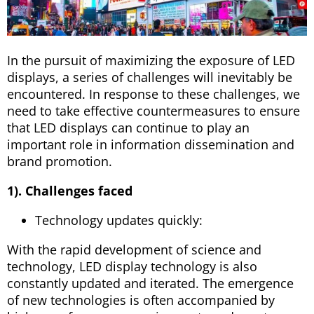
In the pursuit of maximizing the exposure of LED
displays, a series of challenges will inevitably be
encountered. In response to these challenges, we
need to take effective countermeasures to ensure
that LED displays can continue to play an
important role in information dissemination and
brand promotion.
1). Challenges faced
Technology updates quickly:
With the rapid development of science and
technology, LED display technology is also
constantly updated and iterated. The emergence
of new technologies is often accompanied by