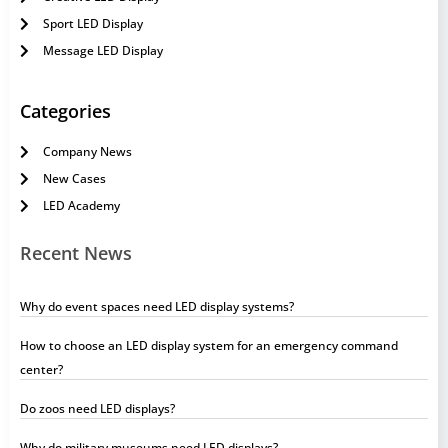
Sport LED Display
Message LED Display
Categories
Company News
New Cases
LED Academy
Recent News
Why do event spaces need LED display systems?
How to choose an LED display system for an emergency command
center?
Do zoos need LED displays?
Why do military museums need LED displays?