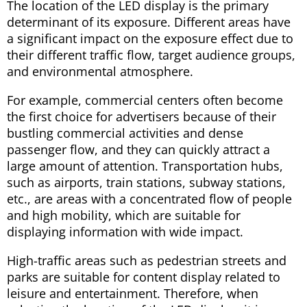
The location of the LED display is the primary
determinant of its exposure. Different areas have
a significant impact on the exposure effect due to
their different traffic flow, target audience groups,
and environmental atmosphere.
For example, commercial centers often become
the first choice for advertisers because of their
bustling commercial activities and dense
passenger flow, and they can quickly attract a
large amount of attention. Transportation hubs,
such as airports, train stations, subway stations,
etc., are areas with a concentrated flow of people
and high mobility, which are suitable for
displaying information with wide impact.
High-traffic areas such as pedestrian streets and
parks are suitable for content display related to
leisure and entertainment. Therefore, when