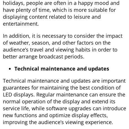
holidays, people are often in a happy mood and
have plenty of time, which is more suitable for
displaying content related to leisure and
entertainment.
In addition, it is necessary to consider the impact
of weather, season, and other factors on the
audience’s travel and viewing habits in order to
better arrange broadcast periods.
Technical maintenance and updates
Technical maintenance and updates are important
guarantees for maintaining the best condition of
LED displays. Regular maintenance can ensure the
normal operation of the display and extend its
service life, while software upgrades can introduce
new functions and optimize display effects,
improving the audience’s viewing experience.