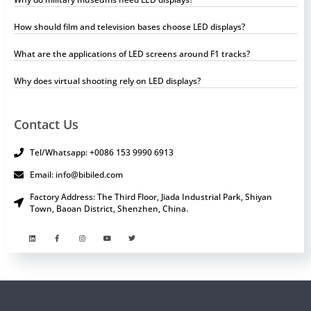
How should film and television bases choose LED displays?
What are the applications of LED screens around F1 tracks?
Why does virtual shooting rely on LED displays?
Contact Us
Tel/Whatsapp: +0086 153 9990 6913
Email: info@bibiled.com
Factory Address: The Third Floor, Jiada Industrial Park, Shiyan
Town, Baoan District, Shenzhen, China.