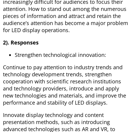
increasingly difficult for audiences to focus their
attention. How to stand out among the numerous
pieces of information and attract and retain the
audience’s attention has become a major problem
for LED display operations.
2). Responses
Strengthen technological innovation:
Continue to pay attention to industry trends and
technology development trends, strengthen
cooperation with scientific research institutions
and technology providers, introduce and apply
new technologies and materials, and improve the
performance and stability of LED displays.
Innovate display technology and content
presentation methods, such as introducing
advanced technologies such as AR and VR, to