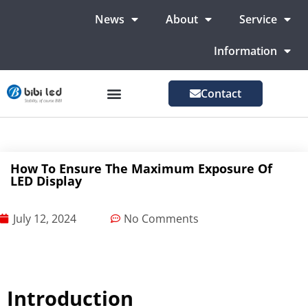
News
About
Service
Information
Contact
LED Advertising Screens
LED Screen For Stage
More Markets
How To Ensure The Maximum Exposure Of
LED Display
July 12, 2024
No Comments
Introduction