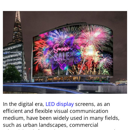
In the digital era,
LED display
screens, as an
efficient and flexible visual communication
medium, have been widely used in many fields,
such as urban landscapes, commercial