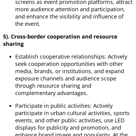
screens as event promotion platforms, attract
more audience attention and participation,
and enhance the visibility and influence of
the event.
5). Cross-border cooperation and resource
sharing
Establish cooperative relationships: Actively
seek cooperation opportunities with other
media, brands, or institutions, and expand
exposure channels and audience scope
through resource sharing and
complementary advantages.
Participate in public activities: Actively
participate in urban cultural activities, sports
events, and other public activities, use LED
displays for publicity and promotion, and
enhance brand image and popularity. At the