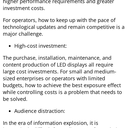
higher performance requirements and greater
investment costs.
For operators, how to keep up with the pace of
technological updates and remain competitive is a
major challenge.
High-cost investment:
The purchase, installation, maintenance, and
content production of LED displays all require
large cost investments. For small and medium-
sized enterprises or operators with limited
budgets, how to achieve the best exposure effect
while controlling costs is a problem that needs to
be solved.
Audience distraction:
In the era of information explosion, it is