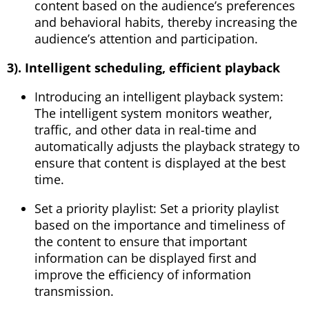
content based on the audience’s preferences
and behavioral habits, thereby increasing the
audience’s attention and participation.
3). Intelligent scheduling, efficient playback
Introducing an intelligent playback system:
The intelligent system monitors weather,
traffic, and other data in real-time and
automatically adjusts the playback strategy to
ensure that content is displayed at the best
time.
Set a priority playlist: Set a priority playlist
based on the importance and timeliness of
the content to ensure that important
information can be displayed first and
improve the efficiency of information
transmission.