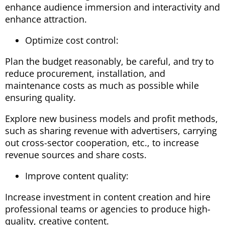
enhance audience immersion and interactivity and
enhance attraction.
Optimize cost control:
Plan the budget reasonably, be careful, and try to
reduce procurement, installation, and
maintenance costs as much as possible while
ensuring quality.
Explore new business models and profit methods,
such as sharing revenue with advertisers, carrying
out cross-sector cooperation, etc., to increase
revenue sources and share costs.
Improve content quality:
Increase investment in content creation and hire
professional teams or agencies to produce high-
quality, creative content.