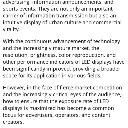
advertising, information announcements, and
sports events. They are not only an important
carrier of information transmission but also an
intuitive display of urban culture and commercial
vitality.
With the continuous advancement of technology
and the increasingly mature market, the
resolution, brightness, color reproduction, and
other performance indicators of LED displays have
been significantly improved, providing a broader
space for its application in various fields.
However, in the face of fierce market competition
and the increasingly critical eyes of the audience,
how to ensure that the exposure rate of LED
displays is maximized has become a common
focus for advertisers, operators, and content
creators.