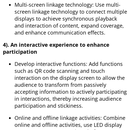
Multi-screen linkage technology: Use multi-
screen linkage technology to connect multiple
displays to achieve synchronous playback
and interaction of content, expand coverage,
and enhance communication effects.
4). An interactive experience to enhance
participation
Develop interactive functions: Add functions
such as QR code scanning and touch
interaction on the display screen to allow the
audience to transform from passively
accepting information to actively participating
in interactions, thereby increasing audience
participation and stickiness.
Online and offline linkage activities: Combine
online and offline activities, use LED display