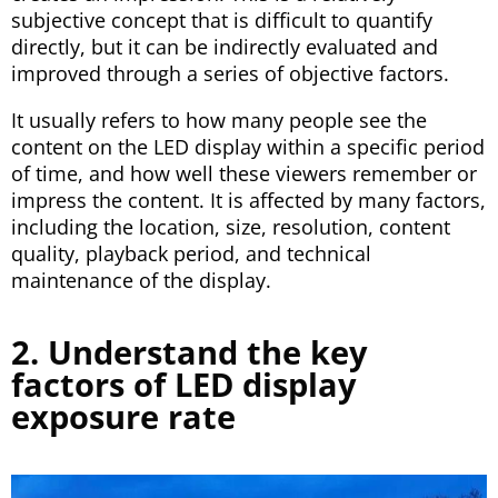
subjective concept that is difficult to quantify
directly, but it can be indirectly evaluated and
improved through a series of objective factors.
It usually refers to how many people see the
content on the LED display within a specific period
of time, and how well these viewers remember or
impress the content. It is affected by many factors,
including the location, size, resolution, content
quality, playback period, and technical
maintenance of the display.
2. Understand the key
factors of LED display
exposure rate