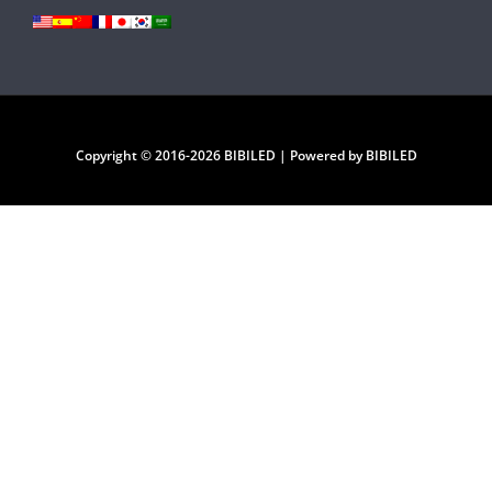
Copyright © 2016-2026 BIBILED | Powered by BIBILED