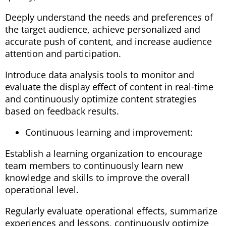
Deeply understand the needs and preferences of
the target audience, achieve personalized and
accurate push of content, and increase audience
attention and participation.
Introduce data analysis tools to monitor and
evaluate the display effect of content in real-time
and continuously optimize content strategies
based on feedback results.
Continuous learning and improvement:
Establish a learning organization to encourage
team members to continuously learn new
knowledge and skills to improve the overall
operational level.
Regularly evaluate operational effects, summarize
experiences and lessons, continuously optimize