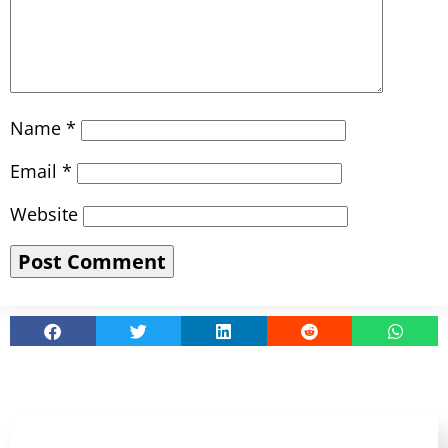
Name
*
Email
*
Website