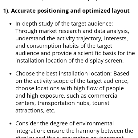
1). Accurate positioning and optimized layout
In-depth study of the target audience:
Through market research and data analysis,
understand the activity trajectory, interests,
and consumption habits of the target
audience and provide a scientific basis for the
installation location of the display screen.
Choose the best installation location: Based
on the activity scope of the target audience,
choose locations with high flow of people
and high exposure, such as commercial
centers, transportation hubs, tourist
attractions, etc.
Consider the degree of environmental
integration: ensure the harmony between the
display and the surrounding environment,