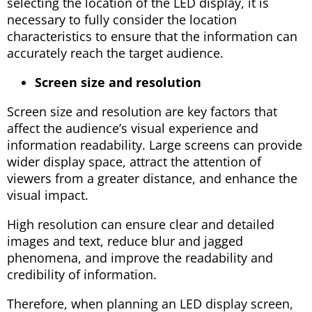
selecting the location of the LED display, it is
necessary to fully consider the location
characteristics to ensure that the information can
accurately reach the target audience.
Screen size and resolution
Screen size and resolution are key factors that
affect the audience’s visual experience and
information readability. Large screens can provide
wider display space, attract the attention of
viewers from a greater distance, and enhance the
visual impact.
High resolution can ensure clear and detailed
images and text, reduce blur and jagged
phenomena, and improve the readability and
credibility of information.
Therefore, when planning an LED display screen,