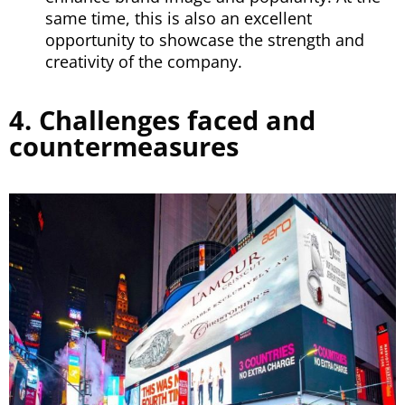
same time, this is also an excellent
opportunity to showcase the strength and
creativity of the company.
4. Challenges faced and
countermeasures