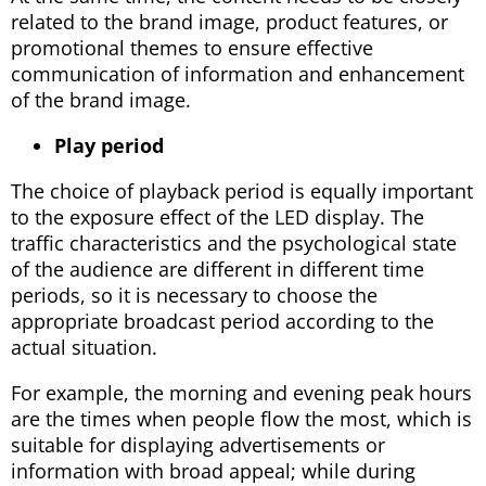
related to the brand image, product features, or
promotional themes to ensure effective
communication of information and enhancement
of the brand image.
Play period
The choice of playback period is equally important
to the exposure effect of the LED display. The
traffic characteristics and the psychological state
of the audience are different in different time
periods, so it is necessary to choose the
appropriate broadcast period according to the
actual situation.
For example, the morning and evening peak hours
are the times when people flow the most, which is
suitable for displaying advertisements or
information with broad appeal; while during