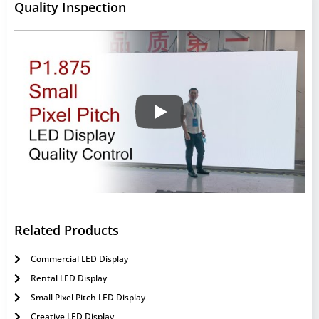
Quality Inspection
Related Products
Commercial LED Display
Rental LED Display
Small Pixel Pitch LED Display
Creative LED Display