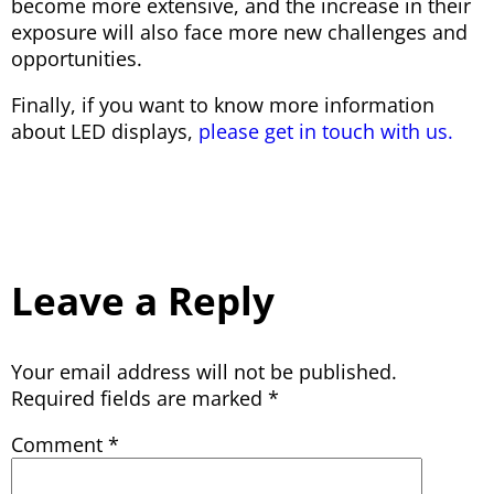
become more extensive, and the increase in their
exposure will also face more new challenges and
opportunities.
Finally, if you want to know more information
about LED displays,
please get in touch with us.
Leave a Reply
Your email address will not be published.
Required fields are marked
*
Comment
*