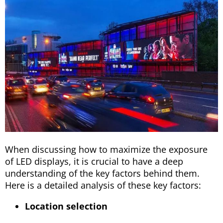
When discussing how to maximize the exposure
of LED displays, it is crucial to have a deep
understanding of the key factors behind them.
Here is a detailed analysis of these key factors:
Location selection