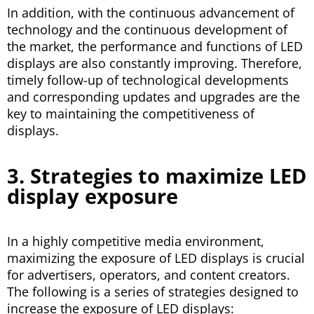
In addition, with the continuous advancement of
technology and the continuous development of
the market, the performance and functions of LED
displays are also constantly improving. Therefore,
timely follow-up of technological developments
and corresponding updates and upgrades are the
key to maintaining the competitiveness of
displays.
3. Strategies to maximize LED
display exposure
In a highly competitive media environment,
maximizing the exposure of LED displays is crucial
for advertisers, operators, and content creators.
The following is a series of strategies designed to
increase the exposure of LED displays: