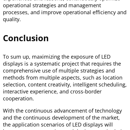
operational strategies and management
processes, and improve operational efficiency and
quality.
Conclusion
To sum up, maximizing the exposure of LED
displays is a systematic project that requires the
comprehensive use of multiple strategies and
methods from multiple aspects, such as location
selection, content creativity, intelligent scheduling,
interactive experience, and cross-border
cooperation.
With the continuous advancement of technology
and the continuous development of the market,
the application scenarios of LED displays will