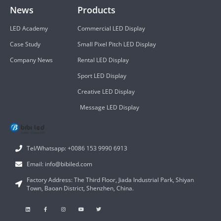
News
Products
LED Academy
Commercial LED Display
Case Study
Small Pixel Pitch LED Display
Company News
Rental LED Display
Sport LED Display
Creative LED Display
Message LED Display
Tel/Whatsapp: +0086 153 9990 6913
Email: info@bibiled.com
Factory Address: The Third Floor, Jiada Industrial Park, Shiyan
Town, Baoan District, Shenzhen, China.