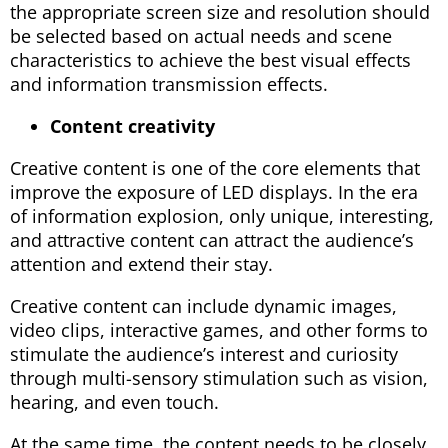
the appropriate screen size and resolution should
be selected based on actual needs and scene
characteristics to achieve the best visual effects
and information transmission effects.
Content creativity
Creative content is one of the core elements that
improve the exposure of LED displays. In the era
of information explosion, only unique, interesting,
and attractive content can attract the audience’s
attention and extend their stay.
Creative content can include dynamic images,
video clips, interactive games, and other forms to
stimulate the audience’s interest and curiosity
through multi-sensory stimulation such as vision,
hearing, and even touch.
At the same time, the content needs to be closely