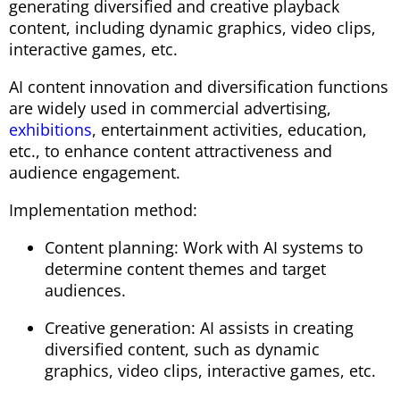
generating diversified and creative playback
content, including dynamic graphics, video clips,
interactive games, etc.
AI content innovation and diversification functions
are widely used in commercial advertising,
exhibitions
, entertainment activities, education,
etc., to enhance content attractiveness and
audience engagement.
Implementation method:
Content planning: Work with AI systems to
determine content themes and target
audiences.
Creative generation: AI assists in creating
diversified content, such as dynamic
graphics, video clips, interactive games, etc.