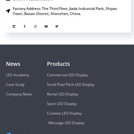
Factory Address: The Third Floor, Jiada Industrial Park, Shiyan
Town, Baoan District, Shenzhen, China.
News
Products
LED Academy
Commercial LED Display
Case Study
Small Pixel Pitch LED Display
Company News
Rental LED Display
Sport LED Display
Creative LED Display
Message LED Display