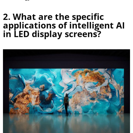
2. What are the specific
applications of intelligent AI
in LED display screens?