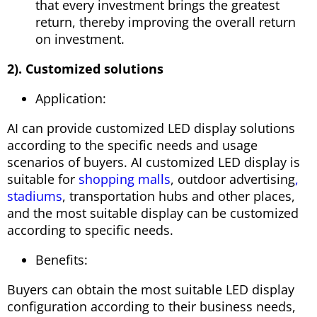
that every investment brings the greatest
return, thereby improving the overall return
on investment.
2). Customized solutions
Application:
AI can provide customized LED display solutions
according to the specific needs and usage
scenarios of buyers. AI customized LED display is
suitable for
shopping malls
, outdoor advertising
,
stadiums
, transportation hubs and other places,
and the most suitable display can be customized
according to specific needs.
Benefits:
Buyers can obtain the most suitable LED display
configuration according to their business needs,