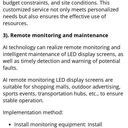
budget constraints, and site conditions. This
customized service not only meets personalized
needs but also ensures the effective use of
resources.
3). Remote monitoring and maintenance
AI technology can realize remote monitoring and
intelligent maintenance of LED display screens, as
well as timely detection and warning of potential
faults.
AI remote monitoring LED display screens are
suitable for shopping malls, outdoor advertising,
sports events, transportation hubs, etc., to ensure
stable operation.
Implementation method:
Install monitoring equipment: Install