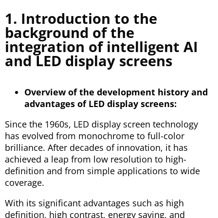
1. Introduction to the
background of the
integration of intelligent AI
and LED display screens
Overview of the development history and
advantages of LED display screens:
Since the 1960s, LED display screen technology
has evolved from monochrome to full-color
brilliance. After decades of innovation, it has
achieved a leap from low resolution to high-
definition and from simple applications to wide
coverage.
With its significant advantages such as high
definition, high contrast, energy saving, and