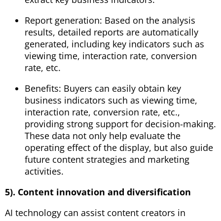
Report generation: Based on the analysis
results, detailed reports are automatically
generated, including key indicators such as
viewing time, interaction rate, conversion
rate, etc.
Benefits: Buyers can easily obtain key
business indicators such as viewing time,
interaction rate, conversion rate, etc.,
providing strong support for decision-making.
These data not only help evaluate the
operating effect of the display, but also guide
future content strategies and marketing
activities.
5). Content innovation and diversification
AI technology can assist content creators in