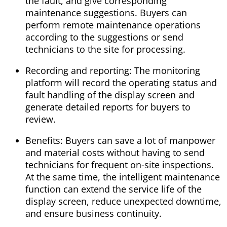
the fault, and give corresponding
maintenance suggestions. Buyers can
perform remote maintenance operations
according to the suggestions or send
technicians to the site for processing.
Recording and reporting: The monitoring
platform will record the operating status and
fault handling of the display screen and
generate detailed reports for buyers to
review.
Benefits: Buyers can save a lot of manpower
and material costs without having to send
technicians for frequent on-site inspections.
At the same time, the intelligent maintenance
function can extend the service life of the
display screen, reduce unexpected downtime,
and ensure business continuity.