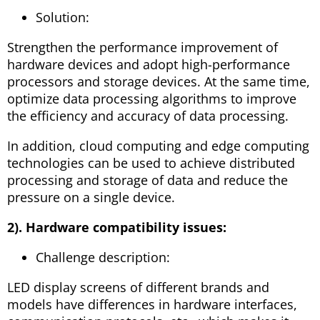
Solution:
Strengthen the performance improvement of
hardware devices and adopt high-performance
processors and storage devices. At the same time,
optimize data processing algorithms to improve
the efficiency and accuracy of data processing.
In addition, cloud computing and edge computing
technologies can be used to achieve distributed
processing and storage of data and reduce the
pressure on a single device.
2). Hardware compatibility issues:
Challenge description:
LED display screens of different brands and
models have differences in hardware interfaces,