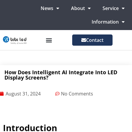
News
About
Service
Information
Contact
LED Advertising Screens
LED Screen For Stage
More Markets
How Does Intelligent AI Integrate Into LED
Display Screens?
August 31, 2024
No Comments
Introduction