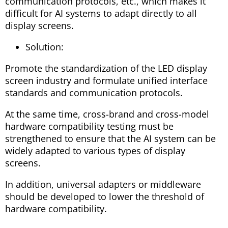
communication protocols, etc., which makes it
difficult for AI systems to adapt directly to all
display screens.
Solution:
Promote the standardization of the LED display
screen industry and formulate unified interface
standards and communication protocols.
At the same time, cross-brand and cross-model
hardware compatibility testing must be
strengthened to ensure that the AI ​​system can be
widely adapted to various types of display
screens.
In addition, universal adapters or middleware
should be developed to lower the threshold of
hardware compatibility.