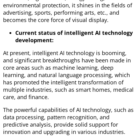
environmental protection, it shines in the fields of
advertising, sports, performing arts, etc., and
becomes the core force of visual display.
Current status of intelligent AI technology
development:
At present, intelligent AI technology is booming,
and significant breakthroughs have been made in
core areas such as machine learning, deep
learning, and natural language processing, which
has promoted the intelligent transformation of
multiple industries, such as smart homes, medical
care, and finance.
The powerful capabilities of AI technology, such as
data processing, pattern recognition, and
predictive analysis, provide solid support for
innovation and upgrading in various industries.