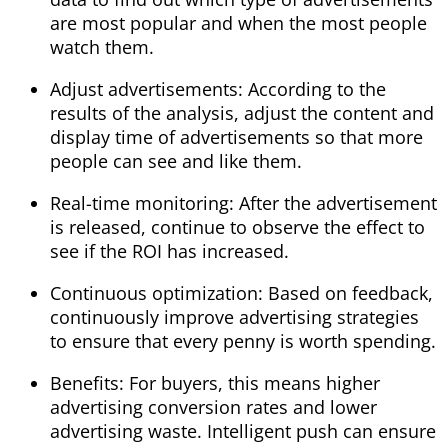
are most popular and when the most people
watch them.
Adjust advertisements: According to the
results of the analysis, adjust the content and
display time of advertisements so that more
people can see and like them.
Real-time monitoring: After the advertisement
is released, continue to observe the effect to
see if the ROI has increased.
Continuous optimization: Based on feedback,
continuously improve advertising strategies
to ensure that every penny is worth spending.
Benefits: For buyers, this means higher
advertising conversion rates and lower
advertising waste. Intelligent push can ensure