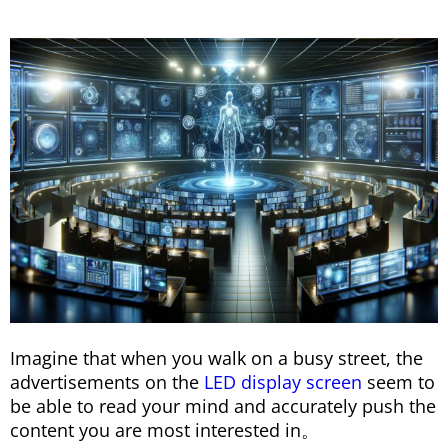
Imagine that when you walk on a busy street, the
advertisements on the
LED display screen
seem to
be able to read your mind and accurately push the
content you are most interested in。