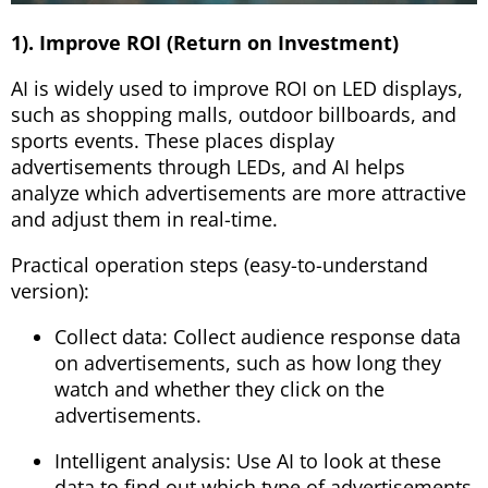
1). Improve ROI (Return on Investment)
AI is widely used to improve ROI on LED displays,
such as shopping malls, outdoor billboards, and
sports events. These places display
advertisements through LEDs, and AI helps
analyze which advertisements are more attractive
and adjust them in real-time.
Practical operation steps (easy-to-understand
version):
Collect data: Collect audience response data
on advertisements, such as how long they
watch and whether they click on the
advertisements.
Intelligent analysis: Use AI to look at these
data to find out which type of advertisements