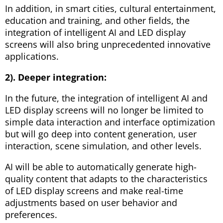
In addition, in smart cities, cultural entertainment,
education and training, and other fields, the
integration of intelligent AI and LED display
screens will also bring unprecedented innovative
applications.
2). Deeper integration:
In the future, the integration of intelligent AI and
LED display screens will no longer be limited to
simple data interaction and interface optimization
but will go deep into content generation, user
interaction, scene simulation, and other levels.
AI will be able to automatically generate high-
quality content that adapts to the characteristics
of LED display screens and make real-time
adjustments based on user behavior and
preferences.