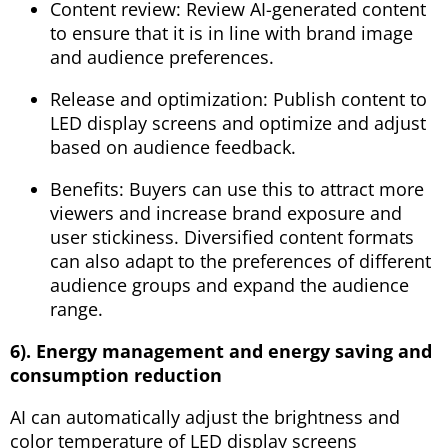
Content review: Review AI-generated content
to ensure that it is in line with brand image
and audience preferences.
Release and optimization: Publish content to
LED display screens and optimize and adjust
based on audience feedback.
Benefits: Buyers can use this to attract more
viewers and increase brand exposure and
user stickiness. Diversified content formats
can also adapt to the preferences of different
audience groups and expand the audience
range.
6). Energy management and energy saving and
consumption reduction
AI can automatically adjust the brightness and
color temperature of LED display screens