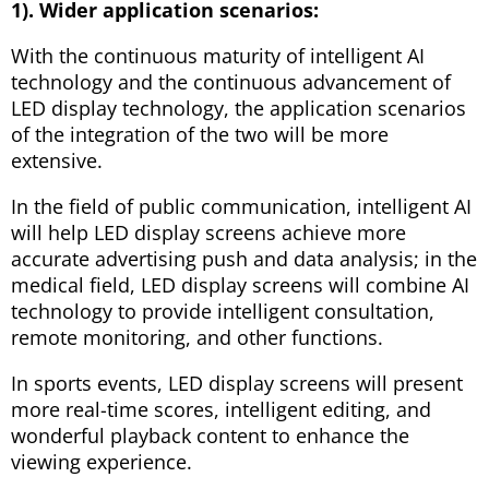
1). Wider application scenarios:
With the continuous maturity of intelligent AI
technology and the continuous advancement of
LED display technology, the application scenarios
of the integration of the two will be more
extensive.
In the field of public communication, intelligent AI
will help LED display screens achieve more
accurate advertising push and data analysis; in the
medical field, LED display screens will combine AI
technology to provide intelligent consultation,
remote monitoring, and other functions.
In sports events, LED display screens will present
more real-time scores, intelligent editing, and
wonderful playback content to enhance the
viewing experience.