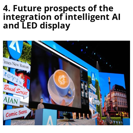
4. Future prospects of the
integration of intelligent AI
and LED display