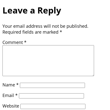
Leave a Reply
Your email address will not be published.
Required fields are marked
*
Comment
*
Name
*
Email
*
Website