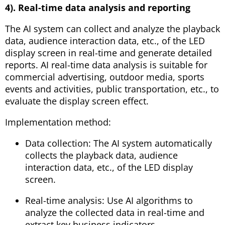
4). Real-time data analysis and reporting
The AI ​​system can collect and analyze the playback
data, audience interaction data, etc., of the LED
display screen in real-time and generate detailed
reports. AI real-time data analysis is suitable for
commercial advertising, outdoor media, sports
events and activities, public transportation, etc., to
evaluate the display screen effect.
Implementation method:
Data collection: The AI ​​system automatically
collects the playback data, audience
interaction data, etc., of the LED display
screen.
Real-time analysis: Use AI algorithms to
analyze the collected data in real-time and
extract key business indicators.