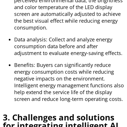
perceived environmental data, the brightness
and color temperature of the LED display
screen are automatically adjusted to achieve
the best visual effect while reducing energy
consumption.
Data analysis: Collect and analyze energy
consumption data before and after
adjustment to evaluate energy-saving effects.
Benefits: Buyers can significantly reduce
energy consumption costs while reducing
negative impacts on the environment.
Intelligent energy management functions also
help extend the service life of the display
screen and reduce long-term operating costs.
3. Challenges and solutions
for integrating intelligent AI