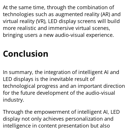
At the same time, through the combination of
technologies such as augmented reality (AR) and
virtual reality (VR), LED display screens will build
more realistic and immersive virtual scenes,
bringing users a new audio-visual experience.
Conclusion
In summary, the integration of intelligent AI and
LED displays is the inevitable result of
technological progress and an important direction
for the future development of the audio-visual
industry.
Through the empowerment of intelligent AI, LED
display not only achieves personalization and
intelligence in content presentation but also