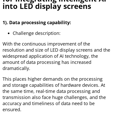
into LED display screens
1). Data processing capability:
Challenge description:
With the continuous improvement of the
resolution and size of LED display screens and the
widespread application of AI technology, the
amount of data processing has increased
dramatically.
This places higher demands on the processing
and storage capabilities of hardware devices. At
the same time, real-time data processing and
transmission also face huge challenges, and the
accuracy and timeliness of data need to be
ensured.