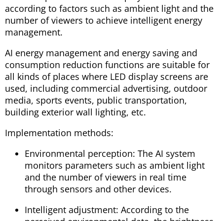
according to factors such as ambient light and the
number of viewers to achieve intelligent energy
management.
AI energy management and energy saving and
consumption reduction functions are suitable for
all kinds of places where LED display screens are
used, including commercial advertising, outdoor
media, sports events, public transportation,
building exterior wall lighting, etc.
Implementation methods:
Environmental perception: The AI system
monitors parameters such as ambient light
and the number of viewers in real time
through sensors and other devices.
Intelligent adjustment: According to the