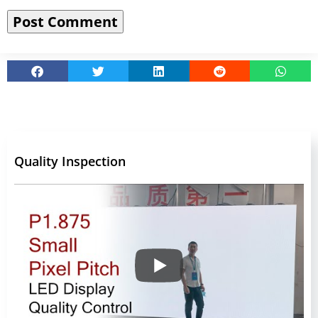
Quality Inspection