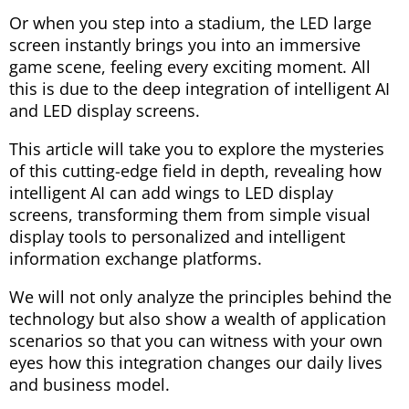
Or when you step into a stadium, the LED large
screen instantly brings you into an immersive
game scene, feeling every exciting moment. All
this is due to the deep integration of intelligent AI
and LED display screens.
This article will take you to explore the mysteries
of this cutting-edge field in depth, revealing how
intelligent AI can add wings to LED display
screens, transforming them from simple visual
display tools to personalized and intelligent
information exchange platforms.
We will not only analyze the principles behind the
technology but also show a wealth of application
scenarios so that you can witness with your own
eyes how this integration changes our daily lives
and business model.