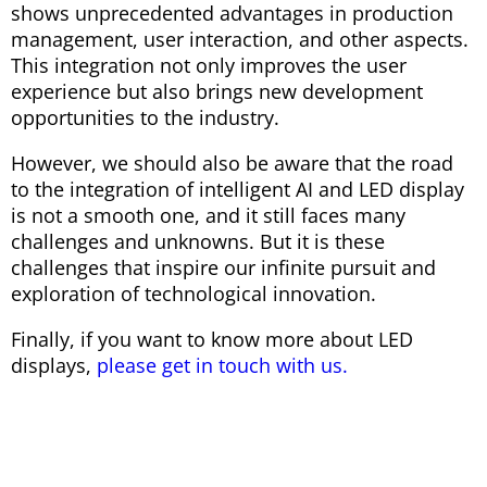
shows unprecedented advantages in production
management, user interaction, and other aspects.
This integration not only improves the user
experience but also brings new development
opportunities to the industry.
However, we should also be aware that the road
to the integration of intelligent AI and LED display
is not a smooth one, and it still faces many
challenges and unknowns. But it is these
challenges that inspire our infinite pursuit and
exploration of technological innovation.
Finally, if you want to know more about LED
displays,
please get in touch with us.