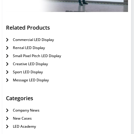
Related Products
Commercial LED Display
Rental LED Display
Small Pixel Pitch LED Display
Creative LED Display
Sport LED Display
Message LED Display
Categories
Company News
New Cases
LED Academy