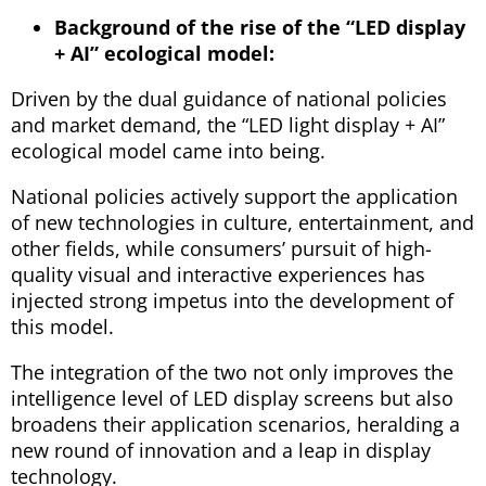
Background of the rise of the “LED display
+ AI” ecological model:
Driven by the dual guidance of national policies
and market demand, the “LED light display + AI”
ecological model came into being.
National policies actively support the application
of new technologies in culture, entertainment, and
other fields, while consumers’ pursuit of high-
quality visual and interactive experiences has
injected strong impetus into the development of
this model.
The integration of the two not only improves the
intelligence level of LED display screens but also
broadens their application scenarios, heralding a
new round of innovation and a leap in display
technology.