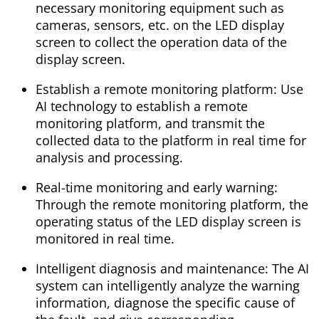
necessary monitoring equipment such as
cameras, sensors, etc. on the LED display
screen to collect the operation data of the
display screen.
Establish a remote monitoring platform: Use
AI technology to establish a remote
monitoring platform, and transmit the
collected data to the platform in real time for
analysis and processing.
Real-time monitoring and early warning:
Through the remote monitoring platform, the
operating status of the LED display screen is
monitored in real time.
Intelligent diagnosis and maintenance: The AI
​​system can intelligently analyze the warning
information, diagnose the specific cause of