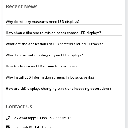
Recent News
Why do military museums need LED displays?
How should film and television bases choose LED displays?
What are the applications of LED screens around F1 tracks?
Why does virtual shooting rely on LED displays?
How to choose an LED screen for a summit?
Why install LED information screens in logistics parks?
How are LED displays changing traditional wedding decorations?
Contact Us
Tel/Whatsapp: +0086 153 9990 6913
Email: info@bibiled.com