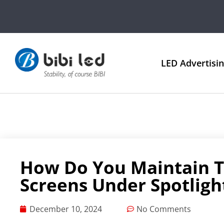
LED Advertisi
How Do You Maintain Th
Screens Under Spotligh
December 10, 2024
No Comments