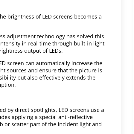
 the brightness of LED screens becomes a
ss adjustment technology has solved this
tensity in real-time through built-in light
rightness output of LEDs.
LED screen can automatically increase the
ight sources and ensure that the picture is
sibility but also effectively extends the
mption.
ed by direct spotlights, LED screens use a
udes applying a special anti-reflective
 or scatter part of the incident light and