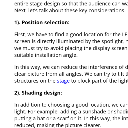
entire stage design so that the audience can w
Next, let’s talk about these key considerations.
1). Position selection:
First, we have to find a good location for the L
screen is directly illuminated by the spotlight, 
we must try to avoid placing the display screen 
suitable installation angle.
In this way, we can reduce the interference of d
clear picture from all angles. We can try to tilt 
structures on the
stage
to block part of the light
2). Shading design:
In addition to choosing a good location, we ca
light. For example, adding a sunshade or shadin
putting a hat or a scarf on it. In this way, the in
reduced, making the picture clearer.