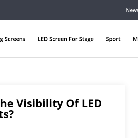
New
ng Screens
LED Screen For Stage
Sport
M
e Visibility Of LED
ts?