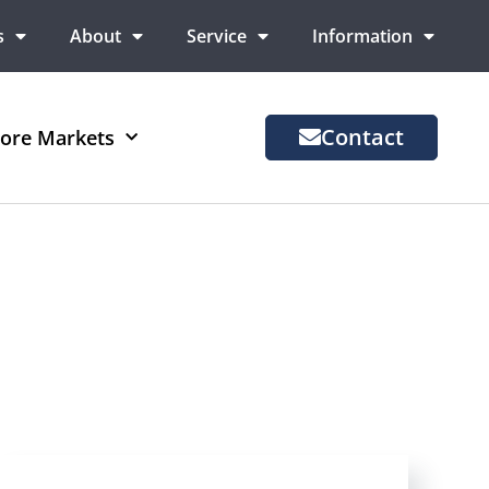
s
About
Service
Information
Contact
ore Markets