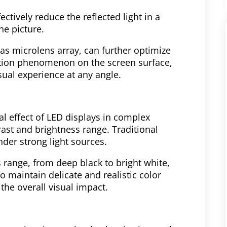
ectively reduce the reflected light in a
he picture.
as microlens array, can further optimize
ection phenomenon on the screen surface,
sual experience at any angle.
l effect of LED displays in complex
ast and brightness range. Traditional
der strong light sources.
range, from deep black to bright white,
to maintain delicate and realistic color
he overall visual impact.