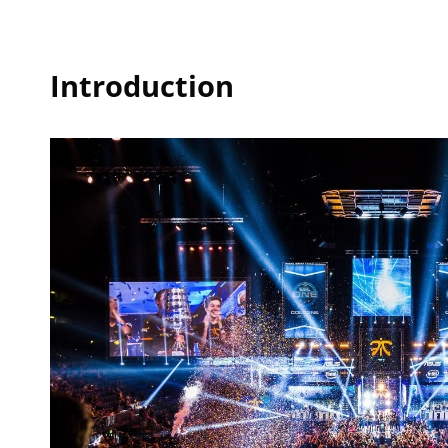
Introduction