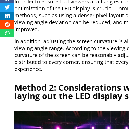
In order to ensure that viewers at all angles can
optimization of the LED display is crucial. Th
methods, such as using a denser pixel layout or
viewing angle deviation can be reduced, and th
improved.
In addition, adjusting the screen curvature is 
viewing angle range. According to the viewing d
curvature of the screen can be reasonably adju
distributed to every corner, ensuring that ever
experience.
Method 2: Considerations w
laying out the LED display 