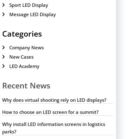
Sport LED Display
Message LED Display
Categories
Company News
New Cases
LED Academy
Recent News
Why does virtual shooting rely on LED displays?
How to choose an LED screen for a summit?
Why install LED information screens in logistics
parks?