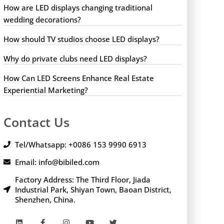
How are LED displays changing traditional
wedding decorations?
How should TV studios choose LED displays?
Why do private clubs need LED displays?
How Can LED Screens Enhance Real Estate
Experiential Marketing?
Contact Us
Tel/Whatsapp: +0086 153 9990 6913
Email: info@bibiled.com
Factory Address: The Third Floor, Jiada
Industrial Park, Shiyan Town, Baoan District,
Shenzhen, China.