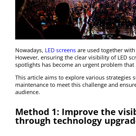
Nowadays,
LED screens
are used together with 
However, ensuring the clear visibility of LED s
spotlights has become an urgent problem that 
This article aims to explore various strategies
maintenance to meet this challenge and ensure
audience.
Method 1: Improve the visib
through technology upgrad