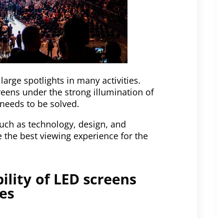
large spotlights in many activities.
creens under the strong illumination of
needs to be solved.
 such as technology, design, and
 the best viewing experience for the
ility of LED screens
es