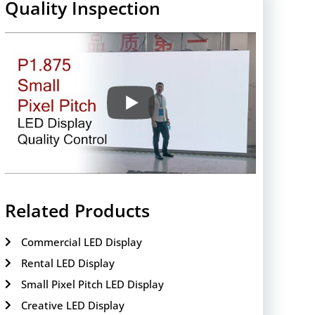
Quality Inspection
Related Products
Commercial LED Display
Rental LED Display
Small Pixel Pitch LED Display
Creative LED Display