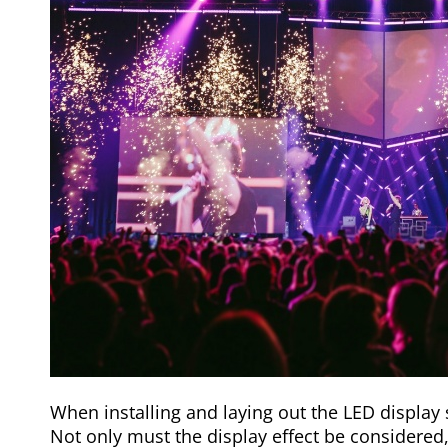
When installing and laying out the LED display 
Not only must the display effect be considered,