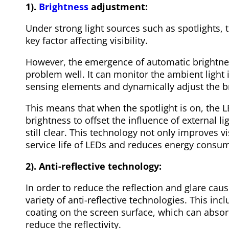
1).
Brightness
adjustment:
Under strong light sources such as spotlights,
key factor affecting visibility.
However, the emergence of automatic brightne
problem well. It can monitor the ambient light in
sensing elements and dynamically adjust the b
This means that when the spotlight is on, the 
brightness to offset the influence of external l
still clear. This technology not only improves vi
service life of LEDs and reduces energy consu
2). Anti-reflective technology:
In order to reduce the reflection and glare caus
variety of anti-reflective technologies. This incl
coating on the screen surface, which can absorb
reduce the reflectivity.