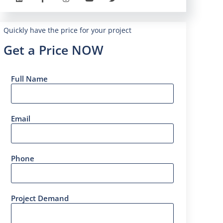
Quickly have the price for your project
Get a Price NOW
Full Name
Email
Phone
Project Demand