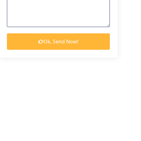
Ok, Send Now!