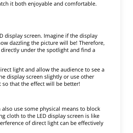
atch it both enjoyable and comfortable.
ED display screen. Imagine if the display
how dazzling the picture will be! Therefore,
directly under the spotlight and find a
irect light and allow the audience to see a
the display screen slightly or use other
 so that the effect will be better!
n also use some physical means to block
g cloth to the LED display screen is like
terference of direct light can be effectively