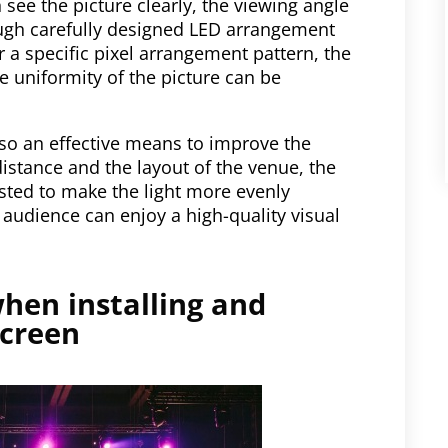
 see the picture clearly, the viewing angle
rough carefully designed LED arrangement
 a specific pixel arrangement pattern, the
e uniformity of the picture can be
also an effective means to improve the
istance and the layout of the venue, the
sted to make the light more evenly
y audience can enjoy a high-quality visual
hen installing and
screen