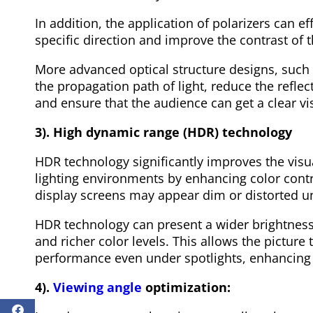
In addition, the application of polarizers can eff
specific direction and improve the contrast of t
More advanced optical structure designs, such 
the propagation path of light, reduce the refl
and ensure that the audience can get a clear vi
3). High dynamic range (HDR) technology
HDR technology significantly improves the visua
lighting environments by enhancing color contr
display screens may appear dim or distorted un
HDR technology can present a wider brightness 
and richer color levels. This allows the picture 
performance even under spotlights, enhancing t
4).
Viewing angle
optimization: