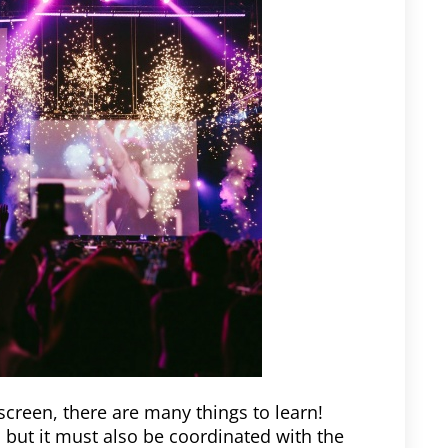
screen, there are many things to learn!
 but it must also be coordinated with the