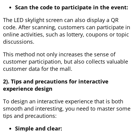
Scan the code to participate in the event:
The LED skylight screen can also display a QR
code. After scanning, customers can participate in
online activities, such as lottery, coupons or topic
discussions.
This method not only increases the sense of
customer participation, but also collects valuable
customer data for the mall.
2). Tips and precautions for interactive
experience design
To design an interactive experience that is both
smooth and interesting, you need to master some
tips and precautions:
Simple and clear: