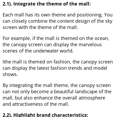
2.1). Integrate the theme of the mall:
Each mall has its own theme and positioning. You
can closely combine the content design of the sky
screen with the theme of the mall.
For example, if the mall is themed on the ocean,
the canopy screen can display the marvelous
scenes of the underwater world.
Ithe mall is themed on fashion, the canopy screen
can display the latest fashion trends and model
shows.
By integrating the mall theme, the canopy screen
can not only become a beautiful landscape of the
mall, but also enhance the overall atmosphere
and attractiveness of the mall.
2.2). Highlight brand characteristics: