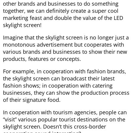
other brands and businesses to do something
together, we can definitely create a super cool
marketing feast and double the value of the LED
skylight screen!
Imagine that the skylight screen is no longer just a
monotonous advertisement but cooperates with
various brands and businesses to show their new
products, features or concepts.
For example, in cooperation with fashion brands,
the skylight screen can broadcast their latest
fashion shows; in cooperation with catering
businesses, they can show the production process
of their signature food.
In cooperation with tourism agencies, people can
“visit” various popular tourist destinations on the
skylight screen. Doesn’t this cross-border