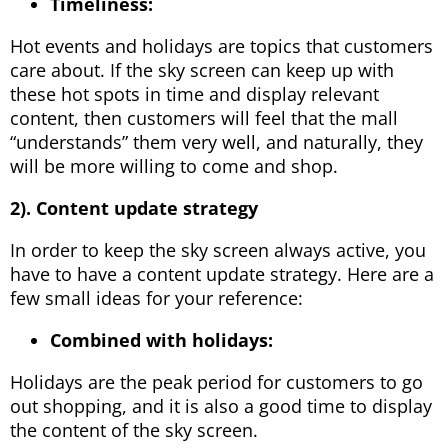
Timeliness:
Hot events and holidays are topics that customers
care about. If the sky screen can keep up with
these hot spots in time and display relevant
content, then customers will feel that the mall
“understands” them very well, and naturally, they
will be more willing to come and shop.
2). Content update strategy
In order to keep the sky screen always active, you
have to have a content update strategy. Here are a
few small ideas for your reference:
Combined with holidays:
Holidays are the peak period for customers to go
out shopping, and it is also a good time to display
the content of the sky screen.