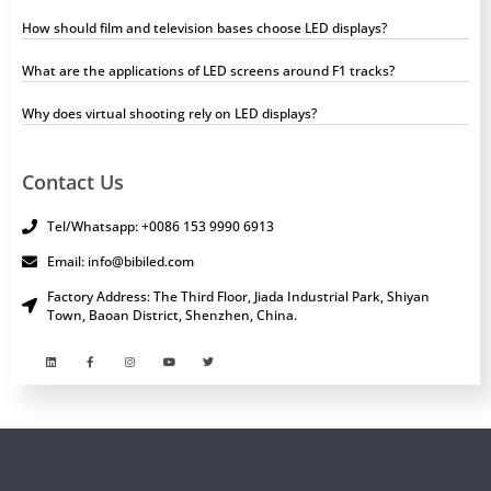
How should film and television bases choose LED displays?
What are the applications of LED screens around F1 tracks?
Why does virtual shooting rely on LED displays?
Contact Us
Tel/Whatsapp: +0086 153 9990 6913
Email: info@bibiled.com
Factory Address: The Third Floor, Jiada Industrial Park, Shiyan
Town, Baoan District, Shenzhen, China.