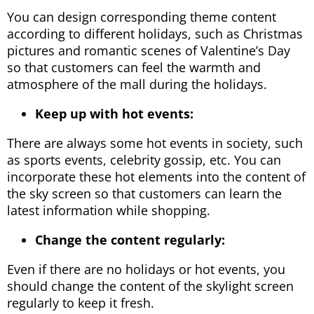
You can design corresponding theme content
according to different holidays, such as Christmas
pictures and romantic scenes of Valentine’s Day
so that customers can feel the warmth and
atmosphere of the mall during the holidays.
Keep up with hot events:
There are always some hot events in society, such
as sports events, celebrity gossip, etc. You can
incorporate these hot elements into the content of
the sky screen so that customers can learn the
latest information while shopping.
Change the content regularly:
Even if there are no holidays or hot events, you
should change the content of the skylight screen
regularly to keep it fresh.