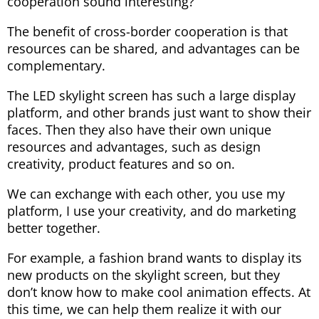
cooperation sound interesting?
The benefit of cross-border cooperation is that
resources can be shared, and advantages can be
complementary.
The LED skylight screen has such a large display
platform, and other brands just want to show their
faces. Then they also have their own unique
resources and advantages, such as design
creativity, product features and so on.
We can exchange with each other, you use my
platform, I use your creativity, and do marketing
better together.
For example, a fashion brand wants to display its
new products on the skylight screen, but they
don’t know how to make cool animation effects. At
this time, we can help them realize it with our