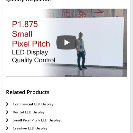
Related Products
Commercial LED Display
Rental LED Display
Small Pixel Pitch LED Display
Creative LED Display