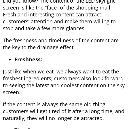
Did you know? The content of the LED skylight
screen is like the “face” of the shopping mall.
Fresh and interesting content can attract
customers’ attention and make them willing to
stop and take a few more glances.
The freshness and timeliness of the content are
the key to the drainage effect!
Freshness:
Just like when we eat, we always want to eat the
freshest ingredients; customers also look forward
to seeing the latest and coolest content on the sky
screen.
If the content is always the same old thing,
customers will get tired of it after a long time, and
naturally, they will no longer be attracted.