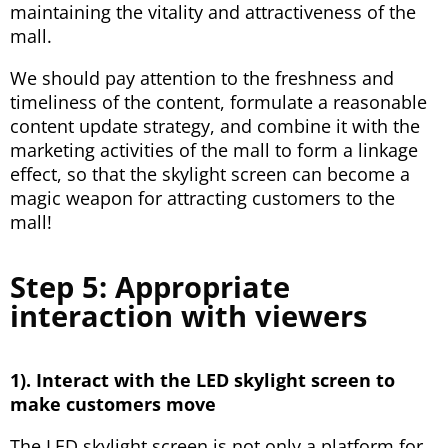
maintaining the vitality and attractiveness of the
mall.
We should pay attention to the freshness and
timeliness of the content, formulate a reasonable
content update strategy, and combine it with the
marketing activities of the mall to form a linkage
effect, so that the skylight screen can become a
magic weapon for attracting customers to the
mall!
Step 5: Appropriate
interaction with viewers
1). Interact with the LED skylight screen to
make customers move
The LED skylight screen is not only a platform for