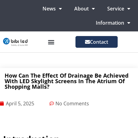
News
About
Service
Information
Contact
LED Advertising Screens
LED Screen For Stage
More Markets
How Can The Effect Of Drainage Be Achieved
With LED Skylight Screens In The Atrium Of
Shopping Malls?
April 5, 2025
No Comments