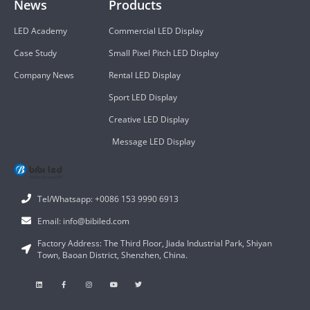
News
Products
LED Academy
Commercial LED Display
Case Study
Small Pixel Pitch LED Display
Company News
Rental LED Display
Sport LED Display
Creative LED Display
Message LED Display
Tel/Whatsapp: +0086 153 9990 6913
Email: info@bibiled.com
Factory Address: The Third Floor, Jiada Industrial Park, Shiyan
Town, Baoan District, Shenzhen, China.