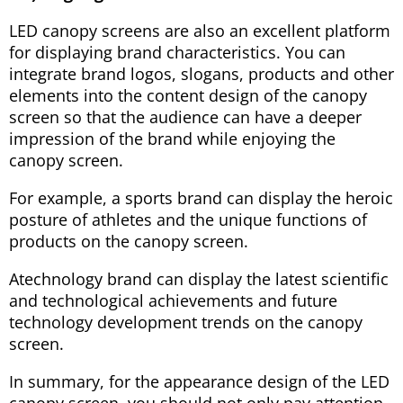
LED canopy screens are also an excellent platform
for displaying brand characteristics. You can
integrate brand logos, slogans, products and other
elements into the content design of the canopy
screen so that the audience can have a deeper
impression of the brand while enjoying the
canopy screen.
For example, a sports brand can display the heroic
posture of athletes and the unique functions of
products on the canopy screen.
Atechnology brand can display the latest scientific
and technological achievements and future
technology development trends on the canopy
screen.
In summary, for the appearance design of the LED
canopy screen, you should not only pay attention