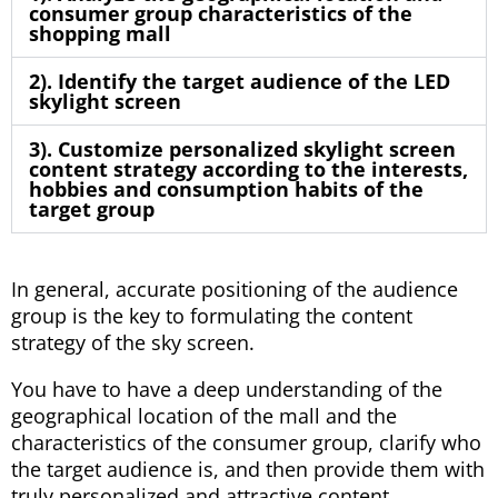
consumer group characteristics of the
shopping mall
2). Identify the target audience of the LED
skylight screen
3). Customize personalized skylight screen
content strategy according to the interests,
hobbies and consumption habits of the
target group
In general, accurate positioning of the audience
group is the key to formulating the content
strategy of the sky screen.
You have to have a deep understanding of the
geographical location of the mall and the
characteristics of the consumer group, clarify who
the target audience is, and then provide them with
truly personalized and attractive content.