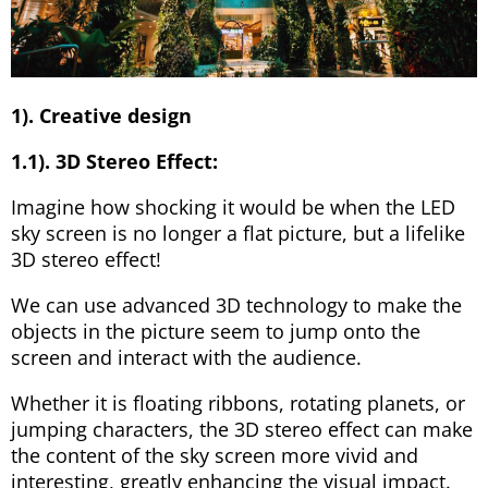
1). Creative design
1.1). 3D Stereo Effect:
Imagine how shocking it would be when the LED
sky screen is no longer a flat picture, but a lifelike
3D stereo effect!
We can use advanced 3D technology to make the
objects in the picture seem to jump onto the
screen and interact with the audience.
Whether it is floating ribbons, rotating planets, or
jumping characters, the 3D stereo effect can make
the content of the sky screen more vivid and
interesting, greatly enhancing the visual impact.