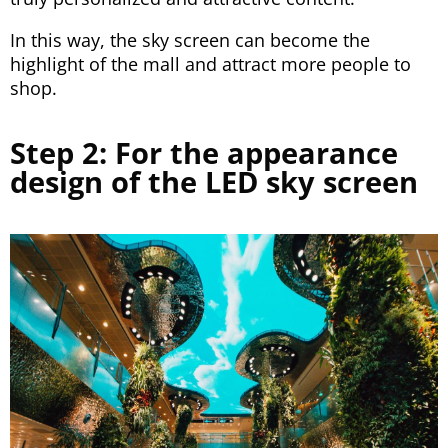
In this way, the sky screen can become the
highlight of the mall and attract more people to
shop.
Step 2: For the appearance
design of the LED sky screen