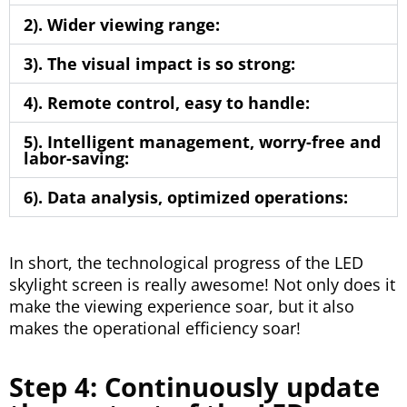
2). Wider viewing range:
3). The visual impact is so strong:
4). Remote control, easy to handle:
5). Intelligent management, worry-free and
labor-saving:
6). Data analysis, optimized operations:
In short, the technological progress of the LED
skylight screen is really awesome! Not only does it
make the viewing experience soar, but it also
makes the operational efficiency soar!
Step 4: Continuously update