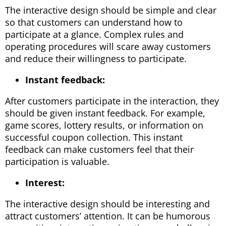
The interactive design should be simple and clear
so that customers can understand how to
participate at a glance. Complex rules and
operating procedures will scare away customers
and reduce their willingness to participate.
Instant feedback:
After customers participate in the interaction, they
should be given instant feedback. For example,
game scores, lottery results, or information on
successful coupon collection. This instant
feedback can make customers feel that their
participation is valuable.
Interest:
The interactive design should be interesting and
attract customers’ attention. It can be humorous