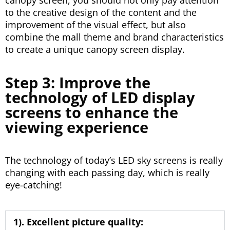
to the creative design of the content and the
improvement of the visual effect, but also
combine the mall theme and brand characteristics
to create a unique canopy screen display.
Step 3: Improve the
technology of LED display
screens to enhance the
viewing experience
The technology of today’s LED sky screens is really
changing with each passing day, which is really
eye-catching!
1). Excellent picture quality: