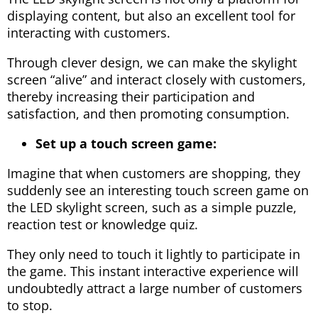
displaying content, but also an excellent tool for
interacting with customers.
Through clever design, we can make the skylight
screen “alive” and interact closely with customers,
thereby increasing their participation and
satisfaction, and then promoting consumption.
Set up a touch screen game:
Imagine that when customers are shopping, they
suddenly see an interesting touch screen game on
the LED skylight screen, such as a simple puzzle,
reaction test or knowledge quiz.
They only need to touch it lightly to participate in
the game. This instant interactive experience will
undoubtedly attract a large number of customers
to stop.