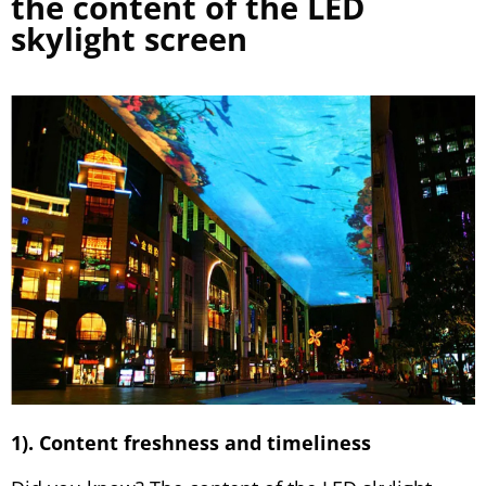
the content of the LED
skylight screen
1). Content freshness and timeliness