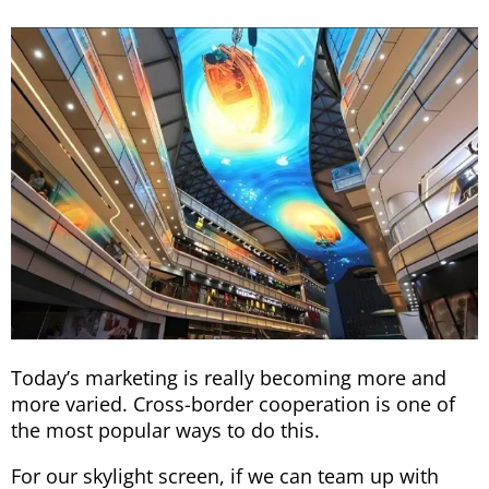
Today’s marketing is really becoming more and
more varied. Cross-border cooperation is one of
the most popular ways to do this.
For our skylight screen, if we can team up with