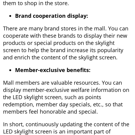
them to shop in the store.
Brand cooperation display:
There are many brand stores in the mall. You can
cooperate with these brands to display their new
products or special products on the skylight
screen to help the brand increase its popularity
and enrich the content of the skylight screen.
Member-exclusive benefits:
Mall members are valuable resources. You can
display member-exclusive welfare information on
the LED skylight screen, such as points
redemption, member day specials, etc., so that
members feel honorable and special.
In short, continuously updating the content of the
LED skylight screen is an important part of