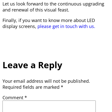
Let us look forward to the continuous upgrading
and renewal of this visual feast.
Finally, if you want to know more about LED
display screens,
please get in touch with us.
Leave a Reply
Your email address will not be published.
Required fields are marked
*
Comment
*