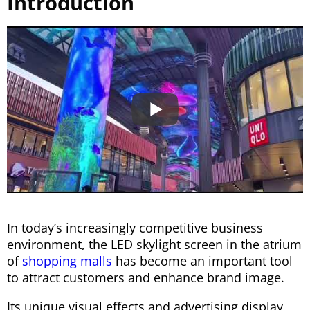
Introduction
In today’s increasingly competitive business
environment, the LED skylight screen in the atrium
of
shopping malls
has become an important tool
to attract customers and enhance brand image.
Its unique visual effects and advertising display