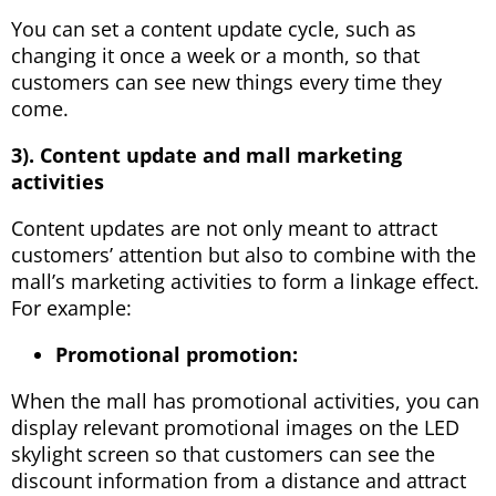
You can set a content update cycle, such as
changing it once a week or a month, so that
customers can see new things every time they
come.
3). Content update and mall marketing
activities
Content updates are not only meant to attract
customers’ attention but also to combine with the
mall’s marketing activities to form a linkage effect.
For example:
Promotional promotion:
When the mall has promotional activities, you can
display relevant promotional images on the LED
skylight screen so that customers can see the
discount information from a distance and attract