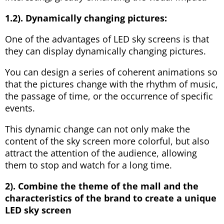
1.2). Dynamically changing pictures:
One of the advantages of LED sky screens is that
they can display dynamically changing pictures.
You can design a series of coherent animations so
that the pictures change with the rhythm of music,
the passage of time, or the occurrence of specific
events.
This dynamic change can not only make the
content of the sky screen more colorful, but also
attract the attention of the audience, allowing
them to stop and watch for a long time.
2). Combine the theme of the mall and the
characteristics of the brand to create a unique
LED sky screen