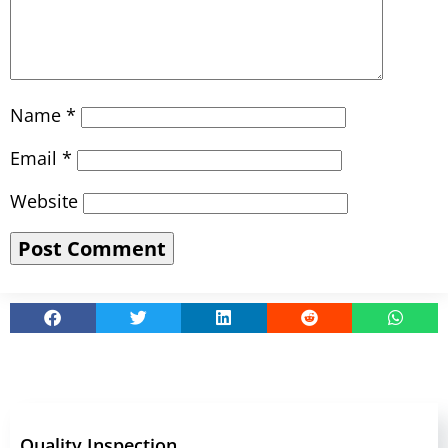
Name
*
Email
*
Website
Quality Inspection