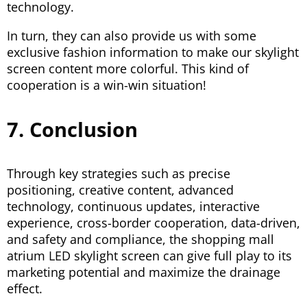
technology.
In turn, they can also provide us with some
exclusive fashion information to make our skylight
screen content more colorful. This kind of
cooperation is a win-win situation!
7. Conclusion
Through key strategies such as precise
positioning, creative content, advanced
technology, continuous updates, interactive
experience, cross-border cooperation, data-driven,
and safety and compliance, the shopping mall
atrium LED skylight screen can give full play to its
marketing potential and maximize the drainage
effect.