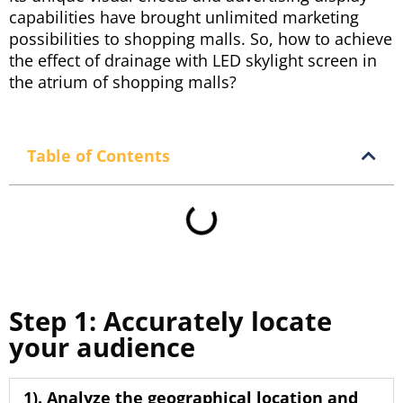
capabilities have brought unlimited marketing
possibilities to shopping malls. So, how to achieve
the effect of drainage with LED skylight screen in
the atrium of shopping malls?
Table of Contents
Step 1: Accurately locate
your audience
1). Analyze the geographical location and