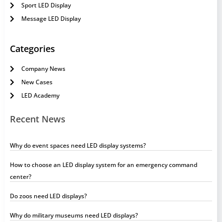
Sport LED Display
Message LED Display
Categories
Company News
New Cases
LED Academy
Recent News
Why do event spaces need LED display systems?
How to choose an LED display system for an emergency command
center?
Do zoos need LED displays?
Why do military museums need LED displays?