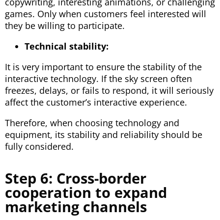
copywriting, interesting animations, or challenging
games. Only when customers feel interested will
they be willing to participate.
Technical stability:
It is very important to ensure the stability of the
interactive technology. If the sky screen often
freezes, delays, or fails to respond, it will seriously
affect the customer’s interactive experience.
Therefore, when choosing technology and
equipment, its stability and reliability should be
fully considered.
Step 6: Cross-border
cooperation to expand
marketing channels