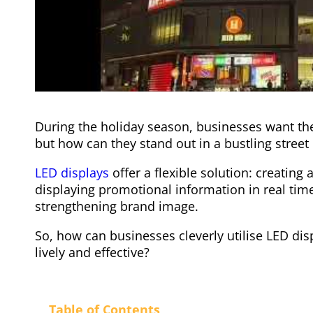
During the holiday season, businesses want thei
but how can they stand out in a bustling street
LED displays
offer a flexible solution: creating
displaying promotional information in real tim
strengthening brand image.
So, how can businesses cleverly utilise LED dis
lively and effective?
Table of Contents