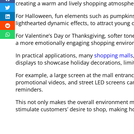
creating a warm and lively shopping atmosphe
For Halloween, fun elements such as pumpkin
lighthearted dynamic effects, to attract young
For Valentine’s Day or Thanksgiving, softer t
a more emotionally engaging shopping enviro
In practical applications, many
shopping malls
displays to showcase holiday decorations, limit
For example, a large screen at the mall entran
promotional videos, and street LED screens ca
reminders.
This not only makes the overall environment mo
stimulate customers’ desire to shop, making ho