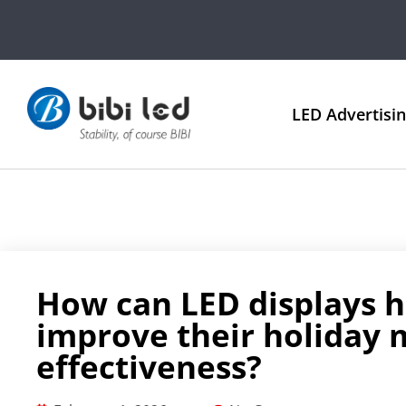
LED Advertisi
How can LED displays h
improve their holiday 
effectiveness?