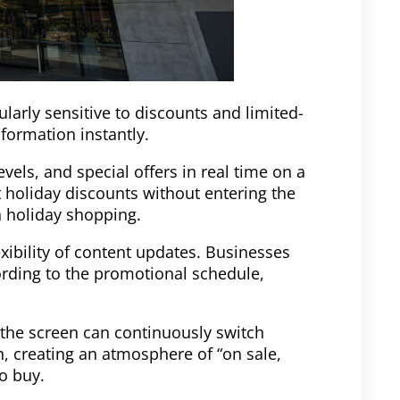
larly sensitive to discounts and limited-
nformation instantly.
evels, and special offers in real time on a
t holiday discounts without entering the
n holiday shopping.
exibility of content updates. Businesses
ording to the promotional schedule,
 the screen can continuously switch
, creating an atmosphere of “on sale,
to buy.