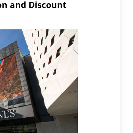
on and Discount