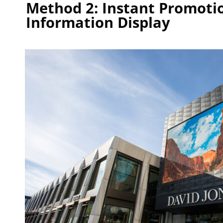
Method 2: Instant Promoti
Information Display