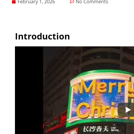
February 1, 2026
No Comments
Introduction