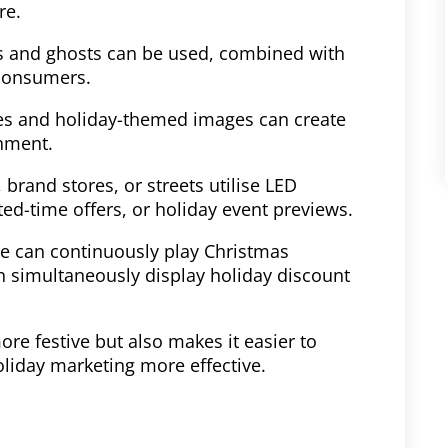
re.
s and ghosts can be used, combined with
 consumers.
ones and holiday-themed images can create
nment.
, brand stores, or streets utilise LED
ed-time offers, or holiday event previews.
ce can continuously play Christmas
n simultaneously display holiday discount
re festive but also makes it easier to
liday marketing more effective.