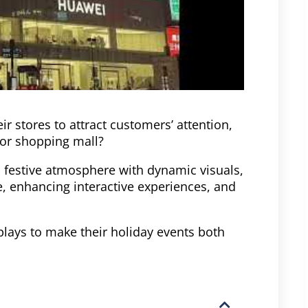
r stores to attract customers’ attention,
 or shopping mall?
 a festive atmosphere with dynamic visuals,
e, enhancing interactive experiences, and
plays to make their holiday events both