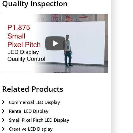
Quality Inspection
Related Products
Commercial LED Display
Rental LED Display
Small Pixel Pitch LED Display
Creative LED Display