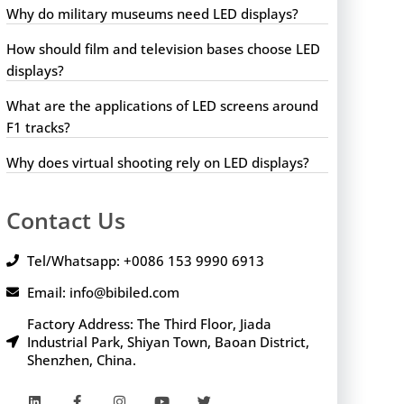
Why do military museums need LED displays?
How should film and television bases choose LED
displays?
What are the applications of LED screens around
F1 tracks?
Why does virtual shooting rely on LED displays?
Contact Us
Tel/Whatsapp: +0086 153 9990 6913
Email: info@bibiled.com
Factory Address: The Third Floor, Jiada
Industrial Park, Shiyan Town, Baoan District,
Shenzhen, China.