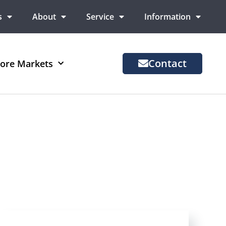
s
About
Service
Information
Contact
ore Markets