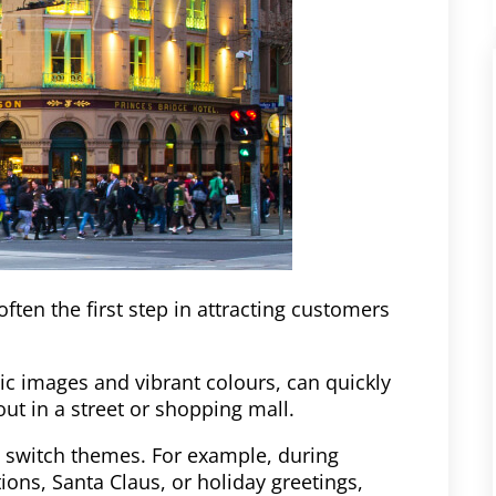
ften the first step in attracting customers
 images and vibrant colours, can quickly
ut in a street or shopping mall.
ly switch themes. For example, during
ons, Santa Claus, or holiday greetings,