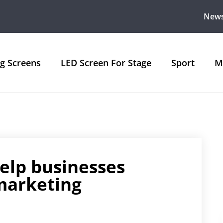
New
ng Screens
LED Screen For Stage
Sport
M
elp businesses
marketing