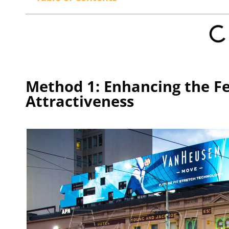
Method 1: Enhancing the F
Attractiveness