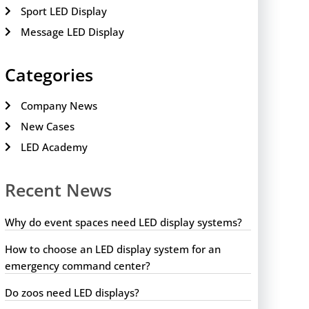
Sport LED Display
Message LED Display
Categories
Company News
New Cases
LED Academy
Recent News
Why do event spaces need LED display systems?
How to choose an LED display system for an
emergency command center?
Do zoos need LED displays?