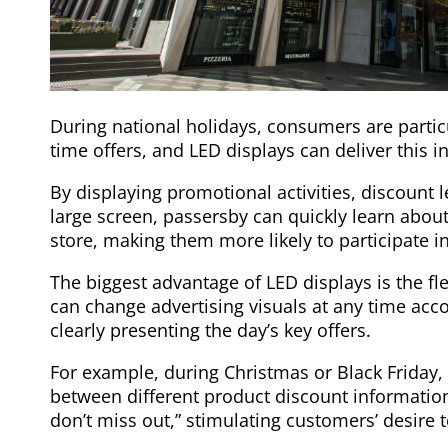
During national holidays, consumers are particu
time offers, and LED displays can deliver this i
By displaying promotional activities, discount l
large screen, passersby can quickly learn abou
store, making them more likely to participate i
The biggest advantage of LED displays is the fl
can change advertising visuals at any time acc
clearly presenting the day’s key offers.
For example, during Christmas or Black Friday,
between different product discount information
don’t miss out,” stimulating customers’ desire 