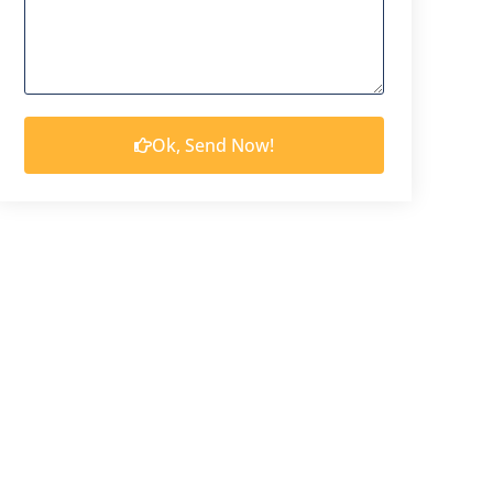
Ok, Send Now!