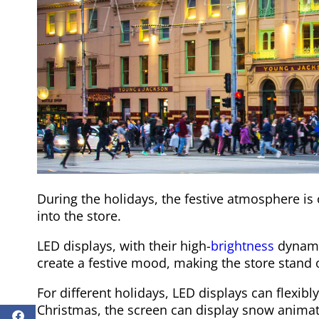
During the holidays, the festive atmosphere is o
into the store.
LED displays, with their high-
brightness
dynamic
create a festive mood, making the store stand o
For different holidays, LED displays can flexib
Christmas, the screen can display snow animati