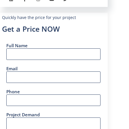
Quickly have the price for your project
Get a Price NOW
Full Name
Email
Phone
Project Demand