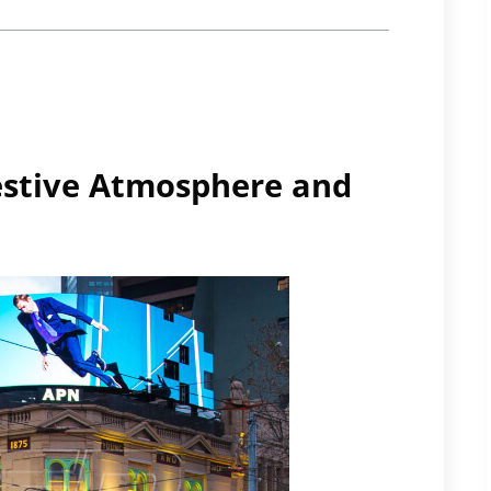
estive Atmosphere and