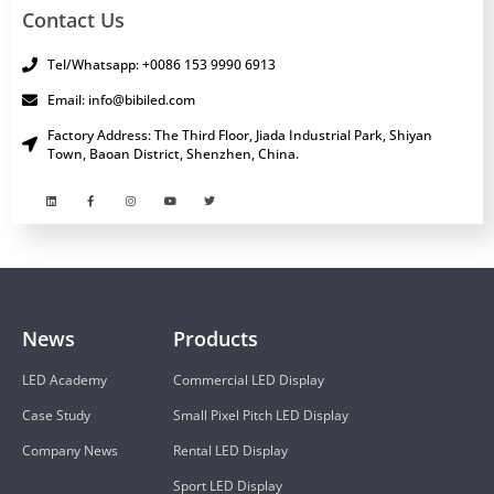
Contact Us
Tel/Whatsapp: +0086 153 9990 6913
Email: info@bibiled.com
Factory Address: The Third Floor, Jiada Industrial Park, Shiyan
Town, Baoan District, Shenzhen, China.
News
Products
LED Academy
Commercial LED Display
Case Study
Small Pixel Pitch LED Display
Company News
Rental LED Display
Sport LED Display