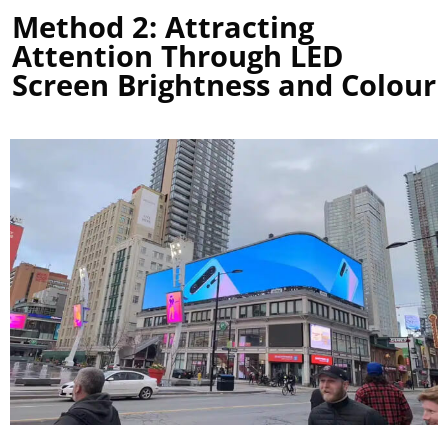
Method 2: Attracting
Attention Through LED
Screen Brightness and Colour