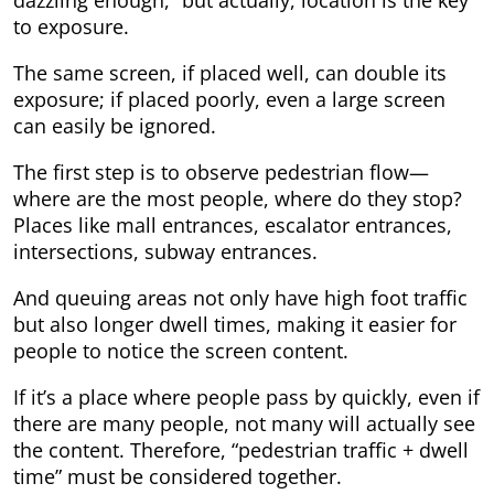
dazzling enough,” but actually, location is the key
to exposure.
The same screen, if placed well, can double its
exposure; if placed poorly, even a large screen
can easily be ignored.
The first step is to observe pedestrian flow—
where are the most people, where do they stop?
Places like mall entrances, escalator entrances,
intersections, subway entrances.
And queuing areas not only have high foot traffic
but also longer dwell times, making it easier for
people to notice the screen content.
If it’s a place where people pass by quickly, even if
there are many people, not many will actually see
the content. Therefore, “pedestrian traffic + dwell
time” must be considered together.