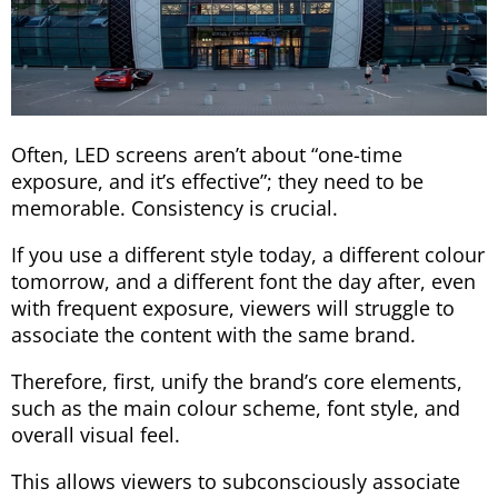
Often, LED screens aren’t about “one-time
exposure, and it’s effective”; they need to be
memorable. Consistency is crucial.
If you use a different style today, a different colour
tomorrow, and a different font the day after, even
with frequent exposure, viewers will struggle to
associate the content with the same brand.
Therefore, first, unify the brand’s core elements,
such as the main colour scheme, font style, and
overall visual feel.
This allows viewers to subconsciously associate