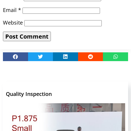
Email
*
Website
Quality Inspection