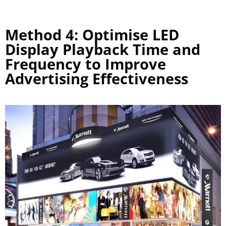
Method 4: Optimise LED
Display Playback Time and
Frequency to Improve
Advertising Effectiveness