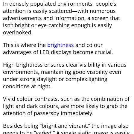
In densely populated environments, people’s
attention is easily scattered—with numerous
advertisements and information, a screen that
isn’t bright or eye-catching enough is easily
overlooked.
This is where the
brightness
and colour
advantages of LED displays become crucial.
High brightness ensures clear visibility in various
environments, maintaining good visibility even
under strong daylight or complex lighting
conditions at night.
Vivid colour contrasts, such as the combination of
light and dark colours, are more likely to grab the
attention of passersby immediately.
Besides being “bright and vibrant,” the image also
needs to be “varied.” A single static image is easily