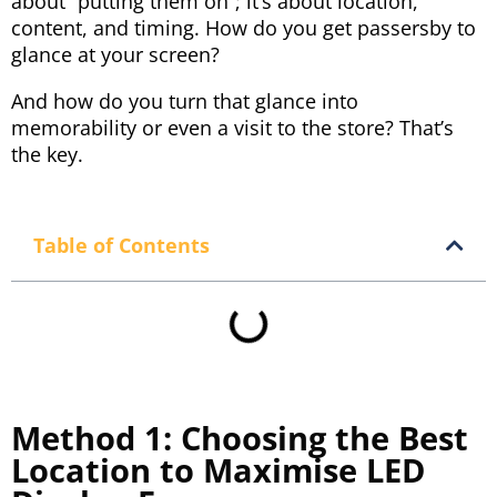
about “putting them on”; it’s about location,
content, and timing. How do you get passersby to
glance at your screen?
And how do you turn that glance into
memorability or even a visit to the store? That’s
the key.
Table of Contents
Method 1: Choosing the Best
Location to Maximise LED