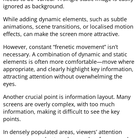
ignored as background.
While adding dynamic elements, such as subtle
animations, scene transitions, or localised motion
effects, can make the screen more attractive.
However, constant “frenetic movement” isn’t
necessary. A combination of dynamic and static
elements is often more comfortable—move where
appropriate, and clearly highlight key information,
attracting attention without overwhelming the
eyes.
Another crucial point is information layout. Many
screens are overly complex, with too much
information, making it difficult to see the key
points.
In densely populated areas, viewers’ attention