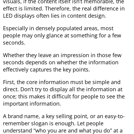
visuals, if the content itself isn’t memorable, the
effect is limited. Therefore, the real difference in
LED displays often lies in content design.
Especially in densely populated areas, most
people may only glance at something for a few
seconds.
Whether they leave an impression in those few
seconds depends on whether the information
effectively captures the key points.
First, the core information must be simple and
direct. Don’t try to display all the information at
once; this makes it difficult for people to see the
important information.
A brand name, a key selling point, or an easy-to-
remember slogan is enough. Let people
understand “who you are and what you do” at a