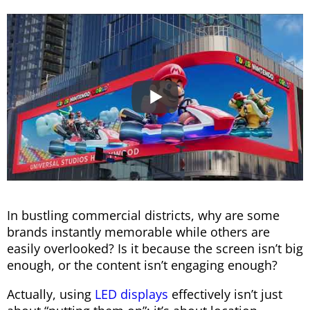
In bustling commercial districts, why are some
brands instantly memorable while others are
easily overlooked? Is it because the screen isn’t big
enough, or the content isn’t engaging enough?
Actually, using
LED displays
effectively isn’t just