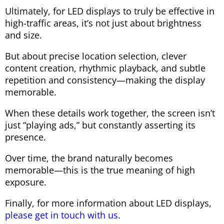
Ultimately, for LED displays to truly be effective in
high-traffic areas, it’s not just about brightness
and size.
But about precise location selection, clever
content creation, rhythmic playback, and subtle
repetition and consistency—making the display
memorable.
When these details work together, the screen isn’t
just “playing ads,” but constantly asserting its
presence.
Over time, the brand naturally becomes
memorable—this is the true meaning of high
exposure.
Finally, for more information about LED displays,
please get in touch with us.