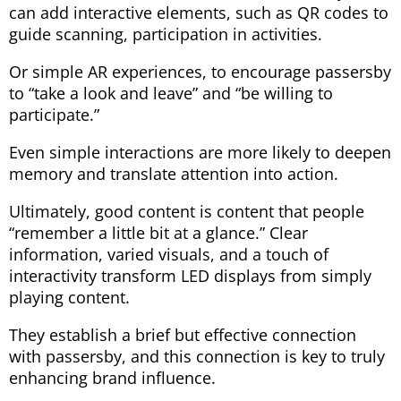
can add interactive elements, such as QR codes to
guide scanning, participation in activities.
Or simple AR experiences, to encourage passersby
to “take a look and leave” and “be willing to
participate.”
Even simple interactions are more likely to deepen
memory and translate attention into action.
Ultimately, good content is content that people
“remember a little bit at a glance.” Clear
information, varied visuals, and a touch of
interactivity transform LED displays from simply
playing content.
They establish a brief but effective connection
with passersby, and this connection is key to truly
enhancing brand influence.