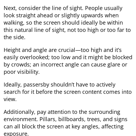
Next, consider the line of sight. People usually
look straight ahead or slightly upwards when
walking, so the screen should ideally be within
this natural line of sight, not too high or too far to
the side.
Height and angle are crucial—too high and it’s
easily overlooked; too low and it might be blocked
by crowds; an incorrect angle can cause glare or
poor visibility.
Ideally, passersby shouldn’t have to actively
search for it before the screen content comes into
view.
Additionally, pay attention to the surrounding
environment. Pillars, billboards, trees, and signs
can all block the screen at key angles, affecting
exposure.