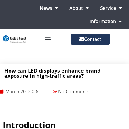
News
About
Service
Information
Contact
LED Advertising Screens
LED Screen For Stage
More Markets
How can LED displays enhance brand
exposure in high-traffic areas?
March 20, 2026
No Comments
Introduction