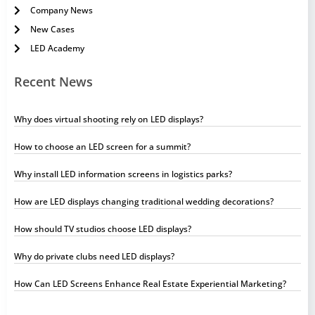
Company News
New Cases
LED Academy
Recent News
Why does virtual shooting rely on LED displays?
How to choose an LED screen for a summit?
Why install LED information screens in logistics parks?
How are LED displays changing traditional wedding decorations?
How should TV studios choose LED displays?
Why do private clubs need LED displays?
How Can LED Screens Enhance Real Estate Experiential Marketing?