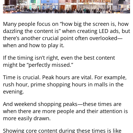
Many people focus on “how big the screen is, how
dazzling the content is” when creating LED ads, but
there’s another crucial point often overlooked—
when and how to play it.
If the timing isn’t right, even the best content
might be “perfectly missed.”
Time is crucial. Peak hours are vital. For example,
rush hour, prime shopping hours in malls in the
evening.
And weekend shopping peaks—these times are
when there are more people and their attention is
more easily drawn.
Showing core content during these times is like