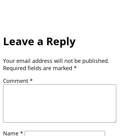
Leave a Reply
Your email address will not be published.
Required fields are marked
*
Comment
*
Name
*