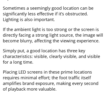
Sometimes a seemingly good location can be
significantly less effective if it’s obstructed.
Lighting is also important.
If the ambient light is too strong or the screen is
directly facing a strong light source, the image will
become blurry, affecting the viewing experience.
Simply put, a good location has three key
characteristics: visible, clearly visible, and visible
for a long time.
Placing LED screens in these prime locations
requires minimal effort; the foot traffic itself
amplifies brand exposure, making every second
of playback more valuable.