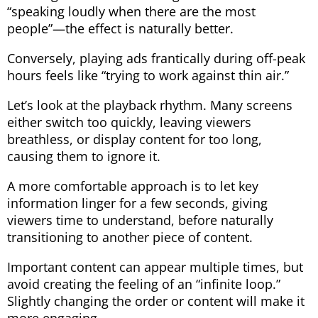
“speaking loudly when there are the most
people”—the effect is naturally better.
Conversely, playing ads frantically during off-peak
hours feels like “trying to work against thin air.”
Let’s look at the playback rhythm. Many screens
either switch too quickly, leaving viewers
breathless, or display content for too long,
causing them to ignore it.
A more comfortable approach is to let key
information linger for a few seconds, giving
viewers time to understand, before naturally
transitioning to another piece of content.
Important content can appear multiple times, but
avoid creating the feeling of an “infinite loop.”
Slightly changing the order or content will make it