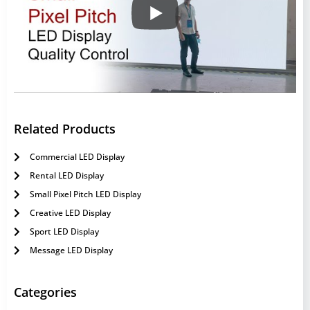
Related Products
Commercial LED Display
Rental LED Display
Small Pixel Pitch LED Display
Creative LED Display
Sport LED Display
Message LED Display
Categories