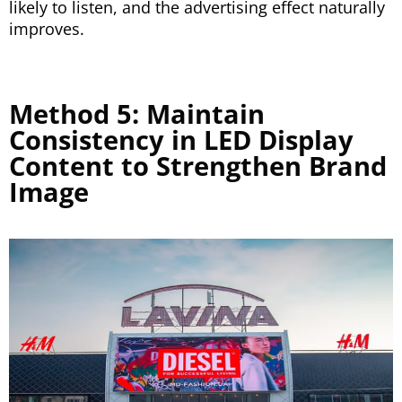
likely to listen, and the advertising effect naturally
improves.
Method 5: Maintain
Consistency in LED Display
Content to Strengthen Brand
Image