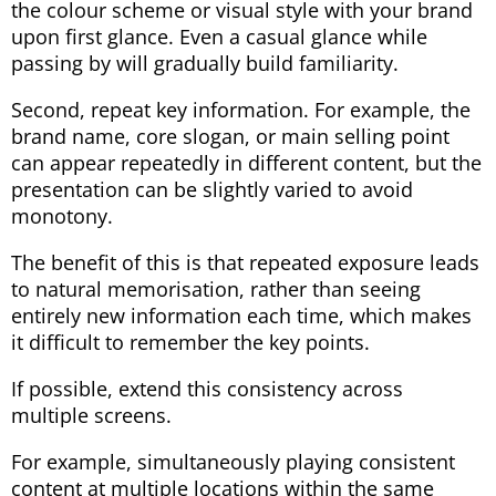
the colour scheme or visual style with your brand
upon first glance. Even a casual glance while
passing by will gradually build familiarity.
Second, repeat key information. For example, the
brand name, core slogan, or main selling point
can appear repeatedly in different content, but the
presentation can be slightly varied to avoid
monotony.
The benefit of this is that repeated exposure leads
to natural memorisation, rather than seeing
entirely new information each time, which makes
it difficult to remember the key points.
If possible, extend this consistency across
multiple screens.
For example, simultaneously playing consistent
content at multiple locations within the same