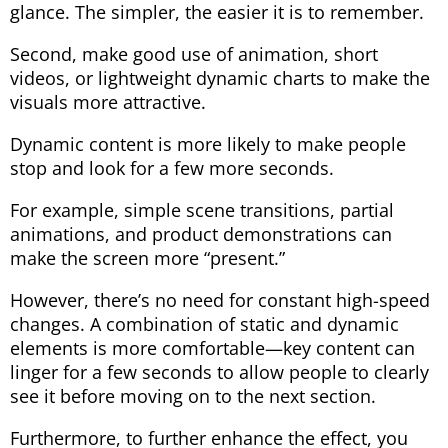
glance. The simpler, the easier it is to remember.
Second, make good use of animation, short
videos, or lightweight dynamic charts to make the
visuals more attractive.
Dynamic content is more likely to make people
stop and look for a few more seconds.
For example, simple scene transitions, partial
animations, and product demonstrations can
make the screen more “present.”
However, there’s no need for constant high-speed
changes. A combination of static and dynamic
elements is more comfortable—key content can
linger for a few seconds to allow people to clearly
see it before moving on to the next section.
Furthermore, to further enhance the effect, you