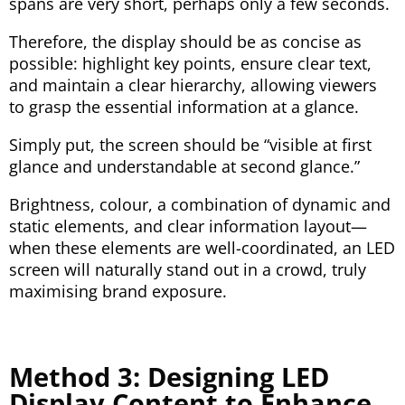
spans are very short, perhaps only a few seconds.
Therefore, the display should be as concise as
possible: highlight key points, ensure clear text,
and maintain a clear hierarchy, allowing viewers
to grasp the essential information at a glance.
Simply put, the screen should be “visible at first
glance and understandable at second glance.”
Brightness, colour, a combination of dynamic and
static elements, and clear information layout—
when these elements are well-coordinated, an LED
screen will naturally stand out in a crowd, truly
maximising brand exposure.
Method 3: Designing LED
Display Content to Enhance