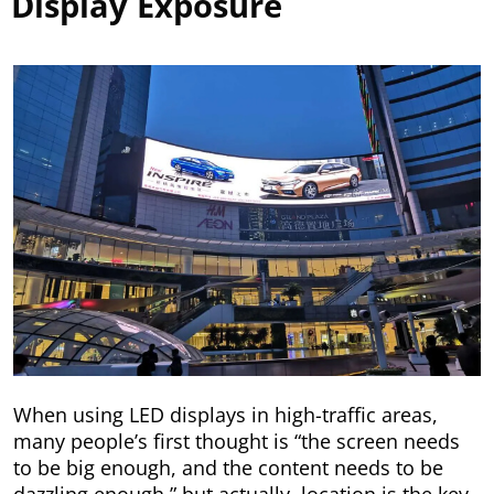
Display Exposure
When using LED displays in high-traffic areas,
many people’s first thought is “the screen needs
to be big enough, and the content needs to be