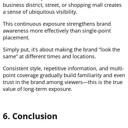
business district, street, or shopping mall creates
a sense of ubiquitous visibility.
This continuous exposure strengthens brand
awareness more effectively than single-point
placement.
Simply put, it’s about making the brand “look the
same” at different times and locations.
Consistent style, repetitive information, and multi-
point coverage gradually build familiarity and even
trust in the brand among viewers—this is the true
value of long-term exposure.
6. Conclusion