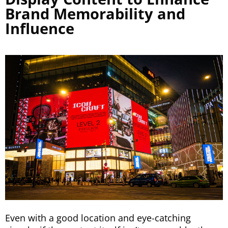
Brand Memorability and
Influence
Even with a good location and eye-catching