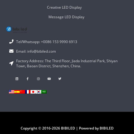
Creative LED Display
Message LED Display
Tel/Whatsapp: +0086 153 9990 6913
Email: info@bibiled.com
Factory Address: The Third Floor, Jiada Industrial Park, Shiyan
Town, Baoan District, Shenzhen, China.
Copyright © 2016-2026 BIBILED | Powered by BIBILED