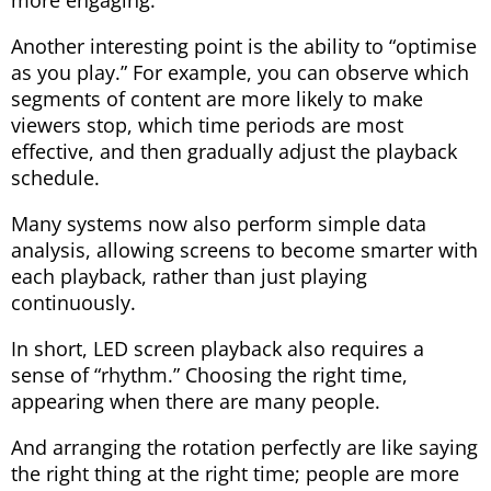
more engaging.
Another interesting point is the ability to “optimise
as you play.” For example, you can observe which
segments of content are more likely to make
viewers stop, which time periods are most
effective, and then gradually adjust the playback
schedule.
Many systems now also perform simple data
analysis, allowing screens to become smarter with
each playback, rather than just playing
continuously.
In short, LED screen playback also requires a
sense of “rhythm.” Choosing the right time,
appearing when there are many people.
And arranging the rotation perfectly are like saying
the right thing at the right time; people are more