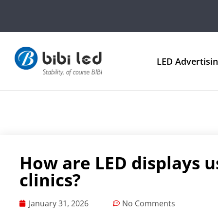
LED Advertisi
How are LED displays u
clinics?
January 31, 2026
No Comments