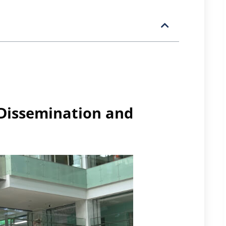
 Dissemination and