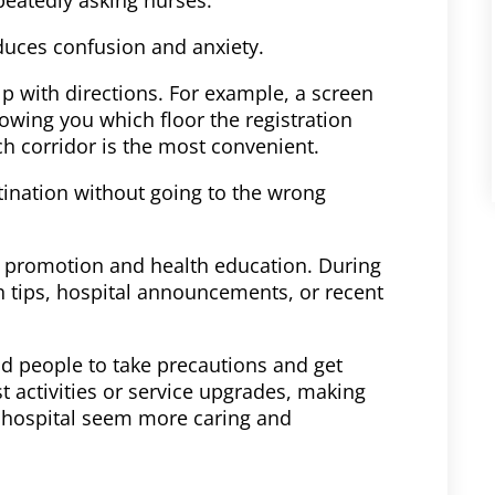
reduces confusion and anxiety.
lp with directions. For example, a screen
owing you which floor the registration
ch corridor is the most convenient.
estination without going to the wrong
: promotion and health education. During
th tips, hospital announcements, or recent
nd people to take precautions and get
st activities or service upgrades, making
 hospital seem more caring and