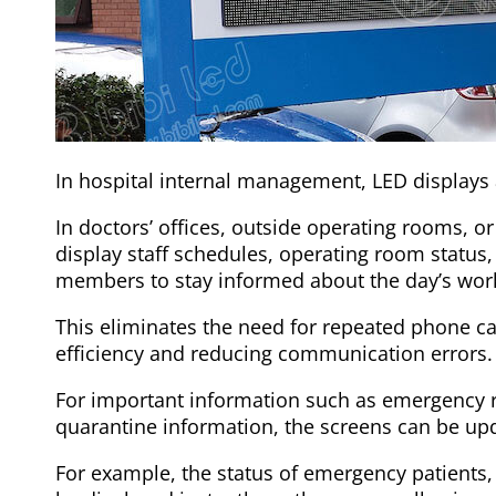
In hospital internal management, LED displays a
In doctors’ offices, outside operating rooms, or
display staff schedules, operating room status
members to stay informed about the day’s wor
This eliminates the need for repeated phone c
efficiency and reducing communication errors.
For important information such as emergency r
quarantine information, the screens can be upd
For example, the status of emergency patients, 