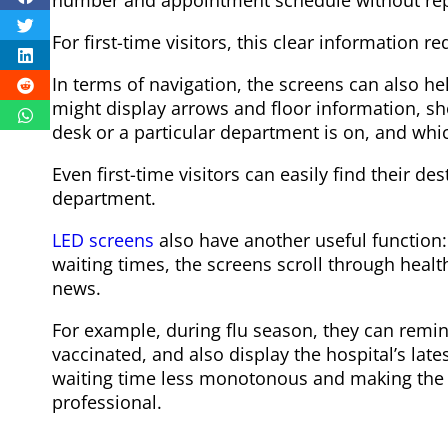
For first-time visitors, this clear information 
In terms of navigation, the screens can also he
might display arrows and floor information, sh
desk or a particular department is on, and whi
Even first-time visitors can easily find their d
department.
LED screens
also have another useful function
waiting times, the screens scroll through heal
news.
For example, during flu season, they can remi
vaccinated, and also display the hospital’s late
waiting time less monotonous and making the
professional.