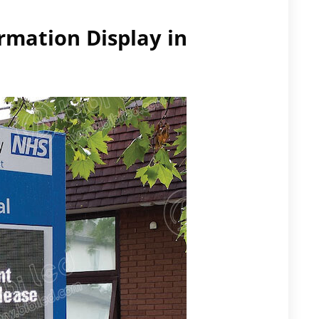
ormation Display in