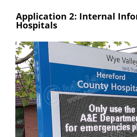
Application 2: Internal Inf
Hospitals