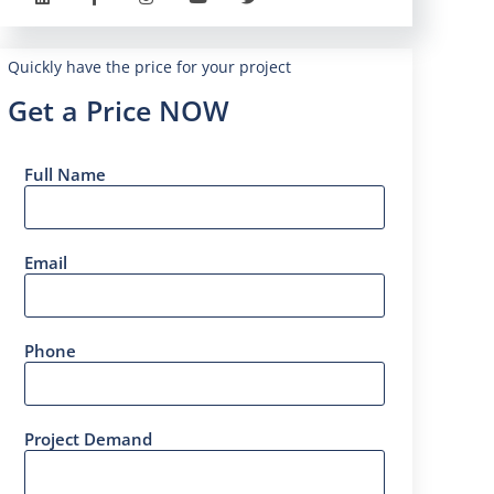
Quickly have the price for your project
Get a Price NOW
Full Name
Email
Phone
Project Demand