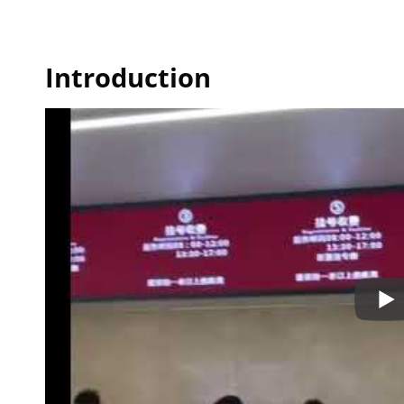
Introduction