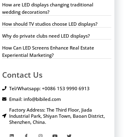
How are LED displays changing traditional
wedding decorations?
How should TV studios choose LED displays?
Why do private clubs need LED displays?
How Can LED Screens Enhance Real Estate
Experiential Marketing?
Contact Us
Tel/Whatsapp: +0086 153 9990 6913
Email: info@bibiled.com
Factory Address: The Third Floor, Jiada
Industrial Park, Shiyan Town, Baoan District,
Shenzhen, China.