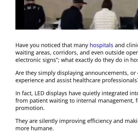
Have you noticed that many
hospitals
and clin
waiting areas, corridors, and even outside oper
electronic signs”; what exactly do they do in ho
Are they simply displaying announcements, or 
experience and assist healthcare professionals
In fact, LED displays have quietly integrated in
from patient waiting to internal management, f
promotion.
They are silently improving efficiency and ma
more humane.