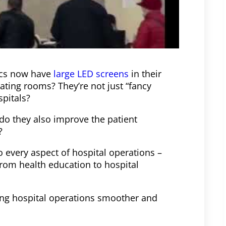
ics now have
large LED screens
in their
ating rooms? They’re not just “fancy
spitals?
do they also improve the patient
?
to every aspect of hospital operations –
rom health education to hospital
king hospital operations smoother and