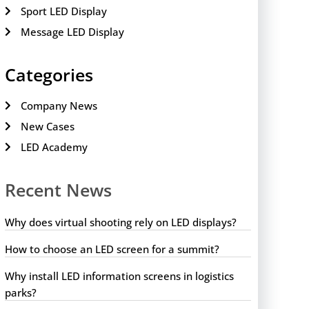
Sport LED Display
Message LED Display
Categories
Company News
New Cases
LED Academy
Recent News
Why does virtual shooting rely on LED displays?
How to choose an LED screen for a summit?
Why install LED information screens in logistics
parks?