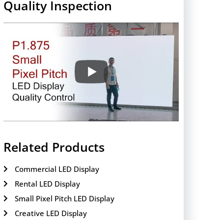
Quality Inspection
Related Products
Commercial LED Display
Rental LED Display
Small Pixel Pitch LED Display
Creative LED Display