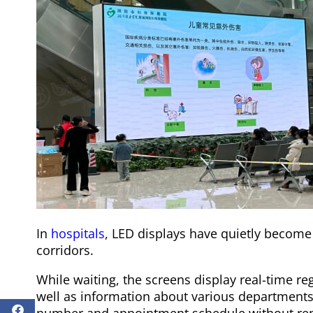
In
hospitals
, LED displays have quietly become “
corridors.
While waiting, the screens display real-time re
well as information about various departments
number and appointment schedule without rep