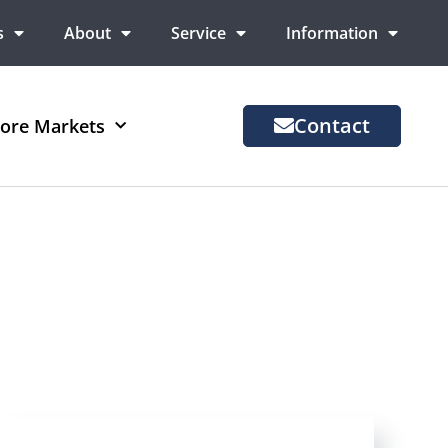
s
About
Service
Information
Contact
ore Markets