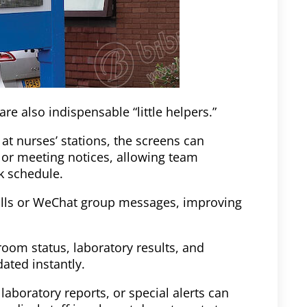
re also indispensable “little helpers.”
 at nurses’ stations, the screens can
, or meeting notices, allowing team
k schedule.
alls or WeChat group messages, improving
oom status, laboratory results, and
ated instantly.
laboratory reports, or special alerts can