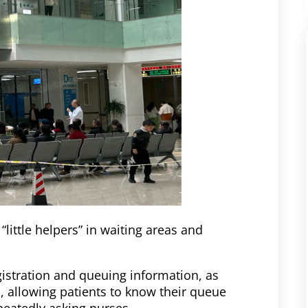
little helpers” in waiting areas and
gistration and queuing information, as
, allowing patients to know their queue
eatedly asking nurses.