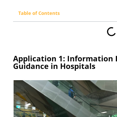
Table of Contents
Application 1: Information
Guidance in Hospitals