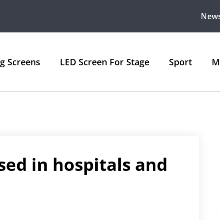
New
ng Screens
LED Screen For Stage
Sport
M
sed in hospitals and