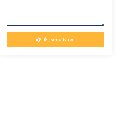
Ok, Send Now!