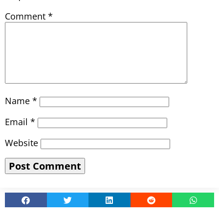
Comment
*
Name
*
Email
*
Website