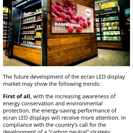
The future development of the ecran LED display
market may show the following trends:
First of all,
with the increasing awareness of
energy conservation and environmental
protection, the energy-saving performance of
ecran LED displays will receive more attention. In
compliance with the country’s call for the
development of a “carbon neutral” strategy,