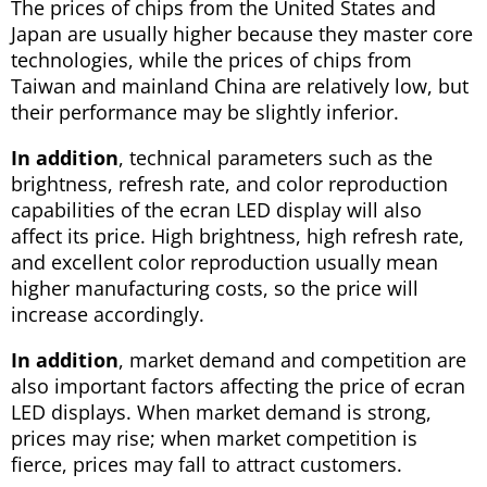
The prices of chips from the United States and
Japan are usually higher because they master core
technologies, while the prices of chips from
Taiwan and mainland China are relatively low, but
their performance may be slightly inferior.
In addition
, technical parameters such as the
brightness, refresh rate, and color reproduction
capabilities of the ecran LED display will also
affect its price. High brightness, high refresh rate,
and excellent color reproduction usually mean
higher manufacturing costs, so the price will
increase accordingly.
In addition
, market demand and competition are
also important factors affecting the price of ecran
LED displays. When market demand is strong,
prices may rise; when market competition is
fierce, prices may fall to attract customers.