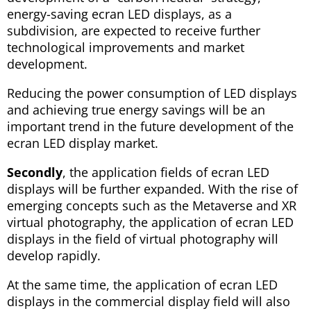
energy-saving ecran LED displays, as a
subdivision, are expected to receive further
technological improvements and market
development.
Reducing the power consumption of LED displays
and achieving true energy savings will be an
important trend in the future development of the
ecran LED display market.
Secondly
, the application fields of ecran LED
displays will be further expanded. With the rise of
emerging concepts such as the Metaverse and XR
virtual photography, the application of ecran LED
displays in the field of virtual photography will
develop rapidly.
At the same time, the application of ecran LED
displays in the commercial display field will also