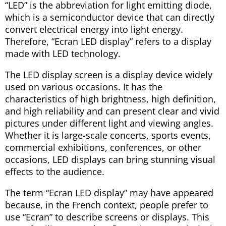
“LED” is the abbreviation for light emitting diode,
which is a semiconductor device that can directly
convert electrical energy into light energy.
Therefore, “Ecran LED display” refers to a display
made with LED technology.
The LED display screen is a display device widely
used on various occasions. It has the
characteristics of high brightness, high definition,
and high reliability and can present clear and vivid
pictures under different light and viewing angles.
Whether it is large-scale concerts, sports events,
commercial exhibitions, conferences, or other
occasions, LED displays can bring stunning visual
effects to the audience.
The term “Ecran LED display” may have appeared
because, in the French context, people prefer to
use “Ecran” to describe screens or displays. This