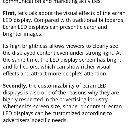
communication and marketing activities.
First,
let’s talk about the visual effects of the ecran
LED display. Compared with traditional billboards,
Ecran LED displays can present clearer and
brighter images.
Its high brightness allows viewers to clearly see
the displayed content even under strong light. At
the same time, the LED display screen has bright
and full colors, which can show richer visual
effects and attract more people’s attention.
Secondly
, the customizability of ecran LED
displays is also one of the reasons why they are
highly respected in the advertising industry.
Whether it’s screen size, shape, or content, ecran
LED displays can be customized according to
advertisers’ specific needs.