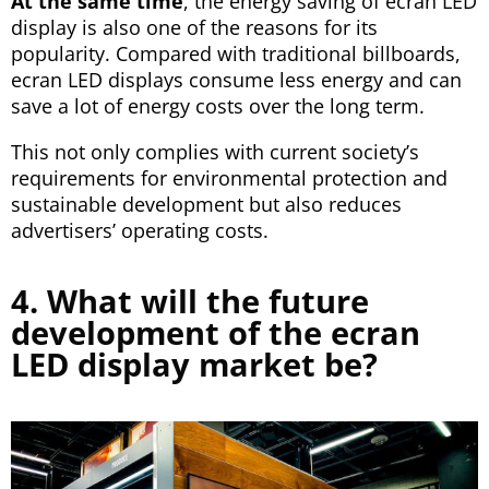
At the same time
, the energy saving of ecran LED
display is also one of the reasons for its
popularity. Compared with traditional billboards,
ecran LED displays consume less energy and can
save a lot of energy costs over the long term.
This not only complies with current society’s
requirements for environmental protection and
sustainable development but also reduces
advertisers’ operating costs.
4. What will the future
development of the ecran
LED display market be?