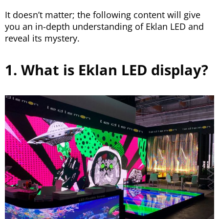
It doesn’t matter; the following content will give
you an in-depth understanding of Eklan LED and
reveal its mystery.
1. What is Eklan LED display?