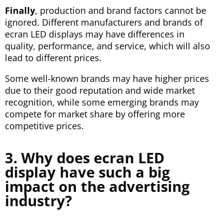
Finally
, production and brand factors cannot be
ignored. Different manufacturers and brands of
ecran LED displays may have differences in
quality, performance, and service, which will also
lead to different prices.
Some well-known brands may have higher prices
due to their good reputation and wide market
recognition, while some emerging brands may
compete for market share by offering more
competitive prices.
3. Why does ecran LED
display have such a big
impact on the advertising
industry?