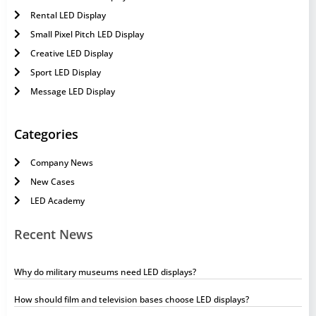
Rental LED Display
Small Pixel Pitch LED Display
Creative LED Display
Sport LED Display
Message LED Display
Categories
Company News
New Cases
LED Academy
Recent News
Why do military museums need LED displays?
How should film and television bases choose LED displays?