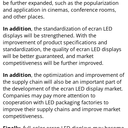
be further expanded, such as the popularization
and application in cinemas, conference rooms,
and other places.
In addition
, the standardization of ecran LED
displays will be strengthened. With the
improvement of product specifications and
standardization, the quality of ecran LED displays
will be better guaranteed, and market
competitiveness will be further improved.
In addition
, the optimization and improvement of
the supply chain will also be an important part of
the development of the ecran LED display market.
Companies may pay more attention to
cooperation with LED packaging factories to
improve their supply chains and improve market
competitiveness.