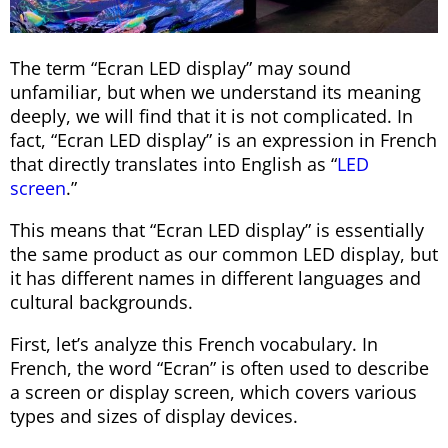
The term “Ecran LED display” may sound
unfamiliar, but when we understand its meaning
deeply, we will find that it is not complicated. In
fact, “Ecran LED display” is an expression in French
that directly translates into English as “
LED
screen
.”
This means that “Ecran LED display” is essentially
the same product as our common LED display, but
it has different names in different languages and
cultural backgrounds.
First, let’s analyze this French vocabulary. In
French, the word “Ecran” is often used to describe
a screen or display screen, which covers various
types and sizes of display devices.