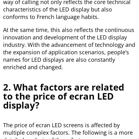
way of calling not only reflects the core technical
characteristics of the LED display but also
conforms to French language habits.
At the same time, this also reflects the continuous
innovation and development of the LED display
industry. With the advancement of technology and
the expansion of application scenarios, people’s
names for LED displays are also constantly
enriched and changed.
2. What factors are related
to the price of ecran LED
display?
The price of ecran LED screens is affected by
multiple complex factors. The following is a more