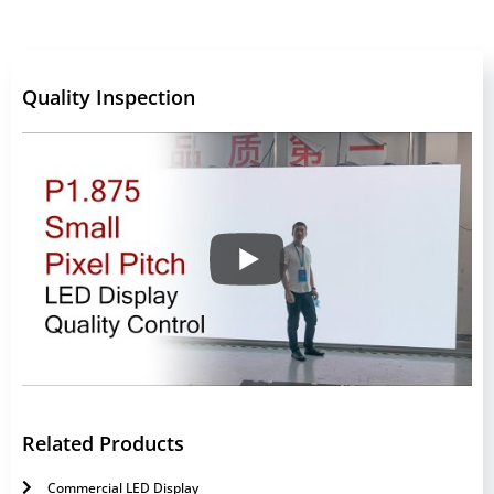
Quality Inspection
Related Products
Commercial LED Display