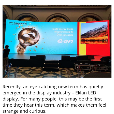
Recently, an eye-catching new term has quietly
emerged in the display industry – Eklan LED
display. For many people, this may be the first
time they hear this term, which makes them feel
strange and curious.