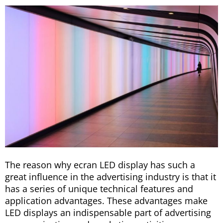
The reason why ecran LED display has such a
great influence in the advertising industry is that it
has a series of unique technical features and
application advantages. These advantages make
LED displays an indispensable part of advertising