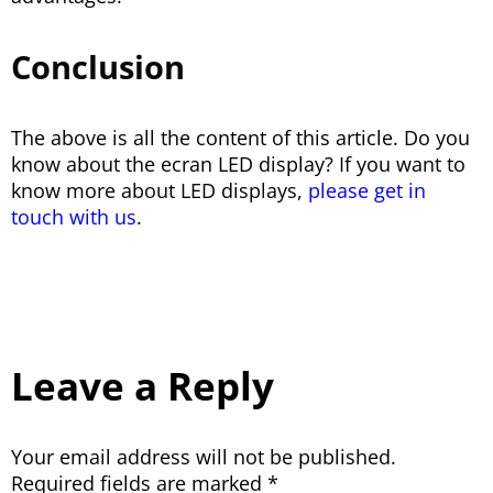
Conclusion
The above is all the content of this article. Do you
know about the ecran LED display? If you want to
know more about LED displays,
please get in
touch with us
.
Leave a Reply
Your email address will not be published.
Required fields are marked
*