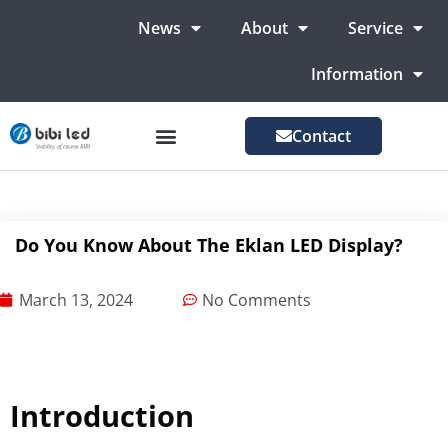
News
About
Service
Information
Contact
LED Advertising Screens
LED Screen For Stage
More Markets
Do You Know About The Eklan LED Display?
March 13, 2024
No Comments
Introduction