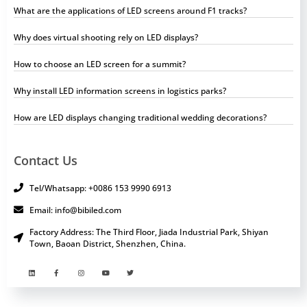
What are the applications of LED screens around F1 tracks?
Why does virtual shooting rely on LED displays?
How to choose an LED screen for a summit?
Why install LED information screens in logistics parks?
How are LED displays changing traditional wedding decorations?
Contact Us
Tel/Whatsapp: +0086 153 9990 6913
Email: info@bibiled.com
Factory Address: The Third Floor, Jiada Industrial Park, Shiyan
Town, Baoan District, Shenzhen, China.