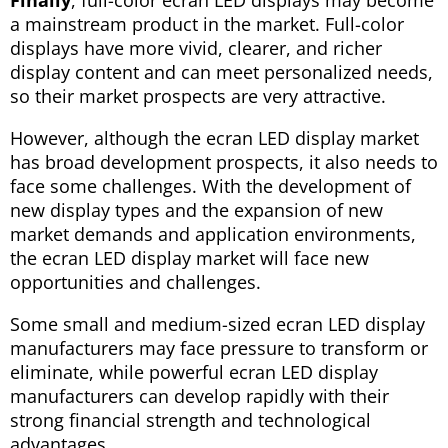
Finally
, full-color ecran LED displays may become
a mainstream product in the market. Full-color
displays have more vivid, clearer, and richer
display content and can meet personalized needs,
so their market prospects are very attractive.
However, although the ecran LED display market
has broad development prospects, it also needs to
face some challenges. With the development of
new display types and the expansion of new
market demands and application environments,
the ecran LED display market will face new
opportunities and challenges.
Some small and medium-sized ecran LED display
manufacturers may face pressure to transform or
eliminate, while powerful ecran LED display
manufacturers can develop rapidly with their
strong financial strength and technological
advantages.