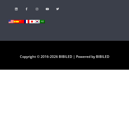
Copyright © 2016-2026 BIBILED | Powered by BIBILED