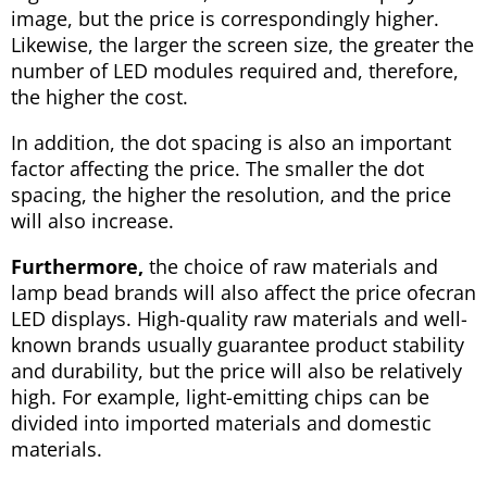
image, but the price is correspondingly higher.
Likewise, the larger the screen size, the greater the
number of LED modules required and, therefore,
the higher the cost.
In addition, the dot spacing is also an important
factor affecting the price. The smaller the dot
spacing, the higher the resolution, and the price
will also increase.
Furthermore,
the choice of raw materials and
lamp bead brands will also affect the price ofecran
LED displays. High-quality raw materials and well-
known brands usually guarantee product stability
and durability, but the price will also be relatively
high. For example, light-emitting chips can be
divided into imported materials and domestic
materials.