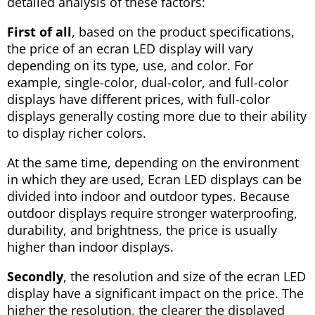
detailed analysis of these factors:
First of all
, based on the product specifications,
the price of an ecran LED display will vary
depending on its type, use, and color. For
example, single-color, dual-color, and full-color
displays have different prices, with full-color
displays generally costing more due to their ability
to display richer colors.
At the same time, depending on the environment
in which they are used, Ecran LED displays can be
divided into indoor and outdoor types. Because
outdoor displays require stronger waterproofing,
durability, and brightness, the price is usually
higher than indoor displays.
Secondly
, the resolution and size of the ecran LED
display have a significant impact on the price. The
higher the resolution, the clearer the displayed