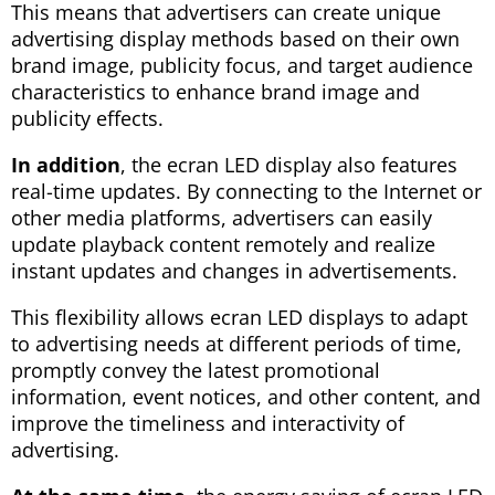
This means that advertisers can create unique
advertising display methods based on their own
brand image, publicity focus, and target audience
characteristics to enhance brand image and
publicity effects.
In addition
, the ecran LED display also features
real-time updates. By connecting to the Internet or
other media platforms, advertisers can easily
update playback content remotely and realize
instant updates and changes in advertisements.
This flexibility allows ecran LED displays to adapt
to advertising needs at different periods of time,
promptly convey the latest promotional
information, event notices, and other content, and
improve the timeliness and interactivity of
advertising.