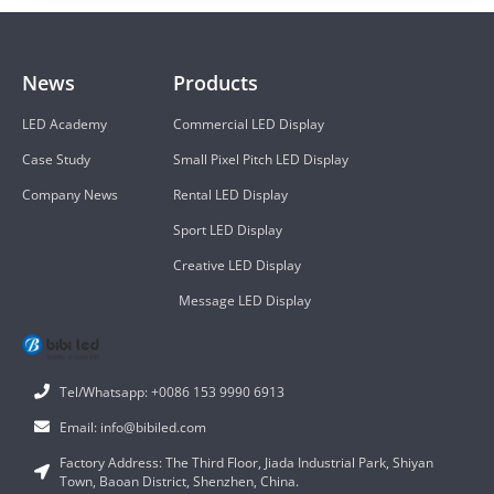
News
Products
LED Academy
Commercial LED Display
Case Study
Small Pixel Pitch LED Display
Company News
Rental LED Display
Sport LED Display
Creative LED Display
Message LED Display
Tel/Whatsapp: +0086 153 9990 6913
Email: info@bibiled.com
Factory Address: The Third Floor, Jiada Industrial Park, Shiyan
Town, Baoan District, Shenzhen, China.