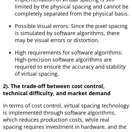
limited by the physical spacing and cannot be
completely separated from the physical basis.
Possible visual errors: Since the pixel spacing
is simulated by software algorithms, there
may be visual errors or distortion.
High requirements for software algorithms:
High-precision software algorithms are
required to ensure the accuracy and stability
of virtual spacing.
2). The trade-off between cost control,
technical difficulty, and market demand
In terms of cost control, virtual spacing technology
is implemented through software algorithms,
which reduces production costs, while real
spacing requires investment in hardware, and the