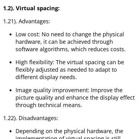
1.2). Virtual spacing:
1.21). Advantages:
Low cost: No need to change the physical
hardware, it can be achieved through
software algorithms, which reduces costs.
High flexibility: The virtual spacing can be
flexibly adjusted as needed to adapt to
different display needs.
Image quality improvement: Improve the
picture quality and enhance the display effect
through technical means.
1.22). Disadvantages:
Depending on the physical hardware, the
implementation of virtual spacing is still