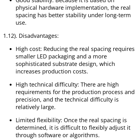
physical hardware implementation, the real
spacing has better stability under long-term
use.
1.12). Disadvantages:
High cost: Reducing the real spacing requires
smaller LED packaging and a more
sophisticated substrate design, which
increases production costs.
High technical difficulty: There are high
requirements for the production process and
precision, and the technical difficulty is
relatively large.
Limited flexibility: Once the real spacing is
determined, it is difficult to flexibly adjust it
through software or algorithms.