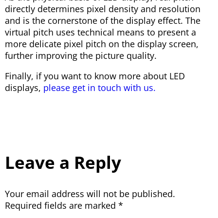
directly determines pixel density and resolution
and is the cornerstone of the display effect. The
virtual pitch uses technical means to present a
more delicate pixel pitch on the display screen,
further improving the picture quality.
Finally, if you want to know more about LED
displays,
please get in touch with us.
Leave a Reply
Your email address will not be published.
Required fields are marked
*