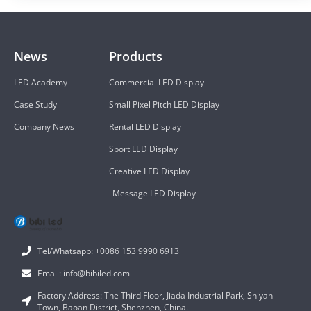
News
Products
LED Academy
Commercial LED Display
Case Study
Small Pixel Pitch LED Display
Company News
Rental LED Display
Sport LED Display
Creative LED Display
Message LED Display
Tel/Whatsapp: +0086 153 9990 6913
Email: info@bibiled.com
Factory Address: The Third Floor, Jiada Industrial Park, Shiyan
Town, Baoan District, Shenzhen, China.