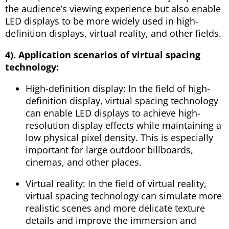
the audience’s viewing experience but also enable
LED displays to be more widely used in high-
definition displays, virtual reality, and other fields.
4). Application scenarios of virtual spacing
technology:
High-definition display: In the field of high-
definition display, virtual spacing technology
can enable LED displays to achieve high-
resolution display effects while maintaining a
low physical pixel density. This is especially
important for large outdoor billboards,
cinemas, and other places.
Virtual reality: In the field of virtual reality,
virtual spacing technology can simulate more
realistic scenes and more delicate texture
details and improve the immersion and