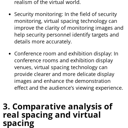
realism of the virtual world.
Security monitoring: In the field of security
monitoring, virtual spacing technology can
improve the clarity of monitoring images and
help security personnel identify targets and
details more accurately.
Conference room and exhibition display: In
conference rooms and exhibition display
venues, virtual spacing technology can
provide clearer and more delicate display
images and enhance the demonstration
effect and the audience’s viewing experience.
3. Comparative analysis of
real spacing and virtual
spacing