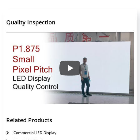
Quality Inspection
Related Products
Commercial LED Display