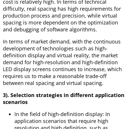
cost is relatively high. In terms of technical
difficulty, real spacing has high requirements for
production process and precision, while virtual
spacing is more dependent on the optimization
and debugging of software algorithms.
In terms of market demand, with the continuous
development of technologies such as high-
definition display and virtual reality, the market
demand for high-resolution and high-definition
LED display screens continues to increase, which
requires us to make a reasonable trade-off
between real spacing and virtual spacing.
3). Selection strategies in different application
scenarios
In the field of high-definition display: In
application scenarios that require high
resolution and high definition, such as