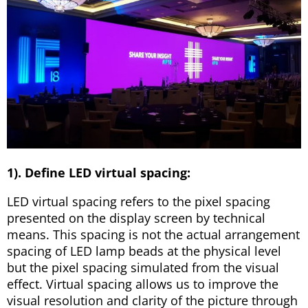
1). Define LED virtual spacing:
LED virtual spacing refers to the pixel spacing
presented on the display screen by technical
means. This spacing is not the actual arrangement
spacing of LED lamp beads at the physical level
but the pixel spacing simulated from the visual
effect. Virtual spacing allows us to improve the
visual resolution and clarity of the picture through