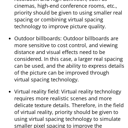
cinemas, high-end conference rooms, etc.,
priority should be given to using smaller real
spacing or combining virtual spacing
technology to improve picture quality.
Outdoor billboards: Outdoor billboards are
more sensitive to cost control, and viewing
distance and visual effects need to be
considered. In this case, a larger real spacing
can be used, and the ability to express details
of the picture can be improved through
virtual spacing technology.
Virtual reality field: Virtual reality technology
requires more realistic scenes and more
delicate texture details. Therefore, in the field
of virtual reality, priority should be given to
using virtual spacing technology to simulate
smaller pixel spacing to improve the