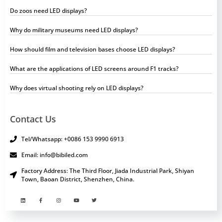
Do zoos need LED displays?
Why do military museums need LED displays?
How should film and television bases choose LED displays?
What are the applications of LED screens around F1 tracks?
Why does virtual shooting rely on LED displays?
Contact Us
Tel/Whatsapp: +0086 153 9990 6913
Email: info@bibiled.com
Factory Address: The Third Floor, Jiada Industrial Park, Shiyan
Town, Baoan District, Shenzhen, China.