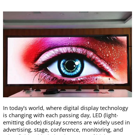
In today’s world, where digital display technology
is changing with each passing day, LED (light-
emitting diode) display screens are widely used in
advertising, stage, conference, monitoring, and