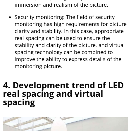
immersion and realism of the picture.
Security monitoring: The field of security
monitoring has high requirements for picture
clarity and stability. In this case, appropriate
real spacing can be used to ensure the
stability and clarity of the picture, and virtual
spacing technology can be combined to
improve the ability to express details of the
monitoring picture.
4. Development trend of LED
real spacing and virtual
spacing