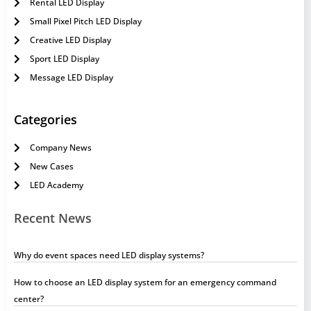
Rental LED Display
Small Pixel Pitch LED Display
Creative LED Display
Sport LED Display
Message LED Display
Categories
Company News
New Cases
LED Academy
Recent News
Why do event spaces need LED display systems?
How to choose an LED display system for an emergency command
center?