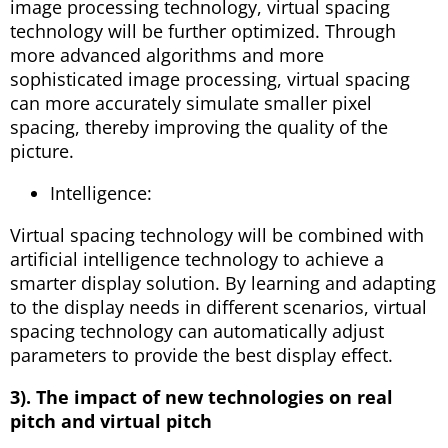
image processing technology, virtual spacing
technology will be further optimized. Through
more advanced algorithms and more
sophisticated image processing, virtual spacing
can more accurately simulate smaller pixel
spacing, thereby improving the quality of the
picture.
Intelligence:
Virtual spacing technology will be combined with
artificial intelligence technology to achieve a
smarter display solution. By learning and adapting
to the display needs in different scenarios, virtual
spacing technology can automatically adjust
parameters to provide the best display effect.
3). The impact of new technologies on real
pitch and virtual pitch