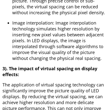
picture. Through precise control of sub-
pixels, the virtual spacing can be reduced
without increasing the physical pixel density.
Image interpolation: Image interpolation
technology simulates higher resolution by
inserting new pixel values ​​between adjacent
pixels. In LED displays, the image is
interpolated through software algorithms to
improve the visual quality of the picture
without changing the physical real spacing.
3). The impact of virtual spacing on display
effects:
The application of virtual spacing technology can
significantly improve the picture quality of LED
displays. By reducing the virtual spacing, we can
achieve higher resolution and more delicate
picture performance. This can not only improve