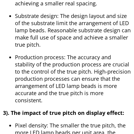
achieving a smaller real spacing.
Substrate design: The design layout and size
of the substrate limit the arrangement of LED
lamp beads. Reasonable substrate design can
make full use of space and achieve a smaller
true pitch.
Production process: The accuracy and
stability of the production process are crucial
to the control of the true pitch. High-precision
production processes can ensure that the
arrangement of LED lamp beads is more
accurate and the true pitch is more
consistent.
3). The impact of true pitch on display effect:
Pixel density: The smaller the true pitch, the
more LED lamp beads per unit area, the