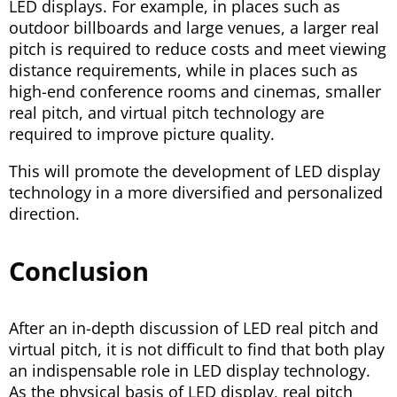
LED displays. For example, in places such as
outdoor billboards and large venues, a larger real
pitch is required to reduce costs and meet viewing
distance requirements, while in places such as
high-end conference rooms and cinemas, smaller
real pitch, and virtual pitch technology are
required to improve picture quality.
This will promote the development of LED display
technology in a more diversified and personalized
direction.
Conclusion
After an in-depth discussion of LED real pitch and
virtual pitch, it is not difficult to find that both play
an indispensable role in LED display technology.
As the physical basis of LED display, real pitch