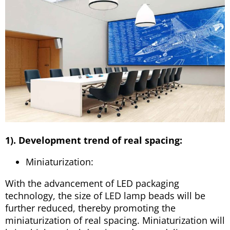
1). Development trend of real spacing:
Miniaturization:
With the advancement of LED packaging
technology, the size of LED lamp beads will be
further reduced, thereby promoting the
miniaturization of real spacing. Miniaturization will