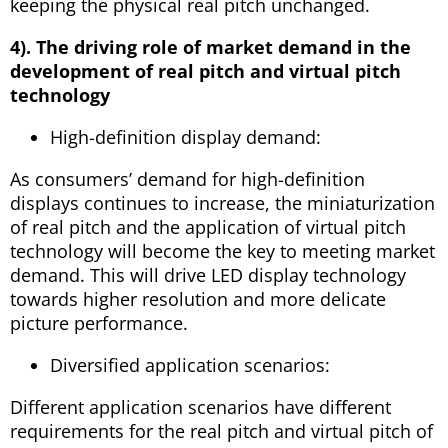
keeping the physical real pitch unchanged.
4). The driving role of market demand in the
development of real pitch and virtual pitch
technology
High-definition display demand:
As consumers’ demand for high-definition
displays continues to increase, the miniaturization
of real pitch and the application of virtual pitch
technology will become the key to meeting market
demand. This will drive LED display technology
towards higher resolution and more delicate
picture performance.
Diversified application scenarios:
Different application scenarios have different
requirements for the real pitch and virtual pitch of