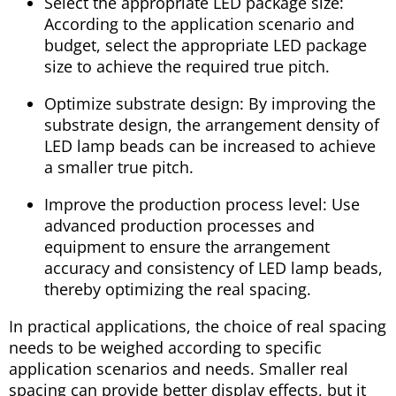
Select the appropriate LED package size:
According to the application scenario and
budget, select the appropriate LED package
size to achieve the required true pitch.
Optimize substrate design: By improving the
substrate design, the arrangement density of
LED lamp beads can be increased to achieve
a smaller true pitch.
Improve the production process level: Use
advanced production processes and
equipment to ensure the arrangement
accuracy and consistency of LED lamp beads,
thereby optimizing the real spacing.
In practical applications, the choice of real spacing
needs to be weighed according to specific
application scenarios and needs. Smaller real
spacing can provide better display effects, but it