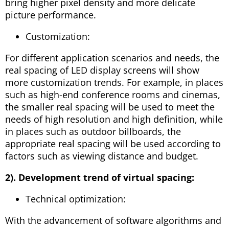
bring higher pixel density and more delicate
picture performance.
Customization:
For different application scenarios and needs, the
real spacing of LED display screens will show
more customization trends. For example, in places
such as high-end conference rooms and cinemas,
the smaller real spacing will be used to meet the
needs of high resolution and high definition, while
in places such as outdoor billboards, the
appropriate real spacing will be used according to
factors such as viewing distance and budget.
2). Development trend of virtual spacing:
Technical optimization:
With the advancement of software algorithms and