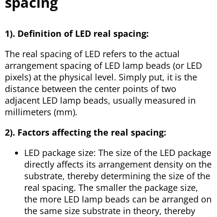
spacing
1). Definition of LED real spacing:
The real spacing of LED refers to the actual
arrangement spacing of LED lamp beads (or LED
pixels) at the physical level. Simply put, it is the
distance between the center points of two
adjacent LED lamp beads, usually measured in
millimeters (mm).
2). Factors affecting the real spacing:
LED package size: The size of the LED package
directly affects its arrangement density on the
substrate, thereby determining the size of the
real spacing. The smaller the package size,
the more LED lamp beads can be arranged on
the same size substrate in theory, thereby