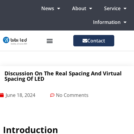
News
About
Service
Information
Contact
LED Advertising Screens
LED Screen For Stage
More Markets
Discussion On The Real Spacing And Virtual
Spacing Of LED
June 18, 2024
No Comments
Introduction