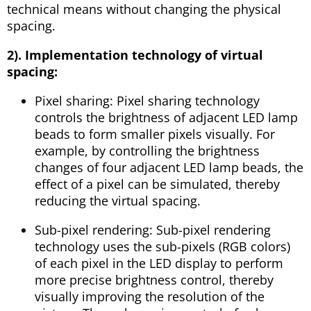
technical means without changing the physical
spacing.
2). Implementation technology of virtual
spacing:
Pixel sharing: Pixel sharing technology
controls the brightness of adjacent LED lamp
beads to form smaller pixels visually. For
example, by controlling the brightness
changes of four adjacent LED lamp beads, the
effect of a pixel can be simulated, thereby
reducing the virtual spacing.
Sub-pixel rendering: Sub-pixel rendering
technology uses the sub-pixels (RGB colors)
of each pixel in the LED display to perform
more precise brightness control, thereby
visually improving the resolution of the