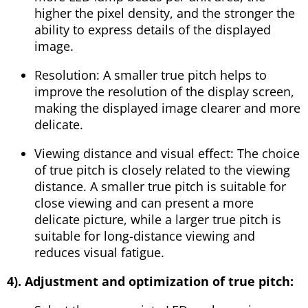
higher the pixel density, and the stronger the
ability to express details of the displayed
image.
Resolution: A smaller true pitch helps to
improve the resolution of the display screen,
making the displayed image clearer and more
delicate.
Viewing distance and visual effect: The choice
of true pitch is closely related to the viewing
distance. A smaller true pitch is suitable for
close viewing and can present a more
delicate picture, while a larger true pitch is
suitable for long-distance viewing and
reduces visual fatigue.
4). Adjustment and optimization of true pitch: