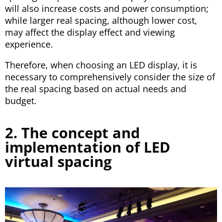
will also increase costs and power consumption;
while larger real spacing, although lower cost,
may affect the display effect and viewing
experience.
Therefore, when choosing an LED display, it is
necessary to comprehensively consider the size of
the real spacing based on actual needs and
budget.
2. The concept and
implementation of LED
virtual spacing