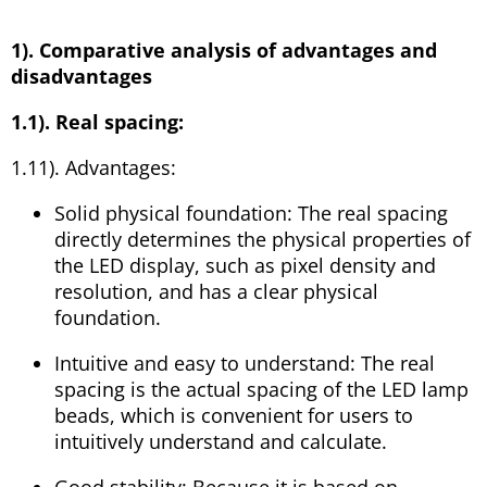
1). Comparative analysis of advantages and
disadvantages
1.1). Real spacing:
1.11). Advantages:
Solid physical foundation: The real spacing
directly determines the physical properties of
the LED display, such as pixel density and
resolution, and has a clear physical
foundation.
Intuitive and easy to understand: The real
spacing is the actual spacing of the LED lamp
beads, which is convenient for users to
intuitively understand and calculate.
Good stability: Because it is based on