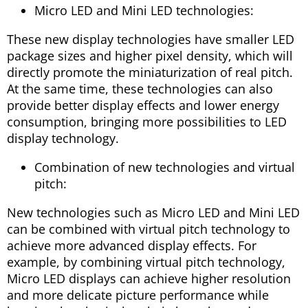
Micro LED and Mini LED technologies:
These new display technologies have smaller LED
package sizes and higher pixel density, which will
directly promote the miniaturization of real pitch.
At the same time, these technologies can also
provide better display effects and lower energy
consumption, bringing more possibilities to LED
display technology.
Combination of new technologies and virtual
pitch:
New technologies such as Micro LED and Mini LED
can be combined with virtual pitch technology to
achieve more advanced display effects. For
example, by combining virtual pitch technology,
Micro LED displays can achieve higher resolution
and more delicate picture performance while