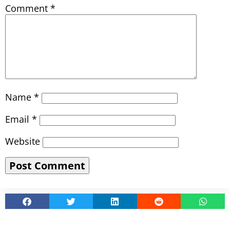
Comment
*
Name
*
Email
*
Website