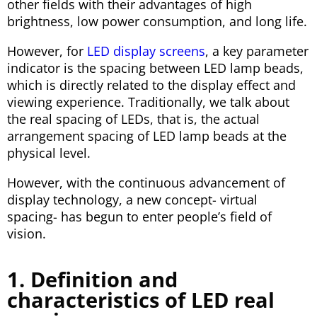
other fields with their advantages of high
brightness, low power consumption, and long life.
However, for
LED display screens
, a key parameter
indicator is the spacing between LED lamp beads,
which is directly related to the display effect and
viewing experience. Traditionally, we talk about
the real spacing of LEDs, that is, the actual
arrangement spacing of LED lamp beads at the
physical level.
However, with the continuous advancement of
display technology, a new concept- virtual
spacing- has begun to enter people’s field of
vision.
1. Definition and
characteristics of LED real