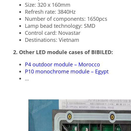
Size: 320 x 160mm
Refresh rate: 3840Hz
Number of components: 1650pcs
Lamp bead technology: SMD
Control card: Novastar
Destinations: Vietnam
2. Other LED module cases of BIBILED:
P4 outdoor module – Morocco
P10 monochrome module – Egypt
…