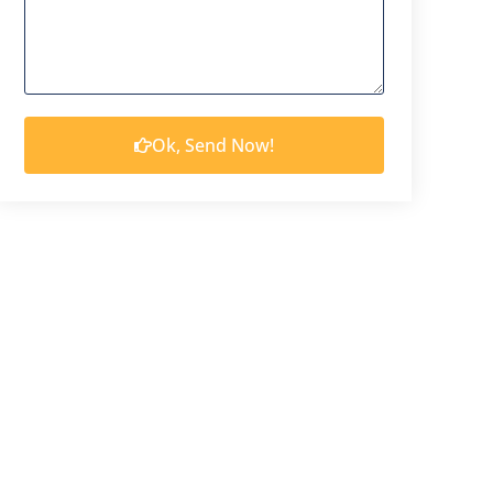
Ok, Send Now!