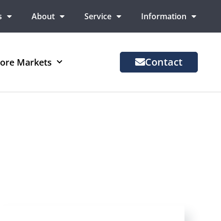
s
About
Service
Information
Contact
ore Markets