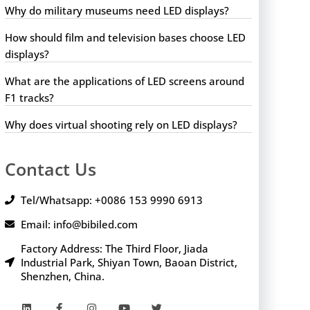
Why do military museums need LED displays?
How should film and television bases choose LED
displays?
What are the applications of LED screens around
F1 tracks?
Why does virtual shooting rely on LED displays?
Contact Us
Tel/Whatsapp: +0086 153 9990 6913
Email: info@bibiled.com
Factory Address: The Third Floor, Jiada
Industrial Park, Shiyan Town, Baoan District,
Shenzhen, China.