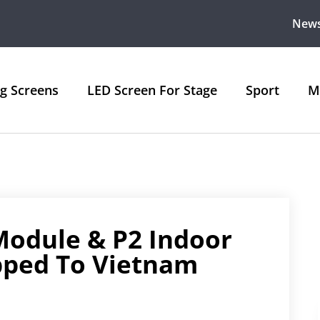
New
ng Screens
LED Screen For Stage
Sport
M
Module & P2 Indoor
pped To Vietnam