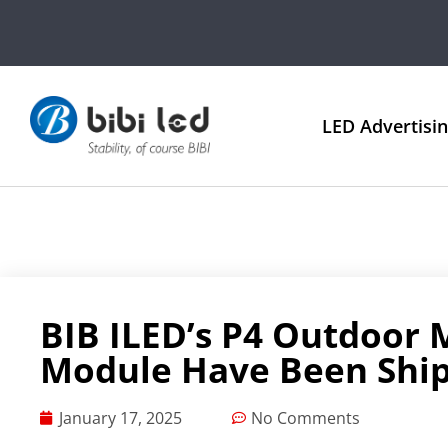
LED Advertisi
BIB ILED’s P4 Outdoor 
Module Have Been Shi
January 17, 2025
No Comments