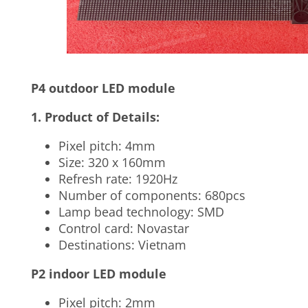
P4 outdoor LED module
1. Product of Details:
Pixel pitch: 4mm
Size: 320 x 160mm
Refresh rate: 1920Hz
Number of components: 680pcs
Lamp bead technology: SMD
Control card: Novastar
Destinations: Vietnam
P2 indoor LED module
Pixel pitch: 2mm