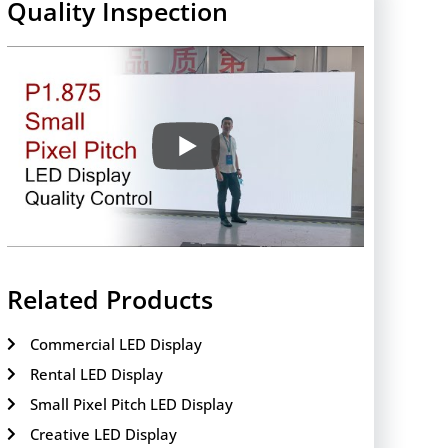
Quality Inspection
Related Products
Commercial LED Display
Rental LED Display
Small Pixel Pitch LED Display
Creative LED Display