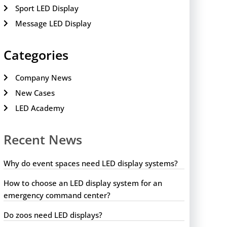
Sport LED Display
Message LED Display
Categories
Company News
New Cases
LED Academy
Recent News
Why do event spaces need LED display systems?
How to choose an LED display system for an
emergency command center?
Do zoos need LED displays?