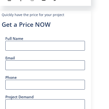
Quickly have the price for your project
Get a Price NOW
Full Name
Email
Phone
Project Demand