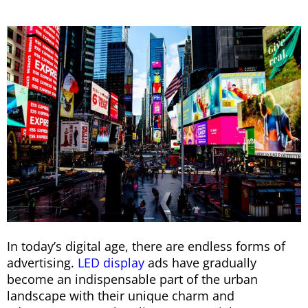
In today’s digital age, there are endless forms of
advertising.
LED display
ads have gradually
become an indispensable part of the urban
landscape with their unique charm and