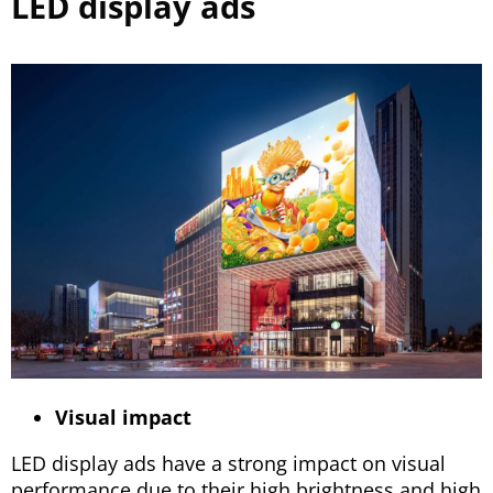
LED display ads
Visual impact
LED display ads have a strong impact on visual
performance due to their high brightness and high