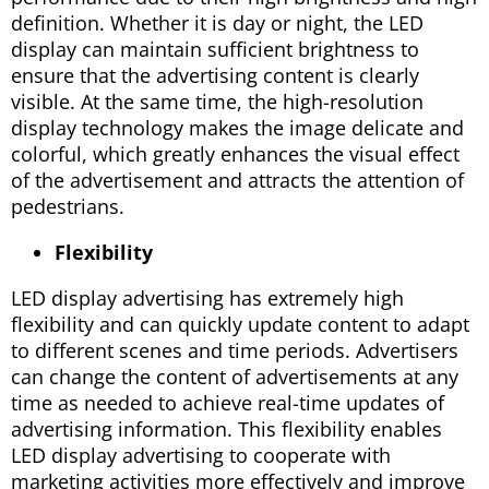
definition. Whether it is day or night, the LED
display can maintain sufficient brightness to
ensure that the advertising content is clearly
visible. At the same time, the high-resolution
display technology makes the image delicate and
colorful, which greatly enhances the visual effect
of the advertisement and attracts the attention of
pedestrians.
Flexibility
LED display advertising has extremely high
flexibility and can quickly update content to adapt
to different scenes and time periods. Advertisers
can change the content of advertisements at any
time as needed to achieve real-time updates of
advertising information. This flexibility enables
LED display advertising to cooperate with
marketing activities more effectively and improve