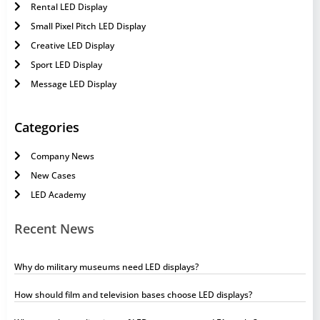
Rental LED Display
Small Pixel Pitch LED Display
Creative LED Display
Sport LED Display
Message LED Display
Categories
Company News
New Cases
LED Academy
Recent News
Why do military museums need LED displays?
How should film and television bases choose LED displays?