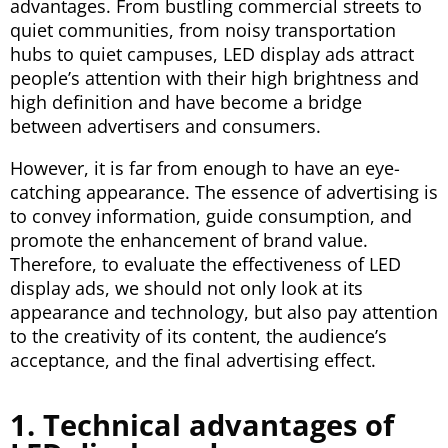
advantages. From bustling commercial streets to
quiet communities, from noisy transportation
hubs to quiet campuses, LED display ads attract
people’s attention with their high brightness and
high definition and have become a bridge
between advertisers and consumers.
However, it is far from enough to have an eye-
catching appearance. The essence of advertising is
to convey information, guide consumption, and
promote the enhancement of brand value.
Therefore, to evaluate the effectiveness of LED
display ads, we should not only look at its
appearance and technology, but also pay attention
to the creativity of its content, the audience’s
acceptance, and the final advertising effect.
1. Technical advantages of