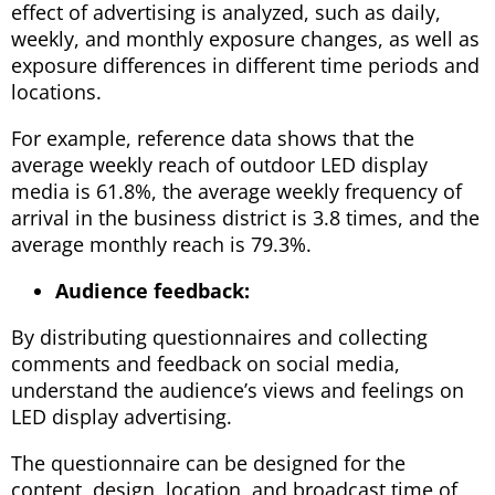
effect of advertising is analyzed, such as daily,
weekly, and monthly exposure changes, as well as
exposure differences in different time periods and
locations.
For example, reference data shows that the
average weekly reach of outdoor LED display
media is 61.8%, the average weekly frequency of
arrival in the business district is 3.8 times, and the
average monthly reach is 79.3%.
Audience feedback:
By distributing questionnaires and collecting
comments and feedback on social media,
understand the audience’s views and feelings on
LED display advertising.
The questionnaire can be designed for the
content, design, location, and broadcast time of