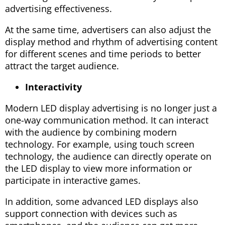
advertising effectiveness.
At the same time, advertisers can also adjust the
display method and rhythm of advertising content
for different scenes and time periods to better
attract the target audience.
Interactivity
Modern LED display advertising is no longer just a
one-way communication method. It can interact
with the audience by combining modern
technology. For example, using touch screen
technology, the audience can directly operate on
the LED display to view more information or
participate in interactive games.
In addition, some advanced LED displays also
support connection with devices such as