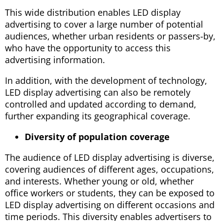
This wide distribution enables LED display
advertising to cover a large number of potential
audiences, whether urban residents or passers-by,
who have the opportunity to access this
advertising information.
In addition, with the development of technology,
LED display advertising can also be remotely
controlled and updated according to demand,
further expanding its geographical coverage.
Diversity of population coverage
The audience of LED display advertising is diverse,
covering audiences of different ages, occupations,
and interests. Whether young or old, whether
office workers or students, they can be exposed to
LED display advertising on different occasions and
time periods. This diversity enables advertisers to