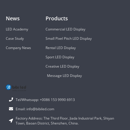
News
Products
LED Academy
Commercial LED Display
Case Study
Small Pixel Pitch LED Display
Company News
Rental LED Display
Sport LED Display
Creative LED Display
Message LED Display
Tel/Whatsapp: +0086 153 9990 6913
Email: info@bibiled.com
Factory Address: The Third Floor, Jiada Industrial Park, Shiyan
Town, Baoan District, Shenzhen, China.