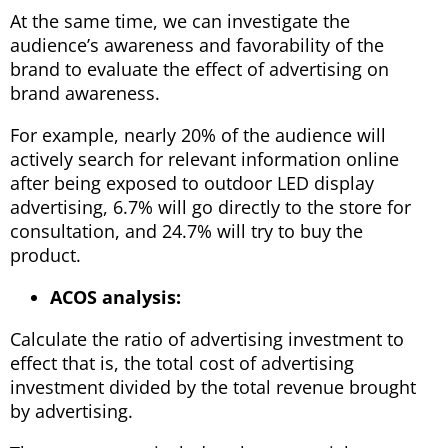
At the same time, we can investigate the
audience’s awareness and favorability of the
brand to evaluate the effect of advertising on
brand awareness.
For example, nearly 20% of the audience will
actively search for relevant information online
after being exposed to outdoor LED display
advertising, 6.7% will go directly to the store for
consultation, and 24.7% will try to buy the
product.
ACOS analysis:
Calculate the ratio of advertising investment to
effect that is, the total cost of advertising
investment divided by the total revenue brought
by advertising.