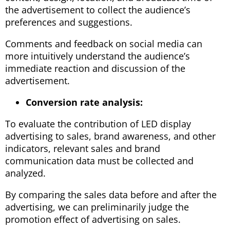
the advertisement to collect the audience’s
preferences and suggestions.
Comments and feedback on social media can
more intuitively understand the audience’s
immediate reaction and discussion of the
advertisement.
Conversion rate analysis:
To evaluate the contribution of LED display
advertising to sales, brand awareness, and other
indicators, relevant sales and brand
communication data must be collected and
analyzed.
By comparing the sales data before and after the
advertising, we can preliminarily judge the
promotion effect of advertising on sales.