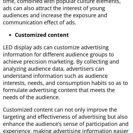
time, combined with popular culture elements,
ads can also attract the interest of young
audiences and increase the exposure and
communication effect of ads.
Customized content
LED display ads can customize advertising
information for different audience groups to
achieve precision marketing. By collecting and
analyzing audience data, advertisers can
understand information such as audience
interests, needs, and consumption habits so as to
formulate advertising content that meets the
needs of the audience.
Customized content can not only improve the
targeting and effectiveness of advertising but also
enhance the audience’s sense of participation and
experience, making advertising information easier