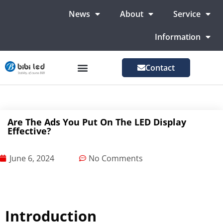
News
About
Service
Information
Contact
LED Advertising Screens
LED Screen For Stage
More Markets
Are The Ads You Put On The LED Display
Effective?
June 6, 2024
No Comments
Introduction