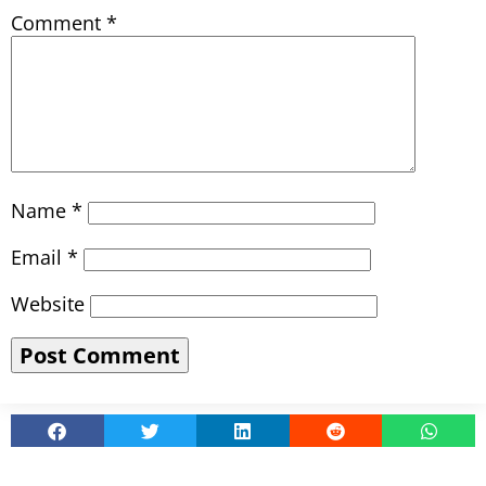
Comment
*
Name
*
Email
*
Website