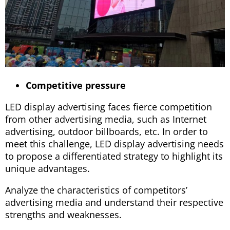
Competitive pressure
LED display advertising faces fierce competition
from other advertising media, such as Internet
advertising, outdoor billboards, etc. In order to
meet this challenge, LED display advertising needs
to propose a differentiated strategy to highlight its
unique advantages.
Analyze the characteristics of competitors’
advertising media and understand their respective
strengths and weaknesses.