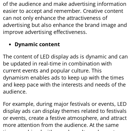
of the audience and make advertising information
easier to accept and remember. Creative content
can not only enhance the attractiveness of
advertising but also enhance the brand image and
improve advertising effectiveness.
Dynamic content
The content of LED display ads is dynamic and can
be updated in real-time in combination with
current events and popular culture. This
dynamism enables ads to keep up with the times
and keep pace with the interests and needs of the
audience.
For example, during major festivals or events, LED
display ads can display themes related to festivals
or events, create a festive atmosphere, and attract
more attention from the audience. At the same