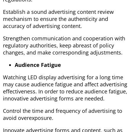
Establish a sound advertising content review
mechanism to ensure the authenticity and
accuracy of advertising content.
Strengthen communication and cooperation with
regulatory authorities, keep abreast of policy
changes, and make corresponding adjustments.
Audience Fatigue
Watching LED display advertising for a long time
may cause audience fatigue and affect advertising
effectiveness. In order to reduce audience fatigue,
innovative advertising forms are needed.
Control the time and frequency of advertising to
avoid overexposure.
Innovate advertising forms and content, such as