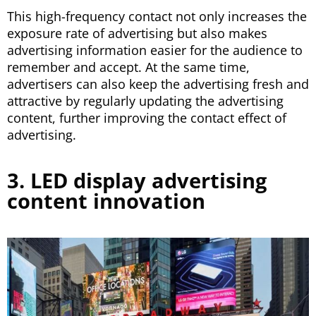
This high-frequency contact not only increases the
exposure rate of advertising but also makes
advertising information easier for the audience to
remember and accept. At the same time,
advertisers can also keep the advertising fresh and
attractive by regularly updating the advertising
content, further improving the contact effect of
advertising.
3. LED display advertising
content innovation