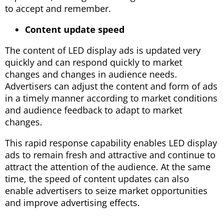
to accept and remember.
Content update speed
The content of LED display ads is updated very
quickly and can respond quickly to market
changes and changes in audience needs.
Advertisers can adjust the content and form of ads
in a timely manner according to market conditions
and audience feedback to adapt to market
changes.
This rapid response capability enables LED display
ads to remain fresh and attractive and continue to
attract the attention of the audience. At the same
time, the speed of content updates can also
enable advertisers to seize market opportunities
and improve advertising effects.