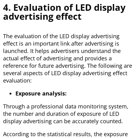
4. Evaluation of LED display
advertising effect
The evaluation of the LED display advertising
effect is an important link after advertising is
launched. It helps advertisers understand the
actual effect of advertising and provides a
reference for future advertising. The following are
several aspects of LED display advertising effect
evaluation:
Exposure analysis:
Through a professional data monitoring system,
the number and duration of exposure of LED
display advertising can be accurately counted.
According to the statistical results, the exposure