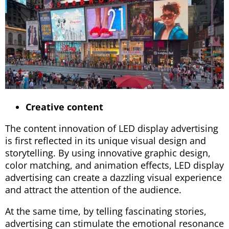
Creative content
The content innovation of LED display advertising
is first reflected in its unique visual design and
storytelling. By using innovative graphic design,
color matching, and animation effects, LED display
advertising can create a dazzling visual experience
and attract the attention of the audience.
At the same time, by telling fascinating stories,
advertising can stimulate the emotional resonance