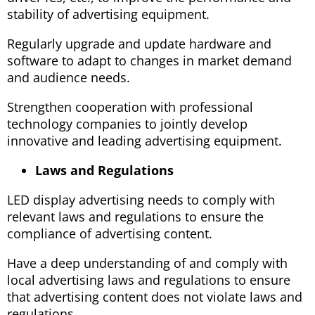
stability of advertising equipment.
Regularly upgrade and update hardware and
software to adapt to changes in market demand
and audience needs.
Strengthen cooperation with professional
technology companies to jointly develop
innovative and leading advertising equipment.
Laws and Regulations
LED display advertising needs to comply with
relevant laws and regulations to ensure the
compliance of advertising content.
Have a deep understanding of and comply with
local advertising laws and regulations to ensure
that advertising content does not violate laws and
regulations.