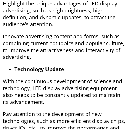
Highlight the unique advantages of LED display
advertising, such as high brightness, high
definition, and dynamic updates, to attract the
audience’s attention.
Innovate advertising content and forms, such as
combining current hot topics and popular culture,
to improve the attractiveness and interactivity of
advertising.
Technology Update
With the continuous development of science and
technology, LED display advertising equipment
also needs to be constantly updated to maintain
its advancement.
Pay attention to the development of new
technologies, such as more efficient display chips,
driver ICs, etc., to improve the performance and