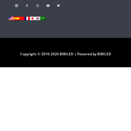
Copyright © 2016-2026 BIBILED | Powered by BIBILED