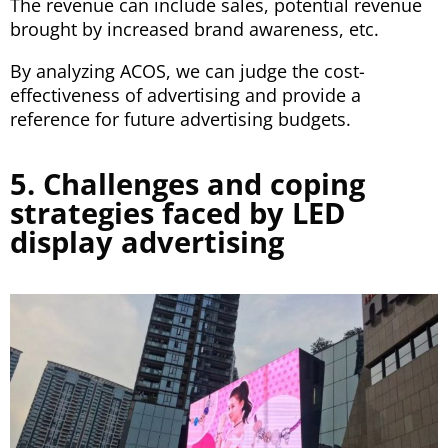
The revenue can include sales, potential revenue
brought by increased brand awareness, etc.
By analyzing ACOS, we can judge the cost-
effectiveness of advertising and provide a
reference for future advertising budgets.
5. Challenges and coping
strategies faced by LED
display advertising