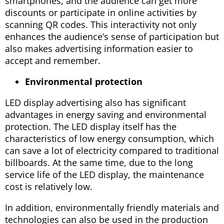
smartphones, and the audience can get more
discounts or participate in online activities by
scanning QR codes. This interactivity not only
enhances the audience’s sense of participation but
also makes advertising information easier to
accept and remember.
Environmental protection
LED display advertising also has significant
advantages in energy saving and environmental
protection. The LED display itself has the
characteristics of low energy consumption, which
can save a lot of electricity compared to traditional
billboards. At the same time, due to the long
service life of the LED display, the maintenance
cost is relatively low.
In addition, environmentally friendly materials and
technologies can also be used in the production