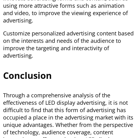
using more attractive forms such as animation
and video, to improve the viewing experience of
advertising.
Customize personalized advertising content based
on the interests and needs of the audience to
improve the targeting and interactivity of
advertising.
Conclusion
Through a comprehensive analysis of the
effectiveness of LED display advertising, it is not
difficult to find that this form of advertising has
occupied a place in the advertising market with its
unique advantages. Whether from the perspective
of technology, audience coverage, content