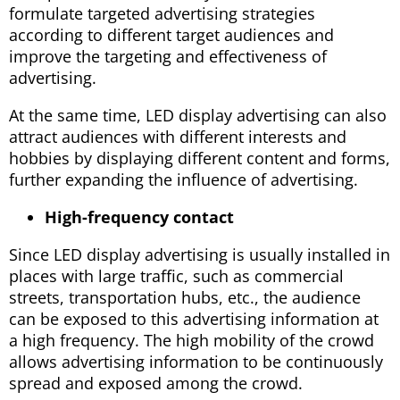
formulate targeted advertising strategies
according to different target audiences and
improve the targeting and effectiveness of
advertising.
At the same time, LED display advertising can also
attract audiences with different interests and
hobbies by displaying different content and forms,
further expanding the influence of advertising.
High-frequency contact
Since LED display advertising is usually installed in
places with large traffic, such as commercial
streets, transportation hubs, etc., the audience
can be exposed to this advertising information at
a high frequency. The high mobility of the crowd
allows advertising information to be continuously
spread and exposed among the crowd.