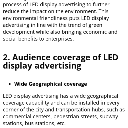
process of LED display advertising to further
reduce the impact on the environment. This
environmental friendliness puts LED display
advertising in line with the trend of green
development while also bringing economic and
social benefits to enterprises.
2. Audience coverage of LED
display advertising
Wide Geographical coverage
LED display advertising has a wide geographical
coverage capability and can be installed in every
corner of the city and transportation hubs, such as
commercial centers, pedestrian streets, subway
stations, bus stations, etc.