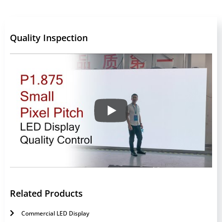
Quality Inspection
Related Products
Commercial LED Display