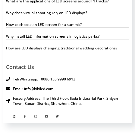
What are the applications of LED screens around F1 tracks?
Why does virtual shooting rely on LED displays?
How to choose an LED screen for a summit?
Why install LED information screens in logistics parks?
How are LED displays changing traditional wedding decorations?
Contact Us
Tel/Whatsapp: +0086 153 9990 6913
Email: info@bibiled.com
Factory Address: The Third Floor, Jiada Industrial Park, Shiyan
Town, Baoan District, Shenzhen, China.