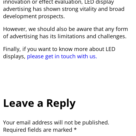
innovation or effect evaluation, LED display
advertising has shown strong vitality and broad
development prospects.
However, we should also be aware that any form
of advertising has its limitations and challenges.
Finally, if you want to know more about LED
displays,
please get in touch with us.
Leave a Reply
Your email address will not be published.
Required fields are marked
*