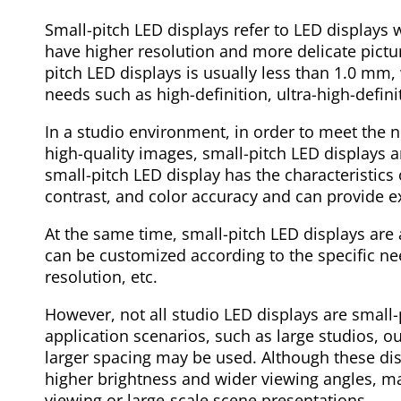
Small-pitch LED displays refer to LED displays w
have higher resolution and more delicate pictu
pitch LED displays is usually less than 1.0 mm, 
needs such as high-definition, ultra-high-defini
In a studio environment, in order to meet the 
high-quality images, small-pitch LED displays a
small-pitch LED display has the characteristics 
contrast, and color accuracy and can provide ex
At the same time, small-pitch LED displays are 
can be customized according to the specific nee
resolution, etc.
However, not all studio LED displays are small-
application scenarios, such as large studios, ou
larger spacing may be used. Although these disp
higher brightness and wider viewing angles, ma
viewing or large-scale scene presentations.