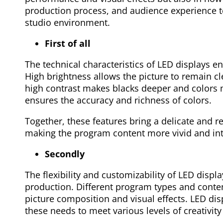
production process, and audience experience to
studio environment.
First of all
The technical characteristics of LED displays en
High brightness allows the picture to remain cle
high contrast makes blacks deeper and colors 
ensures the accuracy and richness of colors.
Together, these features bring a delicate and re
making the program content more vivid and int
Secondly
The flexibility and customizability of LED disp
production. Different program types and conten
picture composition and visual effects. LED di
these needs to meet various levels of creativit