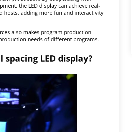
pment, the LED display can achieve real-
nd hosts, adding more fun and interactivity
ources also makes program production
production needs of different programs.
ll spacing LED display?