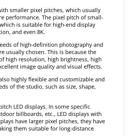
ith smaller pixel pitches, which usually
re performance. The pixel pitch of small-
which is suitable for high-end display
tion, and even 8K.
needs of high-definition photography and
re usually chosen. This is because the
of high resolution, high brightness, high
cellent image quality and visual effects.
also highly flexible and customizable and
ds of the studio, such as size, shape,
pitch LED displays. In some specific
tdoor billboards, etc., LED displays with
lays have larger pixel pitches, they have
king them suitable for long-distance