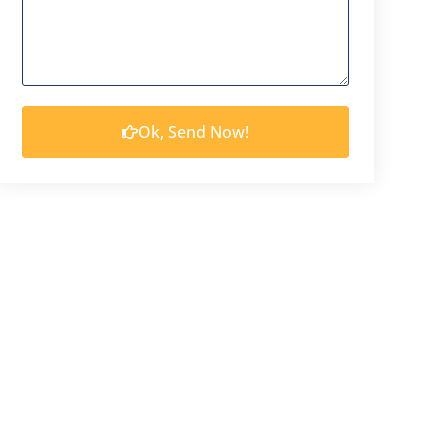
Ok, Send Now!