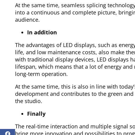
At the same time, seamless splicing technolog
into a continuous and complete picture, bringi
audience.
In addition
The advantages of LED displays, such as energy
life, and low maintenance costs, also make th
with traditional display devices, LED displays
lifespan, which means that a lot of energy an
long-term operation.
At the same time, this is also in line with today
development and contributes to the green and 
the studio.
Finally
The real-time interaction and multiple signal s
bring more innovation and possibilities to pro