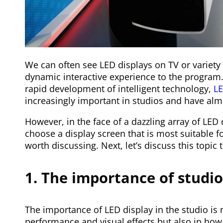
We can often see LED displays on TV or variety 
dynamic interactive experience to the program.
rapid development of intelligent technology,
LE
increasingly important in studios and have al
However, in the face of a dazzling array of LED
choose a display screen that is most suitable 
worth discussing. Next, let’s discuss this topic 
1. The importance of studio
The importance of LED display in the studio is n
performance and visual effects but also in ho