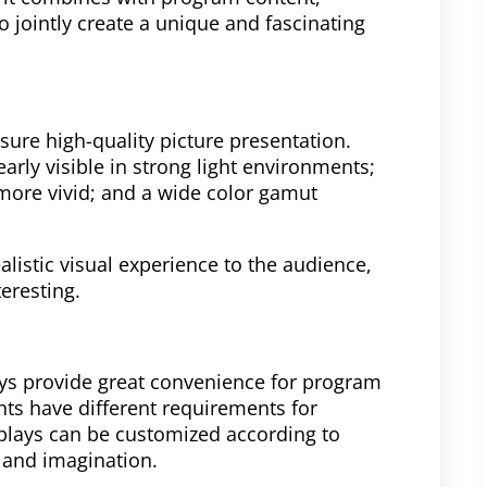
 jointly create a unique and fascinating
sure high-quality picture presentation.
arly visible in strong light environments;
more vivid; and a wide color gamut
alistic visual experience to the audience,
eresting.
lays provide great convenience for program
ts have different requirements for
splays can be customized according to
y and imagination.