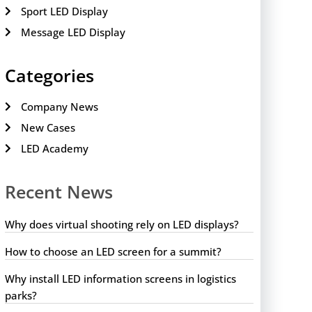
Sport LED Display
Message LED Display
Categories
Company News
New Cases
LED Academy
Recent News
Why does virtual shooting rely on LED displays?
How to choose an LED screen for a summit?
Why install LED information screens in logistics
parks?