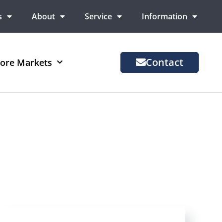
s
About
Service
Information
Contact
ore Markets