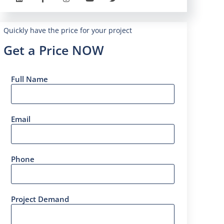
Quickly have the price for your project
Get a Price NOW
Full Name
Email
Phone
Project Demand