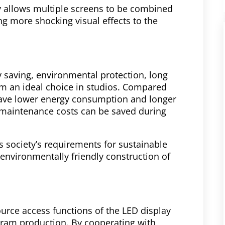
y allows multiple screens to be combined
ng more shocking visual effects to the
 saving, environmental protection, long
em an ideal choice in studios. Compared
 have lower energy consumption and longer
d maintenance costs can be saved during
’s society’s requirements for sustainable
environmentally friendly construction of
ource access functions of the LED display
gram production. By cooperating with