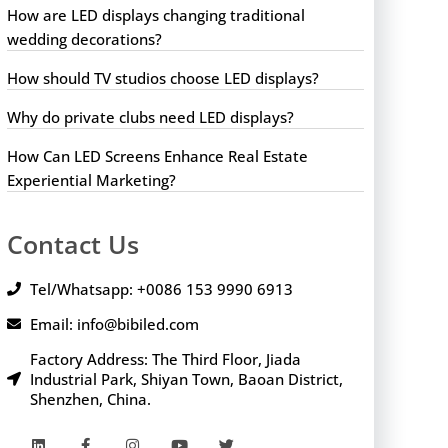
How are LED displays changing traditional
wedding decorations?
How should TV studios choose LED displays?
Why do private clubs need LED displays?
How Can LED Screens Enhance Real Estate
Experiential Marketing?
Contact Us
Tel/Whatsapp: +0086 153 9990 6913
Email: info@bibiled.com
Factory Address: The Third Floor, Jiada
Industrial Park, Shiyan Town, Baoan District,
Shenzhen, China.