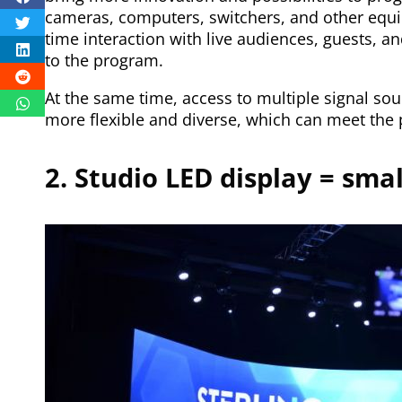
cameras, computers, switchers, and other equi
time interaction with live audiences, guests, a
to the program.
At the same time, access to multiple signal s
more flexible and diverse, which can meet the 
2. Studio LED display = sma