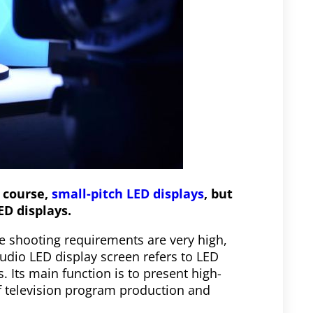
f course,
small-pitch LED displays
, but
ED displays.
e shooting requirements are very high,
udio LED display screen refers to LED
 Its main function is to present high-
f television program production and