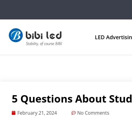
LED Advertisi
5 Questions About Stud
February 21, 2024
No Comments