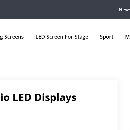
New
ng Screens
LED Screen For Stage
Sport
M
io LED Displays