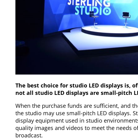
The best choice for studio LED displays is, o
not all studio LED displays are small-pitch L
When the purchase funds are sufficient, and th
the studio may use small-pitch LED displays. St
display equipment used in studio environments.
quality images and videos to meet the needs o
broadcast.