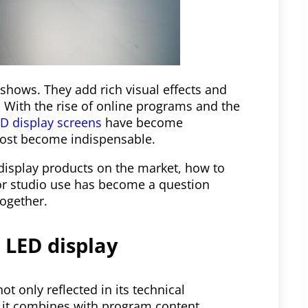
shows. They add rich visual effects and
 With the rise of online programs and the
D display screens
have become
most become indispensable.
 display products on the market, how to
for studio use has become a question
together.
 LED display
ot only reflected in its technical
w it combines with program content,