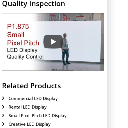
Quality Inspection
Related Products
Commercial LED Display
Rental LED Display
Small Pixel Pitch LED Display
Creative LED Display