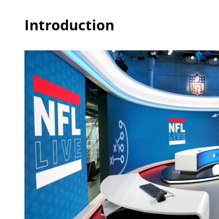
Introduction