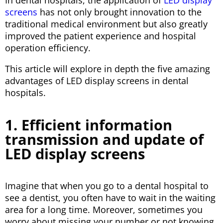
In dental hospitals, the application of
LED display
screens
has not only brought innovation to the
traditional medical environment but also greatly
improved the patient experience and hospital
operation efficiency.
This article will explore in depth the five amazing
advantages of LED display screens in dental
hospitals.
1. Efficient information
transmission and update of
LED display screens
Imagine that when you go to a dental hospital to
see a dentist, you often have to wait in the waiting
area for a long time. Moreover, sometimes you
worry about missing your number or not knowing