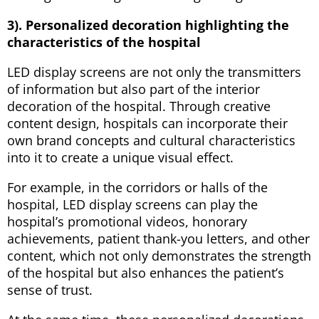
3). Personalized decoration highlighting the
characteristics of the hospital
LED display screens are not only the transmitters
of information but also part of the interior
decoration of the hospital. Through creative
content design, hospitals can incorporate their
own brand concepts and cultural characteristics
into it to create a unique visual effect.
For example, in the corridors or halls of the
hospital, LED display screens can play the
hospital’s promotional videos, honorary
achievements, patient thank-you letters, and other
content, which not only demonstrates the strength
of the hospital but also enhances the patient’s
sense of trust.