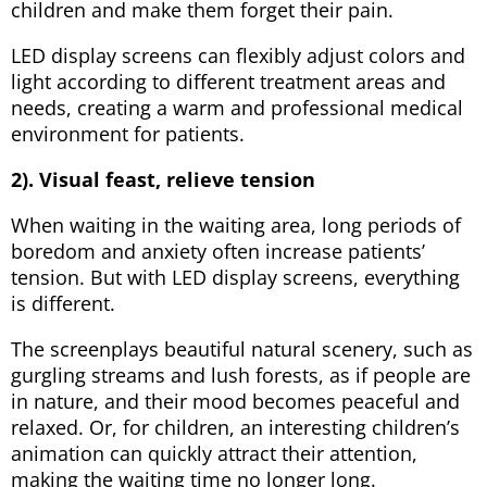
children and make them forget their pain.
LED display screens can flexibly adjust colors and
light according to different treatment areas and
needs, creating a warm and professional medical
environment for patients.
2). Visual feast, relieve tension
When waiting in the waiting area, long periods of
boredom and anxiety often increase patients’
tension. But with LED display screens, everything
is different.
The screenplays beautiful natural scenery, such as
gurgling streams and lush forests, as if people are
in nature, and their mood becomes peaceful and
relaxed. Or, for children, an interesting children’s
animation can quickly attract their attention,
making the waiting time no longer long.