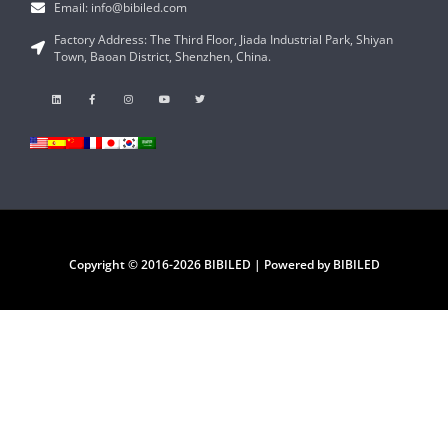
Email: info@bibiled.com
Factory Address: The Third Floor, Jiada Industrial Park, Shiyan
Town, Baoan District, Shenzhen, China.
Copyright © 2016-2026 BIBILED | Powered by BIBILED