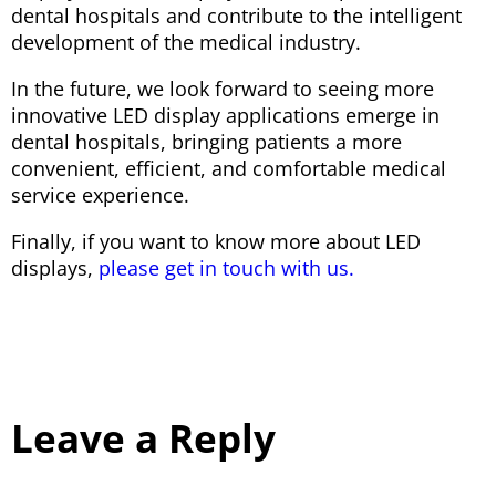
dental hospitals and contribute to the intelligent
development of the medical industry.
In the future, we look forward to seeing more
innovative LED display applications emerge in
dental hospitals, bringing patients a more
convenient, efficient, and comfortable medical
service experience.
Finally, if you want to know more about LED
displays,
please get in touch with us.
Leave a Reply