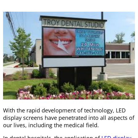
With the rapid development of technology, LED
display screens have penetrated into all aspects of
our lives, including the medical field.