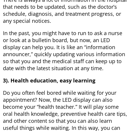
that needs to be updated, such as the doctor’s
schedule, diagnosis, and treatment progress, or
any special notices.
In the past, you might have to run to ask a nurse
or look at a bulletin board, but now, an LED
display can help you. It is like an “information
announcer,” quickly updating various information
so that you and the medical staff can keep up to
date with the latest situation at any time.
3). Health education, easy learning
Do you often feel bored while waiting for your
appointment? Now, the LED display can also
become your “health teacher.” It will play some
oral health knowledge, preventive health care tips,
and other content so that you can also learn
useful things while waiting. In this way, you can