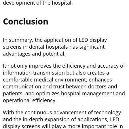
development of the hospital.
Conclusion
In summary, the application of LED display
screens in dental hospitals has significant
advantages and potential.
It not only improves the efficiency and accuracy of
information transmission but also creates a
comfortable medical environment, enhances
communication and trust between doctors and
patients, and optimizes hospital management and
operational efficiency.
With the continuous advancement of technology
and the in-depth expansion of applications, LED
display screens will play a more important role in