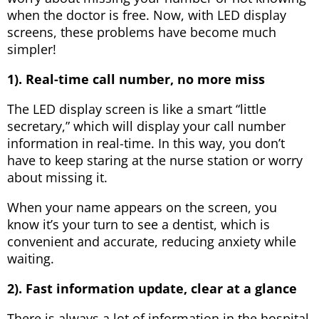
when the doctor is free. Now, with LED display
screens, these problems have become much
simpler!
1). Real-time call number, no more miss
The LED display screen is like a smart “little
secretary,” which will display your call number
information in real-time. In this way, you don’t
have to keep staring at the nurse station or worry
about missing it.
When your name appears on the screen, you
know it’s your turn to see a dentist, which is
convenient and accurate, reducing anxiety while
waiting.
2). Fast information update, clear at a glance
There is always a lot of information in the hospital