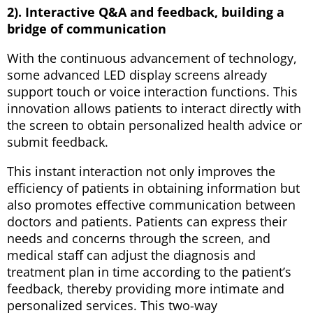
2). Interactive Q&A and feedback, building a
bridge of communication
With the continuous advancement of technology,
some advanced LED display screens already
support touch or voice interaction functions. This
innovation allows patients to interact directly with
the screen to obtain personalized health advice or
submit feedback.
This instant interaction not only improves the
efficiency of patients in obtaining information but
also promotes effective communication between
doctors and patients. Patients can express their
needs and concerns through the screen, and
medical staff can adjust the diagnosis and
treatment plan in time according to the patient’s
feedback, thereby providing more intimate and
personalized services. This two-way