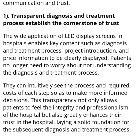
communication and trust.
1). Transparent diagnosis and treatment
process establish the cornerstone of trust
The wide application of LED display screens in
hospitals enables key content such as diagnosis
and treatment process, project introduction, and
price information to be clearly displayed. Patients
no longer need to worry about not understanding
the diagnosis and treatment process.
They can intuitively see the process and required
costs of each step so as to make more informed
decisions. This transparency not only allows
patients to feel the integrity and professionalism
of the hospital but also greatly enhances their
trust in the hospital, laying a solid foundation for
the subsequent diagnosis and treatment process.