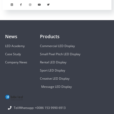
News
Products
LED Academy
Commercial LED Display
Case Study
Small Pixel Pitch LED Display
Company News
Rental LED Display
Sport LED Display
Creative LED Display
Message LED Display
Tel/Whatsapp: +0086 153 9990 6913