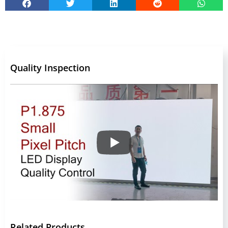
Quality Inspection
Related Products