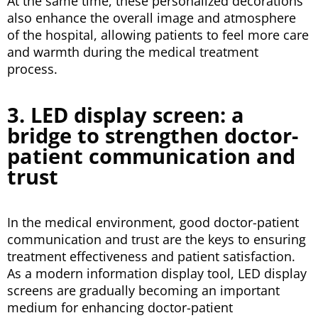
At the same time, these personalized decorations
also enhance the overall image and atmosphere
of the hospital, allowing patients to feel more care
and warmth during the medical treatment
process.
3. LED display screen: a
bridge to strengthen doctor-
patient communication and
trust
In the medical environment, good doctor-patient
communication and trust are the keys to ensuring
treatment effectiveness and patient satisfaction.
As a modern information display tool, LED display
screens are gradually becoming an important
medium for enhancing doctor-patient