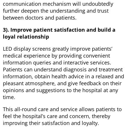
communication mechanism will undoubtedly
further deepen the understanding and trust
between doctors and patients.
3). Improve patient satisfaction and build a
loyal relationship
LED display screens greatly improve patients’
medical experience by providing convenient
information queries and interactive services.
Patients can understand diagnosis and treatment
information, obtain health advice in a relaxed and
pleasant atmosphere, and give feedback on their
opinions and suggestions to the hospital at any
time.
This all-round care and service allows patients to
feel the hospital’s care and concern, thereby
improving their satisfaction and loyalty.