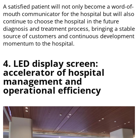
A satisfied patient will not only become a word-of-
mouth communicator for the hospital but will also
continue to choose the hospital in the future
diagnosis and treatment process, bringing a stable
source of customers and continuous development
momentum to the hospital.
4. LED display screen:
accelerator of hospital
management and
operational efficiency