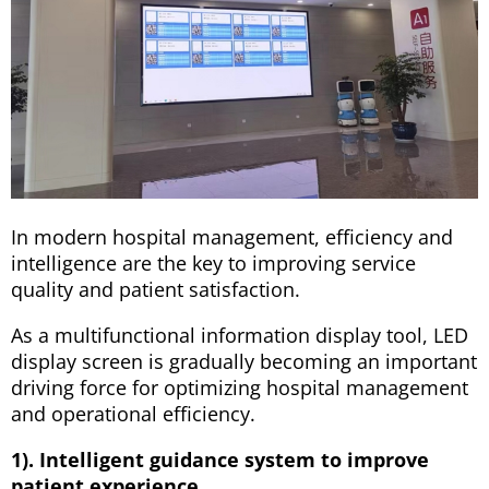
In modern hospital management, efficiency and
intelligence are the key to improving service
quality and patient satisfaction.
As a multifunctional information display tool, LED
display screen is gradually becoming an important
driving force for optimizing hospital management
and operational efficiency.
1). Intelligent guidance system to improve
patient experience