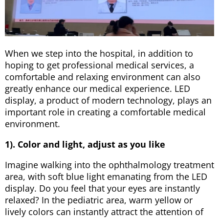
When we step into the hospital, in addition to
hoping to get professional medical services, a
comfortable and relaxing environment can also
greatly enhance our medical experience. LED
display, a product of modern technology, plays an
important role in creating a comfortable medical
environment.
1). Color and light, adjust as you like
Imagine walking into the ophthalmology treatment
area, with soft blue light emanating from the LED
display. Do you feel that your eyes are instantly
relaxed? In the pediatric area, warm yellow or
lively colors can instantly attract the attention of