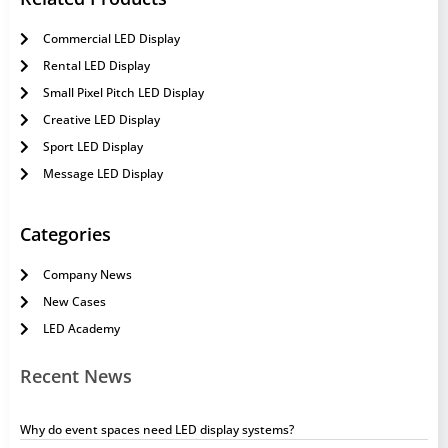
Commercial LED Display
Rental LED Display
Small Pixel Pitch LED Display
Creative LED Display
Sport LED Display
Message LED Display
Categories
Company News
New Cases
LED Academy
Recent News
Why do event spaces need LED display systems?