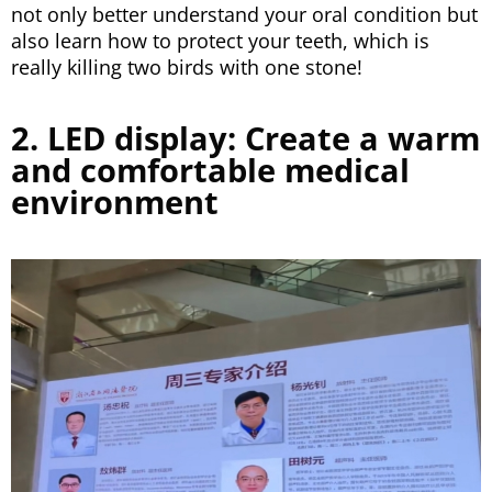
not only better understand your oral condition but
also learn how to protect your teeth, which is
really killing two birds with one stone!
2. LED display: Create a warm
and comfortable medical
environment