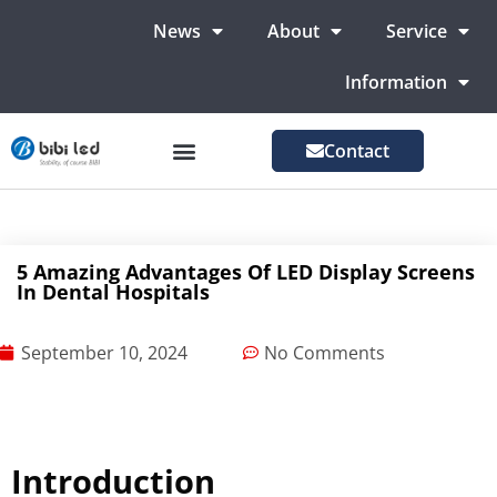
News
About
Service
Information
Contact
LED Advertising Screens
LED Screen For Stage
More Markets
5 Amazing Advantages Of LED Display Screens
In Dental Hospitals
September 10, 2024
No Comments
Introduction