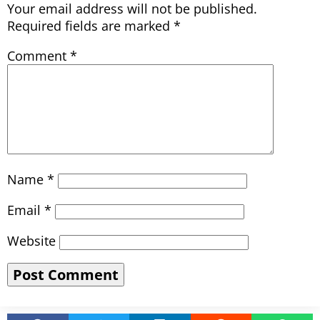
Your email address will not be published.
Required fields are marked
*
Comment
*
Name
*
Email
*
Website