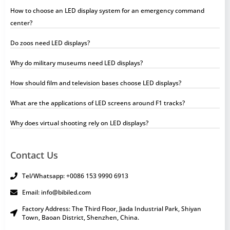
How to choose an LED display system for an emergency command
center?
Do zoos need LED displays?
Why do military museums need LED displays?
How should film and television bases choose LED displays?
What are the applications of LED screens around F1 tracks?
Why does virtual shooting rely on LED displays?
Contact Us
Tel/Whatsapp: +0086 153 9990 6913
Email: info@bibiled.com
Factory Address: The Third Floor, Jiada Industrial Park, Shiyan
Town, Baoan District, Shenzhen, China.