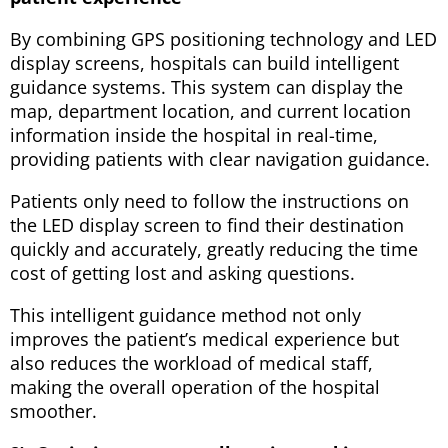
By combining GPS positioning technology and LED
display screens, hospitals can build intelligent
guidance systems. This system can display the
map, department location, and current location
information inside the hospital in real-time,
providing patients with clear navigation guidance.
Patients only need to follow the instructions on
the LED display screen to find their destination
quickly and accurately, greatly reducing the time
cost of getting lost and asking questions.
This intelligent guidance method not only
improves the patient’s medical experience but
also reduces the workload of medical staff,
making the overall operation of the hospital
smoother.