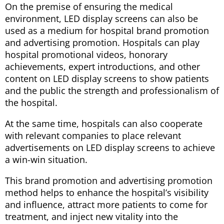
On the premise of ensuring the medical
environment, LED display screens can also be
used as a medium for hospital brand promotion
and advertising promotion. Hospitals can play
hospital promotional videos, honorary
achievements, expert introductions, and other
content on LED display screens to show patients
and the public the strength and professionalism of
the hospital.
At the same time, hospitals can also cooperate
with relevant companies to place relevant
advertisements on LED display screens to achieve
a win-win situation.
This brand promotion and advertising promotion
method helps to enhance the hospital’s visibility
and influence, attract more patients to come for
treatment, and inject new vitality into the