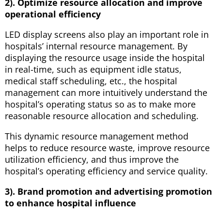
2). Optimize resource allocation and improve
operational efficiency
LED display screens also play an important role in
hospitals’ internal resource management. By
displaying the resource usage inside the hospital
in real-time, such as equipment idle status,
medical staff scheduling, etc., the hospital
management can more intuitively understand the
hospital’s operating status so as to make more
reasonable resource allocation and scheduling.
This dynamic resource management method
helps to reduce resource waste, improve resource
utilization efficiency, and thus improve the
hospital’s operating efficiency and service quality.
3). Brand promotion and advertising promotion
to enhance hospital influence