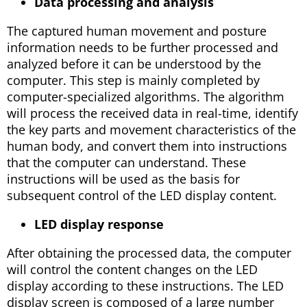
Data processing and analysis
The captured human movement and posture
information needs to be further processed and
analyzed before it can be understood by the
computer. This step is mainly completed by
computer-specialized algorithms. The algorithm
will process the received data in real-time, identify
the key parts and movement characteristics of the
human body, and convert them into instructions
that the computer can understand. These
instructions will be used as the basis for
subsequent control of the LED display content.
LED display response
After obtaining the processed data, the computer
will control the content changes on the LED
display according to these instructions. The LED
display screen is composed of a large number