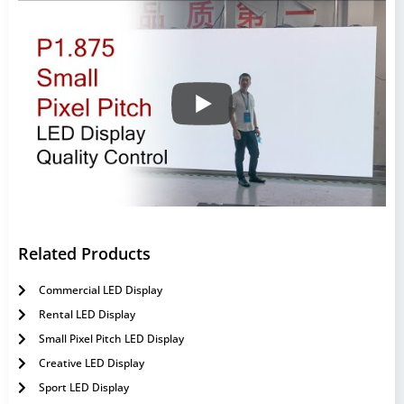
Related Products
Commercial LED Display
Rental LED Display
Small Pixel Pitch LED Display
Creative LED Display
Sport LED Display