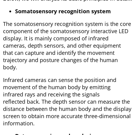
Somatosensory recognition system
The somatosensory recognition system is the core
component of the somatosensory interactive LED
display. It is mainly composed of infrared
cameras, depth sensors, and other equipment
that can capture and identify the movement
trajectory and posture changes of the human
body.
Infrared cameras can sense the position and
movement of the human body by emitting
infrared rays and receiving the signals
reflected back. The depth sensor can measure the
distance between the human body and the display
screen to obtain more accurate three-dimensional
information.