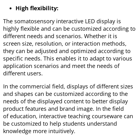
High flexibility:
The somatosensory interactive LED display is
highly flexible and can be customized according to
different needs and scenarios. Whether it is
screen size, resolution, or interaction methods,
they can be adjusted and optimized according to
specific needs. This enables it to adapt to various
application scenarios and meet the needs of
different users.
In the commercial field, displays of different sizes
and shapes can be customized according to the
needs of the displayed content to better display
product features and brand image. In the field
of education, interactive teaching courseware can
be customized to help students understand
knowledge more intuitively.