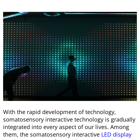
With the rapid development of technology,
somatosensory interactive technology is gradually
integrated into every aspect of our lives. Among
them, the somatosensory interactive
LED display