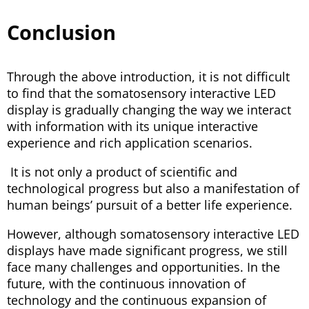
Conclusion
Through the above introduction, it is not difficult
to find that the somatosensory interactive LED
display is gradually changing the way we interact
with information with its unique interactive
experience and rich application scenarios.
It is not only a product of scientific and
technological progress but also a manifestation of
human beings’ pursuit of a better life experience.
However, although somatosensory interactive LED
displays have made significant progress, we still
face many challenges and opportunities. In the
future, with the continuous innovation of
technology and the continuous expansion of