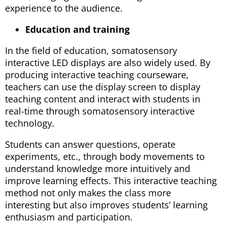
experience to the audience.
Education and training
In the field of education, somatosensory
interactive LED displays are also widely used. By
producing interactive teaching courseware,
teachers can use the display screen to display
teaching content and interact with students in
real-time through somatosensory interactive
technology.
Students can answer questions, operate
experiments, etc., through body movements to
understand knowledge more intuitively and
improve learning effects. This interactive teaching
method not only makes the class more
interesting but also improves students’ learning
enthusiasm and participation.