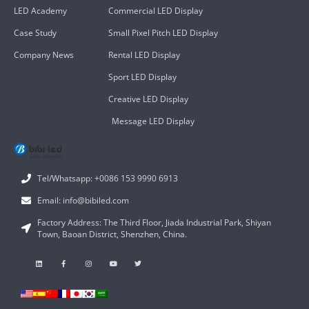
LED Academy
Commercial LED Display
Case Study
Small Pixel Pitch LED Display
Company News
Rental LED Display
Sport LED Display
Creative LED Display
Message LED Display
Tel/Whatsapp: +0086 153 9990 6913
Email: info@bibiled.com
Factory Address: The Third Floor, Jiada Industrial Park, Shiyan
Town, Baoan District, Shenzhen, China.