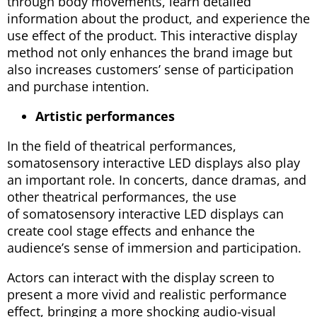
through body movements, learn detailed
information about the product, and experience the
use effect of the product. This interactive display
method not only enhances the brand image but
also increases customers’ sense of participation
and purchase intention.
Artistic performances
In the field of theatrical performances,
somatosensory interactive LED displays also play
an important role. In concerts, dance dramas, and
other theatrical performances, the use
of somatosensory interactive LED displays can
create cool stage effects and enhance the
audience’s sense of immersion and participation.
Actors can interact with the display screen to
present a more vivid and realistic performance
effect, bringing a more shocking audio-visual