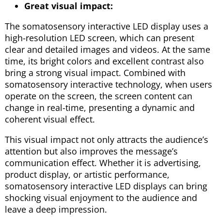
Great visual impact:
The somatosensory interactive LED display uses a
high-resolution LED screen, which can present
clear and detailed images and videos. At the same
time, its bright colors and excellent contrast also
bring a strong visual impact. Combined with
somatosensory interactive technology, when users
operate on the screen, the screen content can
change in real-time, presenting a dynamic and
coherent visual effect.
This visual impact not only attracts the audience’s
attention but also improves the message’s
communication effect. Whether it is advertising,
product display, or artistic performance,
somatosensory interactive LED displays can bring
shocking visual enjoyment to the audience and
leave a deep impression.