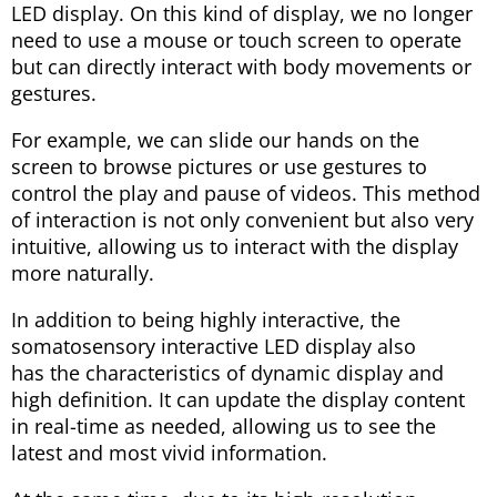
LED display. On this kind of display, we no longer
need to use a mouse or touch screen to operate
but can directly interact with body movements or
gestures.
For example, we can slide our hands on the
screen to browse pictures or use gestures to
control the play and pause of videos. This method
of interaction is not only convenient but also very
intuitive, allowing us to interact with the display
more naturally.
In addition to being highly interactive, the
somatosensory interactive LED display also
has the characteristics of dynamic display and
high definition. It can update the display content
in real-time as needed, allowing us to see the
latest and most vivid information.