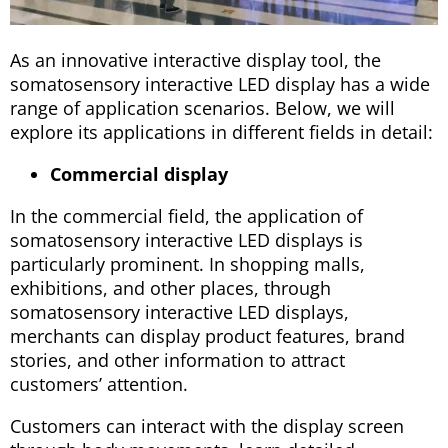
As an innovative interactive display tool, the
somatosensory interactive LED display has a wide
range of application scenarios. Below, we will
explore its applications in different fields in detail:
Commercial display
In the commercial field, the application of
somatosensory interactive LED displays is
particularly prominent. In shopping malls,
exhibitions, and other places, through
somatosensory interactive LED displays,
merchants can display product features, brand
stories, and other information to attract
customers’ attention.
Customers can interact with the display screen