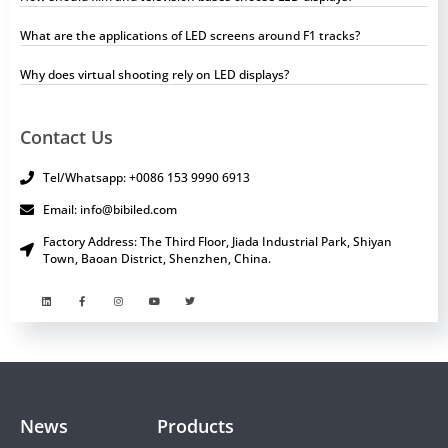
What are the applications of LED screens around F1 tracks?
Why does virtual shooting rely on LED displays?
Contact Us
Tel/Whatsapp: +0086 153 9990 6913
Email: info@bibiled.com
Factory Address: The Third Floor, Jiada Industrial Park, Shiyan
Town, Baoan District, Shenzhen, China.
News
Products