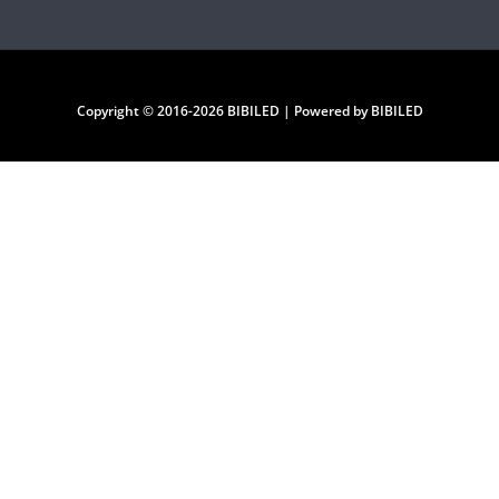
Copyright © 2016-2026 BIBILED | Powered by BIBILED