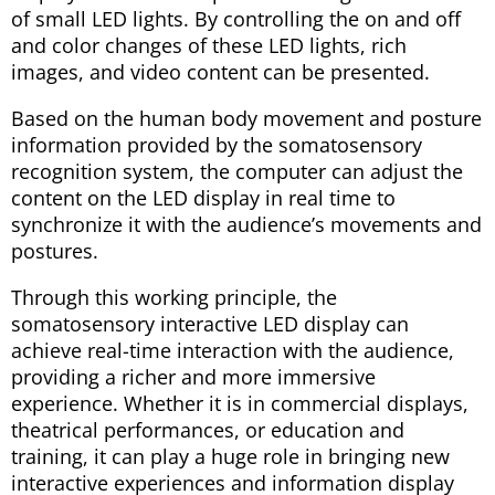
of small LED lights. By controlling the on and off
and color changes of these LED lights, rich
images, and video content can be presented.
Based on the human body movement and posture
information provided by the somatosensory
recognition system, the computer can adjust the
content on the LED display in real time to
synchronize it with the audience’s movements and
postures.
Through this working principle, the
somatosensory interactive LED display can
achieve real-time interaction with the audience,
providing a richer and more immersive
experience. Whether it is in commercial displays,
theatrical performances, or education and
training, it can play a huge role in bringing new
interactive experiences and information display