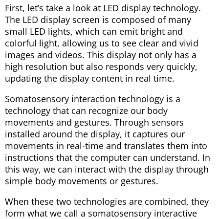
First, let’s take a look at LED display technology.
The LED display screen is composed of many
small LED lights, which can emit bright and
colorful light, allowing us to see clear and vivid
images and videos. This display not only has a
high resolution but also responds very quickly,
updating the display content in real time.
Somatosensory interaction technology is a
technology that can recognize our body
movements and gestures. Through sensors
installed around the display, it captures our
movements in real-time and translates them into
instructions that the computer can understand. In
this way, we can interact with the display through
simple body movements or gestures.
When these two technologies are combined, they
form what we call a somatosensory interactive