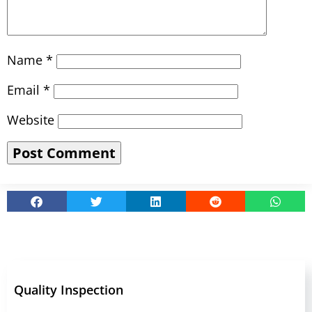
Name
*
Email
*
Website
Quality Inspection