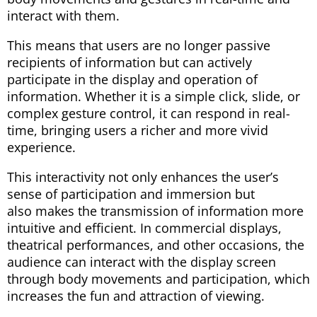
interact with them.
This means that users are no longer passive
recipients of information but can actively
participate in the display and operation of
information. Whether it is a simple click, slide, or
complex gesture control, it can respond in real-
time, bringing users a richer and more vivid
experience.
This interactivity not only enhances the user’s
sense of participation and immersion but
also makes the transmission of information more
intuitive and efficient. In commercial displays,
theatrical performances, and other occasions, the
audience can interact with the display screen
through body movements and participation, which
increases the fun and attraction of viewing.