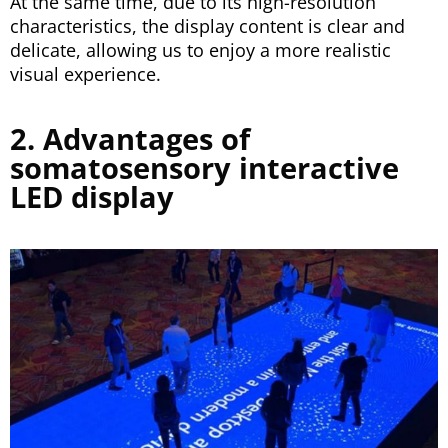
At the same time, due to its high-resolution
characteristics, the display content is clear and
delicate, allowing us to enjoy a more realistic
visual experience.
2. Advantages of
somatosensory interactive
LED display