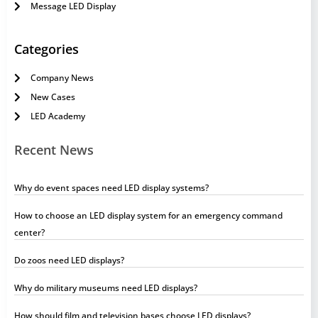
Message LED Display
Categories
Company News
New Cases
LED Academy
Recent News
Why do event spaces need LED display systems?
How to choose an LED display system for an emergency command
center?
Do zoos need LED displays?
Why do military museums need LED displays?
How should film and television bases choose LED displays?