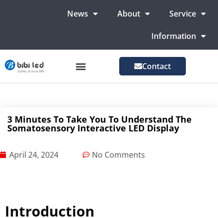
News
About
Service
Information
Contact
LED Advertising Screens
LED Screen For Stage
More Markets
3 Minutes To Take You To Understand The
Somatosensory Interactive LED Display
April 24, 2024
No Comments
Introduction