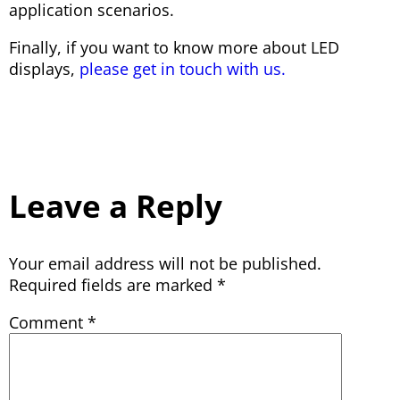
application scenarios.
Finally, if you want to know more about LED
displays,
please get in touch with us.
Leave a Reply
Your email address will not be published.
Required fields are marked
*
Comment
*