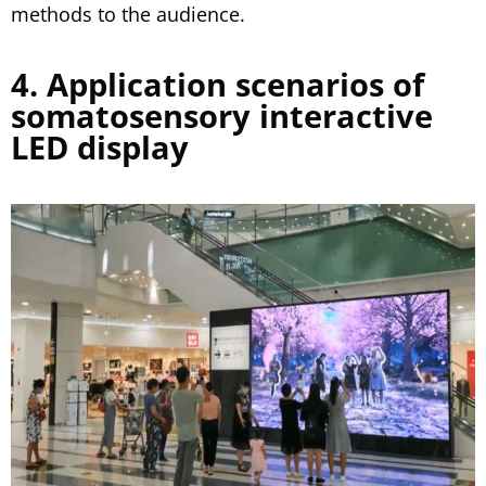
methods to the audience.
4. Application scenarios of
somatosensory interactive
LED display