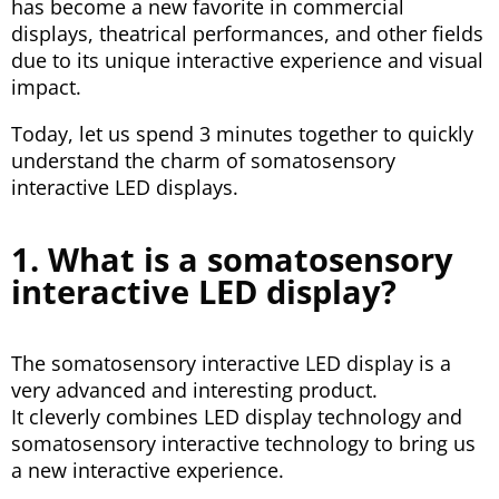
has become a new favorite in commercial
displays, theatrical performances, and other fields
due to its unique interactive experience and visual
impact.
Today, let us spend 3 minutes together to quickly
understand the charm of somatosensory
interactive LED displays.
1. What is a somatosensory
interactive LED display?
The somatosensory interactive LED display is a
very advanced and interesting product.
It cleverly combines LED display technology and
somatosensory interactive technology to bring us
a new interactive experience.