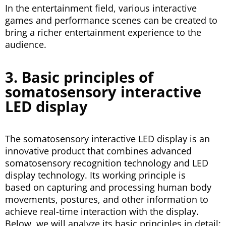
In the entertainment field, various interactive
games and performance scenes can be created to
bring a richer entertainment experience to the
audience.
3. Basic principles of
somatosensory interactive
LED display
The somatosensory interactive LED display is an
innovative product that combines advanced
somatosensory recognition technology and LED
display technology. Its working principle is
based on capturing and processing human body
movements, postures, and other information to
achieve real-time interaction with the display.
Below, we will analyze its basic principles in detail: