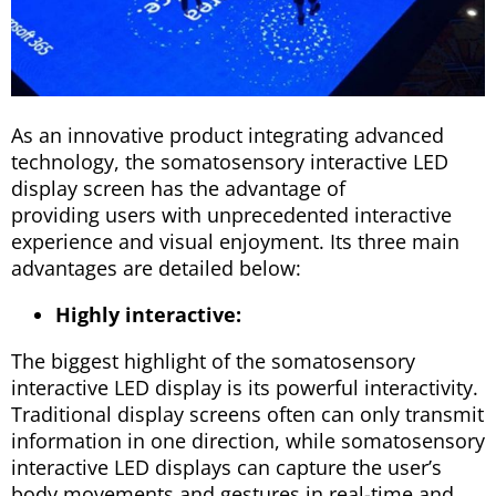
As an innovative product integrating advanced
technology, the somatosensory interactive LED
display screen has the advantage of
providing users with unprecedented interactive
experience and visual enjoyment. Its three main
advantages are detailed below:
Highly interactive:
The biggest highlight of the somatosensory
interactive LED display is its powerful interactivity.
Traditional display screens often can only transmit
information in one direction, while somatosensory
interactive LED displays can capture the user’s
body movements and gestures in real-time and