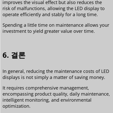
improves the visual effect but also reduces the
risk of malfunctions, allowing the LED display to
operate efficiently and stably for a long time.
Spending a little time on maintenance allows your
investment to yield greater value over time.
6. 결론
In general, reducing the maintenance costs of LED
displays is not simply a matter of saving money.
It requires comprehensive management,
encompassing product quality, daily maintenance,
intelligent monitoring, and environmental
optimization.