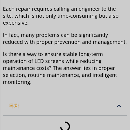
Each repair requires calling an engineer to the
site, which is not only time-consuming but also
expensive.
In fact, many problems can be significantly
reduced with proper prevention and management.
Is there a way to ensure stable long-term
operation of LED screens while reducing
maintenance costs? The answer lies in proper
selection, routine maintenance, and intelligent
monitoring.
목차