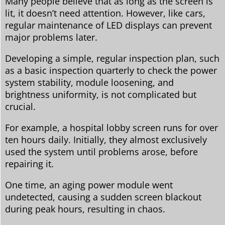
Many people believe that as long as the screen is
lit, it doesn’t need attention. However, like cars,
regular maintenance of LED displays can prevent
major problems later.
Developing a simple, regular inspection plan, such
as a basic inspection quarterly to check the power
system stability, module loosening, and
brightness uniformity, is not complicated but
crucial.
For example, a hospital lobby screen runs for over
ten hours daily. Initially, they almost exclusively
used the system until problems arose, before
repairing it.
One time, an aging power module went
undetected, causing a sudden screen blackout
during peak hours, resulting in chaos.