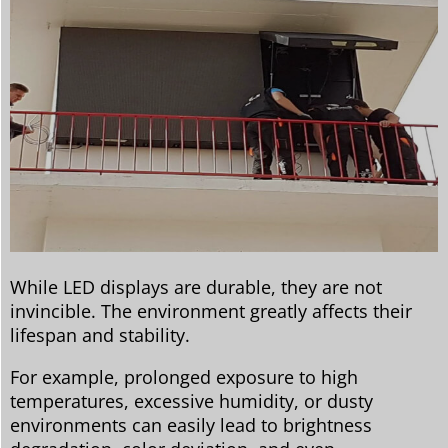
While LED displays are durable, they are not
invincible. The environment greatly affects their
lifespan and stability.
For example, prolonged exposure to high
temperatures, excessive humidity, or dusty
environments can easily lead to brightness