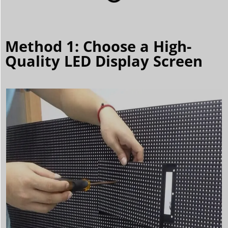
Method 1: Choose a High-
Quality LED Display Screen