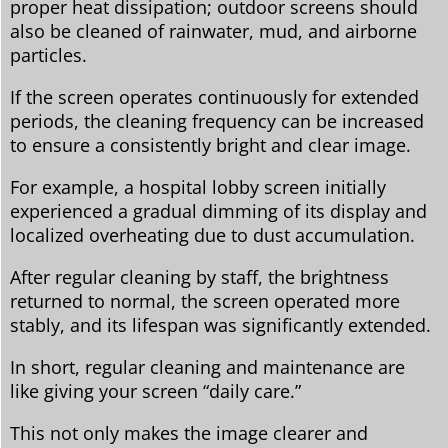
proper heat dissipation; outdoor screens should
also be cleaned of rainwater, mud, and airborne
particles.
If the screen operates continuously for extended
periods, the cleaning frequency can be increased
to ensure a consistently bright and clear image.
For example, a hospital lobby screen initially
experienced a gradual dimming of its display and
localized overheating due to dust accumulation.
After regular cleaning by staff, the brightness
returned to normal, the screen operated more
stably, and its lifespan was significantly extended.
In short, regular cleaning and maintenance are
like giving your screen “daily care.”
This not only makes the image clearer and