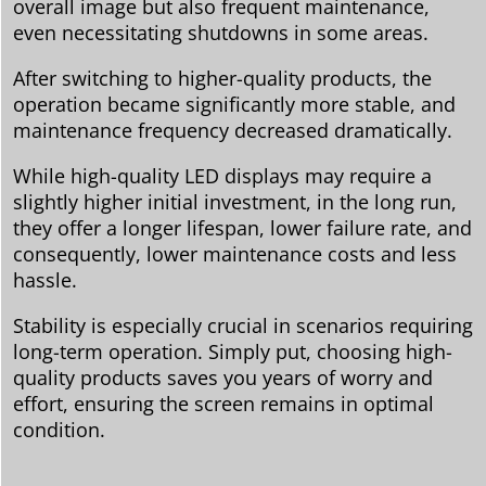
overall image but also frequent maintenance,
even necessitating shutdowns in some areas.
After switching to higher-quality products, the
operation became significantly more stable, and
maintenance frequency decreased dramatically.
While high-quality LED displays may require a
slightly higher initial investment, in the long run,
they offer a longer lifespan, lower failure rate, and
consequently, lower maintenance costs and less
hassle.
Stability is especially crucial in scenarios requiring
long-term operation. Simply put, choosing high-
quality products saves you years of worry and
effort, ensuring the screen remains in optimal
condition.