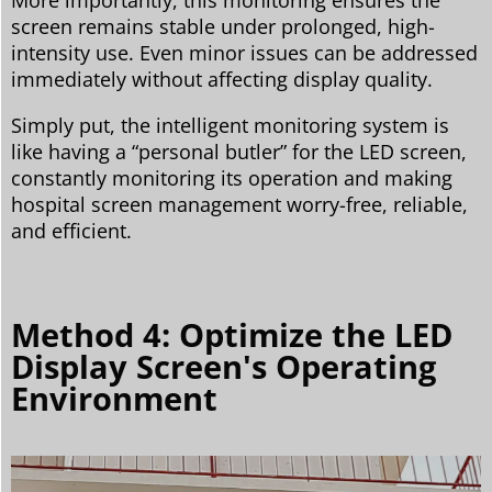
screen remains stable under prolonged, high-
intensity use. Even minor issues can be addressed
immediately without affecting display quality.
Simply put, the intelligent monitoring system is
like having a “personal butler” for the LED screen,
constantly monitoring its operation and making
hospital screen management worry-free, reliable,
and efficient.
Method 4: Optimize the LED
Display Screen's Operating
Environment