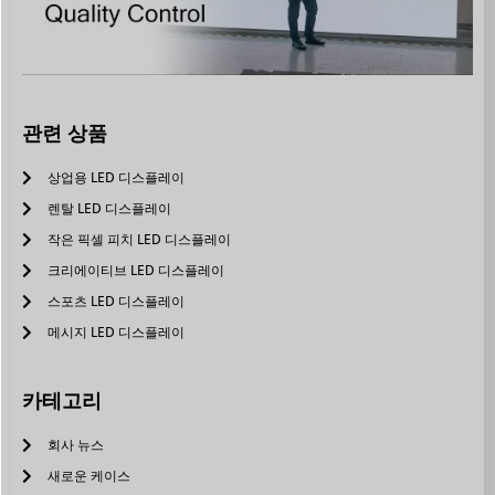
관련 상품
상업용 LED 디스플레이
렌탈 LED 디스플레이
작은 픽셀 피치 LED 디스플레이
크리에이티브 LED 디스플레이
스포츠 LED 디스플레이
메시지 LED 디스플레이
카테고리
회사 뉴스
새로운 케이스