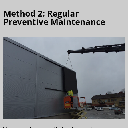
Method 2: Regular
Preventive Maintenance