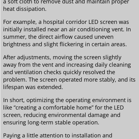
a soft cloth to remove dust and maintain proper
heat dissipation.
For example, a hospital corridor LED screen was
initially installed near an air conditioning vent. In
summer, the direct airflow caused uneven
brightness and slight flickering in certain areas.
After adjustments, moving the screen slightly
away from the vent and increasing daily cleaning
and ventilation checks quickly resolved the
problem. The screen operated more stably, and its
lifespan was extended.
In short, optimizing the operating environment is
like “creating a comfortable home” for the LED
screen, reducing environmental damage and
ensuring long-term stable operation.
Paying a little attention to installation and