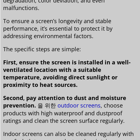
degradation, color deviation, and even
malfunctions.
To ensure a screen’s longevity and stable
performance, it’s essential to protect it by
addressing environmental factors.
The specific steps are simple:
First, ensure the screen is installed in a well-
ventilated location with a suitable
temperature, avoiding direct sunlight or
proximity to heat sources.
Second, pay attention to dust and moisture
prevention.
을 위한
outdoor screens
, choose
products with high waterproof and dustproof
ratings and clean the screen surface regularly.
Indoor screens can also be cleaned regularly with