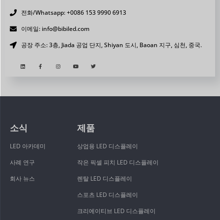
전화/Whatsapp: +0086 153 9990 6913
이메일: info@bibiled.com
공장 주소: 3층, Jiada 공업 단지, Shiyan 도시, Baoan 지구, 심천, 중국.
소식
제품
LED 아카데미
상업용 LED 디스플레이
사례 연구
작은 픽셀 피치 LED 디스플레이
회사 뉴스
렌탈 LED 디스플레이
스포츠 LED 디스플레이
크리에이티브 LED 디스플레이