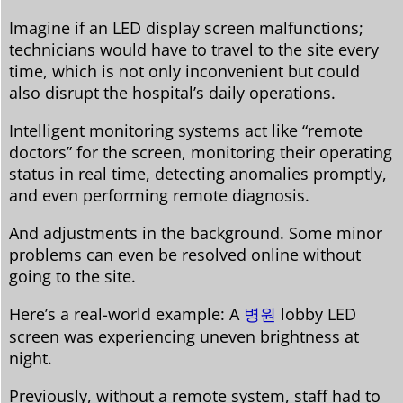
Imagine if an LED display screen malfunctions;
technicians would have to travel to the site every
time, which is not only inconvenient but could
also disrupt the hospital’s daily operations.
Intelligent monitoring systems act like “remote
doctors” for the screen, monitoring their operating
status in real time, detecting anomalies promptly,
and even performing remote diagnosis.
And adjustments in the background. Some minor
problems can even be resolved online without
going to the site.
Here’s a real-world example: A
병원
lobby LED
screen was experiencing uneven brightness at
night.
Previously, without a remote system, staff had to