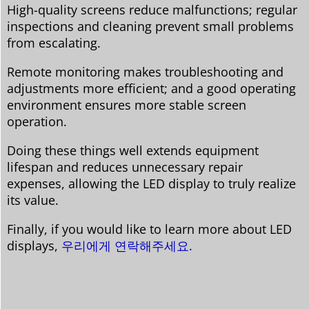
High-quality screens reduce malfunctions; regular
inspections and cleaning prevent small problems
from escalating.
Remote monitoring makes troubleshooting and
adjustments more efficient; and a good operating
environment ensures more stable screen
operation.
Doing these things well extends equipment
lifespan and reduces unnecessary repair
expenses, allowing the LED display to truly realize
its value.
Finally, if you would like to learn more about LED
displays,
우리에게 연락해주세요.