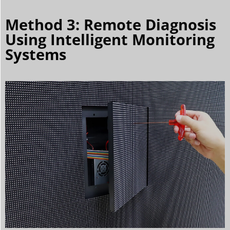
Method 3: Remote Diagnosis
Using Intelligent Monitoring
Systems