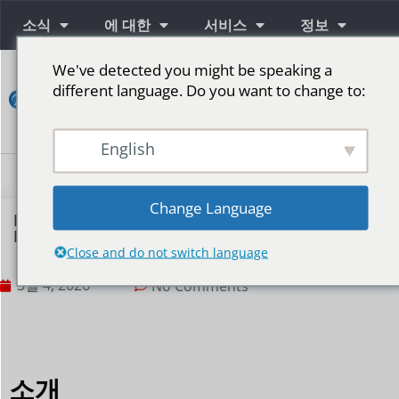
소식
에 대한
서비스
정보
We've detected you might be speaking a
연
different language. Do you want to change to:
락
하
다
English
단계를 위한 LED 스크린
Change Language
How to Reduce LED Display Screen
Maintenance Costs?
Close and do not switch language
3월 4, 2026
No Comments
소개