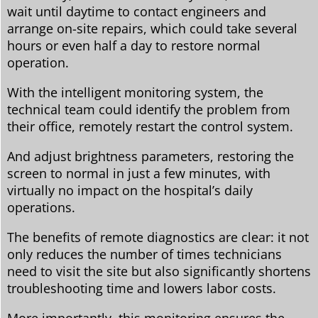
wait until daytime to contact engineers and
arrange on-site repairs, which could take several
hours or even half a day to restore normal
operation.
With the intelligent monitoring system, the
technical team could identify the problem from
their office, remotely restart the control system.
And adjust brightness parameters, restoring the
screen to normal in just a few minutes, with
virtually no impact on the hospital’s daily
operations.
The benefits of remote diagnostics are clear: it not
only reduces the number of times technicians
need to visit the site but also significantly shortens
troubleshooting time and lowers labor costs.
More importantly, this monitoring ensures the