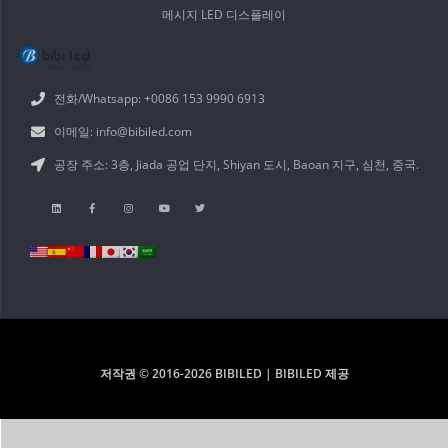
메시지 LED 디스플레이
전화/Whatsapp: +0086 153 9990 6913
이메일: info@bibiled.com
공장 주소: 3층, Jiada 공업 단지, Shiyan 도시, Baoan 지구, 심천, 중국.
저작권 © 2016-2026 BIBILED | BIBILED 제공