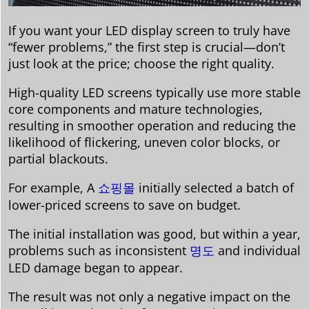
If you want your LED display screen to truly have
“fewer problems,” the first step is crucial—don’t
just look at the price; choose the right quality.
High-quality LED screens typically use more stable
core components and mature technologies,
resulting in smoother operation and reducing the
likelihood of flickering, uneven color blocks, or
partial blackouts.
For example, A
쇼핑몰
initially selected a batch of
lower-priced screens to save on budget.
The initial installation was good, but within a year,
problems such as inconsistent
명도
and individual
LED damage began to appear.
The result was not only a negative impact on the