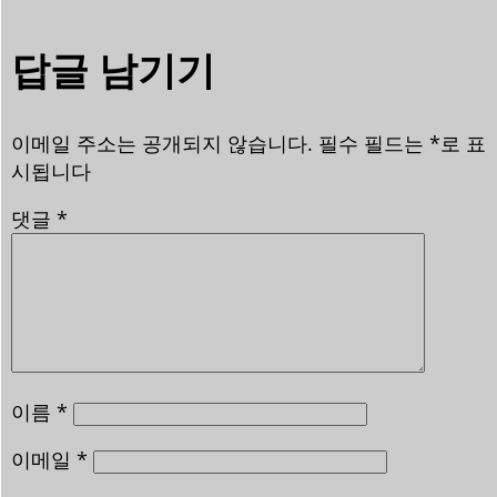
답글 남기기
이메일 주소는 공개되지 않습니다.
필수 필드는
*
로 표
시됩니다
댓글
*
이름
*
이메일
*