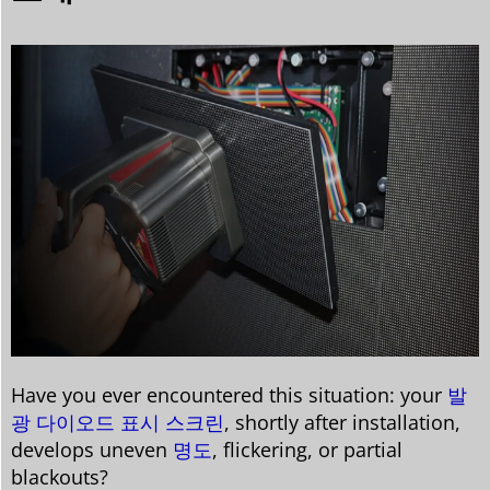
Have you ever encountered this situation: your
발
광 다이오드 표시 스크린
, shortly after installation,
develops uneven
명도
, flickering, or partial
blackouts?