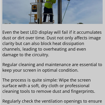
Even the best LED display will fail if it accumulates
dust or dirt over time. Dust not only affects image
clarity but can also block heat dissipation
channels, leading to overheating and even
damage to the circuitry.
Regular cleaning and maintenance are essential to
keep your screen in optimal condition.
The process is quite simple: Wipe the screen
surface with a soft, dry cloth or professional
cleaning tools to remove dust and fingerprints.
Regularly check the ventilation openings to ensure