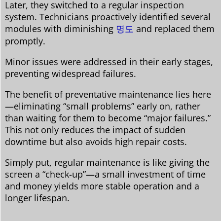
Later, they switched to a regular inspection
system. Technicians proactively identified several
modules with diminishing
명도
and replaced them
promptly.
Minor issues were addressed in their early stages,
preventing widespread failures.
The benefit of preventative maintenance lies here
—eliminating “small problems” early on, rather
than waiting for them to become “major failures.”
This not only reduces the impact of sudden
downtime but also avoids high repair costs.
Simply put, regular maintenance is like giving the
screen a “check-up”—a small investment of time
and money yields more stable operation and a
longer lifespan.