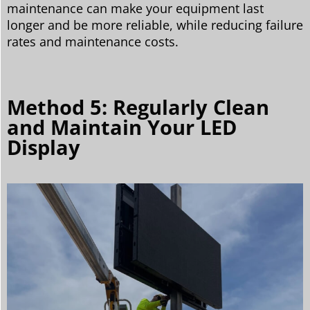
maintenance can make your equipment last
longer and be more reliable, while reducing failure
rates and maintenance costs.
Method 5: Regularly Clean
and Maintain Your LED
Display