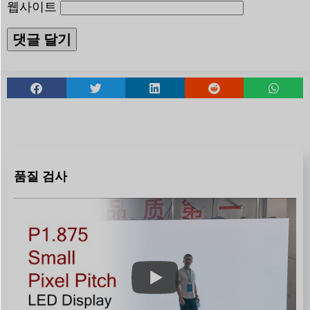
웹사이트
품질 검사