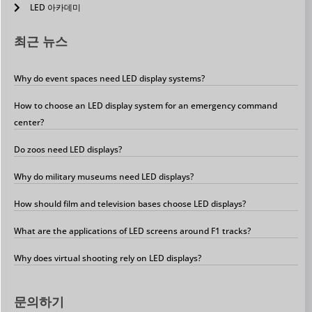
LED 아카데미
최근 뉴스
Why do event spaces need LED display systems?
How to choose an LED display system for an emergency command
center?
Do zoos need LED displays?
Why do military museums need LED displays?
How should film and television bases choose LED displays?
What are the applications of LED screens around F1 tracks?
Why does virtual shooting rely on LED displays?
문의하기