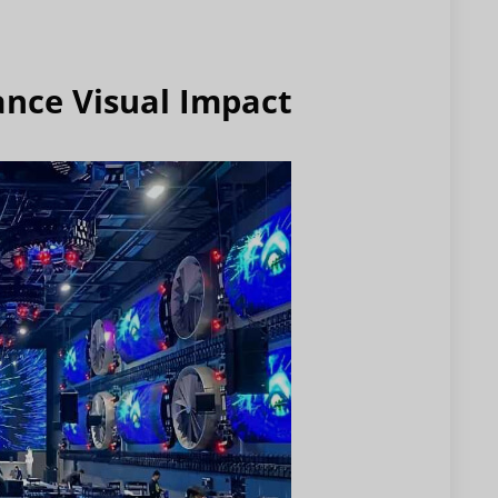
ance Visual Impact