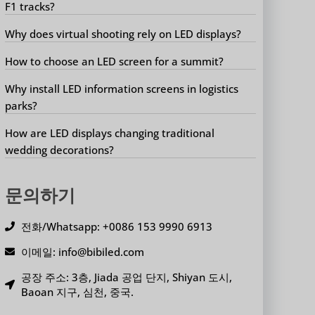
F1 tracks?
Why does virtual shooting rely on LED displays?
How to choose an LED screen for a summit?
Why install LED information screens in logistics
parks?
How are LED displays changing traditional
wedding decorations?
문의하기
전화/Whatsapp: +0086 153 9990 6913
이메일: info@bibiled.com
공장 주소: 3층, Jiada 공업 단지, Shiyan 도시,
Baoan 지구, 심천, 중국.