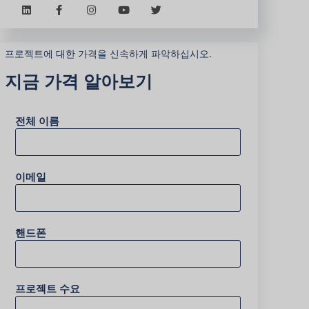
프로젝트에 대한 가격을 신속하게 파악하십시오.
지금 가격 알아보기
전체 이름
이메일
핸드폰
프로젝트 수요