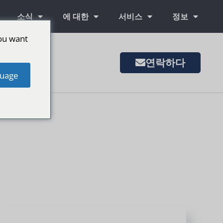
소식
에 대한
서비스
정보
ou want
연락하다
은 시장
uage