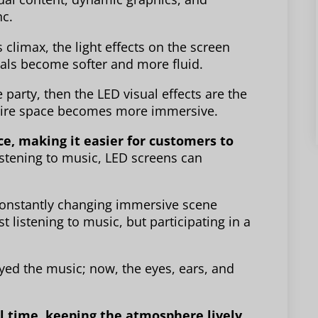
c.
climax, the light effects on the screen
als become softer and more fluid.
e party, then the LED visual effects are the
ntire space becomes more immersive.
e, making it easier for customers to
stening to music, LED screens can
 constantly changing immersive scene
t listening to music, but participating in a
oyed the music; now, the eyes, ears, and
l time, keeping the atmosphere lively.