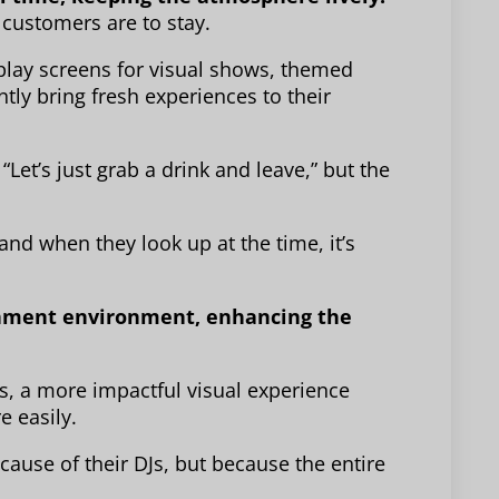
customers are to stay.
play screens for visual shows, themed
tly bring fresh experiences to their
Let’s just grab a drink and leave,” but the
d when they look up at the time, it’s
tainment environment, enhancing the
, a more impactful visual experience
 easily.
cause of their DJs, but because the entire