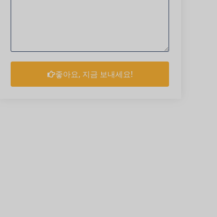
좋아요, 지금 보내세요!