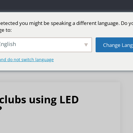
etected you might be speaking a different language. Do y
ge to:
 화면
단계를 위한 LED 스크린
스포츠
더 많
nglish
Change Lang
and do not switch language
clubs using LED
?