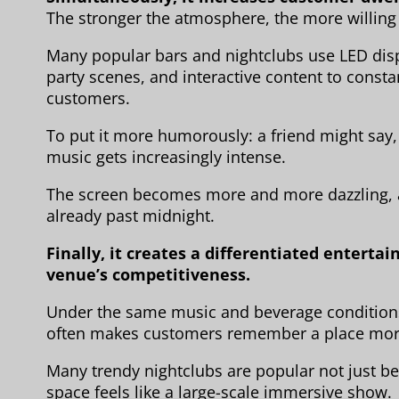
The stronger the atmosphere, the more willing 
Many popular bars and nightclubs use LED dis
party scenes, and interactive content to constan
customers.
To put it more humorously: a friend might say, “
music gets increasingly intense.
The screen becomes more and more dazzling, an
already past midnight.
Finally, it creates a differentiated enter
venue’s competitiveness.
Under the same music and beverage conditions
often makes customers remember a place more
Many trendy nightclubs are popular not just be
space feels like a large-scale immersive show.