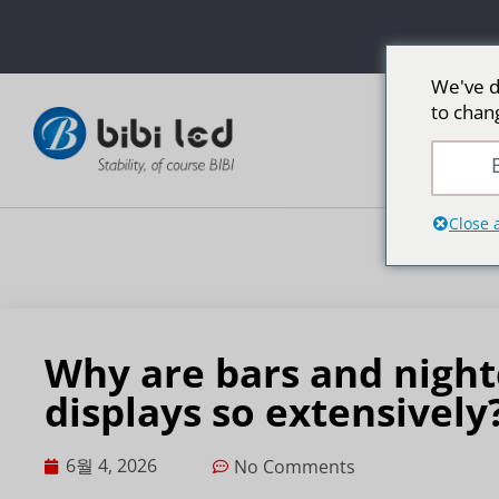
We've d
to chan
LED 광고
E
Close 
Why are bars and night
displays so extensively
6월 4, 2026
No Comments