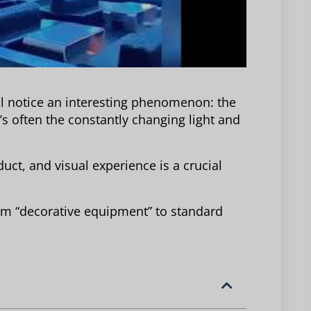
ll notice an interesting phenomenon: the
it’s often the constantly changing light and
duct, and visual experience is a crucial
rom “decorative equipment” to standard