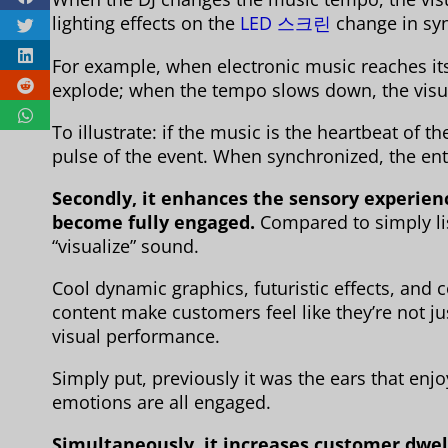
lighting effects on the
LED 스크린
change in syn
For example, when electronic music reaches its 
explode; when the tempo slows down, the visu
To illustrate: if the music is the heartbeat of th
pulse of the event. When synchronized, the e
Secondly, it enhances the sensory experienc
become fully engaged.
Compared to simply li
“visualize” sound.
Cool dynamic graphics, futuristic effects, and
content make customers feel like they’re not jus
visual performance.
Simply put, previously it was the ears that enj
emotions are all engaged.
Simultaneously, it increases customer dwel