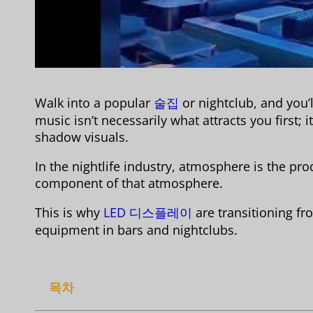
Walk into a popular
술집
or nightclub, and you’
music isn’t necessarily what attracts you first; 
shadow visuals.
In the nightlife industry, atmosphere is the pro
component of that atmosphere.
This is why
LED 디스플레이
are transitioning f
equipment in bars and nightclubs.
목차