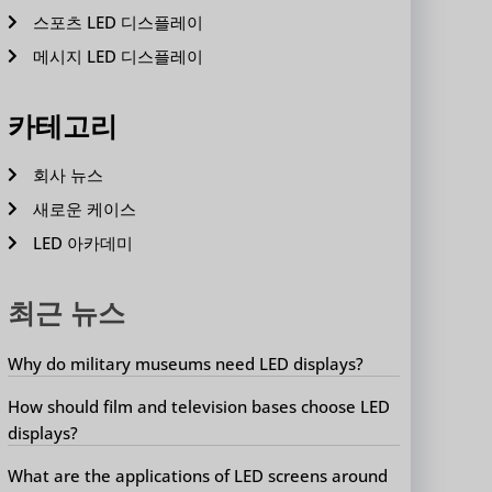
스포츠 LED 디스플레이
메시지 LED 디스플레이
카테고리
회사 뉴스
새로운 케이스
LED 아카데미
최근 뉴스
Why do military museums need LED displays?
How should film and television bases choose LED
displays?
What are the applications of LED screens around