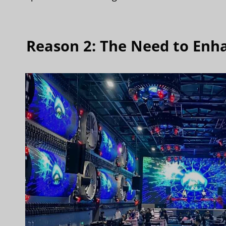
Reason 2: The Need to Enh