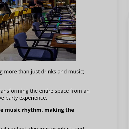
g more than just drinks and music;
transforming the entire space from an
e party experience.
the music rhythm, making the
ual content, dynamic graphics, and