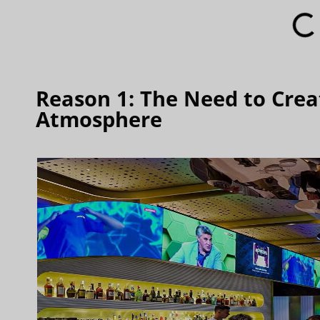
Reason 1: The Need to Cre
Atmosphere