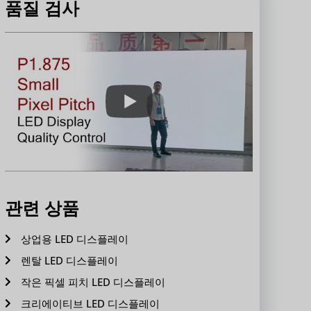
품질 검사
관련 상품
상업용 LED 디스플레이
렌탈 LED 디스플레이
작은 픽셀 피치 LED 디스플레이
크리에이티브 LED 디스플레이