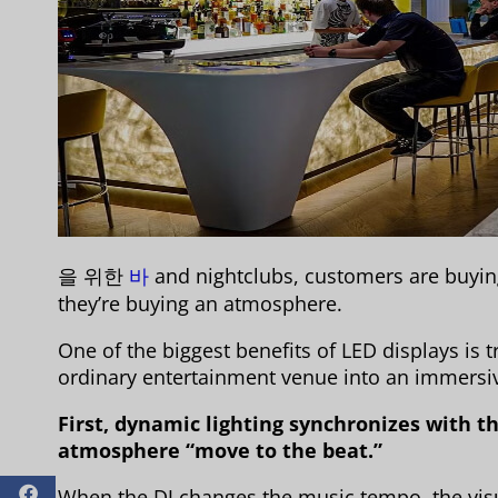
을 위한
바
and nightclubs, customers are buyin
they’re buying an atmosphere.
One of the biggest benefits of LED displays is 
ordinary entertainment venue into an immersiv
First, dynamic lighting synchronizes with 
atmosphere “move to the beat.”
When the DJ changes the music tempo, the vis