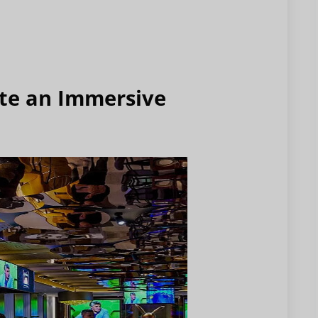
ate an Immersive