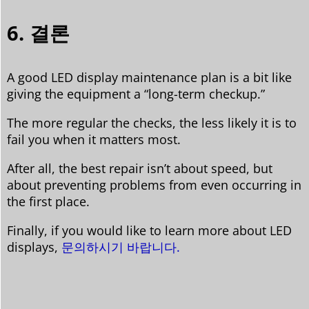
6. 결론
A good LED display maintenance plan is a bit like
giving the equipment a “long-term checkup.”
The more regular the checks, the less likely it is to
fail you when it matters most.
After all, the best repair isn’t about speed, but
about preventing problems from even occurring in
the first place.
Finally, if you would like to learn more about LED
displays,
문의하시기 바랍니다.