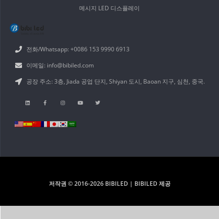
메시지 LED 디스플레이
전화/Whatsapp: +0086 153 9990 6913
이메일: info@bibiled.com
공장 주소: 3층, Jiada 공업 단지, Shiyan 도시, Baoan 지구, 심천, 중국.
저작권 © 2016-2026 BIBILED | BIBILED 제공