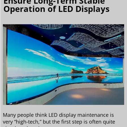
Ensure Long-Term Stable
Operation of LED Displays
Many people think LED display maintenance is
very “high-tech,” but the first step is often quite