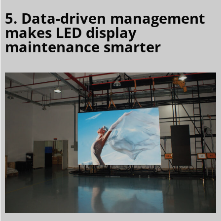
5. Data-driven management
makes LED display
maintenance smarter