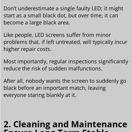
Don’t underestimate a single faulty LED; it might
start as a small black dot, but over time, it can
become a large black area.
Like people, LED screens suffer from minor
problems that, if left untreated, will typically incur
higher repair costs.
Most importantly, regular inspections significantly
reduce the risk of sudden malfunctions.
After all, nobody wants the screen to suddenly go
black before an important match, leaving
everyone staring blankly at it.
2. Cleaning and Maintenance