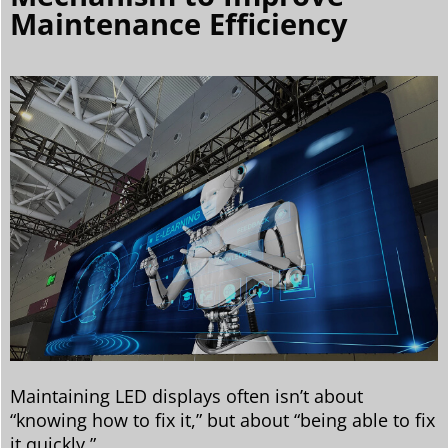
Maintenance Efficiency
Maintaining LED displays often isn’t about
“knowing how to fix it,” but about “being able to fix
it quickly.”