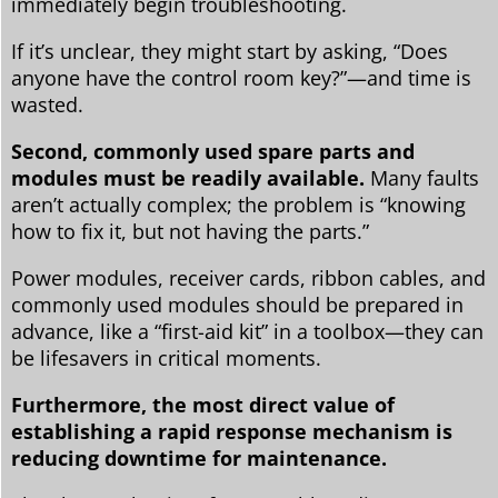
immediately begin troubleshooting.
If it’s unclear, they might start by asking, “Does
anyone have the control room key?”—and time is
wasted.
Second, commonly used spare parts and
modules must be readily available.
Many faults
aren’t actually complex; the problem is “knowing
how to fix it, but not having the parts.”
Power modules, receiver cards, ribbon cables, and
commonly used modules should be prepared in
advance, like a “first-aid kit” in a toolbox—they can
be lifesavers in critical moments.
Furthermore, the most direct value of
establishing a rapid response mechanism is
reducing downtime for maintenance.