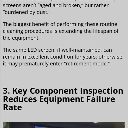
screens aren’t “aged and broken,” but rather
“burdened by dust.”
The biggest benefit of performing these routine
cleaning procedures is extending the lifespan of
the equipment.
The same LED screen, if well-maintained, can
remain in excellent condition for years; otherwise,
it may prematurely enter “retirement mode.”
3. Key Component Inspection
Reduces Equipment Failure
Rate