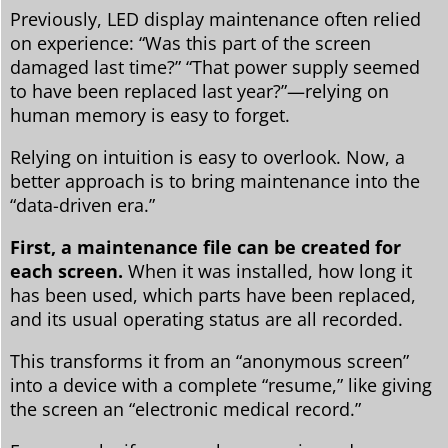
Previously, LED display maintenance often relied
on experience: “Was this part of the screen
damaged last time?” “That power supply seemed
to have been replaced last year?”—relying on
human memory is easy to forget.
Relying on intuition is easy to overlook. Now, a
better approach is to bring maintenance into the
“data-driven era.”
First, a maintenance file can be created for
each screen.
When it was installed, how long it
has been used, which parts have been replaced,
and its usual operating status are all recorded.
This transforms it from an “anonymous screen”
into a device with a complete “resume,” like giving
the screen an “electronic medical record.”