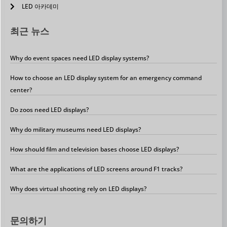
LED 아카데미
최근 뉴스
Why do event spaces need LED display systems?
How to choose an LED display system for an emergency command
center?
Do zoos need LED displays?
Why do military museums need LED displays?
How should film and television bases choose LED displays?
What are the applications of LED screens around F1 tracks?
Why does virtual shooting rely on LED displays?
문의하기