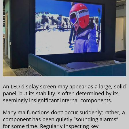
An LED display screen may appear as a large, solid
panel, but its stability is often determined by its
seemingly insignificant internal components.
Many malfunctions don’t occur suddenly; rather, a
component has been quietly “sounding alarms”
for some time. Regularly inspecting key