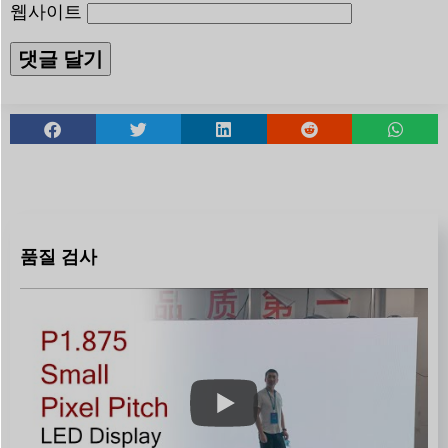
웹사이트
품질 검사