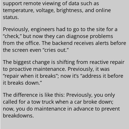
support remote viewing of data such as
temperature, voltage, brightness, and online
status.
Previously, engineers had to go to the site for a
“check,” but now they can diagnose problems
from the office. The backend receives alerts before
the screen even “cries out.”
The biggest change is shifting from reactive repair
to proactive maintenance. Previously, it was
“repair when it breaks”; now it’s “address it before
it breaks down.”
The difference is like this: Previously, you only
called for a tow truck when a car broke down;
now, you do maintenance in advance to prevent
breakdowns.