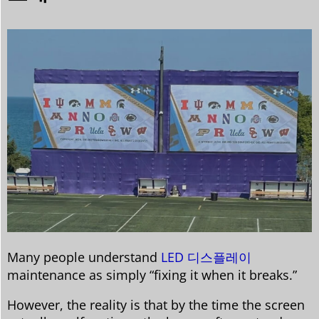
Many people understand
LED 디스플레이
maintenance as simply “fixing it when it breaks.”
However, the reality is that by the time the screen