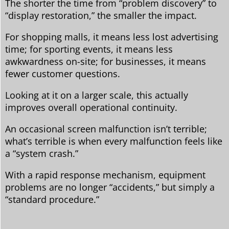
The shorter the time from “problem discovery” to
“display restoration,” the smaller the impact.
For shopping malls, it means less lost advertising
time; for sporting events, it means less
awkwardness on-site; for businesses, it means
fewer customer questions.
Looking at it on a larger scale, this actually
improves overall operational continuity.
An occasional screen malfunction isn’t terrible;
what’s terrible is when every malfunction feels like
a “system crash.”
With a rapid response mechanism, equipment
problems are no longer “accidents,” but simply a
“standard procedure.”