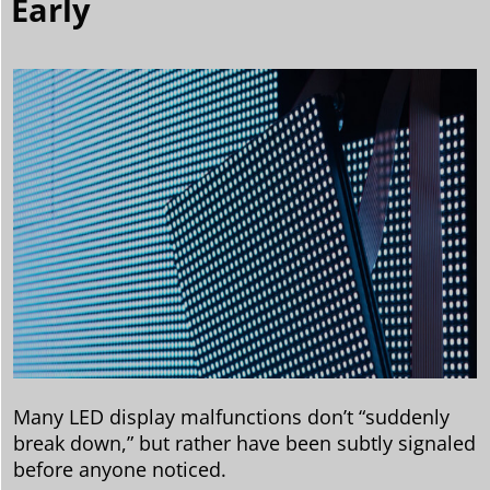
Early
Many LED display malfunctions don’t “suddenly
break down,” but rather have been subtly signaled
before anyone noticed.