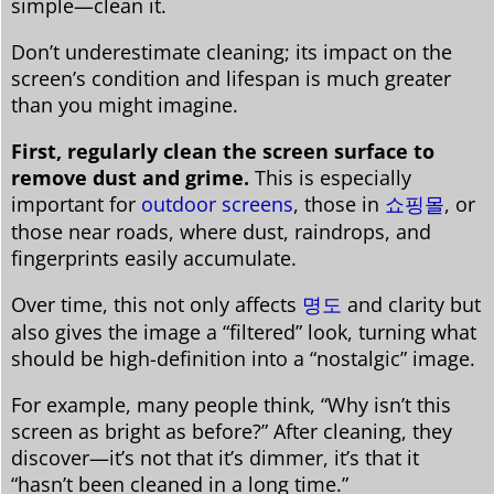
simple—clean it.
Don’t underestimate cleaning; its impact on the
screen’s condition and lifespan is much greater
than you might imagine.
First, regularly clean the screen surface to
remove dust and grime.
This is especially
important for
outdoor screens
, those in
쇼핑몰
, or
those near roads, where dust, raindrops, and
fingerprints easily accumulate.
Over time, this not only affects
명도
and clarity but
also gives the image a “filtered” look, turning what
should be high-definition into a “nostalgic” image.
For example, many people think, “Why isn’t this
screen as bright as before?” After cleaning, they
discover—it’s not that it’s dimmer, it’s that it
“hasn’t been cleaned in a long time.”