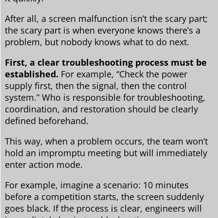
After all, a screen malfunction isn’t the scary part;
the scary part is when everyone knows there’s a
problem, but nobody knows what to do next.
First, a clear troubleshooting process must be
established.
For example, “Check the power
supply first, then the signal, then the control
system.” Who is responsible for troubleshooting,
coordination, and restoration should be clearly
defined beforehand.
This way, when a problem occurs, the team won’t
hold an impromptu meeting but will immediately
enter action mode.
For example, imagine a scenario: 10 minutes
before a competition starts, the screen suddenly
goes black. If the process is clear, engineers will