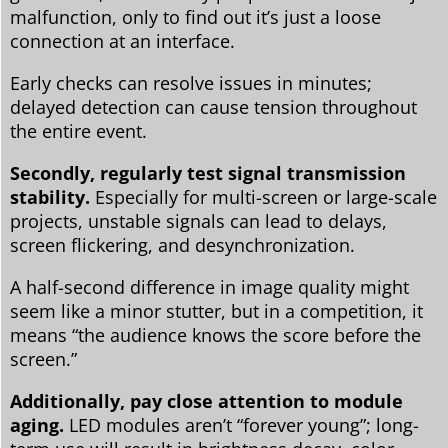
malfunction, only to find out it’s just a loose
connection at an interface.
Early checks can resolve issues in minutes;
delayed detection can cause tension throughout
the entire event.
Secondly, regularly test signal transmission
stability.
Especially for multi-screen or large-scale
projects, unstable signals can lead to delays,
screen flickering, and desynchronization.
A half-second difference in image quality might
seem like a minor stutter, but in a competition, it
means “the audience knows the score before the
screen.”
Additionally, pay close attention to module
aging.
LED modules aren’t “forever young”; long-