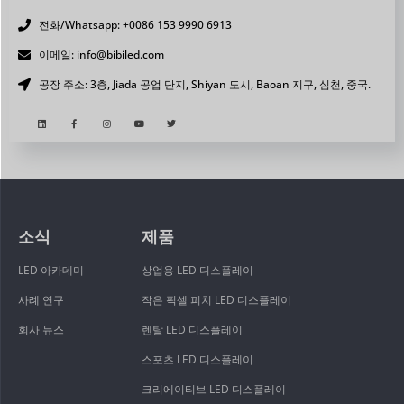
전화/Whatsapp: +0086 153 9990 6913
이메일: info@bibiled.com
공장 주소: 3층, Jiada 공업 단지, Shiyan 도시, Baoan 지구, 심천, 중국.
소식
제품
LED 아카데미
상업용 LED 디스플레이
사례 연구
작은 픽셀 피치 LED 디스플레이
회사 뉴스
렌탈 LED 디스플레이
스포츠 LED 디스플레이
크리에이티브 LED 디스플레이