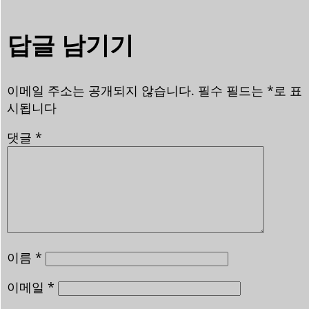
답글 남기기
이메일 주소는 공개되지 않습니다.
필수 필드는
*
로 표
시됩니다
댓글
*
이름
*
이메일
*