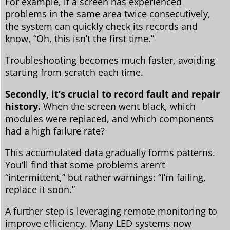
For example, if a screen has experienced
problems in the same area twice consecutively,
the system can quickly check its records and
know, “Oh, this isn’t the first time.”
Troubleshooting becomes much faster, avoiding
starting from scratch each time.
Secondly, it’s crucial to record fault and repair
history.
When the screen went black, which
modules were replaced, and which components
had a high failure rate?
This accumulated data gradually forms patterns.
You’ll find that some problems aren’t
“intermittent,” but rather warnings: “I’m failing,
replace it soon.”
A further step is leveraging remote monitoring to
improve efficiency. Many LED systems now