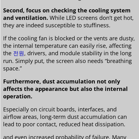
Second, focus on checking the cooling system
and ventilation.
While LED screens don’t get hot,
they are indeed susceptible to stuffiness.
If the cooling fan is blocked or the vents are dusty,
the internal temperature can easily rise, affecting
the
전원
, drivers, and module stability in the long
run. Simply put, the screen also needs “breathing
space.”
Furthermore, dust accumulation not only
affects the appearance but also the internal
operation.
Especially on circuit boards, interfaces, and
airflow areas, long-term dust accumulation can
lead to poor contact, reduced heat dissipation.
and even increased probability of failure. Many