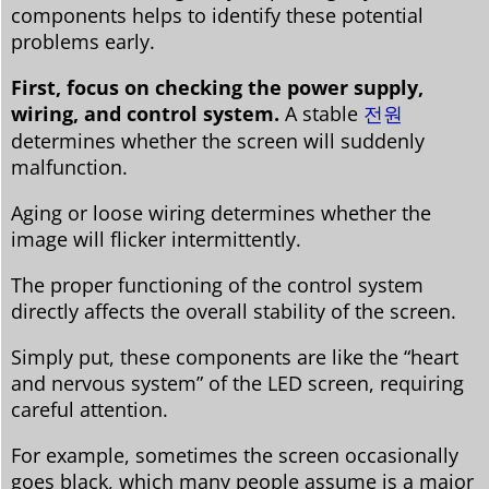
components helps to identify these potential
problems early.
First, focus on checking the power supply,
wiring, and control system.
A stable
전원
determines whether the screen will suddenly
malfunction.
Aging or loose wiring determines whether the
image will flicker intermittently.
The proper functioning of the control system
directly affects the overall stability of the screen.
Simply put, these components are like the “heart
and nervous system” of the LED screen, requiring
careful attention.
For example, sometimes the screen occasionally
goes black, which many people assume is a major