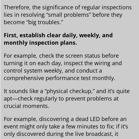
Therefore, the significance of regular inspections
lies in resolving “small problems” before they
become “big troubles.”
First, establish clear daily, weekly, and
monthly inspection plans.
For example, check the screen status before
turning it on each day, inspect the wiring and
control system weekly, and conduct a
comprehensive performance test monthly.
It sounds like a “physical checkup,” and it’s quite
apt—check regularly to prevent problems at
crucial moments.
For example, discovering a dead LED before an
event might only take a few minutes to fix; if it’s
only discovered during the live broadcast, it