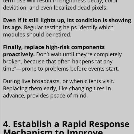
term use will result in brightness decay, color
deviation, and even localized dead pixels.
Even if it still lights up, its condition is showing
its age.
Regular testing helps identify which
modules should be retired.
Finally, replace high-risk components
proactively.
Don’t wait until they’re completely
broken, because that often happens “at any
time”—prone to problems before events start.
During live broadcasts, or when clients visit.
Replacing them early, like changing tires in
advance, provides peace of mind.
4. Establish a Rapid Response
Mechanism to Improve