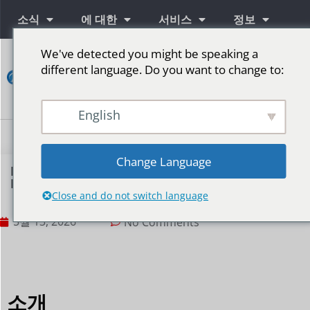
소식
에 대한
서비스
정보
We've detected you might be speaking a
연
different language. Do you want to change to:
락
하
다
English
단계를 위한 LED 스크린
Change Language
How to Establish an Efficient LED Display
Maintenance Plan?
Close and do not switch language
5월 13, 2026
No Comments
소개