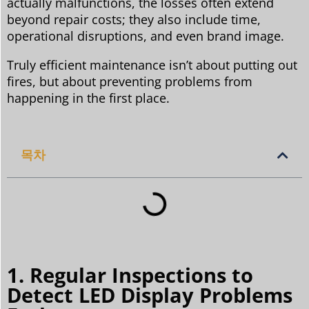
actually malfunctions, the losses often extend
beyond repair costs; they also include time,
operational disruptions, and even brand image.
Truly efficient maintenance isn’t about putting out
fires, but about preventing problems from
happening in the first place.
목차
1. Regular Inspections to
Detect LED Display Problems