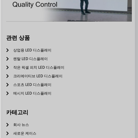
관련 상품
상업용 LED 디스플레이
렌탈 LED 디스플레이
작은 픽셀 피치 LED 디스플레이
크리에이티브 LED 디스플레이
스포츠 LED 디스플레이
메시지 LED 디스플레이
카테고리
회사 뉴스
새로운 케이스