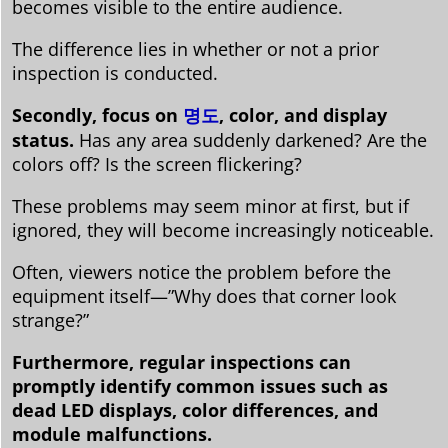
becomes visible to the entire audience.
The difference lies in whether or not a prior
inspection is conducted.
Secondly, focus on
명도
, color, and display
status.
Has any area suddenly darkened? Are the
colors off? Is the screen flickering?
These problems may seem minor at first, but if
ignored, they will become increasingly noticeable.
Often, viewers notice the problem before the
equipment itself—”Why does that corner look
strange?”
Furthermore, regular inspections can
promptly identify common issues such as
dead LED displays, color differences, and
module malfunctions.