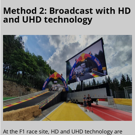
Method 2: Broadcast with HD
and UHD technology
At the F1 race site, HD and UHD technology are