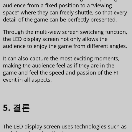
audience from a fixed position to a “viewing
space” where they can freely shuttle, so that every
detail of the game can be perfectly presented.
Through the multi-view screen switching function,
the LED display screen not only allows the
audience to enjoy the game from different angles.
It can also capture the most exciting moments,
making the audience feel as if they are in the
game and feel the speed and passion of the F1
event in all aspects.
5. 결론
The LED display screen uses technologies such as