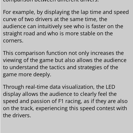
For example, by displaying the lap time and speed
curve of two drivers at the same time, the
audience can intuitively see who is faster on the
straight road and who is more stable on the
corners.
This comparison function not only increases the
viewing of the game but also allows the audience
to understand the tactics and strategies of the
game more deeply.
Through real-time data visualization, the LED
display allows the audience to clearly feel the
speed and passion of F1 racing, as if they are also
on the track, experiencing this speed contest with
the drivers.