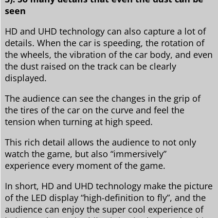
seen
HD and UHD technology can also capture a lot of
details. When the car is speeding, the rotation of
the wheels, the vibration of the car body, and even
the dust raised on the track can be clearly
displayed.
The audience can see the changes in the grip of
the tires of the car on the curve and feel the
tension when turning at high speed.
This rich detail allows the audience to not only
watch the game, but also “immersively”
experience every moment of the game.
In short, HD and UHD technology make the picture
of the LED display “high-definition to fly”, and the
audience can enjoy the super cool experience of