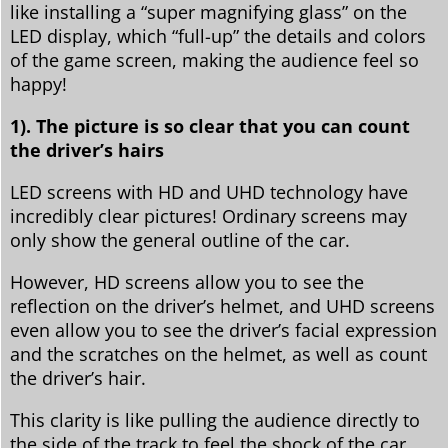
like installing a “super magnifying glass” on the
LED display, which “full-up” the details and colors
of the game screen, making the audience feel so
happy!
1). The picture is so clear that you can count
the driver’s hairs
LED screens with HD and UHD technology have
incredibly clear pictures! Ordinary screens may
only show the general outline of the car.
However, HD screens allow you to see the
reflection on the driver’s helmet, and UHD screens
even allow you to see the driver’s facial expression
and the scratches on the helmet, as well as count
the driver’s hair.
This clarity is like pulling the audience directly to
the side of the track to feel the shock of the car