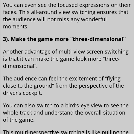
You can even see the focused expressions on their
faces. This all-around view switching ensures that
the audience will not miss any wonderful
moments.
3). Make the game more “three-dimensional”
Another advantage of multi-view screen switching
is that it can make the game look more “three-
dimensional”.
The audience can feel the excitement of “flying
close to the ground” from the perspective of the
driver’s cockpit.
You can also switch to a bird’s-eye view to see the
whole track and understand the overall situation
of the game.
This multi-perspective switching is like pulling the