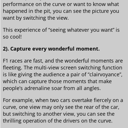
performance on the curve or want to know what
happened in the pit, you can see the picture you
want by switching the view.
This experience of “seeing whatever you want” is
so cool!
2). Capture every wonderful moment.
F1 races are fast, and the wonderful moments are
fleeting. The multi-view screen switching function
is like giving the audience a pair of “clairvoyance”,
which can capture those moments that make
people’s adrenaline soar from all angles.
For example, when two cars overtake fiercely on a
curve, one view may only see the rear of the car,
but switching to another view, you can see the
thrilling operation of the drivers on the curve.