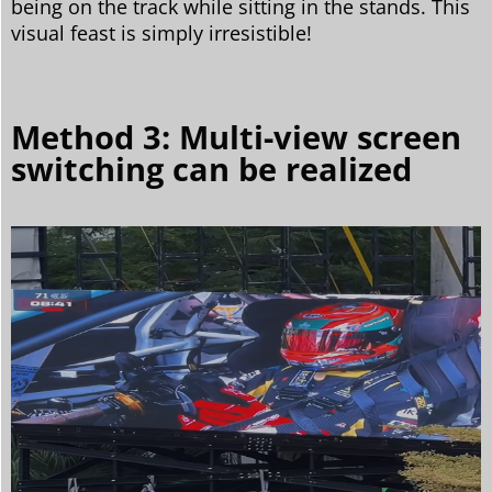
being on the track while sitting in the stands. This
visual feast is simply irresistible!
Method 3: Multi-view screen
switching can be realized