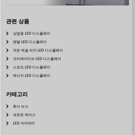
관련 상품
상업용 LED 디스플레이
렌탈 LED 디스플레이
작은 픽셀 피치 LED 디스플레이
크리에이티브 LED 디스플레이
스포츠 LED 디스플레이
메시지 LED 디스플레이
카테고리
회사 뉴스
새로운 케이스
LED 아카데미