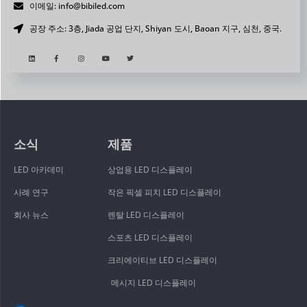
이메일: info@bibiled.com
공장 주소: 3층, Jiada 공업 단지, Shiyan 도시, Baoan 지구, 심천, 중국.
소식
제품
LED 아카데미
상업용 LED 디스플레이
사례 연구
작은 픽셀 피치 LED 디스플레이
회사 뉴스
렌탈 LED 디스플레이
스포츠 LED 디스플레이
크리에이티브 LED 디스플레이
메시지 LED 디스플레이