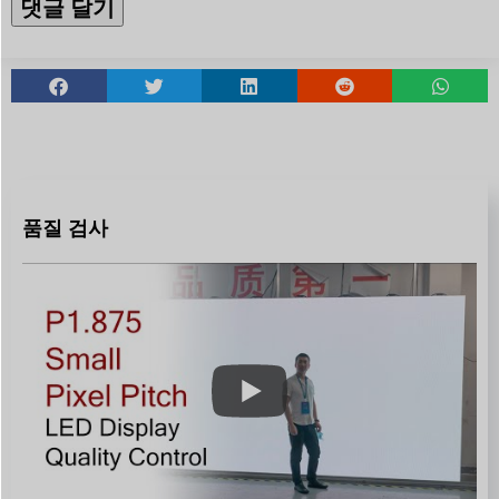
품질 검사