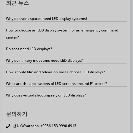
최근 뉴스
Why do event spaces need LED display systems?
How to choose an LED display system for an emergency command
center?
Do zoos need LED displays?
Why do military museums need LED displays?
How should film and television bases choose LED displays?
What are the applications of LED screens around F1 tracks?
Why does virtual shooting rely on LED displays?
문의하기
전화/Whatsapp: +0086 153 9990 6913