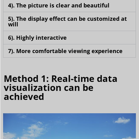
4). The picture is clear and beautiful
5). The display effect can be customized at
will
6). Highly interactive
7). More comfortable viewing experience
Method 1: Real-time data
visualization can be
achieved