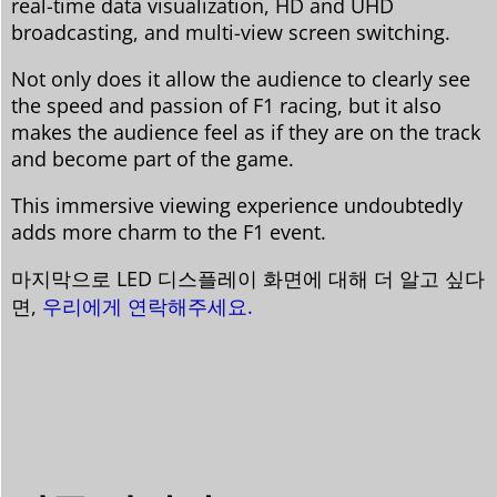
real-time data visualization, HD and UHD
broadcasting, and multi-view screen switching.
Not only does it allow the audience to clearly see
the speed and passion of F1 racing, but it also
makes the audience feel as if they are on the track
and become part of the game.
This immersive viewing experience undoubtedly
adds more charm to the F1 event.
마지막으로 LED 디스플레이 화면에 대해 더 알고 싶다
면,
우리에게 연락해주세요.