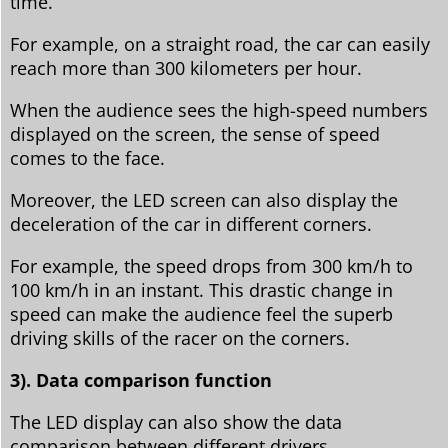
time.
For example, on a straight road, the car can easily
reach more than 300 kilometers per hour.
When the audience sees the high-speed numbers
displayed on the screen, the sense of speed
comes to the face.
Moreover, the LED screen can also display the
deceleration of the car in different corners.
For example, the speed drops from 300 km/h to
100 km/h in an instant. This drastic change in
speed can make the audience feel the superb
driving skills of the racer on the corners.
3). Data comparison function
The LED display can also show the data
comparison between different drivers.