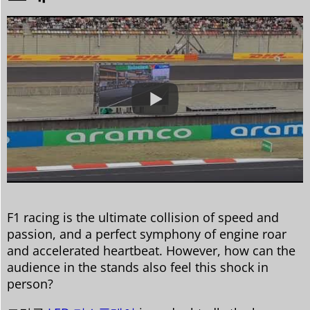
F1 racing is the ultimate collision of speed and
passion, and a perfect symphony of engine roar
and accelerated heartbeat. However, how can the
audience in the stands also feel this shock in
person?