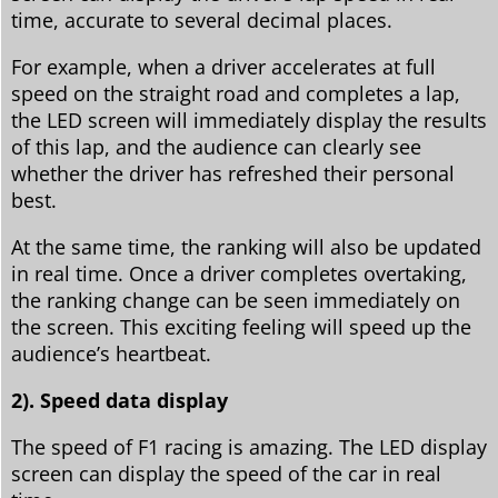
time, accurate to several decimal places.
For example, when a driver accelerates at full
speed on the straight road and completes a lap,
the LED screen will immediately display the results
of this lap, and the audience can clearly see
whether the driver has refreshed their personal
best.
At the same time, the ranking will also be updated
in real time. Once a driver completes overtaking,
the ranking change can be seen immediately on
the screen. This exciting feeling will speed up the
audience’s heartbeat.
2). Speed data display
The speed of F1 racing is amazing. The LED display
screen can display the speed of the car in real