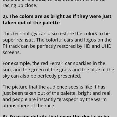
racing up close.
2). The colors are as bright as if they were just
taken out of the palette
This technology can also restore the colors to be
super realistic. The colorful cars and logos on the
F1 track can be perfectly restored by HD and UHD
screens.
For example, the red Ferrari car sparkles in the
sun, and the green of the grass and the blue of the
sky can also be perfectly presented.
The picture that the audience sees is like it has
just been taken out of the palette, bright and real,
and people are instantly “grasped” by the warm
atmosphere of the race.
3). So many details that even the dust can be