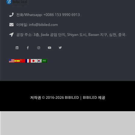
전화/Whatsapp: +0086 153 9990 6913
이메일: info@bibiled.com
공장 주소: 3층, Jiada 공업 단지, Shiyan 도시, Baoan 지구, 심천, 중국.
저작권 © 2016-2026 BIBILED | BIBILED 제공