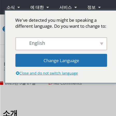
소식
에 대한
서비스
정보
We've detected you might be speaking a
연
different language. Do you want to change to:
락
하
다
English
단계를 위한 LED 스크린
Change Language
F1 레이싱 게임은 LED 디스플레이를 사용하여 속도
와 열정을 어떻게 표현할까요?
Close and do not switch language
2025년 5월 21일
No Comments
소개