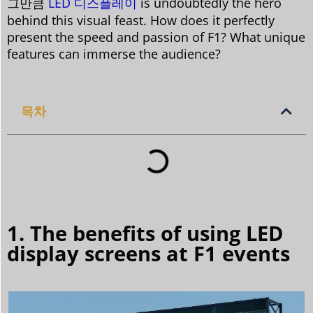
그만큼
LED 디스플레이
is undoubtedly the hero
behind this visual feast. How does it perfectly
present the speed and passion of F1? What unique
features can immerse the audience?
목차
1. The benefits of using LED
display screens at F1 events