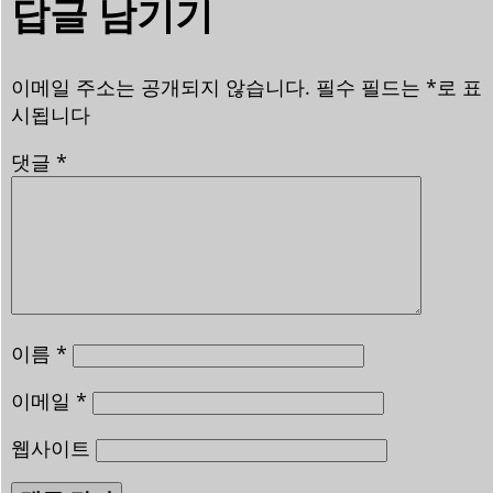
답글 남기기
이메일 주소는 공개되지 않습니다.
필수 필드는
*
로 표
시됩니다
댓글
*
이름
*
이메일
*
웹사이트