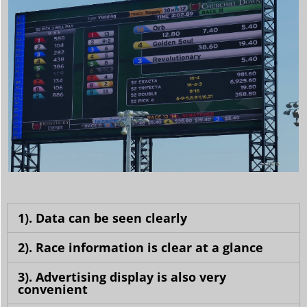
1). Data can be seen clearly
2). Race information is clear at a glance
3). Advertising display is also very
convenient