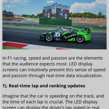
In F1 racing, speed and passion are the elements
that the audience expects most. LED display
screens can intuitively present this sense of speed
and passion through real-time data visualization.
1). Real-time lap and ranking updates
Imagine that the car is speeding on the track, and
the time of each lap is crucial. The LED display
screen can display the driver’s lap speed in real