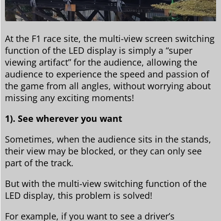
At the F1 race site, the multi-view screen switching
function of the LED display is simply a “super
viewing artifact” for the audience, allowing the
audience to experience the speed and passion of
the game from all angles, without worrying about
missing any exciting moments!
1). See wherever you want
Sometimes, when the audience sits in the stands,
their view may be blocked, or they can only see
part of the track.
But with the multi-view switching function of the
LED display, this problem is solved!
For example, if you want to see a driver’s