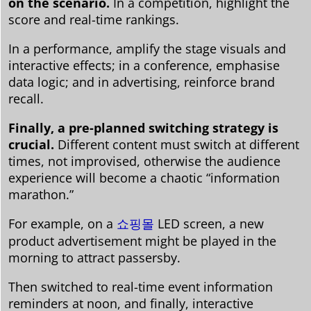
on the scenario.
In a competition, highlight the
score and real-time rankings.
In a performance, amplify the stage visuals and
interactive effects; in a conference, emphasise
data logic; and in advertising, reinforce brand
recall.
Finally, a pre-planned switching strategy is
crucial.
Different content must switch at different
times, not improvised, otherwise the audience
experience will become a chaotic “information
marathon.”
For example, on a
쇼핑몰
LED screen, a new
product advertisement might be played in the
morning to attract passersby.
Then switched to real-time event information
reminders at noon, and finally, interactive