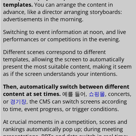
templates.
You can arrange the content in
advance, like a director arranging storyboards:
advertisements in the morning.
Switching to event information at noon, and live
performances or competitions in the evening.
Different scenes correspond to different
templates, allowing the screen to automatically
present the most suitable content, making it seem
as if the screen understands your intentions.
Then, automatically switch between different
content at set times.
예를 들어,
쇼핑몰
, concerts,
or
경기장
, the CMS can switch screens according
to time, event progress, or trigger conditions.
At crucial moments in a competition, scores and
rankings automatically pop up; during meeting