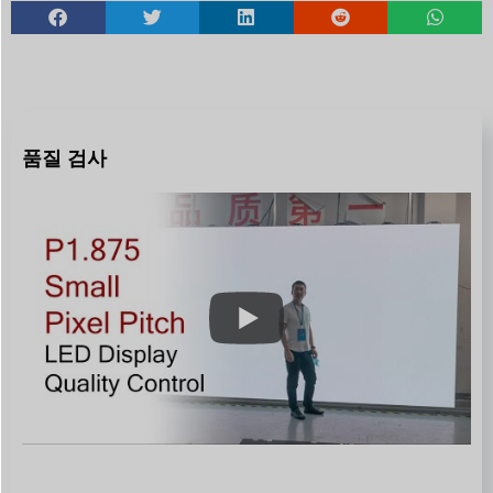
품질 검사