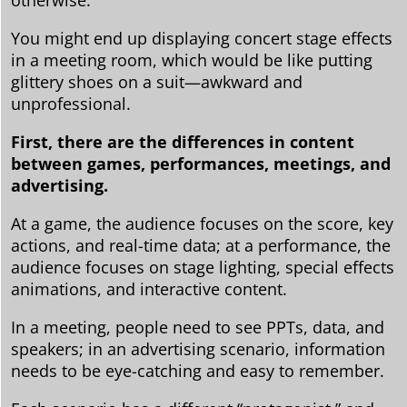
otherwise.
You might end up displaying concert stage effects
in a meeting room, which would be like putting
glittery shoes on a suit—awkward and
unprofessional.
First, there are the differences in content
between games, performances, meetings, and
advertising.
At a game, the audience focuses on the score, key
actions, and real-time data; at a performance, the
audience focuses on stage lighting, special effects
animations, and interactive content.
In a meeting, people need to see PPTs, data, and
speakers; in an advertising scenario, information
needs to be eye-catching and easy to remember.