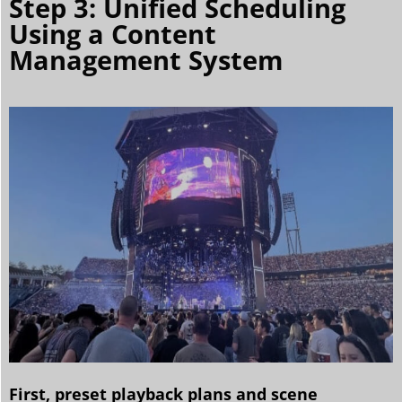
Step 3: Unified Scheduling
Using a Content
Management System
First, preset playback plans and scene