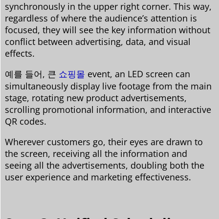
synchronously in the upper right corner. This way,
regardless of where the audience’s attention is
focused, they will see the key information without
conflict between advertising, data, and visual
effects.
예를 들어, 큰
쇼핑몰
event, an LED screen can
simultaneously display live footage from the main
stage, rotating new product advertisements,
scrolling promotional information, and interactive
QR codes.
Wherever customers go, their eyes are drawn to
the screen, receiving all the information and
seeing all the advertisements, doubling both the
user experience and marketing effectiveness.