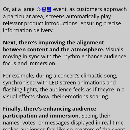
Or, at a large
쇼핑몰
event, as customers approach
a particular area, screens automatically play
relevant product introductions, ensuring precise
information delivery.
Next, there’s improving the alignment
between content and the atmosphere.
Visuals
moving in sync with the rhythm enhance audience
focus and immersion.
For example, during a concert’s climactic song,
synchronised with LED screen animations and
flashing lights, the audience feels as if they’re in a
visual effects show, their emotions soaring.
Finally, there’s enhancing audience
participation and immersion.
Seeing their
names, votes, or messages displayed in real time
makes audiences feel like co-creators of the event,