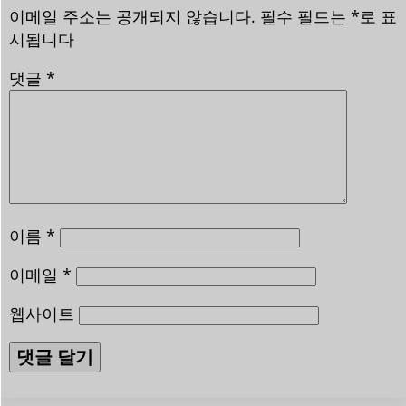
이메일 주소는 공개되지 않습니다.
필수 필드는
*
로 표
시됩니다
댓글
*
이름
*
이메일
*
웹사이트