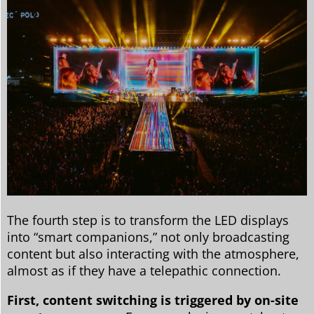
The fourth step is to transform the LED displays
into “smart companions,” not only broadcasting
content but also interacting with the atmosphere,
almost as if they have a telepathic connection.
First, content switching is triggered by on-site