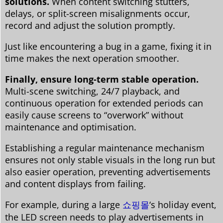
solutions.
When content switching stutters,
delays, or split-screen misalignments occur,
record and adjust the solution promptly.
Just like encountering a bug in a game, fixing it in
time makes the next operation smoother.
Finally, ensure long-term stable operation.
Multi-scene switching, 24/7 playback, and
continuous operation for extended periods can
easily cause screens to “overwork” without
maintenance and optimisation.
Establishing a regular maintenance mechanism
ensures not only stable visuals in the long run but
also easier operation, preventing advertisements
and content displays from failing.
For example, during a large
쇼핑몰
‘s holiday event,
the LED screen needs to play advertisements in