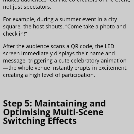
not just spectators.
For example, during a summer event in a city
square, the host shouts, “Come take a photo and
check in!”
After the audience scans a QR code, the LED
screen immediately displays their name and
message, triggering a cute celebratory animation
—the whole venue instantly erupts in excitement,
creating a high level of participation.
Step 5: Maintaining and
Optimising Multi-Scene
Switching Effects