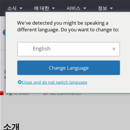
소식
에 대한
서비스
정보
We've detected you might be speaking a
연
different language. Do you want to change to:
락
하
다
English
단계를 위한 LED 스크린
Change Language
How can LED displays achieve multi-scene
content switching?
Close and do not switch language
5월 8, 2026
No Comments
소개