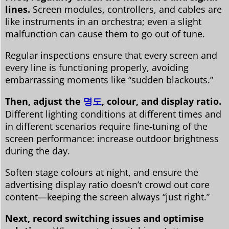
lines.
Screen modules, controllers, and cables are
like instruments in an orchestra; even a slight
malfunction can cause them to go out of tune.
Regular inspections ensure that every screen and
every line is functioning properly, avoiding
embarrassing moments like “sudden blackouts.”
Then, adjust the
명도
, colour, and display ratio.
Different lighting conditions at different times and
in different scenarios require fine-tuning of the
screen performance: increase outdoor brightness
during the day.
Soften stage colours at night, and ensure the
advertising display ratio doesn’t crowd out core
content—keeping the screen always “just right.”
Next, record switching issues and optimise