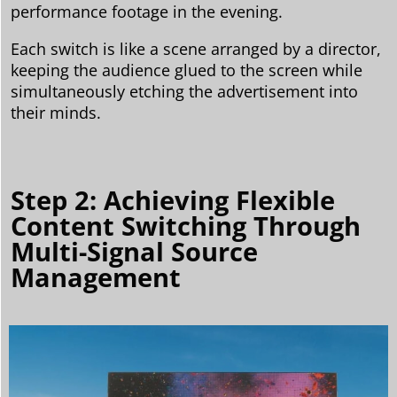
performance footage in the evening.
Each switch is like a scene arranged by a director,
keeping the audience glued to the screen while
simultaneously etching the advertisement into
their minds.
Step 2: Achieving Flexible
Content Switching Through
Multi-Signal Source
Management