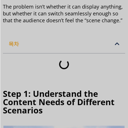
The problem isn’t whether it can display anything,
but whether it can switch seamlessly enough so
that the audience doesn’t feel the “scene change.”
목차
Step 1: Understand the
Content Needs of Different
Scenarios