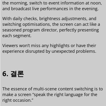
the morning, switch to event information at noon,
and broadcast live performances in the evening.
With daily checks, brightness adjustments, and
switching optimisations, the screen can act like a
seasoned program director, perfectly presenting
each segment.
Viewers won’t miss any highlights or have their
experience disrupted by unexpected problems.
6. 결론
The essence of multi-scene content switching is to
make a screen “speak the right language for the
right occasion.”