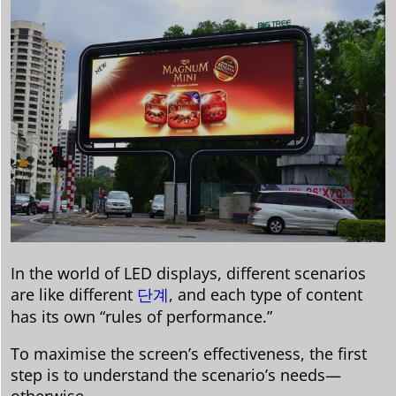
In the world of LED displays, different scenarios
are like different
단계
, and each type of content
has its own “rules of performance.”
To maximise the screen’s effectiveness, the first
step is to understand the scenario’s needs—