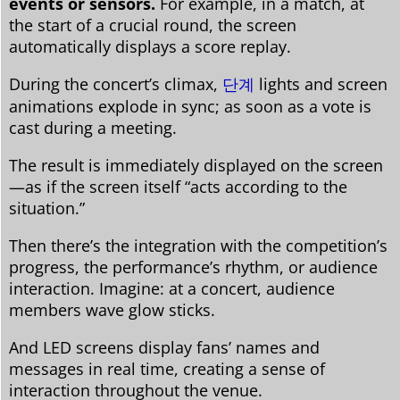
events or sensors.
For example, in a match, at
the start of a crucial round, the screen
automatically displays a score replay.
During the concert’s climax,
단계
lights and screen
animations explode in sync; as soon as a vote is
cast during a meeting.
The result is immediately displayed on the screen
—as if the screen itself “acts according to the
situation.”
Then there’s the integration with the competition’s
progress, the performance’s rhythm, or audience
interaction. Imagine: at a concert, audience
members wave glow sticks.
And LED screens display fans’ names and
messages in real time, creating a sense of
interaction throughout the venue.