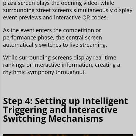
plaza screen plays the opening video, while
surrounding street screens simultaneously display
event previews and interactive QR codes.
As the event enters the competition or
performance phase, the central screen
automatically switches to live streaming.
While surrounding screens display real-time
rankings or interactive information, creating a
rhythmic symphony throughout.
Step 4: Setting up Intelligent
Triggering and Interactive
Switching Mechanisms