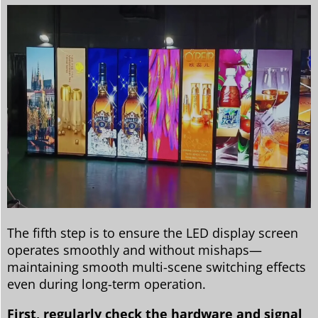
The fifth step is to ensure the LED display screen
operates smoothly and without mishaps—
maintaining smooth multi-scene switching effects
even during long-term operation.
First, regularly check the hardware and signal