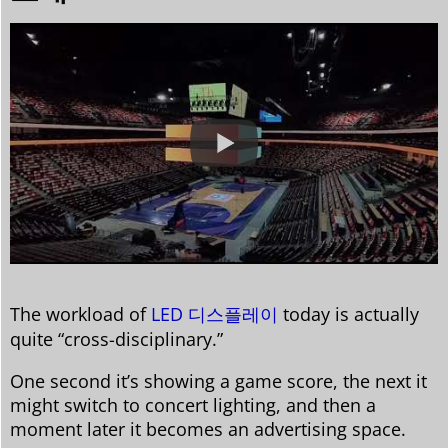
The workload of
LED 디스플레이
today is actually
quite “cross-disciplinary.”
One second it’s showing a game score, the next it
might switch to concert lighting, and then a
moment later it becomes an advertising space.