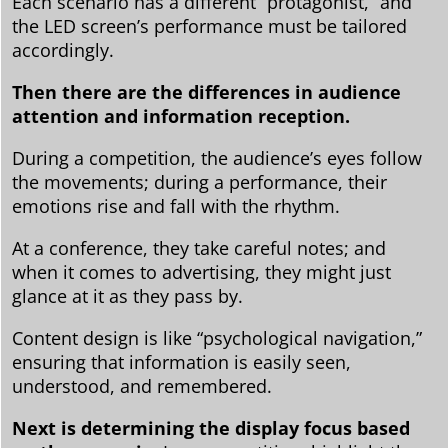
Each scenario has a different “protagonist,” and
the LED screen’s performance must be tailored
accordingly.
Then there are the differences in audience
attention and information reception.
During a competition, the audience’s eyes follow
the movements; during a performance, their
emotions rise and fall with the rhythm.
At a conference, they take careful notes; and
when it comes to advertising, they might just
glance at it as they pass by.
Content design is like “psychological navigation,”
ensuring that information is easily seen,
understood, and remembered.
Next is determining the display focus based