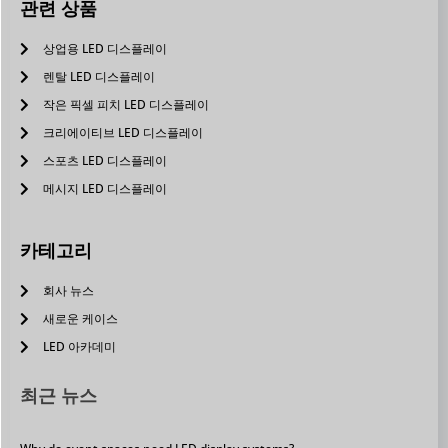
관련 상품
상업용 LED 디스플레이
렌탈 LED 디스플레이
작은 픽셀 피치 LED 디스플레이
크리에이티브 LED 디스플레이
스포츠 LED 디스플레이
메시지 LED 디스플레이
카테고리
회사 뉴스
새로운 케이스
LED 아카데미
최근 뉴스