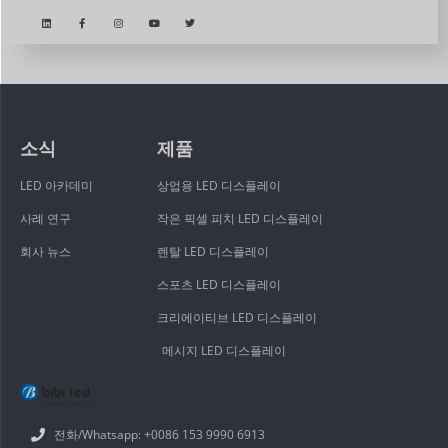
소식
제품
LED 아카데미
상업용 LED 디스플레이
사례 연구
작은 픽셀 피치 LED 디스플레이
회사 뉴스
렌탈 LED 디스플레이
스포츠 LED 디스플레이
크리에이티브 LED 디스플레이
메시지 LED 디스플레이
전화/Whatsapp: +0086 153 9990 6913