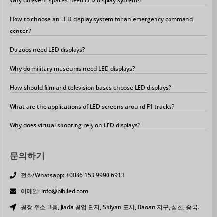
Why do event spaces need LED display systems?
How to choose an LED display system for an emergency command
center?
Do zoos need LED displays?
Why do military museums need LED displays?
How should film and television bases choose LED displays?
What are the applications of LED screens around F1 tracks?
Why does virtual shooting rely on LED displays?
문의하기
전화/Whatsapp: +0086 153 9990 6913
이메일: info@bibiled.com
공장 주소: 3층, Jiada 공업 단지, Shiyan 도시, Baoan 지구, 심천, 중국.