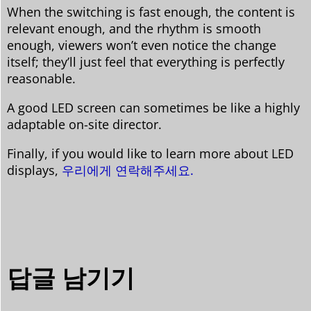
When the switching is fast enough, the content is
relevant enough, and the rhythm is smooth
enough, viewers won’t even notice the change
itself; they’ll just feel that everything is perfectly
reasonable.
A good LED screen can sometimes be like a highly
adaptable on-site director.
Finally, if you would like to learn more about LED
displays,
우리에게 연락해주세요.
답글 남기기