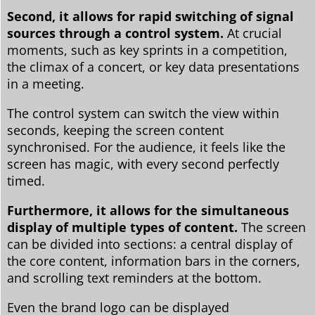
Second, it allows for rapid switching of signal
sources through a control system.
At crucial
moments, such as key sprints in a competition,
the climax of a concert, or key data presentations
in a meeting.
The control system can switch the view within
seconds, keeping the screen content
synchronised. For the audience, it feels like the
screen has magic, with every second perfectly
timed.
Furthermore, it allows for the simultaneous
display of multiple types of content.
The screen
can be divided into sections: a central display of
the core content, information bars in the corners,
and scrolling text reminders at the bottom.
Even the brand logo can be displayed