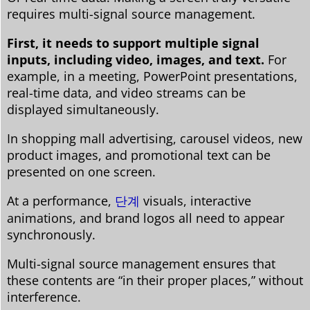
requires multi-signal source management.
First, it needs to support multiple signal
inputs, including video, images, and text.
For
example, in a meeting, PowerPoint presentations,
real-time data, and video streams can be
displayed simultaneously.
In shopping mall advertising, carousel videos, new
product images, and promotional text can be
presented on one screen.
At a performance,
단계
visuals, interactive
animations, and brand logos all need to appear
synchronously.
Multi-signal source management ensures that
these contents are “in their proper places,” without
interference.