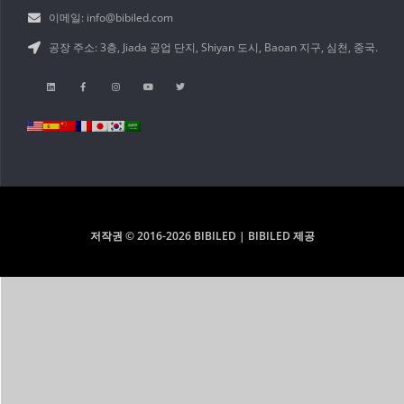
이메일: info@bibiled.com
공장 주소: 3층, Jiada 공업 단지, Shiyan 도시, Baoan 지구, 심천, 중국.
저작권 © 2016-2026 BIBILED | BIBILED 제공