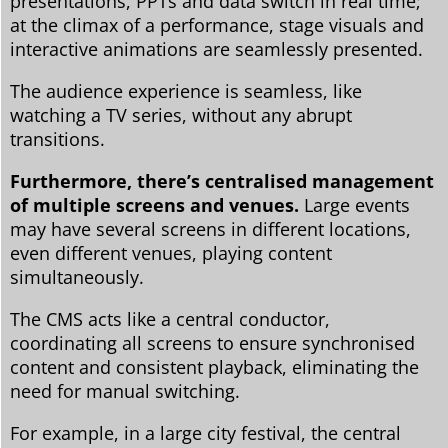
presentations, PPTs and data switch in real time;
at the climax of a performance, stage visuals and
interactive animations are seamlessly presented.
The audience experience is seamless, like
watching a TV series, without any abrupt
transitions.
Furthermore, there’s centralised management
of multiple screens and venues.
Large events
may have several screens in different locations,
even different venues, playing content
simultaneously.
The CMS acts like a central conductor,
coordinating all screens to ensure synchronised
content and consistent playback, eliminating the
need for manual switching.
For example, in a large city festival, the central