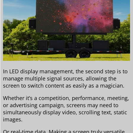
In LED display management, the second step is to
manage multiple signal sources, allowing the
screen to switch content as easily as a magician.
Whether it’s a competition, performance, meeting,
or advertising campaign, screens may need to
simultaneously display video, scrolling text, static
images.
Or real-time data. Making a screen truly versatile