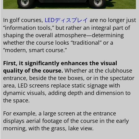
In golf courses,
LEDディスプレイ
are no longer just
“information tools,” but rather an integral part of
shaping the overall atmosphere—determining
whether the course looks “traditional” or a
“modern, smart course.”
First, it significantly enhances the visual
quality of the course.
Whether at the clubhouse
entrance, beside the tee boxes, or in the spectator
area, LED screens replace static signage with
dynamic visuals, adding depth and dimension to
the space.
For example, a large screen at the entrance
displays aerial footage of the course in the early
morning, with the grass, lake view.