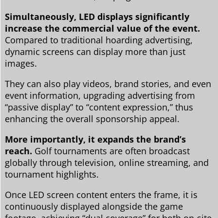
Simultaneously, LED displays significantly
increase the commercial value of the event.
Compared to traditional hoarding advertising,
dynamic screens can display more than just
images.
They can also play videos, brand stories, and even
event information, upgrading advertising from
“passive display” to “content expression,” thus
enhancing the overall sponsorship appeal.
More importantly, it expands the brand’s
reach.
Golf tournaments are often broadcast
globally through television, online streaming, and
tournament highlights.
Once LED screen content enters the frame, it is
continuously displayed alongside the game
footage, achieving “dual coverage” for both on-site