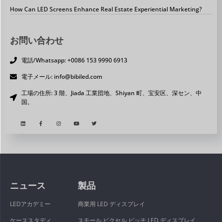
How Can LED Screens Enhance Real Estate Experiential Marketing?
お問い合わせ
電話/Whatsapp: +0086 153 9990 6913
電子メール: info@bibiled.com
工場の住所: 3 階、Jiada 工業団地、Shiyan 町、宝安区、深セン、中
国。
ニュース
製品
LEDアカデミー
商業用 LED ディスプレイ
ケーススタディ
スモール ピクセル ピッチ LED ディスプレイ