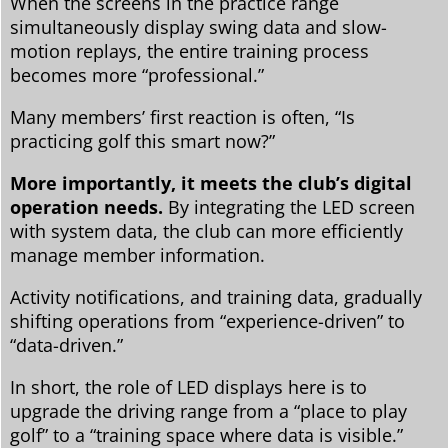
When the screens in the practice range
simultaneously display swing data and slow-
motion replays, the entire training process
becomes more “professional.”
Many members’ first reaction is often, “Is
practicing golf this smart now?”
More importantly, it meets the club’s digital
operation needs.
By integrating the LED screen
with system data, the club can more efficiently
manage member information.
Activity notifications, and training data, gradually
shifting operations from “experience-driven” to
“data-driven.”
In short, the role of LED displays here is to
upgrade the driving range from a “place to play
golf” to a “training space where data is visible.”