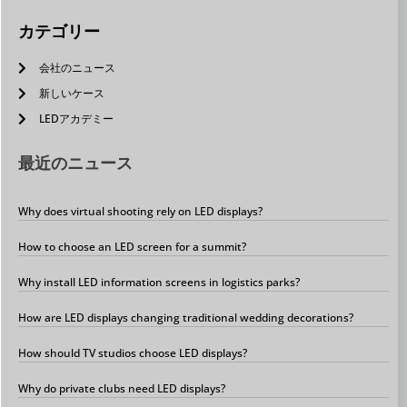
カテゴリー
会社のニュース
新しいケース
LEDアカデミー
最近のニュース
Why does virtual shooting rely on LED displays?
How to choose an LED screen for a summit?
Why install LED information screens in logistics parks?
How are LED displays changing traditional wedding decorations?
How should TV studios choose LED displays?
Why do private clubs need LED displays?