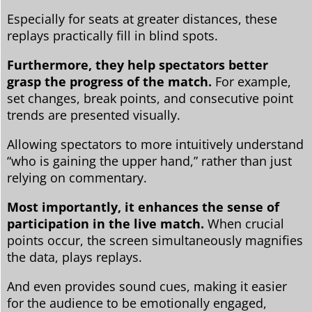
Especially for seats at greater distances, these
replays practically fill in blind spots.
Furthermore, they help spectators better
grasp the progress of the match.
For example,
set changes, break points, and consecutive point
trends are presented visually.
Allowing spectators to more intuitively understand
“who is gaining the upper hand,” rather than just
relying on commentary.
Most importantly, it enhances the sense of
participation in the live match.
When crucial
points occur, the screen simultaneously magnifies
the data, plays replays.
And even provides sound cues, making it easier
for the audience to be emotionally engaged,