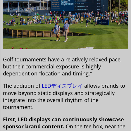
Golf tournaments have a relatively relaxed pace,
but their commercial exposure is highly
dependent on “location and timing.”
The addition of
LEDディスプレイ
allows brands to
move beyond static displays and strategically
integrate into the overall rhythm of the
tournament.
First, LED displays can continuously showcase
sponsor brand content.
On the tee box, near the