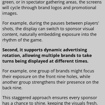
green, or in spectator gathering areas, the screens
will cycle through brand logos and promotional
images.
For example, during the pauses between players’
shots, the display can switch to sponsor visual
content, naturally embedding exposure into the
rhythm of the game.
Second, it supports dynamic advertising
rotation, allowing multiple brands to take
turns being displayed at different times.
For example, one group of brands might focus
their exposure on the front nine holes, while
another group strengthens their presence on the
back nine.
This staggered approach ensures every sponsor
has a chance to shine, keeping the visuals fresh.