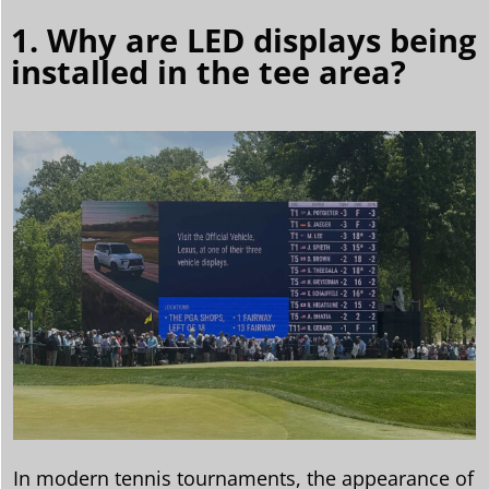
1. Why are LED displays being
installed in the tee area?
In modern tennis tournaments, the appearance of