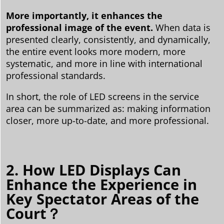
More importantly, it enhances the
professional image of the event.
When data is
presented clearly, consistently, and dynamically,
the entire event looks more modern, more
systematic, and more in line with international
professional standards.
In short, the role of LED screens in the service
area can be summarized as: making information
closer, more up-to-date, and more professional.
2. How LED Displays Can
Enhance the Experience in
Key Spectator Areas of the
Court？