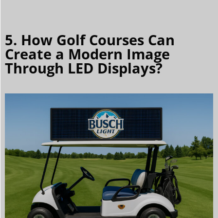
5. How Golf Courses Can
Create a Modern Image
Through LED Displays?