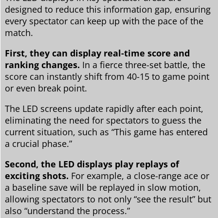
designed to reduce this information gap, ensuring
every spectator can keep up with the pace of the
match.
First, they can display real-time score and
ranking changes.
In a fierce three-set battle, the
score can instantly shift from 40-15 to game point
or even break point.
The LED screens update rapidly after each point,
eliminating the need for spectators to guess the
current situation, such as “This game has entered
a crucial phase.”
Second, the LED displays play replays of
exciting shots.
For example, a close-range ace or
a baseline save will be replayed in slow motion,
allowing spectators to not only “see the result” but
also “understand the process.”