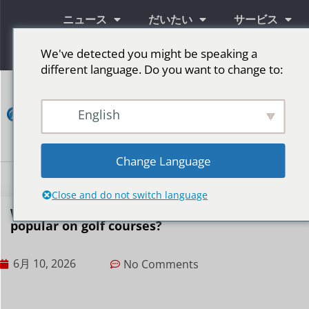
ニュース
だいたい
サービス
情報
We've detected you might be speaking a
different language. Do you want to change to:
コ
ン
English
タ
ク
ト
Change Language
LED広告スクリーン
ステージ用LEDスクリーン
その他の市場
Close and do not switch language
Why are LED displays becoming increasingly
popular on golf courses?
6月 10, 2026
No Comments