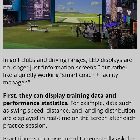
In golf clubs and driving ranges, LED displays are
no longer just “information screens,” but rather
like a quietly working “smart coach + facility
manager.”
First, they can display training data and
performance statistics.
For example, data such
as swing speed, distance, and landing distribution
are displayed in real-time on the screen after each
practice session.
Practitioners no longer need to repeatedly ask the