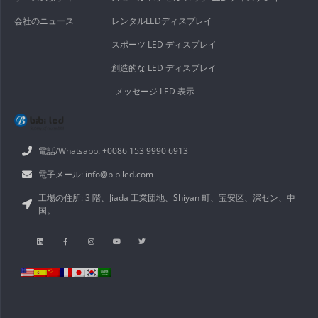
会社のニュース
レンタルLEDディスプレイ
スポーツ LED ディスプレイ
創造的な LED ディスプレイ
メッセージ LED 表示
電話/Whatsapp: +0086 153 9990 6913
電子メール: info@bibiled.com
工場の住所: 3 階、Jiada 工業団地、Shiyan 町、宝安区、深セン、中
国。