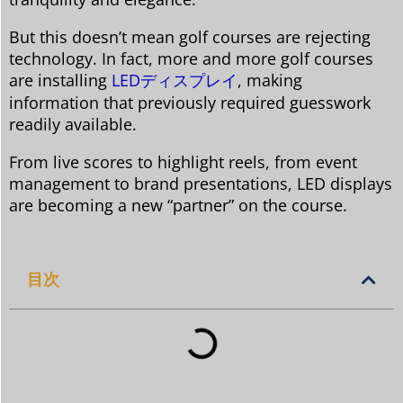
But this doesn’t mean golf courses are rejecting
technology. In fact, more and more golf courses
are installing
LEDディスプレイ
, making
information that previously required guesswork
readily available.
From live scores to highlight reels, from event
management to brand presentations, LED displays
are becoming a new “partner” on the course.
目次