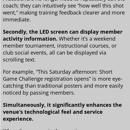
coach; they can intuitively see “how well this shot
went,” making training feedback clearer and more
immediate.
Secondly, the LED screen can display member
activity information.
Whether it’s a weekend
member tournament, instructional courses, or
club social events, all can be displayed via
scrolling text.
For example, “This Saturday afternoon: Short
Game Challenge registration opens” is more eye-
catching than traditional posters and more easily
noticed by passing members.
Simultaneously, it significantly enhances the
venue’s technological feel and service
experience.