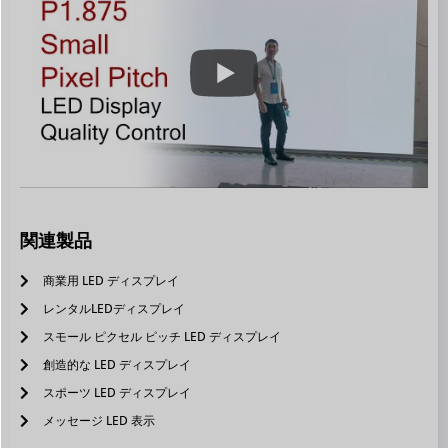
関連製品
商業用 LED ディスプレイ
レンタルLEDディスプレイ
スモール ピクセル ピッチ LED ディスプレイ
創造的な LED ディスプレイ
スポーツ LED ディスプレイ
メッセージ LED 表示