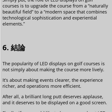
courses is to upgrade the course from a “naturally
beautiful field” to a “modern space that combines
technological sophistication and experiential
elements.”
6. 結論
The popularity of LED displays on golf courses is
not simply about making the course more lively.
It’s about making events clearer, the experience
richer, and operations more efficient.
After all, a brilliant long putt deserves applause,
and it deserves to be displayed on a good screen.