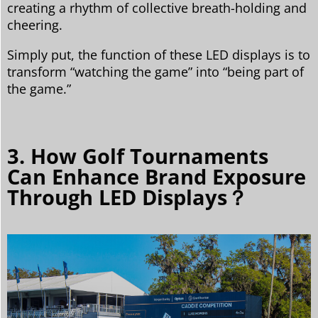
creating a rhythm of collective breath-holding and
cheering.
Simply put, the function of these LED displays is to
transform “watching the game” into “being part of
the game.”
3. How Golf Tournaments
Can Enhance Brand Exposure
Through LED Displays？