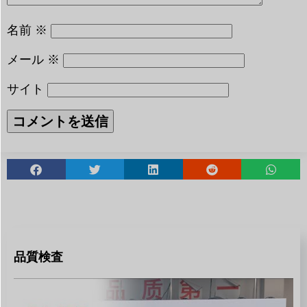
名前
※
メール
※
サイト
品質検査