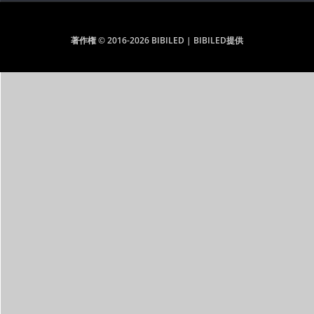
著作権 © 2016-2026 BIBILED | BIBILED提供