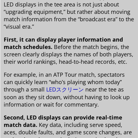
LED displays in the tee area is not just about
“upgrading equipment,” but rather about moving
match information from the “broadcast era” to the
“visual era.”
First, it can display player information and
match schedules.
Before the match begins, the
screen clearly displays the names of both players,
their world rankings, head-to-head records, etc.
For example, in an ATP Tour match, spectators
can quickly learn “who’s playing whom today”
through a small
LEDスクリーン
near the tee as
soon as they sit down, without having to look up
information or wait for commentary.
Second, LED displays can provide real-time
match data.
Key data, including serve speed,
aces, double faults, and game score changes, are