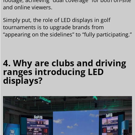
and online viewers.
Simply put, the role of LED displays in golf
tournaments is to upgrade brands from
“appearing on the sidelines” to “fully participating.”
4. Why are clubs and driving
ranges introducing LED
displays?