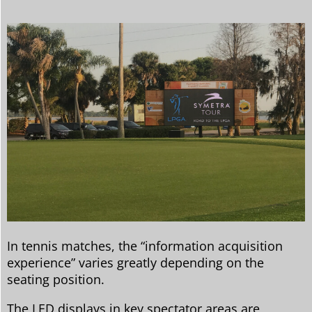
In tennis matches, the “information acquisition
experience” varies greatly depending on the
seating position.
The LED displays in key spectator areas are