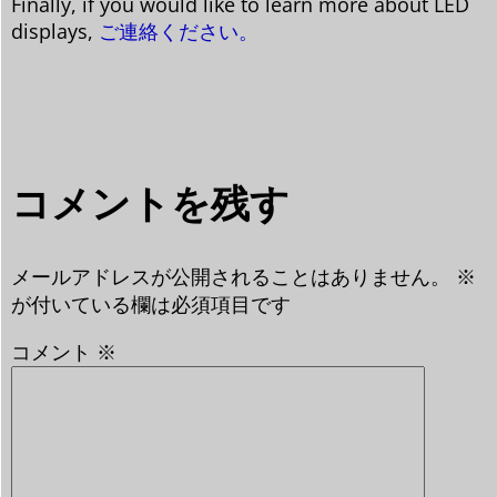
Finally, if you would like to learn more about LED
displays,
ご連絡ください。
コメントを残す
メールアドレスが公開されることはありません。
※
が付いている欄は必須項目です
コメント
※