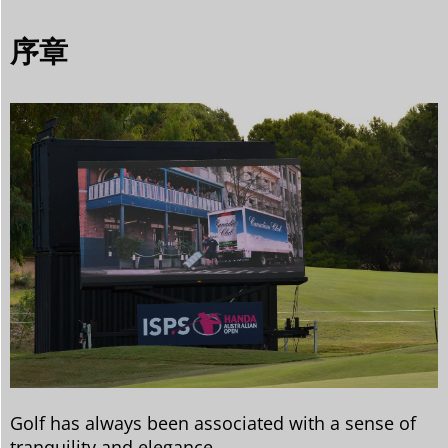
序章
Golf has always been associated with a sense of
tranquility and elegance.