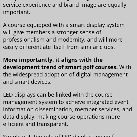
service experience and brand image are equally
important.
A course equipped with a smart display system
will give members a stronger sense of
professionalism and modernity, and will more
easily differentiate itself from similar clubs.
More importantly, it aligns with the
development trend of smart golf courses.
With
the widespread adoption of digital management
and smart devices.
LED displays can be linked with the course
management system to achieve integrated event
information dissemination, member services, and
data display, making course operations more
efficient and transparent.
Simply put, the role of LED displays on golf