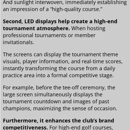
And sunlight interwoven, immediately establishing
an impression of a “high-quality course.”
Second, LED displays help create a high-end
tournament atmosphere.
When hosting
professional tournaments or member
invitationals.
The screens can display the tournament theme
visuals, player information, and real-time scores,
instantly transforming the course from a daily
practice area into a formal competitive stage.
For example, before the tee-off ceremony, the
large screen simultaneously displays the
tournament countdown and images of past
champions, maximizing the sense of occasion.
Furthermore, it enhances the club’s brand
competitiveness.
For high-end golf courses,