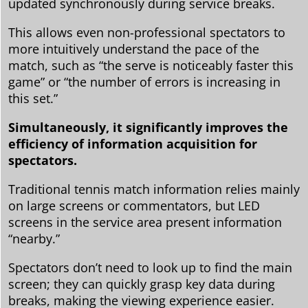
updated synchronously during service breaks.
This allows even non-professional spectators to
more intuitively understand the pace of the
match, such as “the serve is noticeably faster this
game” or “the number of errors is increasing in
this set.”
Simultaneously, it significantly improves the
efficiency of information acquisition for
spectators.
Traditional tennis match information relies mainly
on large screens or commentators, but LED
screens in the service area present information
“nearby.”
Spectators don’t need to look up to find the main
screen; they can quickly grasp key data during
breaks, making the viewing experience easier.