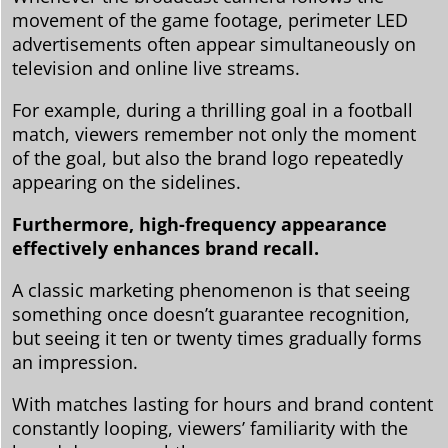
movement of the game footage, perimeter LED
advertisements often appear simultaneously on
television and online live streams.
For example, during a thrilling goal in a football
match, viewers remember not only the moment
of the goal, but also the brand logo repeatedly
appearing on the sidelines.
Furthermore, high-frequency appearance
effectively enhances brand recall.
A classic marketing phenomenon is that seeing
something once doesn’t guarantee recognition,
but seeing it ten or twenty times gradually forms
an impression.
With matches lasting for hours and brand content
constantly looping, viewers’ familiarity with the