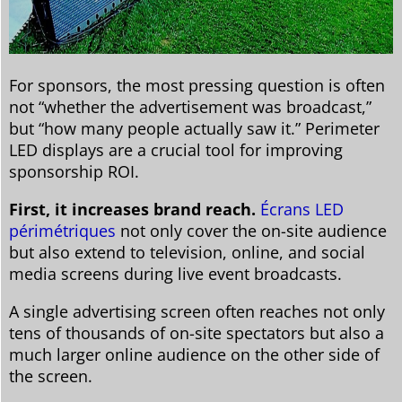
For sponsors, the most pressing question is often
not “whether the advertisement was broadcast,”
but “how many people actually saw it.” Perimeter
LED displays are a crucial tool for improving
sponsorship ROI.
First, it increases brand reach.
Écrans LED
périmétriques
not only cover the on-site audience
but also extend to television, online, and social
media screens during live event broadcasts.
A single advertising screen often reaches not only
tens of thousands of on-site spectators but also a
much larger online audience on the other side of
the screen.