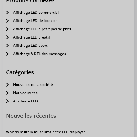
Produits connexes
Affichage LED commercial
Affichage LED de location
Affichage LED à petit pas de pixel
Affichage LED créatif
Affichage LED sport
Affichage à DEL des messages
Catégories
Nouvelles de la société
Nouveaux cas
Académie LED
Nouvelles récentes
Why do military museums need LED displays?