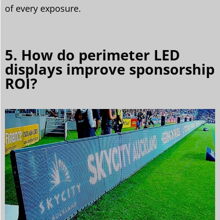
of every exposure.
5. How do perimeter LED
displays improve sponsorship
ROI?