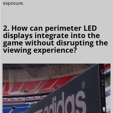
exposure.
2. How can perimeter LED
displays integrate into the
game without disrupting the
viewing experience?