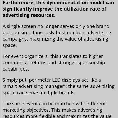
Furthermore, this dynamic rotation model can
significantly improve the utilization rate of
advertising resources.
A single screen no longer serves only one brand
but can simultaneously host multiple advertising
campaigns, maximizing the value of advertising
space.
For event organizers, this translates to higher
commercial returns and stronger sponsorship
capabilities.
Simply put, perimeter LED displays act like a
“smart advertising manager”: the same advertising
space can serve multiple brands.
The same event can be matched with different
marketing objectives. This makes advertising
resources more flexible and maximizes the value