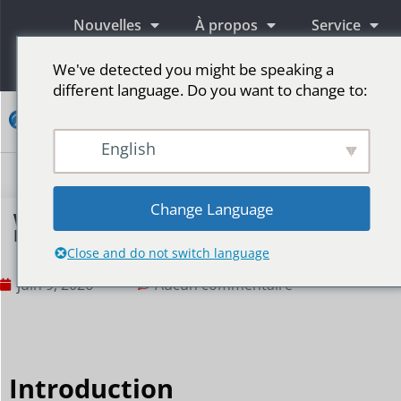
Nouvelles
À propos
Service
Information
We've detected you might be speaking a
different language. Do you want to change to:
Contact
English
Écrans publicitaires LED
Écran LED pour scène
Plus de marchés
Change Language
Why Do Sports Event Sponsors Prefer
Perimeter LED Displays?
Close and do not switch language
juin 9, 2026
Aucun commentaire
Introduction