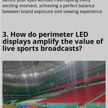
exciting moment, achieving a perfect balance
between brand exposure and viewing experience.
3. How do perimeter LED
displays amplify the value of
live sports broadcasts?