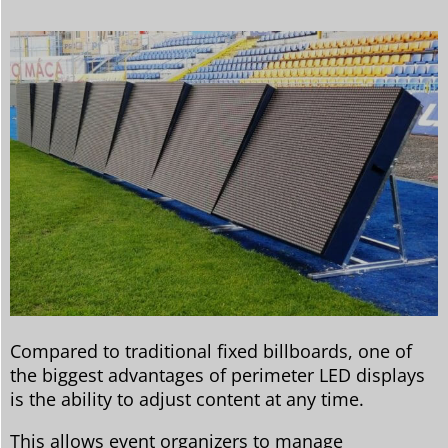
Compared to traditional fixed billboards, one of
the biggest advantages of perimeter LED displays
is the ability to adjust content at any time.
This allows event organizers to manage