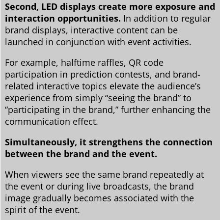
Second, LED displays create more exposure and
interaction opportunities.
In addition to regular
brand displays, interactive content can be
launched in conjunction with event activities.
For example, halftime raffles, QR code
participation in prediction contests, and brand-
related interactive topics elevate the audience’s
experience from simply “seeing the brand” to
“participating in the brand,” further enhancing the
communication effect.
Simultaneously, it strengthens the connection
between the brand and the event.
When viewers see the same brand repeatedly at
the event or during live broadcasts, the brand
image gradually becomes associated with the
spirit of the event.