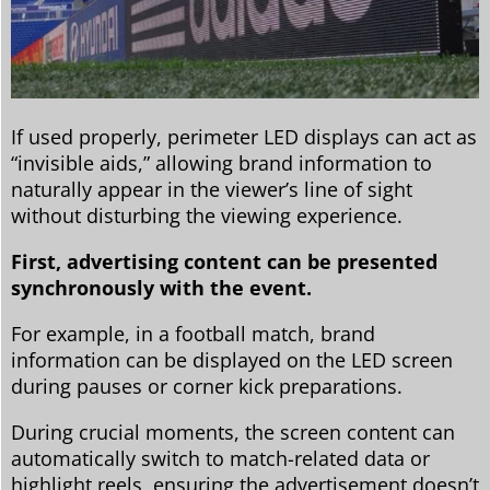
If used properly, perimeter LED displays can act as
“invisible aids,” allowing brand information to
naturally appear in the viewer’s line of sight
without disturbing the viewing experience.
First, advertising content can be presented
synchronously with the event.
For example, in a football match, brand
information can be displayed on the LED screen
during pauses or corner kick preparations.
During crucial moments, the screen content can
automatically switch to match-related data or
highlight reels, ensuring the advertisement doesn’t