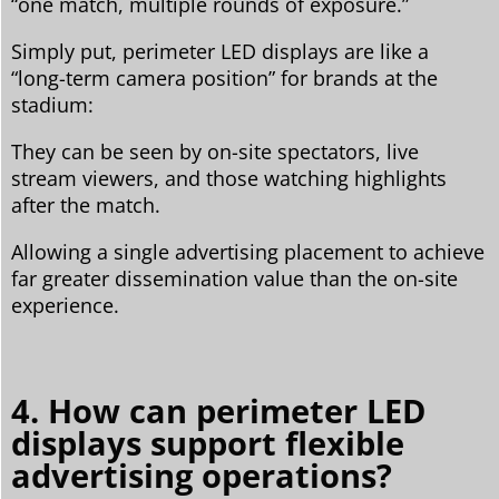
“one match, multiple rounds of exposure.”
Simply put, perimeter LED displays are like a
“long-term camera position” for brands at the
stadium:
They can be seen by on-site spectators, live
stream viewers, and those watching highlights
after the match.
Allowing a single advertising placement to achieve
far greater dissemination value than the on-site
experience.
4. How can perimeter LED
displays support flexible
advertising operations?