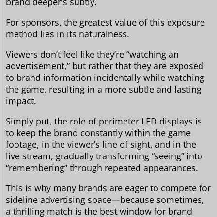
brand deepens subtly.
For sponsors, the greatest value of this exposure
method lies in its naturalness.
Viewers don’t feel like they’re “watching an
advertisement,” but rather that they are exposed
to brand information incidentally while watching
the game, resulting in a more subtle and lasting
impact.
Simply put, the role of perimeter LED displays is
to keep the brand constantly within the game
footage, in the viewer’s line of sight, and in the
live stream, gradually transforming “seeing” into
“remembering” through repeated appearances.
This is why many brands are eager to compete for
sideline advertising space—because sometimes,
a thrilling match is the best window for brand