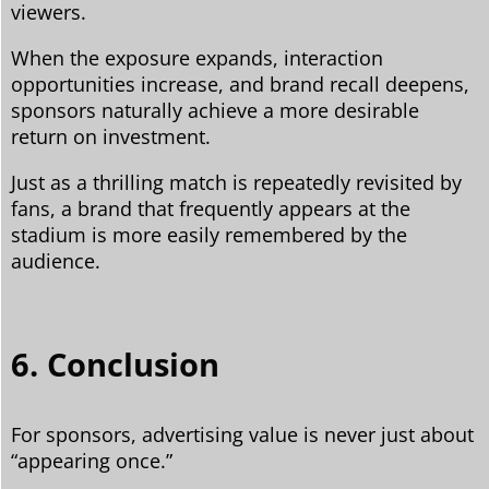
viewers.
When the exposure expands, interaction
opportunities increase, and brand recall deepens,
sponsors naturally achieve a more desirable
return on investment.
Just as a thrilling match is repeatedly revisited by
fans, a brand that frequently appears at the
stadium is more easily remembered by the
audience.
6. Conclusion
For sponsors, advertising value is never just about
“appearing once.”