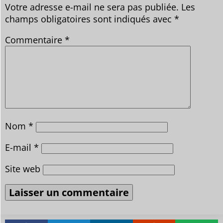
Votre adresse e-mail ne sera pas publiée.
Les
champs obligatoires sont indiqués avec
*
Commentaire
*
Nom
*
E-mail
*
Site web