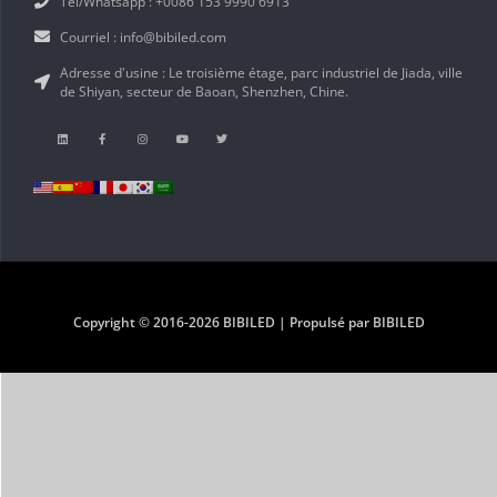
Tél/Whatsapp : +0086 153 9990 6913
Courriel : info@bibiled.com
Adresse d'usine : Le troisième étage, parc industriel de Jiada, ville
de Shiyan, secteur de Baoan, Shenzhen, Chine.
Copyright © 2016-2026 BIBILED | Propulsé par BIBILED