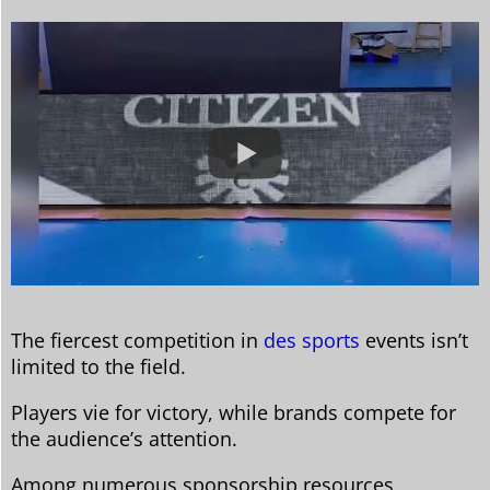
The fiercest competition in
des sports
events isn’t
limited to the field.
Players vie for victory, while brands compete for
the audience’s attention.
Among numerous sponsorship resources,