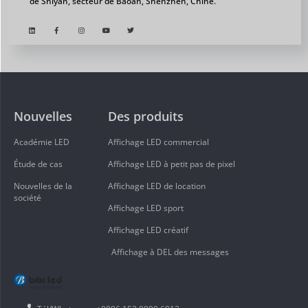
de Shiyan, secteur de Baoan, Shenzhen, Chine.
Nouvelles
Des produits
Académie LED
Affichage LED commercial
Étude de cas
Affichage LED à petit pas de pixel
Nouvelles de la
Affichage LED de location
société
Affichage LED sport
Affichage LED créatif
Affichage à DEL des messages