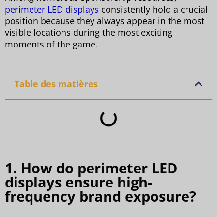
perimeter LED displays
consistently hold a crucial
position because they always appear in the most
visible locations during the most exciting
moments of the game.
Table des matières
1. How do perimeter LED
displays ensure high-
frequency brand exposure?