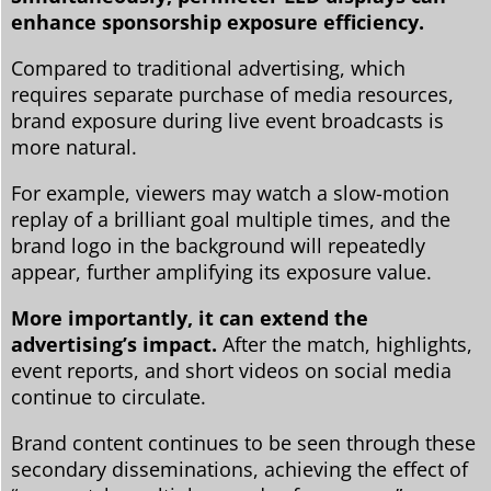
enhance sponsorship exposure efficiency.
Compared to traditional advertising, which
requires separate purchase of media resources,
brand exposure during live event broadcasts is
more natural.
For example, viewers may watch a slow-motion
replay of a brilliant goal multiple times, and the
brand logo in the background will repeatedly
appear, further amplifying its exposure value.
More importantly, it can extend the
advertising’s impact.
After the match, highlights,
event reports, and short videos on social media
continue to circulate.
Brand content continues to be seen through these
secondary disseminations, achieving the effect of