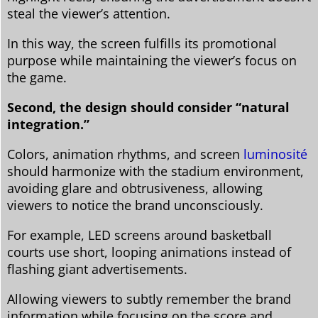
steal the viewer’s attention.
In this way, the screen fulfills its promotional
purpose while maintaining the viewer’s focus on
the game.
Second, the design should consider “natural
integration.”
Colors, animation rhythms, and screen
luminosité
should harmonize with the stadium environment,
avoiding glare and obtrusiveness, allowing
viewers to notice the brand unconsciously.
For example, LED screens around basketball
courts use short, looping animations instead of
flashing giant advertisements.
Allowing viewers to subtly remember the brand
information while focusing on the score and