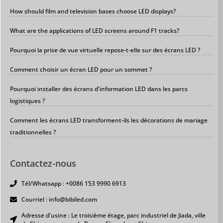
How should film and television bases choose LED displays?
What are the applications of LED screens around F1 tracks?
Pourquoi la prise de vue virtuelle repose-t-elle sur des écrans LED ?
Comment choisir un écran LED pour un sommet ?
Pourquoi installer des écrans d'information LED dans les parcs
logistiques ?
Comment les écrans LED transforment-ils les décorations de mariage
traditionnelles ?
Contactez-nous
Tél/Whatsapp : +0086 153 9990 6913
Courriel : info@bibiled.com
Adresse d'usine : Le troisième étage, parc industriel de Jiada, ville