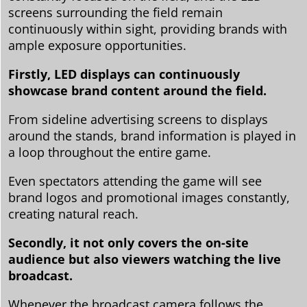
screens surrounding the field remain
continuously within sight, providing brands with
ample exposure opportunities.
Firstly, LED displays can continuously
showcase brand content around the field.
From sideline advertising screens to displays
around the stands, brand information is played in
a loop throughout the entire game.
Even spectators attending the game will see
brand logos and promotional images constantly,
creating natural reach.
Secondly, it not only covers the on-site
audience but also viewers watching the live
broadcast.
Whenever the broadcast camera follows the