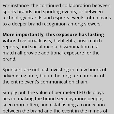
For instance, the continued collaboration between
sports brands and sporting events, or between
technology brands and esports events, often leads
to a deeper brand recognition among viewers.
More importantly, this exposure has lasting
value.
Live broadcasts, highlights, post-match
reports, and social media dissemination of a
match all provide additional exposure for the
brand.
Sponsors are not just investing in a few hours of
advertising time, but in the long-term impact of
the entire event’s communication chain.
Simply put, the value of perimeter LED displays
lies in: making the brand seen by more people,
seen more often, and establishing a connection
between the brand and the event in the minds of