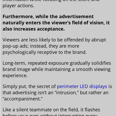
player actions.
Furthermore, while the advertisement
naturally enters the viewer’s field of vision, it
also increases acceptance.
Viewers are less likely to be offended by abrupt
pop-up ads; instead, they are more
psychologically receptive to the brand.
Long-term, repeated exposure gradually solidifies
brand image while maintaining a smooth viewing
experience.
Simply put, the secret of
perimeter LED displays
is
that advertising isn’t an “intrusion,” but rather an
“accompaniment.”
Like a silent teammate on the field, it flashes
before your eyes without interrupting every