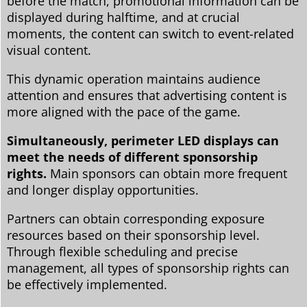
before the match, promotional information can be
displayed during halftime, and at crucial
moments, the content can switch to event-related
visual content.
This dynamic operation maintains audience
attention and ensures that advertising content is
more aligned with the pace of the game.
Simultaneously, perimeter LED displays can
meet the needs of different sponsorship
rights.
Main sponsors can obtain more frequent
and longer display opportunities.
Partners can obtain corresponding exposure
resources based on their sponsorship level.
Through flexible scheduling and precise
management, all types of sponsorship rights can
be effectively implemented.