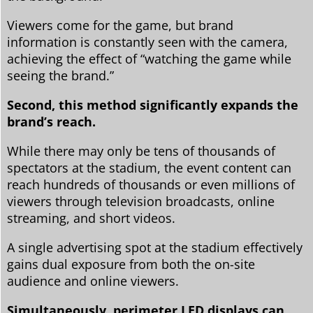
Viewers come for the game, but brand
information is constantly seen with the camera,
achieving the effect of “watching the game while
seeing the brand.”
Second, this method significantly expands the
brand’s reach.
While there may only be tens of thousands of
spectators at the stadium, the event content can
reach hundreds of thousands or even millions of
viewers through television broadcasts, online
streaming, and short videos.
A single advertising spot at the stadium effectively
gains dual exposure from both the on-site
audience and online viewers.
Simultaneously, perimeter LED displays can