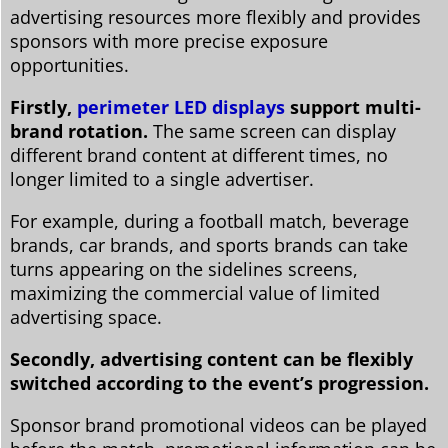
advertising resources more flexibly and provides
sponsors with more precise exposure
opportunities.
Firstly,
perimeter LED displays
support multi-
brand rotation.
The same screen can display
different brand content at different times, no
longer limited to a single advertiser.
For example, during a football match, beverage
brands, car brands, and sports brands can take
turns appearing on the sidelines screens,
maximizing the commercial value of limited
advertising space.
Secondly, advertising content can be flexibly
switched according to the event’s progression.
Sponsor brand promotional videos can be played