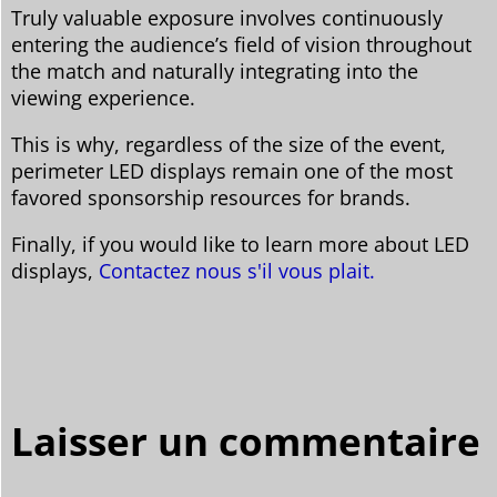
Truly valuable exposure involves continuously
entering the audience’s field of vision throughout
the match and naturally integrating into the
viewing experience.
This is why, regardless of the size of the event,
perimeter LED displays remain one of the most
favored sponsorship resources for brands.
Finally, if you would like to learn more about LED
displays,
Contactez nous s'il vous plait.
Laisser un commentaire