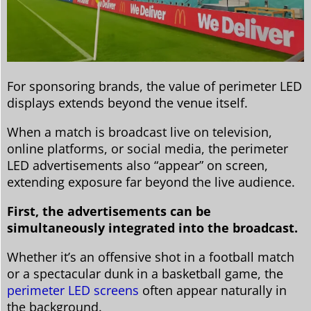
For sponsoring brands, the value of perimeter LED
displays extends beyond the venue itself.
When a match is broadcast live on television,
online platforms, or social media, the perimeter
LED advertisements also “appear” on screen,
extending exposure far beyond the live audience.
First, the advertisements can be
simultaneously integrated into the broadcast.
Whether it’s an offensive shot in a football match
or a spectacular dunk in a basketball game, the
perimeter LED screens
often appear naturally in
the background.