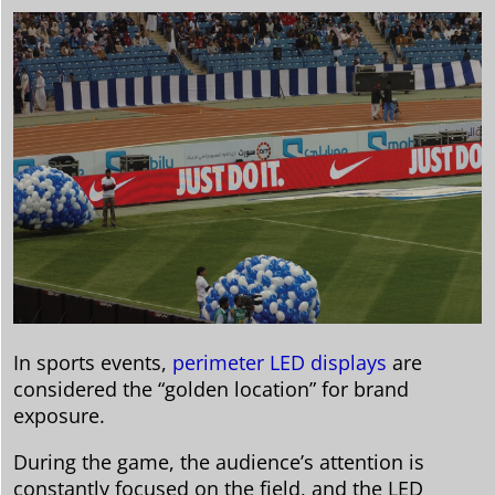
In sports events,
perimeter LED displays
are
considered the “golden location” for brand
exposure.
During the game, the audience’s attention is
constantly focused on the field, and the LED