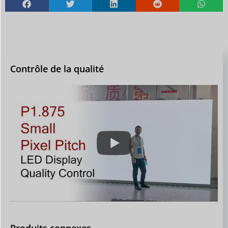
Contrôle de la qualité