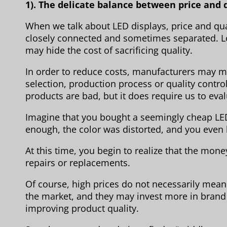
1). The delicate balance between price and 
When we talk about LED displays, price and qual
closely connected and sometimes separated. Low
may hide the cost of sacrificing quality.
In order to reduce costs, manufacturers may 
selection, production process or quality contro
products are bad, but it does require us to eva
Imagine that you bought a seemingly cheap LED 
enough, the color was distorted, and you even 
At this time, you begin to realize that the mo
repairs or replacements.
Of course, high prices do not necessarily mean
the market, and they may invest more in brand
improving product quality.