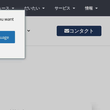
ュース
だいたい
サービス
情報
ou want
コンタクト
その他の市場
uage