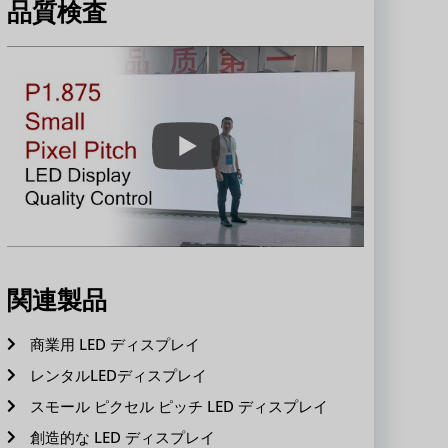
品質検査
関連製品
商業用 LED ディスプレイ
レンタルLEDディスプレイ
スモール ピクセル ピッチ LED ディスプレイ
創造的な LED ディスプレイ