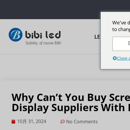
We've d
to chan
LED広告スク
E
Close 
Why Can’t You Buy Scr
Display Suppliers With
10月 31, 2024
No Comments