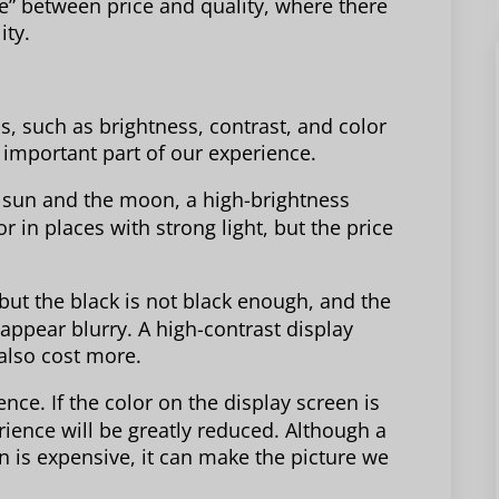
ne” between price and quality, where there
ity.
, such as brightness, contrast, and color
 important part of our experience.
e sun and the moon, a high-brightness
 in places with strong light, but the price
 but the black is not black enough, and the
 appear blurry. A high-contrast display
also cost more.
ence. If the color on the display screen is
rience will be greatly reduced. Although a
n is expensive, it can make the picture we