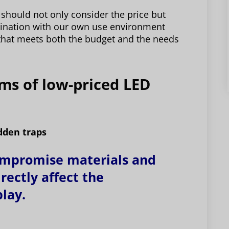
should not only consider the price but
bination with our own use environment
that meets both the budget and the needs
ems of low-priced LED
dden traps
ompromise materials and
rectly affect the
play.