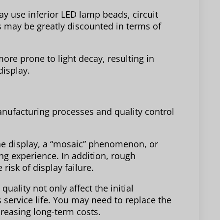
ay use inferior LED lamp beads, circuit
 may be greatly discounted in terms of
re prone to light decay, resulting in
display.
nufacturing processes and quality control
he display, a “mosaic” phenomenon, or
ng experience. In addition, rough
isk of display failure.
ality not only affect the initial
s service life. You may need to replace the
creasing long-term costs.