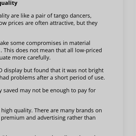
quality
ity are like a pair of tango dancers,
 prices are often attractive, but they
make some compromises in material
l. This does not mean that all low-priced
luate more carefully.
display but found that it was not bright
had problems after a short period of use.
ney saved may not be enough to pay for
 high quality. There are many brands on
 premium and advertising rather than