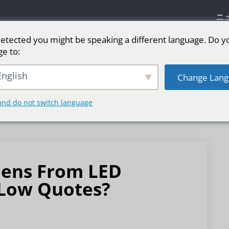
ニ
etected you might be speaking a different language. Do y
ge to:
リーン
ステージ用LEDスクリーン
スポーツ
nglish
Change Lang
and do not switch language
eens From LED
 Low Quotes?