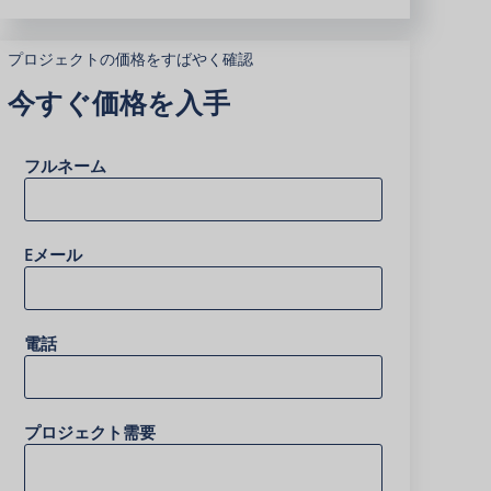
プロジェクトの価格をすばやく確認
今すぐ価格を入手
フルネーム
Eメール
電話
プロジェクト需要