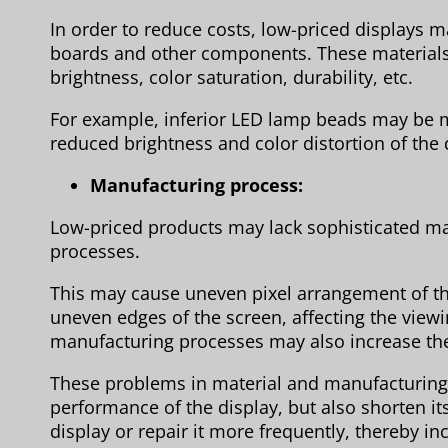
In order to reduce costs, low-priced displays m
boards and other components. These materials
brightness, color saturation, durability, etc.
For example, inferior LED lamp beads may be mo
reduced brightness and color distortion of the 
Manufacturing process:
Low-priced products may lack sophisticated ma
processes.
This may cause uneven pixel arrangement of t
uneven edges of the screen, affecting the viewi
manufacturing processes may also increase the r
These problems in material and manufacturing qu
performance of the display, but also shorten it
display or repair it more frequently, thereby in