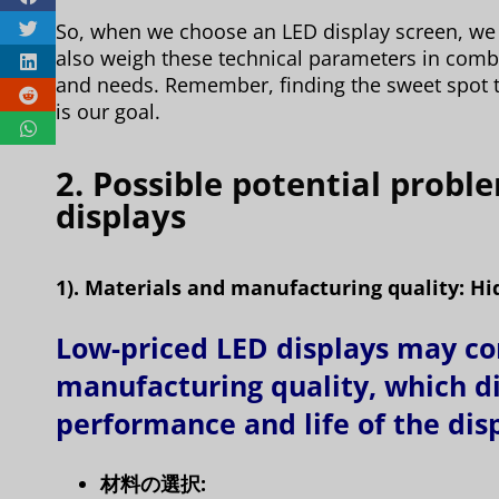
So, when we choose an LED display screen, we 
also weigh these technical parameters in com
and needs. Remember, finding the sweet spot 
is our goal.
2. Possible potential probl
displays
1). Materials and manufacturing quality: Hi
Low-priced LED displays may c
manufacturing quality, which di
performance and life of the dis
材料の選択: