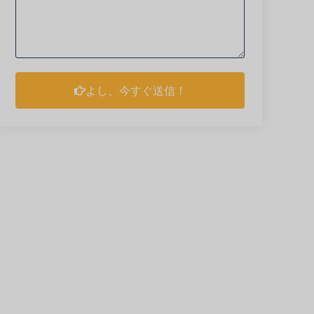
よし、今すぐ送信！