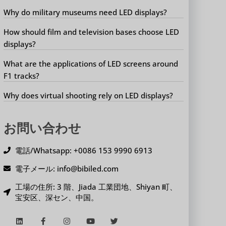
Why do military museums need LED displays?
How should film and television bases choose LED
displays?
What are the applications of LED screens around
F1 tracks?
Why does virtual shooting rely on LED displays?
お問い合わせ
電話/Whatsapp: +0086 153 9990 6913
電子メール: info@bibiled.com
工場の住所: 3 階、Jiada 工業団地、Shiyan 町、
宝安区、深セン、中国。