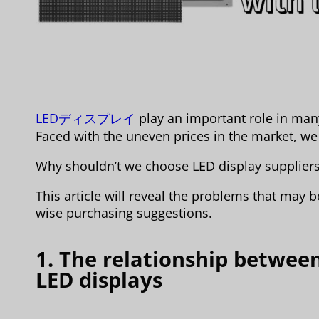
LEDディスプレイ
play an important role in many 
Faced with the uneven prices in the market, we 
Why shouldn’t we choose LED display suppliers
This article will reveal the problems that may
wise purchasing suggestions.
1. The relationship between
LED displays