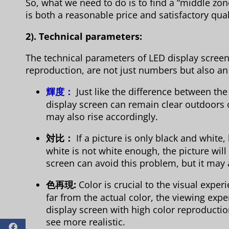
So, what we need to do is to find a “middle zo
is both a reasonable price and satisfactory qual
2). Technical parameters:
The technical parameters of LED display screens
reproduction, are not just numbers but also an
輝度：
Just like the difference between th
display screen can remain clear outdoors or
may also rise accordingly.
対比：
If a picture is only black and white,
white is not white enough, the picture will
screen can avoid this problem, but it may 
色再現:
Color is crucial to the visual experi
far from the actual color, the viewing expe
display screen with high color reproductio
see more realistic.