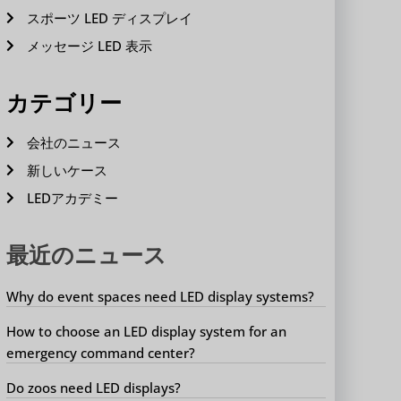
スポーツ LED ディスプレイ
メッセージ LED 表示
カテゴリー
会社のニュース
新しいケース
LEDアカデミー
最近のニュース
Why do event spaces need LED display systems?
How to choose an LED display system for an
emergency command center?
Do zoos need LED displays?