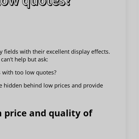
fields with their excellent display effects.
can’t help but ask:
 with too low quotes?
 be hidden behind low prices and provide
 price and quality of