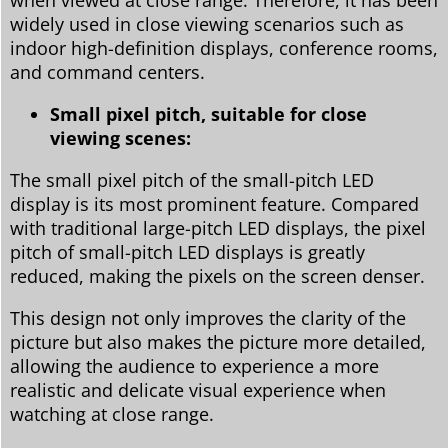
widely used in close viewing scenarios such as
indoor high-definition displays, conference rooms,
and command centers.
Small pixel pitch, suitable for close
viewing scenes:
The small pixel pitch of the small-pitch LED
display is its most prominent feature. Compared
with traditional large-pitch LED displays, the pixel
pitch of small-pitch LED displays is greatly
reduced, making the pixels on the screen denser.
This design not only improves the clarity of the
picture but also makes the picture more detailed,
allowing the audience to experience a more
realistic and delicate visual experience when
watching at close range.