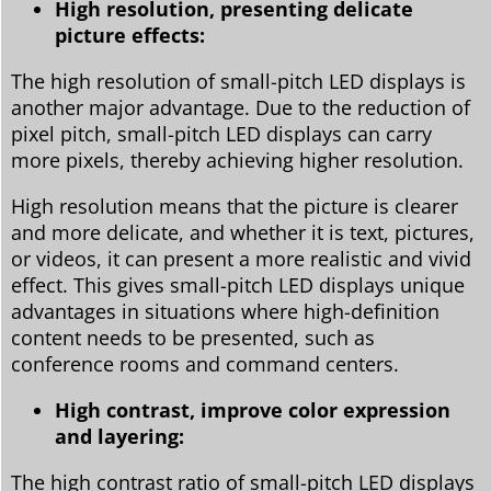
High resolution, presenting delicate
picture effects:
The high resolution of small-pitch LED displays is
another major advantage. Due to the reduction of
pixel pitch, small-pitch LED displays can carry
more pixels, thereby achieving higher resolution.
High resolution means that the picture is clearer
and more delicate, and whether it is text, pictures,
or videos, it can present a more realistic and vivid
effect. This gives small-pitch LED displays unique
advantages in situations where high-definition
content needs to be presented, such as
conference rooms and command centers.
High contrast, improve color expression
and layering:
The high contrast ratio of small-pitch LED displays