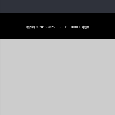
著作権 © 2016-2026 BIBILED | BIBILED提供