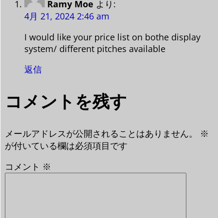
Ramy Moe
より:
4月 21, 2024 2:46 am
I would like your price list on bothe display
system/ different pitches available
返信
コメントを残す
メールアドレスが公開されることはありません。
※
が付いている欄は必須項目です
コメント
※