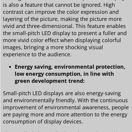
is also a feature that cannot be ignored. High
contrast can improve the color expression and
layering of the picture, making the picture more
vivid and three-dimensional. This feature enables
the small-pitch LED display to present a fuller and
more vivid color effect when displaying colorful
images, bringing a more shocking visual
experience to the audience.
Energy saving, environmental protection,
low energy consumption, in line with
green development trend:
Small-pitch LED displays are also energy-saving
and environmentally friendly. With the continuous
improvement of environmental awareness, people
are paying more and more attention to the energy
consumption of display devices.