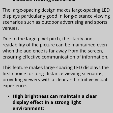
The large-spacing design makes large-spacing LED
displays particularly good in long-distance viewing
scenarios such as outdoor advertising and sports
venues.
Due to the large pixel pitch, the clarity and
readability of the picture can be maintained even
when the audience is far away from the screen,
ensuring effective communication of information.
This feature makes large-spacing LED displays the
first choice for long-distance viewing scenarios,
providing viewers with a clear and intuitive visual
experience.
High brightness can maintain a clear
display effect in a strong light
environment: