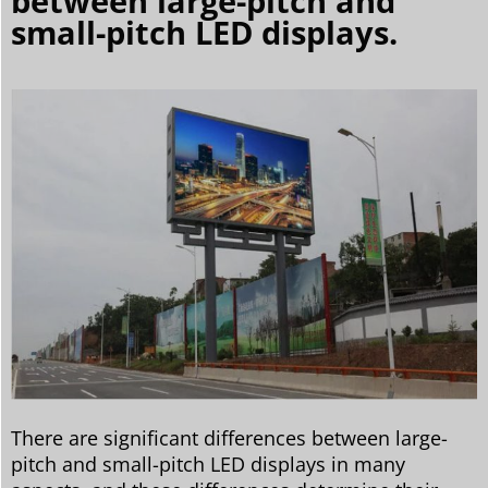
between large-pitch and
small-pitch LED displays.
There are significant differences between large-
pitch and small-pitch LED displays in many