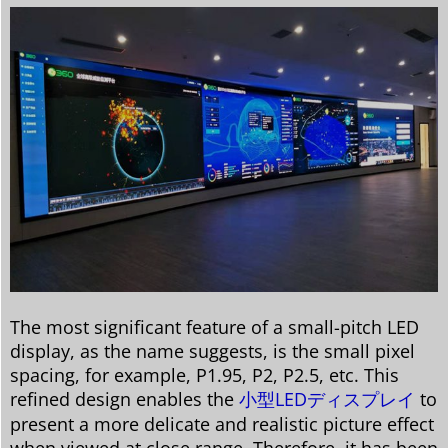
The most significant feature of a small-pitch LED
display, as the name suggests, is the small pixel
spacing, for example, P1.95, P2, P2.5, etc. This
refined design enables the
小型LEDディスプレイ
to
present a more delicate and realistic picture effect
when viewed at close range. Therefore, it has been