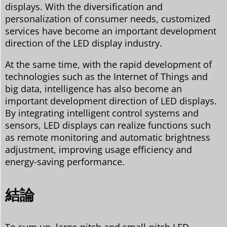
displays. With the diversification and
personalization of consumer needs, customized
services have become an important development
direction of the LED display industry.
At the same time, with the rapid development of
technologies such as the Internet of Things and
big data, intelligence has also become an
important development direction of LED displays.
By integrating intelligent control systems and
sensors, LED displays can realize functions such
as remote monitoring and automatic brightness
adjustment, improving usage efficiency and
energy-saving performance.
結論
To sum up, large-pitch and small-pitch LED