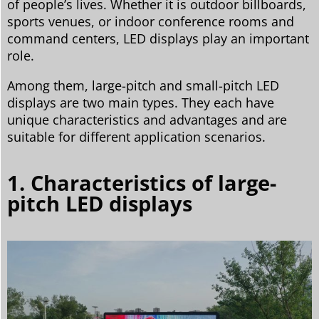
of people’s lives. Whether it is outdoor billboards,
sports venues, or indoor conference rooms and
command centers, LED displays play an important
role.
Among them, large-pitch and small-pitch LED
displays are two main types. They each have
unique characteristics and advantages and are
suitable for different application scenarios.
1. Characteristics of large-
pitch LED displays