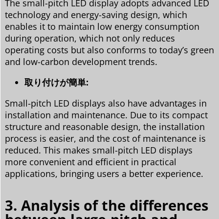
The small-pitch LED display adopts advanced LED
technology and energy-saving design, which
enables it to maintain low energy consumption
during operation, which not only reduces
operating costs but also conforms to today’s green
and low-carbon development trends.
取り付けが簡単:
Small-pitch LED displays also have advantages in
installation and maintenance. Due to its compact
structure and reasonable design, the installation
process is easier, and the cost of maintenance is
reduced. This makes small-pitch LED displays
more convenient and efficient in practical
applications, bringing users a better experience.
3. Analysis of the differences