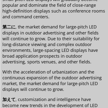
popular and dominate the field of close-range
high-definition displays such as conference rooms
and command centers.
第二に
, the market demand for large-pitch LED
displays in outdoor advertising and other fields
will continue to grow. Due to their suitability for
long-distance viewing and complex outdoor
environments, large-spacing LED displays have
broad application prospects in outdoor
advertising, sports venues, and other fields.
With the acceleration of urbanization and the
continuous expansion of the outdoor advertising
market, the market demand for large-pitch LED
displays will continue to grow.
加えて
, customization and intelligence have
become new trends in the development of LED