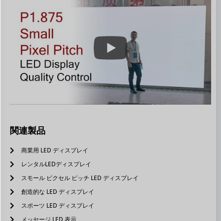
関連製品
商業用 LED ディスプレイ
レンタルLEDディスプレイ
スモール ピクセル ピッチ LED ディスプレイ
創造的な LED ディスプレイ
スポーツ LED ディスプレイ
メッセージ LED 表示