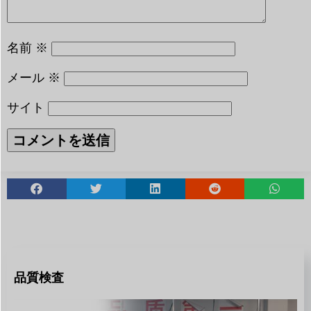
名前
※
メール
※
サイト
品質検査