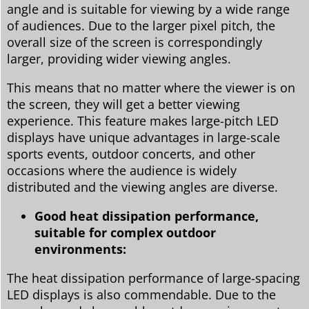
angle and is suitable for viewing by a wide range
of audiences. Due to the larger pixel pitch, the
overall size of the screen is correspondingly
larger, providing wider viewing angles.
This means that no matter where the viewer is on
the screen, they will get a better viewing
experience. This feature makes large-pitch LED
displays have unique advantages in large-scale
sports events, outdoor concerts, and other
occasions where the audience is widely
distributed and the viewing angles are diverse.
Good heat dissipation performance,
suitable for complex outdoor
environments:
The heat dissipation performance of large-spacing
LED displays is also commendable. Due to the