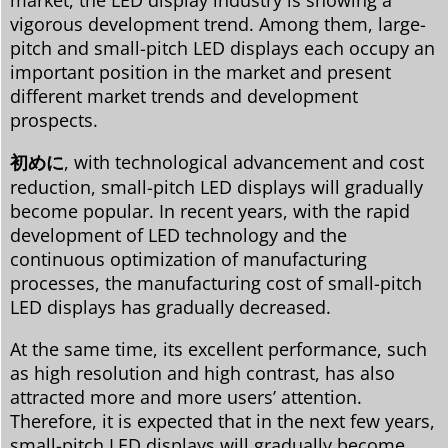
vigorous development trend. Among them, large-
pitch and small-pitch LED displays each occupy an
important position in the market and present
different market trends and development
prospects.
初めに
, with technological advancement and cost
reduction, small-pitch LED displays will gradually
become popular. In recent years, with the rapid
development of LED technology and the
continuous optimization of manufacturing
processes, the manufacturing cost of small-pitch
LED displays has gradually decreased.
At the same time, its excellent performance, such
as high resolution and high contrast, has also
attracted more and more users’ attention.
Therefore, it is expected that in the next few years,
small-pitch LED displays will gradually become