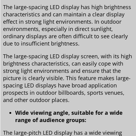
The large-spacing LED display has high brightness
characteristics and can maintain a clear display
effect in strong light environments. In outdoor
environments, especially in direct sunlight,
ordinary displays are often difficult to see clearly
due to insufficient brightness.
The large-spacing LED display screen, with its high
brightness characteristics, can easily cope with
strong light environments and ensure that the
picture is clearly visible. This feature makes large-
spacing LED displays have broad application
prospects in outdoor billboards, sports venues,
and other outdoor places.
Wide viewing angle, suitable for a wide
range of audience groups:
The large-pitch LED display has a wide viewing