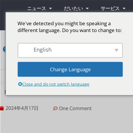
ニュース
だいたい
サービス
情報
We've detected you might be speaking a
different language. Do you want to change to:
コ
ン
English
タ
ク
ト
Change Language
LED広告スクリーン
ステージ用LEDスクリーン
その他の市場
Close and do not switch language
LEDディスプレイ画面の広い間隔と狭い間隔の違い
2024年4月17日
One Comment