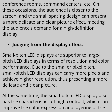
conference rooms, command centers, etc. On
these occasions, the audience is closer to the
screen, and the small spacing design can present
a more delicate and clear picture effect, meeting
the audience’s demand for a high-definition
display.
Judging from the display effect:
Small-pitch LED displays are superior to large-
pitch LED displays in terms of resolution and color
performance. Due to the smaller pixel pitch,
small-pitch LED displays can carry more pixels and
achieve higher resolution, thus presenting a more
delicate and clear picture.
At the same time, the small-pitch LED display also
has the characteristics of high contrast, which can
improve the color expression and layering of the