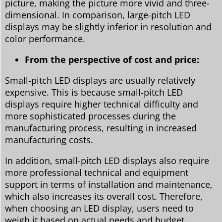
picture, making the picture more vivid and three-
dimensional. In comparison, large-pitch LED
displays may be slightly inferior in resolution and
color performance.
From the perspective of cost and price:
Small-pitch LED displays are usually relatively
expensive. This is because small-pitch LED
displays require higher technical difficulty and
more sophisticated processes during the
manufacturing process, resulting in increased
manufacturing costs.
In addition, small-pitch LED displays also require
more professional technical and equipment
support in terms of installation and maintenance,
which also increases its overall cost. Therefore,
when choosing an LED display, users need to
weigh it based on actual needs and budget.