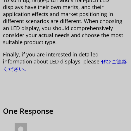
displays have their own merits, and their
application effects and market positioning in
different scenarios are different. When choosing
an LED display, you should comprehensively
consider your actual needs and choose the most
suitable product type.
Finally, if you are interested in detailed
information about LED displays, please
ぜひご連絡
ください。
One Response