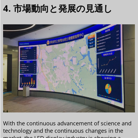
4. 市場動向と発展の見通し
With the continuous advancement of science and
technology and the continuous changes in the
market, the LED display industry is showing a