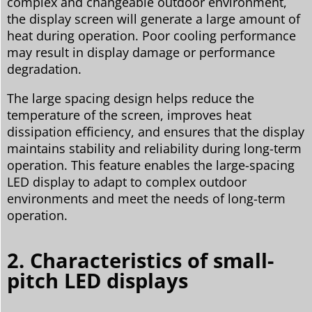
complex and changeable outdoor environment,
the display screen will generate a large amount of
heat during operation. Poor cooling performance
may result in display damage or performance
degradation.
The large spacing design helps reduce the
temperature of the screen, improves heat
dissipation efficiency, and ensures that the display
maintains stability and reliability during long-term
operation. This feature enables the large-spacing
LED display to adapt to complex outdoor
environments and meet the needs of long-term
operation.
2. Characteristics of small-
pitch LED displays