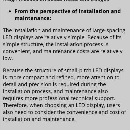
From the perspective of installation and
maintenance:
The installation and maintenance of large-spacing
LED displays are relatively simple. Because of its
simple structure, the installation process is
convenient, and maintenance costs are relatively
low.
Because the structure of small-pitch LED displays
is more compact and refined, more attention to
detail and precision is required during the
installation process, and maintenance also
requires more professional technical support.
Therefore, when choosing an LED display, users
also need to consider the convenience and cost of
installation and maintenance.