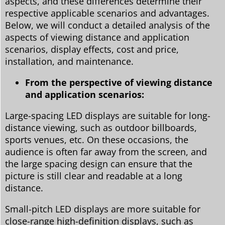
aspects, and these differences determine their
respective applicable scenarios and advantages.
Below, we will conduct a detailed analysis of the
aspects of viewing distance and application
scenarios, display effects, cost and price,
installation, and maintenance.
From the perspective of viewing distance
and application scenarios:
Large-spacing LED displays are suitable for long-
distance viewing, such as outdoor billboards,
sports venues, etc. On these occasions, the
audience is often far away from the screen, and
the large spacing design can ensure that the
picture is still clear and readable at a long
distance.
Small-pitch LED displays are more suitable for
close-range high-definition displays, such as