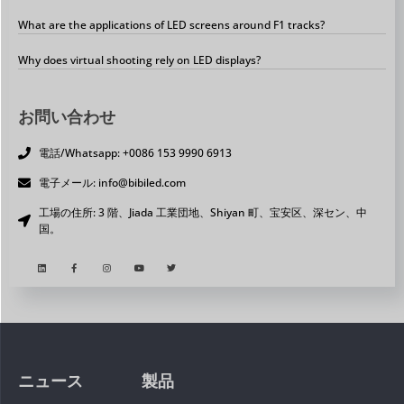
What are the applications of LED screens around F1 tracks?
Why does virtual shooting rely on LED displays?
お問い合わせ
電話/Whatsapp: +0086 153 9990 6913
電子メール: info@bibiled.com
工場の住所: 3 階、Jiada 工業団地、Shiyan 町、宝安区、深セン、中
国。
ニュース
製品