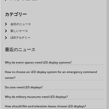
カテゴリー
会社のニュース
新しいケース
LEDアカデミー
最近のニュース
Why do event spaces need LED display systems?
How to choose an LED display system for an emergency command
center?
Do zoos need LED displays?
Why do military museums need LED displays?
How should film and television bases choose LED displays?