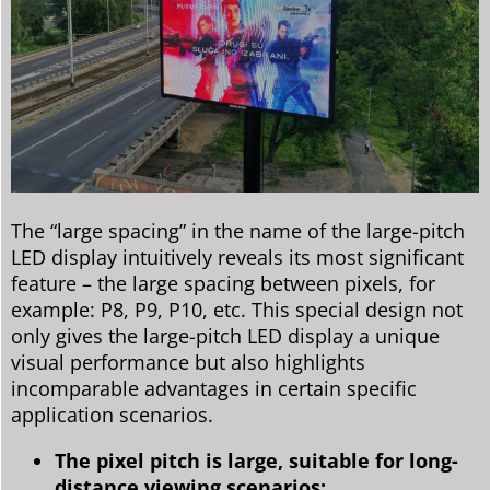
The “large spacing” in the name of the large-pitch
LED display intuitively reveals its most significant
feature – the large spacing between pixels, for
example: P8, P9, P10, etc. This special design not
only gives the large-pitch LED display a unique
visual performance but also highlights
incomparable advantages in certain specific
application scenarios.
The pixel pitch is large, suitable for long-
distance viewing scenarios: