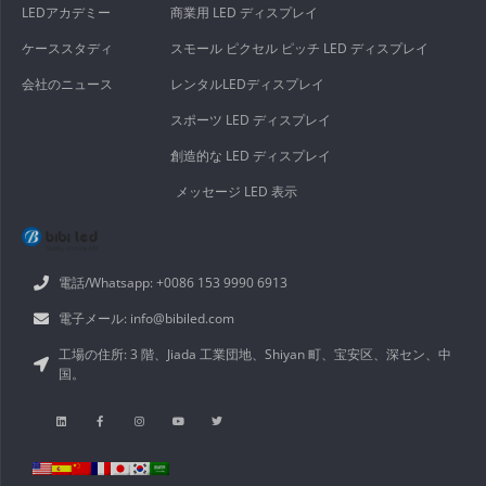
LEDアカデミー
商業用 LED ディスプレイ
ケーススタディ
スモール ピクセル ピッチ LED ディスプレイ
会社のニュース
レンタルLEDディスプレイ
スポーツ LED ディスプレイ
創造的な LED ディスプレイ
メッセージ LED 表示
電話/Whatsapp: +0086 153 9990 6913
電子メール: info@bibiled.com
工場の住所: 3 階、Jiada 工業団地、Shiyan 町、宝安区、深セン、中
国。