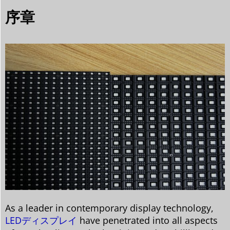
序章
As a leader in contemporary display technology,
LEDディスプレイ
have penetrated into all aspects