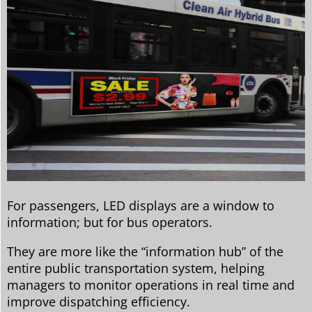
For passengers, LED displays are a window to
information; but for bus operators.
They are more like the “information hub” of the
entire public transportation system, helping
managers to monitor operations in real time and
improve dispatching efficiency.