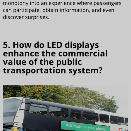
monotony into an experience where passengers
can participate, obtain information, and even
discover surprises.
5. How do LED displays
enhance the commercial
value of the public
transportation system?