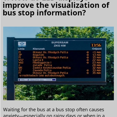
improve the visualization of
bus stop information?
Waiting for the bus at a bus stop often causes
anxiety—especially on rainy days or when in a