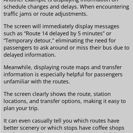
schedule changes and delays. When encountering
traffic jams or route adjustments.
The screen will immediately display messages
such as “Route 14 delayed by 5 minutes” or
“Temporary detour,” eliminating the need for
passengers to ask around or miss their bus due to
delayed information.
Meanwhile, displaying route maps and transfer
information is especially helpful for passengers
unfamiliar with the routes.
The screen clearly shows the route, station
locations, and transfer options, making it easy to
plan your trip.
It can even casually tell you which routes have
better scenery or which stops have coffee shops