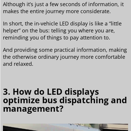
Although it’s just a few seconds of information, it
makes the entire journey more considerate.
In short, the in-vehicle LED display is like a “little
helper” on the bus: telling you where you are,
reminding you of things to pay attention to.
And providing some practical information, making
the otherwise ordinary journey more comfortable
and relaxed.
3. How do LED displays
optimize bus dispatching and
management?