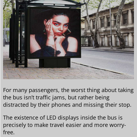
For many passengers, the worst thing about taking
the bus isn’t traffic jams, but rather being
distracted by their phones and missing their stop.
The existence of LED displays inside the bus is
precisely to make travel easier and more worry-
free.