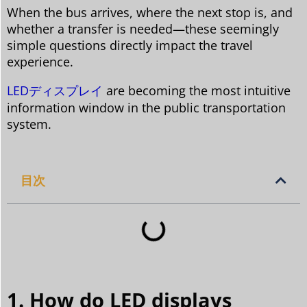
When the bus arrives, where the next stop is, and
whether a transfer is needed—these seemingly
simple questions directly impact the travel
experience.
LEDディスプレイ
are becoming the most intuitive
information window in the public transportation
system.
目次
1. How do LED displays