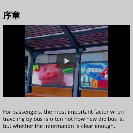
序章
For passengers, the most important factor when
traveling by bus is often not how new the bus is,
but whether the information is clear enough.