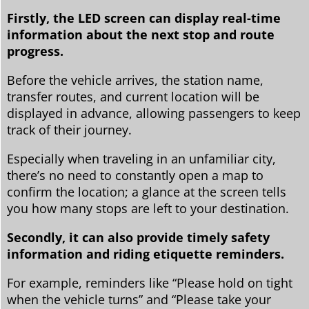
Firstly, the LED screen can display real-time
information about the next stop and route
progress.
Before the vehicle arrives, the station name,
transfer routes, and current location will be
displayed in advance, allowing passengers to keep
track of their journey.
Especially when traveling in an unfamiliar city,
there’s no need to constantly open a map to
confirm the location; a glance at the screen tells
you how many stops are left to your destination.
Secondly, it can also provide timely safety
information and riding etiquette reminders.
For example, reminders like “Please hold on tight
when the vehicle turns” and “Please take your