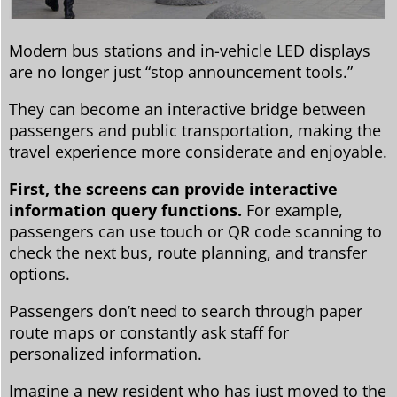
Modern bus stations and in-vehicle LED displays
are no longer just “stop announcement tools.”
They can become an interactive bridge between
passengers and public transportation, making the
travel experience more considerate and enjoyable.
First, the screens can provide interactive
information query functions.
For example,
passengers can use touch or QR code scanning to
check the next bus, route planning, and transfer
options.
Passengers don’t need to search through paper
route maps or constantly ask staff for
personalized information.
Imagine a new resident who has just moved to the