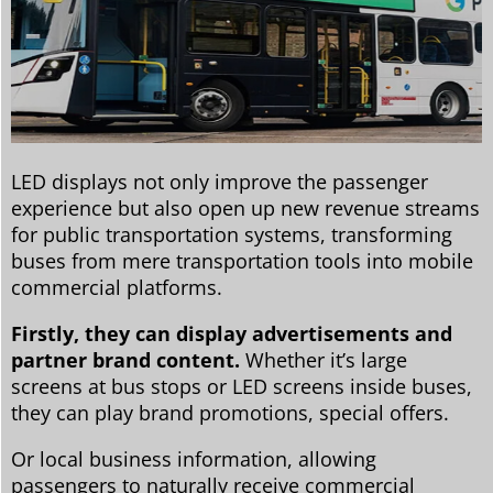
LED displays not only improve the passenger
experience but also open up new revenue streams
for public transportation systems, transforming
buses from mere transportation tools into mobile
commercial platforms.
Firstly, they can display advertisements and
partner brand content.
Whether it’s large
screens at bus stops or LED screens inside buses,
they can play brand promotions, special offers.
Or local business information, allowing
passengers to naturally receive commercial