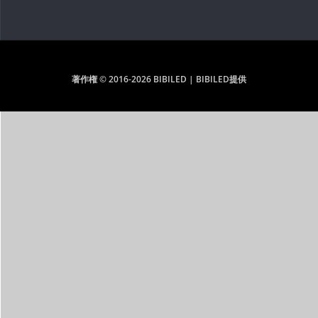
著作権 © 2016-2026 BIBILED | BIBILED提供