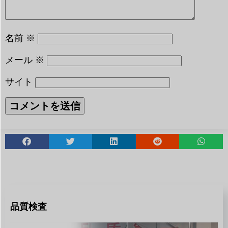
名前
※
メール
※
サイト
品質検査