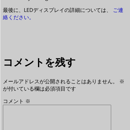
最後に、LEDディスプレイの詳細については、
ご連
絡ください。
コメントを残す
メールアドレスが公開されることはありません。
※
が付いている欄は必須項目です
コメント
※