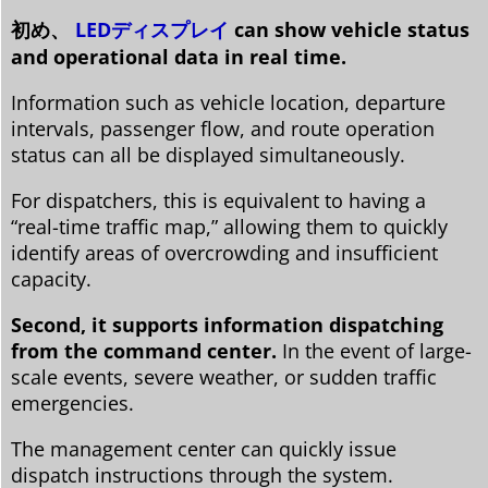
初め、
LEDディスプレイ
can show vehicle status
and operational data in real time.
Information such as vehicle location, departure
intervals, passenger flow, and route operation
status can all be displayed simultaneously.
For dispatchers, this is equivalent to having a
“real-time traffic map,” allowing them to quickly
identify areas of overcrowding and insufficient
capacity.
Second, it supports information dispatching
from the command center.
In the event of large-
scale events, severe weather, or sudden traffic
emergencies.
The management center can quickly issue
dispatch instructions through the system.