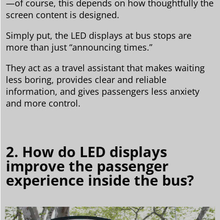
—of course, this depends on how thoughtfully the
screen content is designed.
Simply put, the LED displays at bus stops are
more than just “announcing times.”
They act as a travel assistant that makes waiting
less boring, provides clear and reliable
information, and gives passengers less anxiety
and more control.
2. How do LED displays
improve the passenger
experience inside the bus?