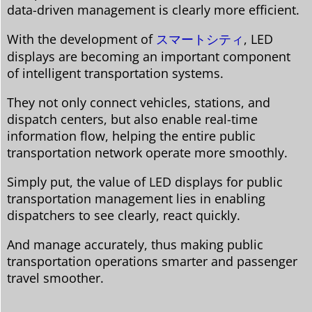
data-driven management is clearly more efficient.
With the development of
スマートシティ
, LED
displays are becoming an important component
of intelligent transportation systems.
They not only connect vehicles, stations, and
dispatch centers, but also enable real-time
information flow, helping the entire public
transportation network operate more smoothly.
Simply put, the value of LED displays for public
transportation management lies in enabling
dispatchers to see clearly, react quickly.
And manage accurately, thus making public
transportation operations smarter and passenger
travel smoother.