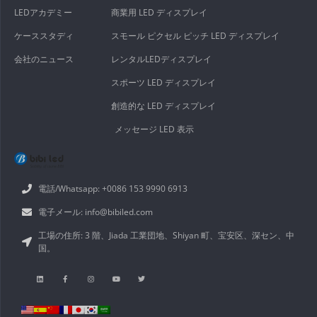
LEDアカデミー
商業用 LED ディスプレイ
ケーススタディ
スモール ピクセル ピッチ LED ディスプレイ
会社のニュース
レンタルLEDディスプレイ
スポーツ LED ディスプレイ
創造的な LED ディスプレイ
メッセージ LED 表示
電話/Whatsapp: +0086 153 9990 6913
電子メール: info@bibiled.com
工場の住所: 3 階、Jiada 工業団地、Shiyan 町、宝安区、深セン、中
国。