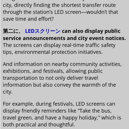
city, directly finding the shortest transfer route
through the station’s LED screen—wouldn’t that
save time and effort?
第二に、
LEDスクリーン
can also display public
service announcements and city event notices.
The screens can display real-time traffic safety
tips, environmental protection initiatives.
And information on nearby community activities,
exhibitions, and festivals, allowing public
transportation to not only deliver travel
information but also convey the warmth of the
city.
For example, during festivals, LED screens can
display friendly reminders like “Take the bus,
travel green, and have a happy holiday,” which is
both practical and thoughtful.