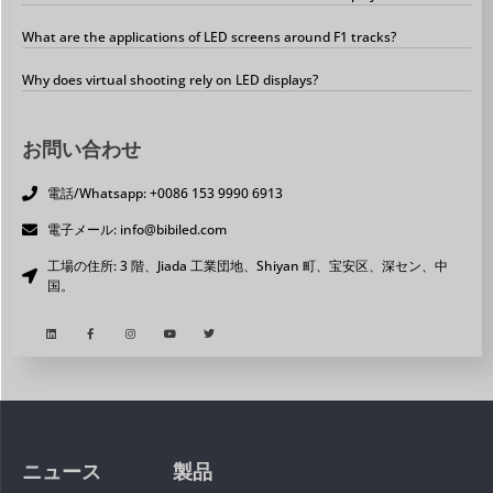
What are the applications of LED screens around F1 tracks?
Why does virtual shooting rely on LED displays?
お問い合わせ
電話/Whatsapp: +0086 153 9990 6913
電子メール: info@bibiled.com
工場の住所: 3 階、Jiada 工業団地、Shiyan 町、宝安区、深セン、中
国。
ニュース
製品