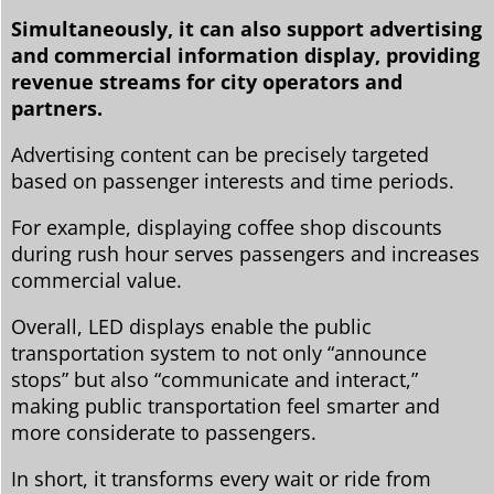
Simultaneously, it can also support advertising
and commercial information display, providing
revenue streams for city operators and
partners.
Advertising content can be precisely targeted
based on passenger interests and time periods.
For example, displaying coffee shop discounts
during rush hour serves passengers and increases
commercial value.
Overall, LED displays enable the public
transportation system to not only “announce
stops” but also “communicate and interact,”
making public transportation feel smarter and
more considerate to passengers.
In short, it transforms every wait or ride from