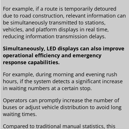
For example, if a route is temporarily detoured
due to road construction, relevant information can
be simultaneously transmitted to stations,
vehicles, and platform displays in real time,
reducing information transmission delays.
Simultaneously, LED displays can also improve
operational efficiency and emergency
response capabilities.
For example, during morning and evening rush
hours, if the system detects a significant increase
in waiting numbers at a certain stop.
Operators can promptly increase the number of
buses or adjust vehicle distribution to avoid long
waiting times.
Compared to traditional manual statistics, this