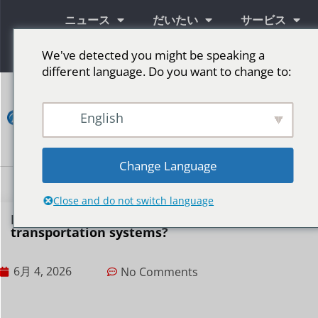
ニュース
だいたい
サービス
情報
We've detected you might be speaking a
different language. Do you want to change to:
コ
ン
English
タ
ク
ト
Change Language
LED広告スクリーン
ステージ用LEDスクリーン
その他の市場
Close and do not switch language
How do LED displays play a role in public
transportation systems?
6月 4, 2026
No Comments