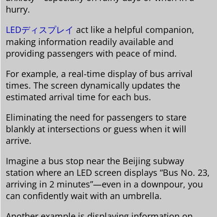
hurry.
LEDディスプレイ
act like a helpful companion,
making information readily available and
providing passengers with peace of mind.
For example, a real-time display of bus arrival
times. The screen dynamically updates the
estimated arrival time for each bus.
Eliminating the need for passengers to stare
blankly at intersections or guess when it will
arrive.
Imagine a bus stop near the Beijing subway
station where an LED screen displays “Bus No. 23,
arriving in 2 minutes”—even in a downpour, you
can confidently wait with an umbrella.
Another example is displaying information on