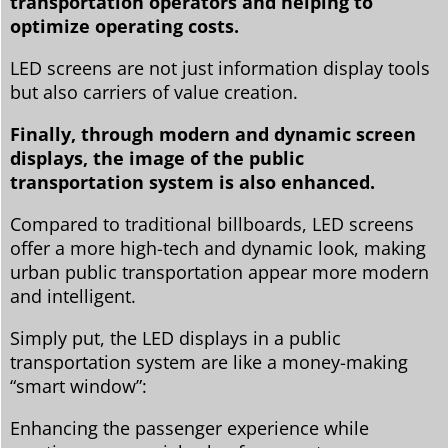
transportation operators and helping to
optimize operating costs.
LED screens are not just information display tools
but also carriers of value creation.
Finally, through modern and dynamic screen
displays, the image of the public
transportation system is also enhanced.
Compared to traditional billboards, LED screens
offer a more high-tech and dynamic look, making
urban public transportation appear more modern
and intelligent.
Simply put, the LED displays in a public
transportation system are like a money-making
“smart window”:
Enhancing the passenger experience while