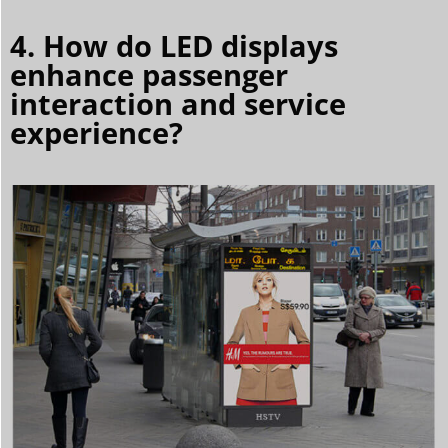
4. How do LED displays
enhance passenger
interaction and service
experience?