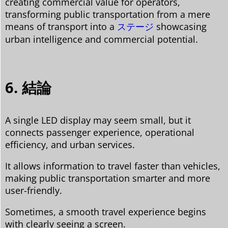
creating commercial value for operators,
transforming public transportation from a mere
means of transport into a
ステージ
showcasing
urban intelligence and commercial potential.
6. 結論
A single LED display may seem small, but it
connects passenger experience, operational
efficiency, and urban services.
It allows information to travel faster than vehicles,
making public transportation smarter and more
user-friendly.
Sometimes, a smooth travel experience begins
with clearly seeing a screen.