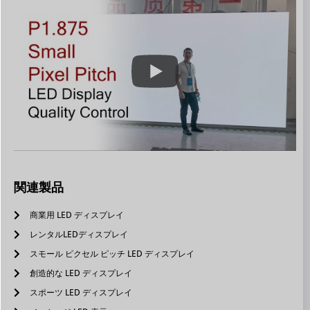
関連製品
商業用 LED ディスプレイ
レンタルLEDディスプレイ
スモール ピクセル ピッチ LED ディスプレイ
創造的な LED ディスプレイ
スポーツ LED ディスプレイ