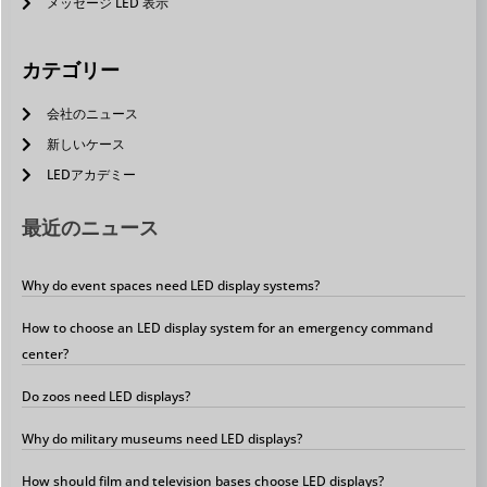
メッセージ LED 表示
カテゴリー
会社のニュース
新しいケース
LEDアカデミー
最近のニュース
Why do event spaces need LED display systems?
How to choose an LED display system for an emergency command
center?
Do zoos need LED displays?
Why do military museums need LED displays?
How should film and television bases choose LED displays?