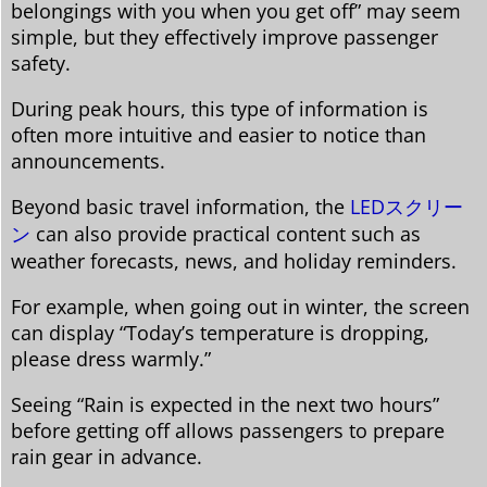
belongings with you when you get off” may seem
simple, but they effectively improve passenger
safety.
During peak hours, this type of information is
often more intuitive and easier to notice than
announcements.
Beyond basic travel information, the
LEDスクリー
ン
can also provide practical content such as
weather forecasts, news, and holiday reminders.
For example, when going out in winter, the screen
can display “Today’s temperature is dropping,
please dress warmly.”
Seeing “Rain is expected in the next two hours”
before getting off allows passengers to prepare
rain gear in advance.