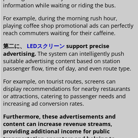
information while waiting or riding the bus.
For example, during the morning rush hour,
playing coffee shop promotional ads can perfectly
reach commuters waiting for their caffeine.
第二に、
LEDスクリーン
support precise
advertising.
The system can intelligently push
suitable advertising content based on station
passenger flow, time of day, and even route type.
For example, on tourist routes, screens can
display recommendations for nearby restaurants
or attractions, catering to passenger needs and
increasing ad conversion rates.
Furthermore, these advertisements and
content can increase revenue streams,
providing additional income for public