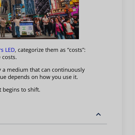
rs LED
, categorize them as “costs”:
 costs.
ly a medium that can continuously
enue depends on how you use it.
begins to shift.