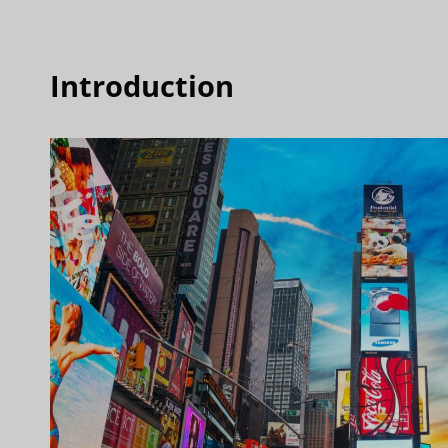
Introduction