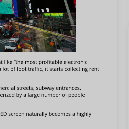
 like “the most profitable electronic
ot of foot traffic, it starts collecting rent
rcial streets, subway entrances,
terized by a large number of people
g LED screen naturally becomes a highly