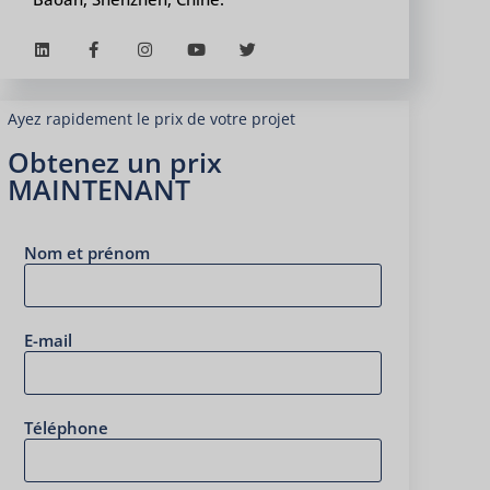
Ayez rapidement le prix de votre projet
Obtenez un prix
MAINTENANT
Nom et prénom
E-mail
Téléphone