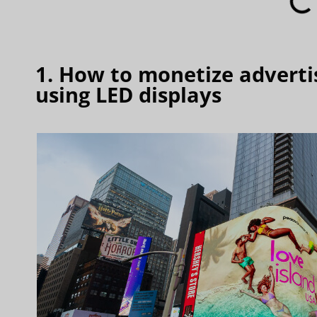
1. How to monetize advertis
using LED displays