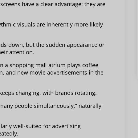
 screens have a clear advantage: they are
thmic visuals are inherently more likely
eads down, but the sudden appearance or
eir attention.
in a shopping mall atrium plays coffee
on, and new movie advertisements in the
keeps changing, with brands rotating.
o many people simultaneously,” naturally
larly well-suited for advertising
atedly.