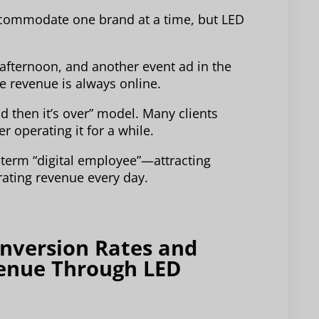
accommodate one brand at a time, but LED
 afternoon, and another event ad in the
e revenue is always online.
nd then it’s over” model. Many clients
er operating it for a while.
g-term “digital employee”—attracting
rating revenue every day.
onversion Rates and
venue Through LED