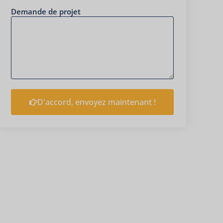
Demande de projet
D'accord, envoyez maintenant !