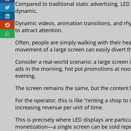
Compared to traditional static advertising, LED
dynamic.
Dynamic videos, animation transitions, and rhy
to attract attention.
Often, people are simply walking with their h
movement of a large screen can easily divert th
Consider a real-world scenario: a large screen 
ads in the morning, hot pot promotions at no
evening.
The screen remains the same, but the content 
For the operator, this is like “renting a shop t
increasing revenue per unit of time.
This is precisely where LED displays are particu
monetization—a single screen can be sold repe