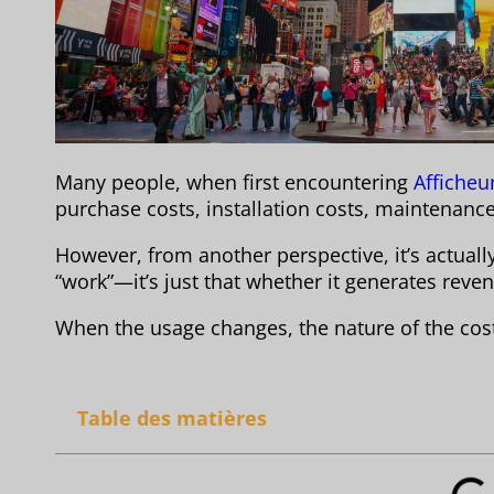
Many people, when first encountering
Afficheu
purchase costs, installation costs, maintenance
However, from another perspective, it’s actual
“work”—it’s just that whether it generates rev
When the usage changes, the nature of the cost 
Table des matières