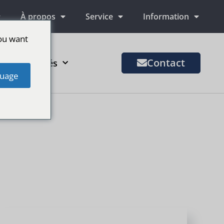
À propos
Service
Information
ou want
Contact
us de marchés
uage