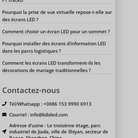
Pourquoi la prise de vue virtuelle repose-t-elle sur
des écrans LED ?
Comment choisir un écran LED pour un sommet ?
Pourquoi installer des écrans d'information LED
dans les parcs logistiques ?
Comment les écrans LED transforment-ils les
décorations de mariage traditionnelles ?
Contactez-nous
Tél/Whatsapp : +0086 153 9990 6913
Courriel : info@bibiled.com
Adresse d'usine : Le troisième étage, parc
industriel de Jiada, ville de Shiyan, secteur de
Baoan, Shenzhen, Chine.