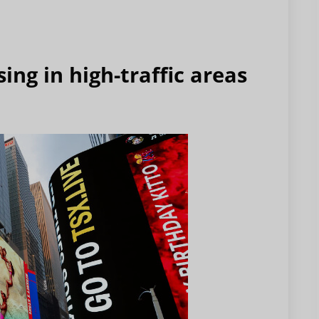
ing in high-traffic areas