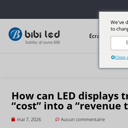
We've d
to chan
Écrans publicit
E
Close 
How can LED displays 
“cost” into a “revenue 
mai 7, 2026
Aucun commentaire