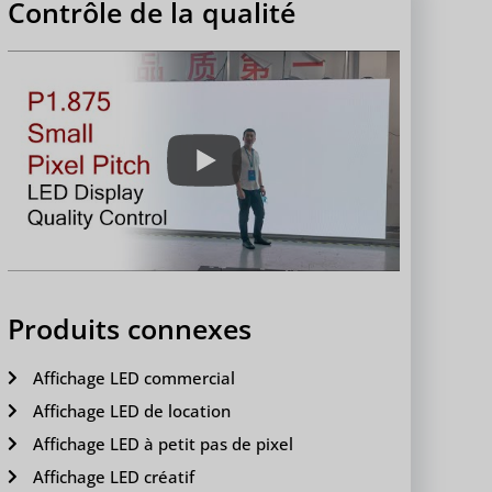
Contrôle de la qualité
Produits connexes
Affichage LED commercial
Affichage LED de location
Affichage LED à petit pas de pixel
Affichage LED créatif