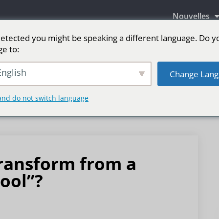
Nouvelles
etected you might be speaking a different language. Do y
ge to:
aires LED
Écran LED pour scène
sport
Pl
nglish
Change Lang
and do not switch language
transform from a
tool”?