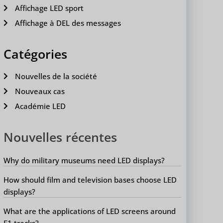
Affichage LED sport
Affichage à DEL des messages
Catégories
Nouvelles de la société
Nouveaux cas
Académie LED
Nouvelles récentes
Why do military museums need LED displays?
How should film and television bases choose LED
displays?
What are the applications of LED screens around
F1 tracks?