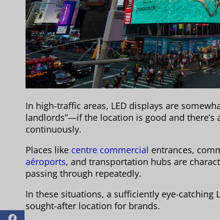
In high-traffic areas, LED displays are somewhat
landlords”—if the location is good and there’s a l
continuously.
Places like
centre commercial
entrances, comme
aéroports
, and transportation hubs are charac
passing through repeatedly.
In these situations, a sufficiently eye-catchin
sought-after location for brands.