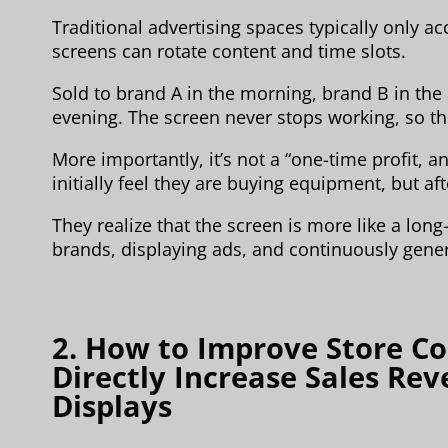
Traditional advertising spaces typically only 
screens can rotate content and time slots.
Sold to brand A in the morning, brand B in the
evening. The screen never stops working, so th
More importantly, it’s not a “one-time profit, a
initially feel they are buying equipment, but aft
They realize that the screen is more like a lon
brands, displaying ads, and continuously gene
2. How to Improve Store C
Directly Increase Sales Re
Displays