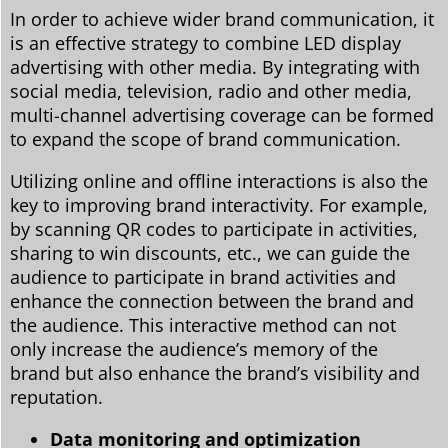
In order to achieve wider brand communication, it
is an effective strategy to combine LED display
advertising with other media. By integrating with
social media, television, radio and other media,
multi-channel advertising coverage can be formed
to expand the scope of brand communication.
Utilizing online and offline interactions is also the
key to improving brand interactivity. For example,
by scanning QR codes to participate in activities,
sharing to win discounts, etc., we can guide the
audience to participate in brand activities and
enhance the connection between the brand and
the audience. This interactive method can not
only increase the audience’s memory of the
brand but also enhance the brand’s visibility and
reputation.
Data monitoring and optimization