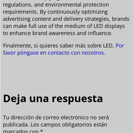
regulations, and environmental protection
requirements. By continuously optimizing
advertising content and delivery strategies, brands
can make full use of the medium of LED displays
to enhance brand awareness and influence.
Finalmente, si quieres saber más sobre LED,
Por
favor póngase en contacto con nosotros.
Deja una respuesta
Tu dirección de correo electrónico no será
publicada.
Los campos obligatorios están
marcados con
*