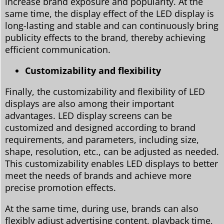
increase brand exposure and popularity. At the
same time, the display effect of the LED display is
long-lasting and stable and can continuously bring
publicity effects to the brand, thereby achieving
efficient communication.
Customizability and flexibility
Finally, the customizability and flexibility of LED
displays are also among their important
advantages. LED display screens can be
customized and designed according to brand
requirements, and parameters, including size,
shape, resolution, etc., can be adjusted as needed.
This customizability enables LED displays to better
meet the needs of brands and achieve more
precise promotion effects.
At the same time, during use, brands can also
flexibly adjust advertising content, playback time,