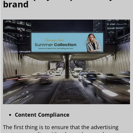
brand
Content Compliance
The first thing is to ensure that the advertising