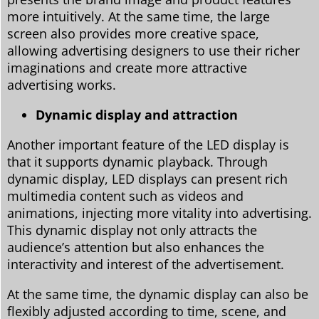
more intuitively. At the same time, the large
screen also provides more creative space,
allowing advertising designers to use their richer
imaginations and create more attractive
advertising works.
Dynamic display and attraction
Another important feature of the LED display is
that it supports dynamic playback. Through
dynamic display, LED displays can present rich
multimedia content such as videos and
animations, injecting more vitality into advertising.
This dynamic display not only attracts the
audience’s attention but also enhances the
interactivity and interest of the advertisement.
At the same time, the dynamic display can also be
flexibly adjusted according to time, scene, and