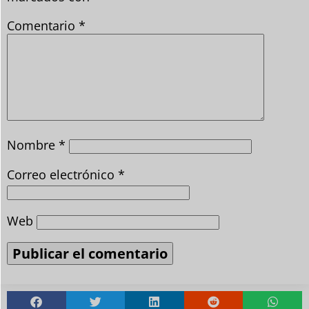
Comentario
*
Nombre
*
Correo electrónico
*
Web