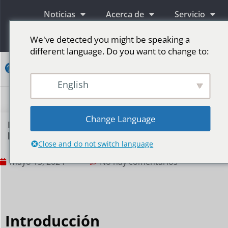
Noticias
Acerca de
Servicio
Información
We've detected you might be speaking a
different language. Do you want to change to:
Contacto
English
Pantallas publicitarias LED
Pantalla LED para escenario
Más mercados
Change Language
Métodos y precauciones para utilizar
pantallas LED para promocionar marcas
Close and do not switch language
mayo 15, 2024
No hay comentarios
Introducción