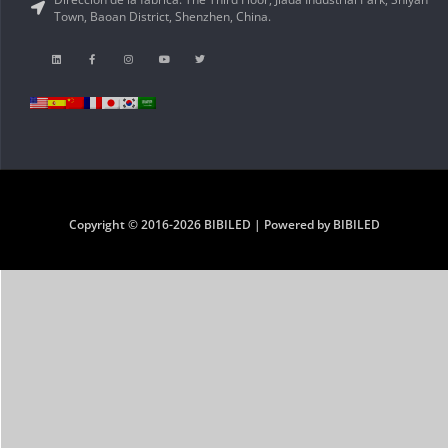
Town, Baoan District, Shenzhen, China.
Copyright © 2016-2026 BIBILED | Powered by BIBILED