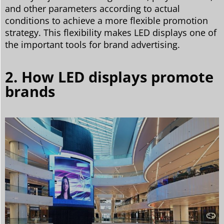
and other parameters according to actual
conditions to achieve a more flexible promotion
strategy. This flexibility makes LED displays one of
the important tools for brand advertising.
2. How LED displays promote
brands