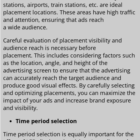
stations, airports, train stations, etc. are ideal
placement locations. These areas have high traffic
and attention, ensuring that ads reach
a wide audience.
Careful evaluation of placement visibility and
audience reach is necessary before
placement. This includes considering factors such
as the location, angle, and height of the
advertising screen to ensure that the advertising
can accurately reach the target audience and
produce good visual effects. By carefully selecting
and optimizing placements, you can maximize the
impact of your ads and increase brand exposure
and visibility.
Time period selection
Time period selection is equally important for the