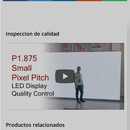
Inspeccion de calidad
Productos relacionados