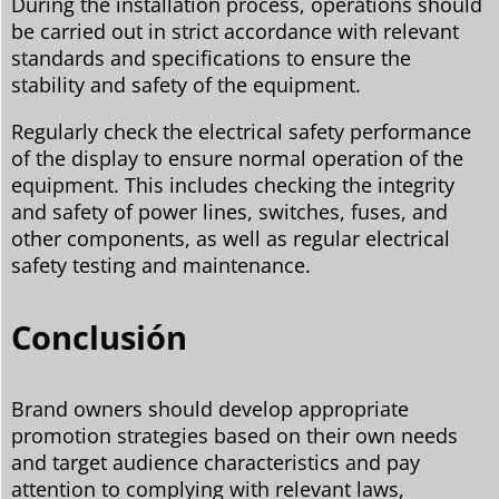
During the installation process, operations should
be carried out in strict accordance with relevant
standards and specifications to ensure the
stability and safety of the equipment.
Regularly check the electrical safety performance
of the display to ensure normal operation of the
equipment. This includes checking the integrity
and safety of power lines, switches, fuses, and
other components, as well as regular electrical
safety testing and maintenance.
Conclusión
Brand owners should develop appropriate
promotion strategies based on their own needs
and target audience characteristics and pay
attention to complying with relevant laws,