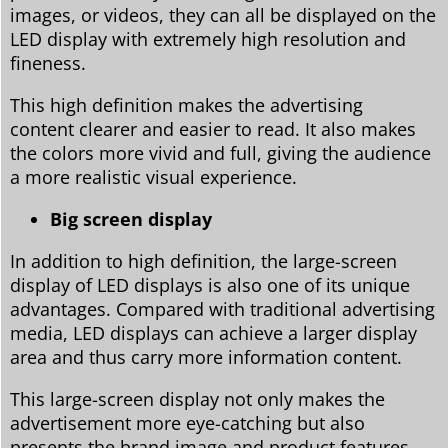
images, or videos, they can all be displayed on the
LED display with extremely high resolution and
fineness.
This high definition makes the advertising
content clearer and easier to read. It also makes
the colors more vivid and full, giving the audience
a more realistic visual experience.
Big screen display
In addition to high definition, the large-screen
display of LED displays is also one of its unique
advantages. Compared with traditional advertising
media, LED displays can achieve a larger display
area and thus carry more information content.
This large-screen display not only makes the
advertisement more eye-catching but also
presents the brand image and product features