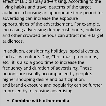
effect of LED display advertising. According to the
living habits and travel patterns of the target
audience, choosing an appropriate time period for
advertising can increase the exposure
opportunities of the advertisement. For example,
increasing advertising during rush hours, holidays,
and other crowded periods can attract more target
audiences.
In addition, considering holidays, special events,
such as Valentine’s Day, Christmas, promotions,
etc., it is also a good time to increase the
frequency and duration of advertising. These
periods are usually accompanied by people’s
higher shopping desire and participation,
and brand exposure and popularity can be further
improved by increasing advertising.
Combine with other media.