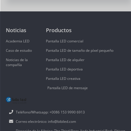
Noticias
Productos
Academia LED
Pantalla LED comercial
Caso de estudio
Pantalla LED de tamaño de píxel pequeño
Noticias de la
Pantalla LED de alquiler
compañía
Pantalla LED deportiva
Pantalla LED creativa
Pantalla LED de mensaje
Teléfono/Whatsapp: +0086 153 9990 6913
Correo electrónico: info@bibiled.com
Dirección de la fábrica: The Third Floor, Jiada Industrial Park, Shiyan