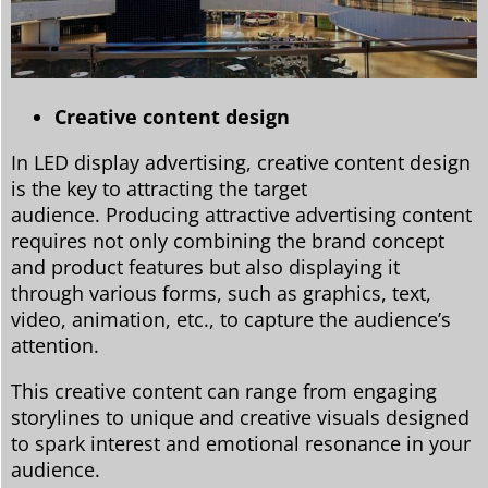
Creative content design
In LED display advertising, creative content design
is the key to attracting the target
audience. Producing attractive advertising content
requires not only combining the brand concept
and product features but also displaying it
through various forms, such as graphics, text,
video, animation, etc., to capture the audience’s
attention.
This creative content can range from engaging
storylines to unique and creative visuals designed
to spark interest and emotional resonance in your
audience.