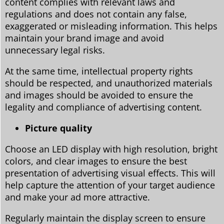
content complies with relevant laws and
regulations and does not contain any false,
exaggerated or misleading information. This helps
maintain your brand image and avoid
unnecessary legal risks.
At the same time, intellectual property rights
should be respected, and unauthorized materials
and images should be avoided to ensure the
legality and compliance of advertising content.
Picture quality
Choose an LED display with high resolution, bright
colors, and clear images to ensure the best
presentation of advertising visual effects. This will
help capture the attention of your target audience
and make your ad more attractive.
Regularly maintain the display screen to ensure