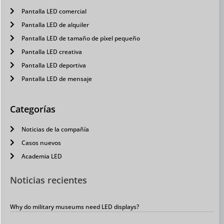
Pantalla LED comercial
Pantalla LED de alquiler
Pantalla LED de tamaño de píxel pequeño
Pantalla LED creativa
Pantalla LED deportiva
Pantalla LED de mensaje
Categorías
Noticias de la compañía
Casos nuevos
Academia LED
Noticias recientes
Why do military museums need LED displays?