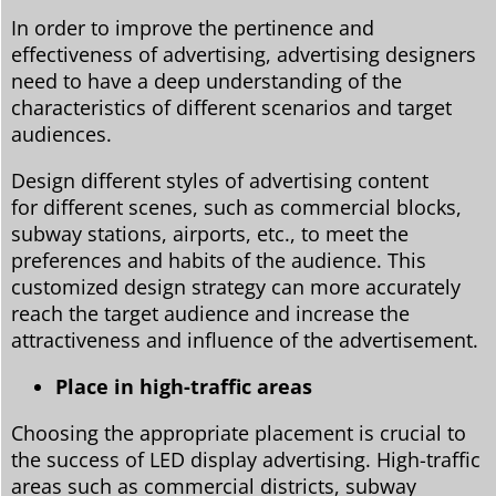
In order to improve the pertinence and
effectiveness of advertising, advertising designers
need to have a deep understanding of the
characteristics of different scenarios and target
audiences.
Design different styles of advertising content
for different scenes, such as commercial blocks,
subway stations, airports, etc., to meet the
preferences and habits of the audience. This
customized design strategy can more accurately
reach the target audience and increase the
attractiveness and influence of the advertisement.
Place in high-traffic areas
Choosing the appropriate placement is crucial to
the success of LED display advertising. High-traffic
areas such as commercial districts, subway