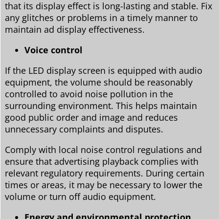
that its display effect is long-lasting and stable. Fix
any glitches or problems in a timely manner to
maintain ad display effectiveness.
Voice control
If the LED display screen is equipped with audio
equipment, the volume should be reasonably
controlled to avoid noise pollution in the
surrounding environment. This helps maintain
good public order and image and reduces
unnecessary complaints and disputes.
Comply with local noise control regulations and
ensure that advertising playback complies with
relevant regulatory requirements. During certain
times or areas, it may be necessary to lower the
volume or turn off audio equipment.
Energy and environmental protection