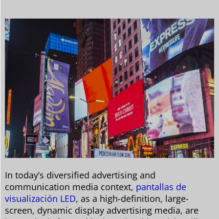
In today’s diversified advertising and
communication media context,
pantallas de
visualización LED
, as a high-definition, large-
screen, dynamic display advertising media, are