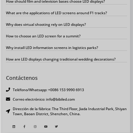
How should film and television bases choose LED displays?
What are the applications of LED screens around F1 tracks?
Why does virtual shooting rely on LED displays?
How to choose an LED screen for a summit?
Why install LED information screens in logistics parks?
How are LED displays changing traditional wedding decorations?
Contáctenos
Teléfono/Whatsapp: +0086 153 9990 6913
Correo electrónico: info@bibiled.com
Dirección de la fábrica: The Third Floor, Jiada Industrial Park, Shiyan
Town, Baoan District, Shenzhen, China.