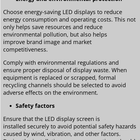
Choose energy-saving LED displays to reduce
energy consumption and operating costs. This not
only helps save resources and reduce
environmental pollution, but also helps
improve brand image and market
competitiveness.
Comply with environmental regulations and
ensure proper disposal of display waste. When
equipment is replaced or scrapped, formal
recycling channels should be selected to avoid
adverse effects on the environment.
Safety factors
Ensure that the LED display screen is
installed securely to avoid potential safety hazards
caused by wind, vibration, and other factors.