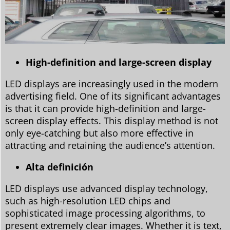
High-definition and large-screen display
LED displays are increasingly used in the modern
advertising field. One of its significant advantages
is that it can provide high-definition and large-
screen display effects. This display method is not
only eye-catching but also more effective in
attracting and retaining the audience’s attention.
Alta definición
LED displays use advanced display technology,
such as high-resolution LED chips and
sophisticated image processing algorithms, to
present extremely clear images. Whether it is text,