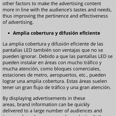
other factors to make the advertising content
more in line with the audience’s tastes and needs,
thus improving the pertinence and effectiveness
of advertising.
Amplia cobertura y difusión eficiente
La amplia cobertura y difusión eficiente de las
pantallas LED también son ventajas que no se
pueden ignorar. Debido a que las pantallas LED se
pueden instalar en áreas con mucho tráfico y
mucha atención, como bloques comerciales,
estaciones de metro, aeropuertos, etc., pueden
lograr una amplia cobertura. Estas áreas suelen
tener un gran flujo de tráfico y una gran atención.
By displaying advertisements in these
areas, brand information can be quickly
delivered to a large number of audiences and