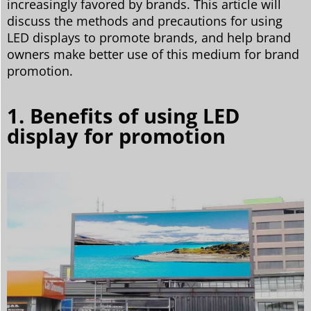
increasingly favored by brands. This article will
discuss the methods and precautions for using
LED displays to promote brands, and help brand
owners make better use of this medium for brand
promotion.
1. Benefits of using LED
display for promotion