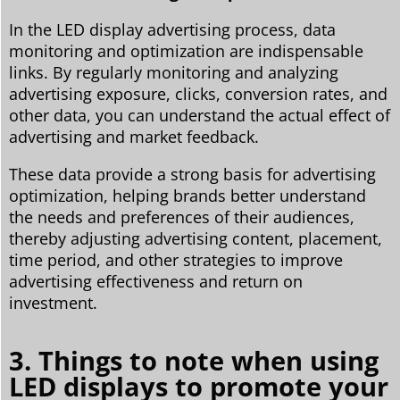
In the LED display advertising process, data
monitoring and optimization are indispensable
links. By regularly monitoring and analyzing
advertising exposure, clicks, conversion rates, and
other data, you can understand the actual effect of
advertising and market feedback.
These data provide a strong basis for advertising
optimization, helping brands better understand
the needs and preferences of their audiences,
thereby adjusting advertising content, placement,
time period, and other strategies to improve
advertising effectiveness and return on
investment.
3. Things to note when using
LED displays to promote your