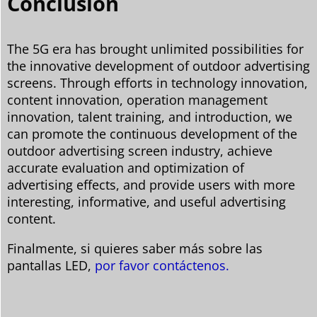
Conclusión
The 5G era has brought unlimited possibilities for
the innovative development of outdoor advertising
screens. Through efforts in technology innovation,
content innovation, operation management
innovation, talent training, and introduction, we
can promote the continuous development of the
outdoor advertising screen industry, achieve
accurate evaluation and optimization of
advertising effects, and provide users with more
interesting, informative, and useful advertising
content.
Finalmente, si quieres saber más sobre las
pantallas LED,
por favor contáctenos.