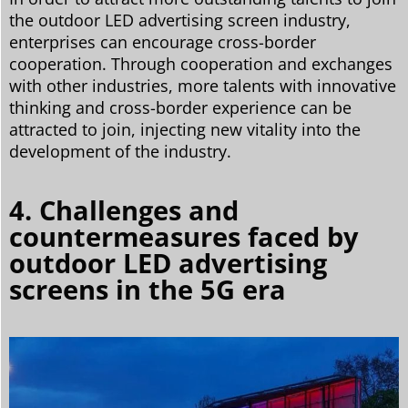
the outdoor LED advertising screen industry,
enterprises can encourage cross-border
cooperation. Through cooperation and exchanges
with other industries, more talents with innovative
thinking and cross-border experience can be
attracted to join, injecting new vitality into the
development of the industry.
4. Challenges and
countermeasures faced by
outdoor LED advertising
screens in the 5G era