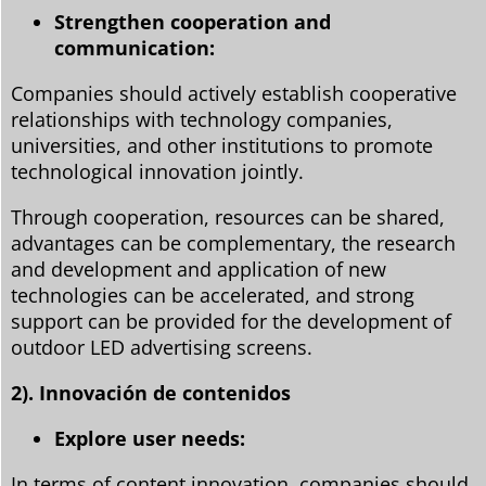
Strengthen cooperation and
communication:
Companies should actively establish cooperative
relationships with technology companies,
universities, and other institutions to promote
technological innovation jointly.
Through cooperation, resources can be shared,
advantages can be complementary, the research
and development and application of new
technologies can be accelerated, and strong
support can be provided for the development of
outdoor LED advertising screens.
2). Innovación de contenidos
Explore user needs:
In terms of content innovation, companies should