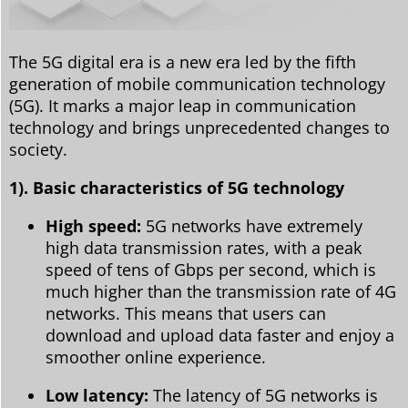
The 5G digital era is a new era led by the fifth
generation of mobile communication technology
(5G). It marks a major leap in communication
technology and brings unprecedented changes to
society.
1). Basic characteristics of 5G technology
High speed:
5G networks have extremely
high data transmission rates, with a peak
speed of tens of Gbps per second, which is
much higher than the transmission rate of 4G
networks. This means that users can
download and upload data faster and enjoy a
smoother online experience.
Low latency:
The latency of 5G networks is