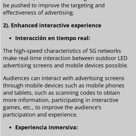
be pushed to improve the targeting and
effectiveness of advertising.
2). Enhanced interactive experience
Interacción en tiempo real:
The high-speed characteristics of 5G networks
make real-time interaction between outdoor LED
advertising screens and mobile devices possible.
Audiences can interact with advertising screens
through mobile devices such as mobile phones
and tablets, such as scanning codes to obtain
more information, participating in interactive
games, etc., to improve the audience’s
participation and experience.
Experiencia inmersiva: