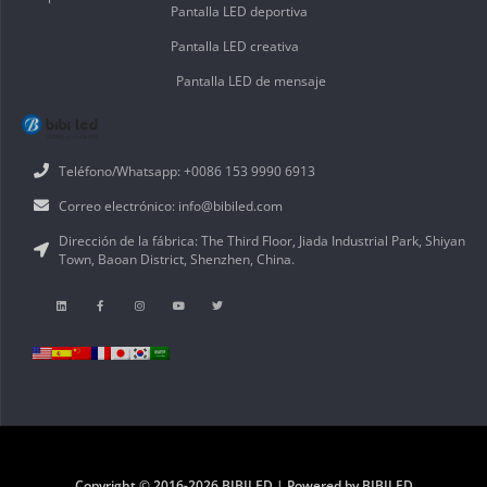
Pantalla LED deportiva
Pantalla LED creativa
Pantalla LED de mensaje
Teléfono/Whatsapp: +0086 153 9990 6913
Correo electrónico: info@bibiled.com
Dirección de la fábrica: The Third Floor, Jiada Industrial Park, Shiyan
Town, Baoan District, Shenzhen, China.
Copyright © 2016-2026 BIBILED | Powered by BIBILED