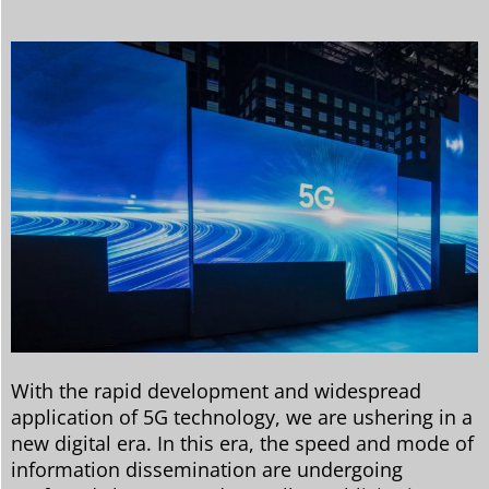
With the rapid development and widespread
application of 5G technology, we are ushering in a
new digital era. In this era, the speed and mode of
information dissemination are undergoing