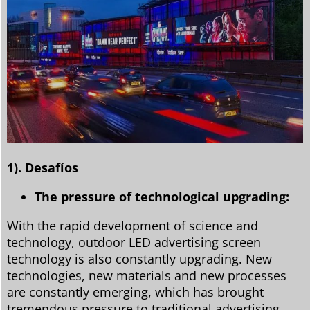
1). Desafíos
The pressure of technological upgrading:
With the rapid development of science and
technology, outdoor LED advertising screen
technology is also constantly upgrading. New
technologies, new materials and new processes
are constantly emerging, which has brought
tremendous pressure to traditional advertising