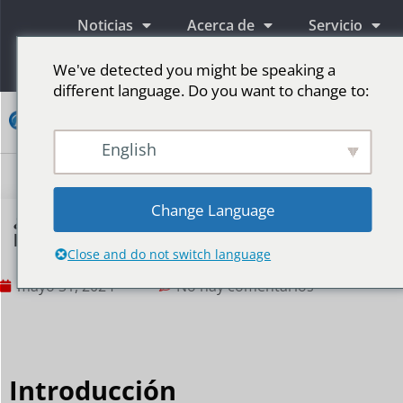
Noticias
Acerca de
Servicio
Información
We've detected you might be speaking a
different language. Do you want to change to:
Contacto
English
Pantallas publicitarias LED
Pantalla LED para escenario
Más mercados
Change Language
¿Cómo deberían desarrollarse las pantallas
publicitarias LED para exteriores en la era 5G?
Close and do not switch language
mayo 31, 2024
No hay comentarios
Introducción