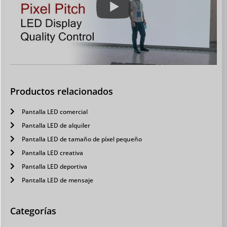
Productos relacionados
Pantalla LED comercial
Pantalla LED de alquiler
Pantalla LED de tamaño de píxel pequeño
Pantalla LED creativa
Pantalla LED deportiva
Pantalla LED de mensaje
Categorías