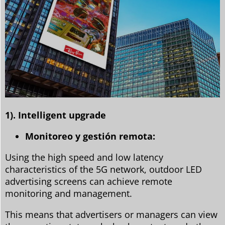
1). Intelligent upgrade
Monitoreo y gestión remota:
Using the high speed and low latency
characteristics of the 5G network, outdoor LED
advertising screens can achieve remote
monitoring and management.
This means that advertisers or managers can view