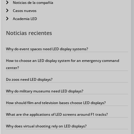
Noticias de la compañía
Casos nuevos
Academia LED
Noticias recientes
Why do event spaces need LED display systems?
How to choose an LED display system for an emergency command
center?
Do zoos need LED displays?
Why do military museums need LED displays?
How should film and television bases choose LED displays?
What are the applications of LED screens around F1 tracks?
Why does virtual shooting rely on LED displays?