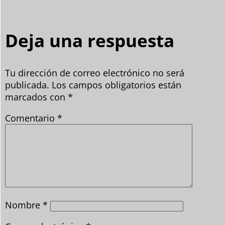
Deja una respuesta
Tu dirección de correo electrónico no será
publicada.
Los campos obligatorios están
marcados con
*
Comentario
*
Nombre
*