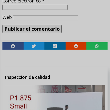
Correo electrónico
*
Web
Inspeccion de calidad