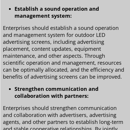
Establish a sound operation and
management system:
Enterprises should establish a sound operation
and management system for outdoor LED
advertising screens, including advertising
placement, content updates, equipment
maintenance, and other aspects. Through
scientific operation and management, resources
can be optimally allocated, and the efficiency and
benefits of advertising screens can be improved.
Strengthen communication and
collaboration with partners:
Enterprises should strengthen communication
and collaboration with advertisers, advertising
agents, and other partners to establish long-term
and stable cooperative relationships. By jointly