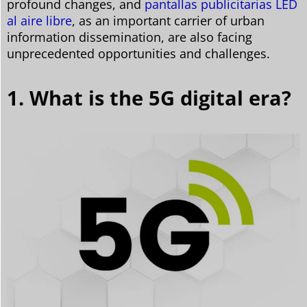
profound changes, and
pantallas publicitarias LED
al aire libre
, as an important carrier of urban
information dissemination, are also facing
unprecedented opportunities and challenges.
1. What is the 5G digital era?