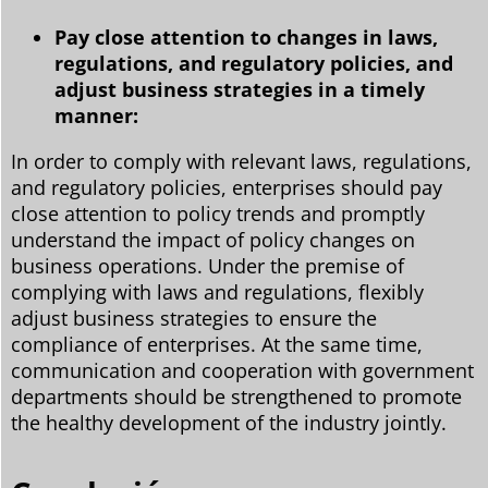
Pay close attention to changes in laws,
regulations, and regulatory policies, and
adjust business strategies in a timely
manner:
In order to comply with relevant laws, regulations,
and regulatory policies, enterprises should pay
close attention to policy trends and promptly
understand the impact of policy changes on
business operations. Under the premise of
complying with laws and regulations, flexibly
adjust business strategies to ensure the
compliance of enterprises. At the same time,
communication and cooperation with government
departments should be strengthened to promote
the healthy development of the industry jointly.