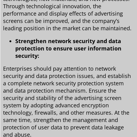
Through technological innovation, the
performance and display effects of advertising
screens can be improved, and the company’s
leading position in the market can be maintained.
Strengthen network security and data
protection to ensure user information
security:
Enterprises should pay attention to network
security and data protection issues, and establish
a complete network security protection system
and data protection mechanism. Ensure the
security and stability of the advertising screen
system by adopting advanced encryption
technology, firewalls, and other measures. At the
same time, strengthen the management and
protection of user data to prevent data leakage
and abuse.