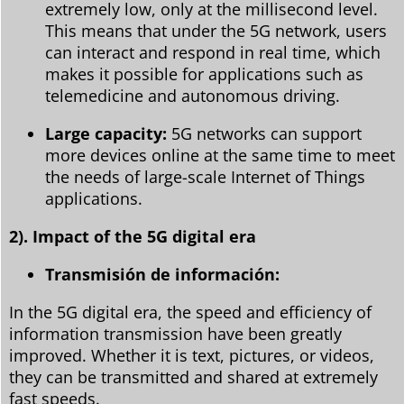
extremely low, only at the millisecond level.
This means that under the 5G network, users
can interact and respond in real time, which
makes it possible for applications such as
telemedicine and autonomous driving.
Large capacity:
5G networks can support
more devices online at the same time to meet
the needs of large-scale Internet of Things
applications.
2). Impact of the 5G digital era
Transmisión de información:
In the 5G digital era, the speed and efficiency of
information transmission have been greatly
improved. Whether it is text, pictures, or videos,
they can be transmitted and shared at extremely
fast speeds.