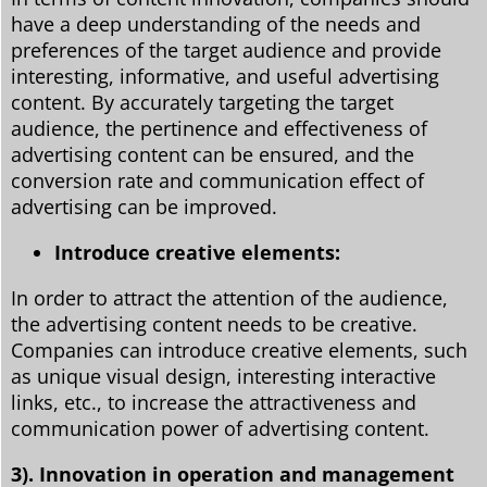
have a deep understanding of the needs and
preferences of the target audience and provide
interesting, informative, and useful advertising
content. By accurately targeting the target
audience, the pertinence and effectiveness of
advertising content can be ensured, and the
conversion rate and communication effect of
advertising can be improved.
Introduce creative elements:
In order to attract the attention of the audience,
the advertising content needs to be creative.
Companies can introduce creative elements, such
as unique visual design, interesting interactive
links, etc., to increase the attractiveness and
communication power of advertising content.
3). Innovation in operation and management