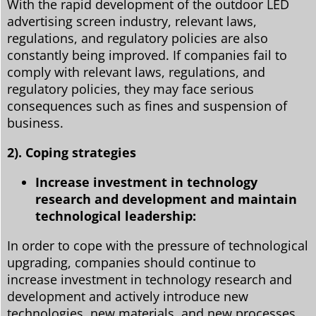
With the rapid development of the outdoor LED
advertising screen industry, relevant laws,
regulations, and regulatory policies are also
constantly being improved. If companies fail to
comply with relevant laws, regulations, and
regulatory policies, they may face serious
consequences such as fines and suspension of
business.
2). Coping strategies
Increase investment in technology
research and development and maintain
technological leadership:
In order to cope with the pressure of technological
upgrading, companies should continue to
increase investment in technology research and
development and actively introduce new
technologies, new materials, and new processes.