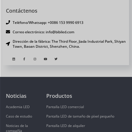
Contáctenos
Teléfono/Whatsapp: +0086 153 9990 6913
Correo electrónico: info@bibiled.com
Dirección de la fábrica: The Third Floor, Jiada Industrial Park, Shiyan
Town, Baoan District, Shenzhen, China.
Noticias
Productos
Academia LED
Pantalla LED comercial
Caso de estudio
Pantalla LED de tamaño de píxel pequeño
Noticias de la
Pantalla LED de alquiler
compañía