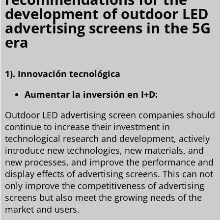
development of outdoor LED
advertising screens in the 5G
era
1). Innovación tecnológica
Aumentar la inversión en I+D:
Outdoor LED advertising screen companies should
continue to increase their investment in
technological research and development, actively
introduce new technologies, new materials, and
new processes, and improve the performance and
display effects of advertising screens. This can not
only improve the competitiveness of advertising
screens but also meet the growing needs of the
market and users.