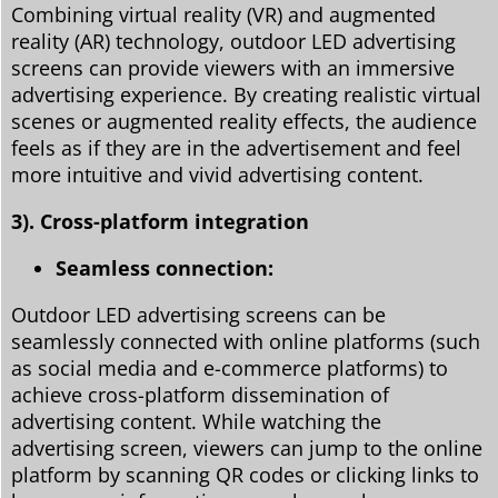
Combining virtual reality (VR) and augmented
reality (AR) technology, outdoor LED advertising
screens can provide viewers with an immersive
advertising experience. By creating realistic virtual
scenes or augmented reality effects, the audience
feels as if they are in the advertisement and feel
more intuitive and vivid advertising content.
3). Cross-platform integration
Seamless connection:
Outdoor LED advertising screens can be
seamlessly connected with online platforms (such
as social media and e-commerce platforms) to
achieve cross-platform dissemination of
advertising content. While watching the
advertising screen, viewers can jump to the online
platform by scanning QR codes or clicking links to