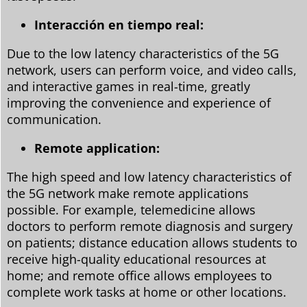
Interacción en tiempo real:
Due to the low latency characteristics of the 5G
network, users can perform voice, and video calls,
and interactive games in real-time, greatly
improving the convenience and experience of
communication.
Remote application:
The high speed and low latency characteristics of
the 5G network make remote applications
possible. For example, telemedicine allows
doctors to perform remote diagnosis and surgery
on patients; distance education allows students to
receive high-quality educational resources at
home; and remote office allows employees to
complete work tasks at home or other locations.