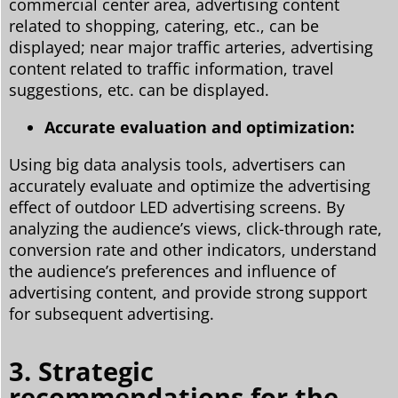
commercial center area, advertising content
related to shopping, catering, etc., can be
displayed; near major traffic arteries, advertising
content related to traffic information, travel
suggestions, etc. can be displayed.
Accurate evaluation and optimization:
Using big data analysis tools, advertisers can
accurately evaluate and optimize the advertising
effect of outdoor LED advertising screens. By
analyzing the audience’s views, click-through rate,
conversion rate and other indicators, understand
the audience’s preferences and influence of
advertising content, and provide strong support
for subsequent advertising.
3. Strategic
recommendations for the