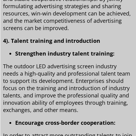
formulating advertising strategies and sharing
resources, win-win development can be achieved,
and the market competitiveness of advertising
screens can be improved.
4). Talent training and introduction
Strengthen industry talent training:
The outdoor LED advertising screen industry
needs a high-quality and professional talent team
to support its development. Enterprises should
focus on the training and introduction of industry
talents, and improve the professional quality and
innovation ability of employees through training,
exchanges, and other means.
Encourage cross-border cooperation:
In order to attract more outstanding talents to join