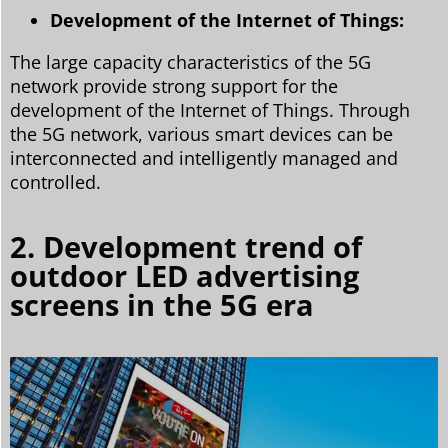
Development of the Internet of Things:
The large capacity characteristics of the 5G
network provide strong support for the
development of the Internet of Things. Through
the 5G network, various smart devices can be
interconnected and intelligently managed and
controlled.
2. Development trend of
outdoor LED advertising
screens in the 5G era