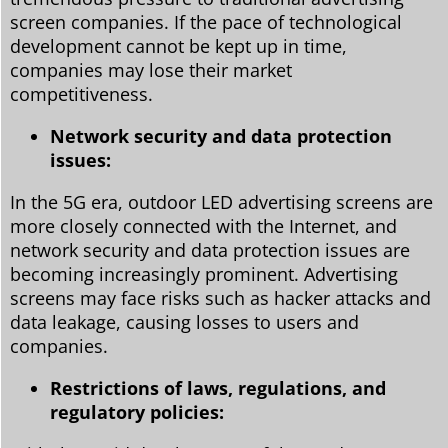
screen companies. If the pace of technological
development cannot be kept up in time,
companies may lose their market
competitiveness.
Network security and data protection
issues:
In the 5G era, outdoor LED advertising screens are
more closely connected with the Internet, and
network security and data protection issues are
becoming increasingly prominent. Advertising
screens may face risks such as hacker attacks and
data leakage, causing losses to users and
companies.
Restrictions of laws, regulations, and
regulatory policies: