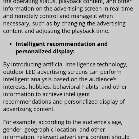
the operating status, playback content, and other
information on the advertising screen in real time
and remotely control and manage it when
necessary, such as by changing the advertising
content and adjusting the playback time.
Intelligent recommendation and
personalized display:
By introducing artificial intelligence technology,
outdoor LED advertising screens can perform
intelligent analysis based on the audience’s
interests, hobbies, behavioral habits, and other
information to achieve intelligent
recommendations and personalized display of
advertising content.
For example, according to the audience’s age,
gender, geographic location, and other
information, relevant advertising content should