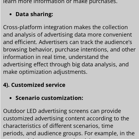
learn more information or make purchases.
Data sharing:
Cross-platform integration makes the collection
and analysis of advertising data more convenient
and efficient. Advertisers can track the audience’s
browsing behavior, purchase intentions, and other
information in real time, understand the
advertising effect through big data analysis, and
make optimization adjustments.
4). Customized service
Scenario customization:
Outdoor LED advertising screens can provide
customized advertising content according to the
characteristics of different scenarios, time
periods, and audience groups. For example, in the