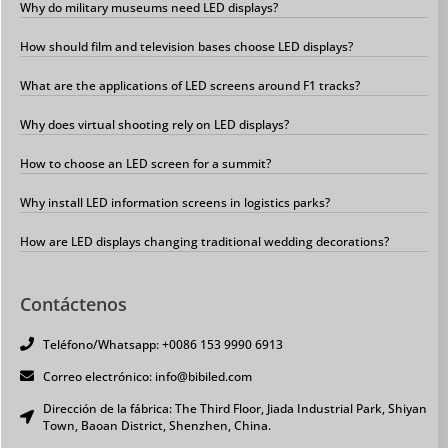
Why do military museums need LED displays?
How should film and television bases choose LED displays?
What are the applications of LED screens around F1 tracks?
Why does virtual shooting rely on LED displays?
How to choose an LED screen for a summit?
Why install LED information screens in logistics parks?
How are LED displays changing traditional wedding decorations?
Contáctenos
Teléfono/Whatsapp: +0086 153 9990 6913
Correo electrónico: info@bibiled.com
Dirección de la fábrica: The Third Floor, Jiada Industrial Park, Shiyan
Town, Baoan District, Shenzhen, China.