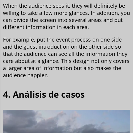
When the audience sees it, they will definitely be
willing to take a few more glances. In addition, you
can divide the screen into several areas and put
different information in each area.
For example, put the event process on one side
and the guest introduction on the other side so
that the audience can see all the information they
care about at a glance. This design not only covers
a larger area of information but also makes the
audience happier.
4. Análisis de casos