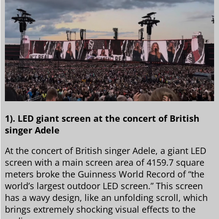
1). LED giant screen at the concert of British
singer Adele
At the concert of British singer Adele, a giant LED
screen with a main screen area of 4159.7 square
meters broke the Guinness World Record of “the
world’s largest outdoor LED screen.” This screen
has a wavy design, like an unfolding scroll, which
brings extremely shocking visual effects to the