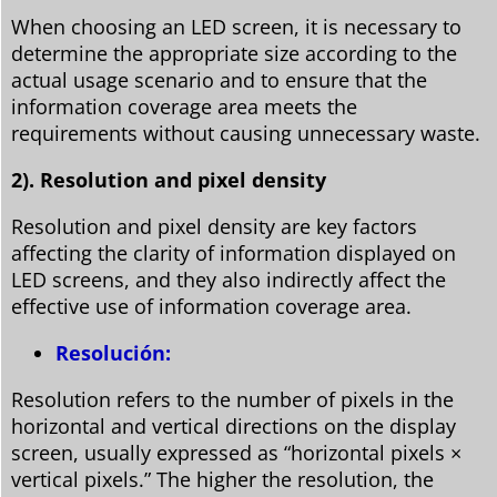
When choosing an LED screen, it is necessary to
determine the appropriate size according to the
actual usage scenario and to ensure that the
information coverage area meets the
requirements without causing unnecessary waste.
2). Resolution and pixel density
Resolution and pixel density are key factors
affecting the clarity of information displayed on
LED screens, and they also indirectly affect the
effective use of information coverage area.
Resolución:
Resolution refers to the number of pixels in the
horizontal and vertical directions on the display
screen, usually expressed as “horizontal pixels ×
vertical pixels.” The higher the resolution, the