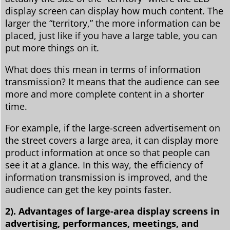
display screen can display how much content. The
larger the “territory,” the more information can be
placed, just like if you have a large table, you can
put more things on it.
What does this mean in terms of information
transmission? It means that the audience can see
more and more complete content in a shorter
time.
For example, if the large-screen advertisement on
the street covers a large area, it can display more
product information at once so that people can
see it at a glance. In this way, the efficiency of
information transmission is improved, and the
audience can get the key points faster.
2). Advantages of large-area display screens in
advertising, performances, meetings, and