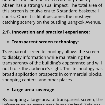
Absen has a strong visual impact. The total area of
this screen is equivalent to 6 standard basketball
courts. Once it is lit, it becomes the most eye-
catching scenery on the bustling Bangkok Avenue.
2.1).
Innovation and practical experience:
Transparent screen technology:
Transparent screen technology allows the screen
to display information while maintaining the
transparency of the building’s appearance and will
not block the audience’s sight. This technology has
broad application prospects in commercial blocks,
shopping centers, and other places.
Large area coverage:
By adopting a large area of transparent screen, the