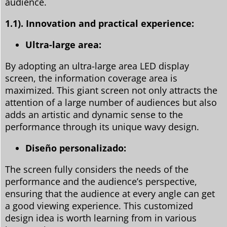
audience.
1.1).
Innovation and practical experience:
Ultra-large area:
By adopting an ultra-large area LED display
screen, the information coverage area is
maximized. This giant screen not only attracts the
attention of a large number of audiences but also
adds an artistic and dynamic sense to the
performance through its unique wavy design.
Diseño personalizado:
The screen fully considers the needs of the
performance and the audience’s perspective,
ensuring that the audience at every angle can get
a good viewing experience. This customized
design idea is worth learning from in various