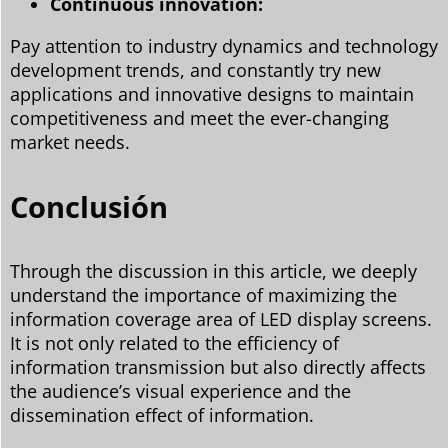
Continuous innovation:
Pay attention to industry dynamics and technology
development trends, and constantly try new
applications and innovative designs to maintain
competitiveness and meet the ever-changing
market needs.
Conclusión
Through the discussion in this article, we deeply
understand the importance of maximizing the
information coverage area of LED display screens.
It is not only related to the efficiency of
information transmission but also directly affects
the audience’s visual experience and the
dissemination effect of information.