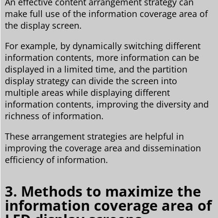
An effective content arrangement strategy can
make full use of the information coverage area of
the display screen.
For example, by dynamically switching different
information contents, more information can be
displayed in a limited time, and the partition
display strategy can divide the screen into
multiple areas while displaying different
information contents, improving the diversity and
richness of information.
These arrangement strategies are helpful in
improving the coverage area and dissemination
efficiency of information.
3. Methods to maximize the
information coverage area of