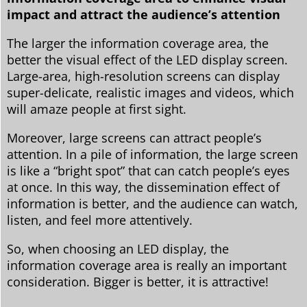
impact and attract the audience’s attention
The larger the information coverage area, the
better the visual effect of the LED display screen.
Large-area, high-resolution screens can display
super-delicate, realistic images and videos, which
will amaze people at first sight.
Moreover, large screens can attract people’s
attention. In a pile of information, the large screen
is like a “bright spot” that can catch people’s eyes
at once. In this way, the dissemination effect of
information is better, and the audience can watch,
listen, and feel more attentively.
So, when choosing an LED display, the
information coverage area is really an important
consideration. Bigger is better, it is attractive!