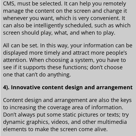
CMS, must be selected. It can help you remotely
manage the content on the screen and change it
whenever you want, which is very convenient. It
can also be intelligently scheduled, such as which
screen should play, what, and when to play.
All can be set. In this way, your information can be
displayed more timely and attract more people’s
attention. When choosing a system, you have to
see if it supports these functions; don’t choose
one that can’t do anything.
4). Innovative content design and arrangement
Content design and arrangement are also the keys
to increasing the coverage area of ​​information.
Don’t always put some static pictures or texts; try
dynamic graphics, videos, and other multimedia
elements to make the screen come alive.