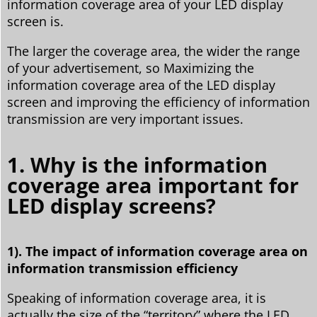
information coverage area of your LED display
screen is.
The larger the coverage area, the wider the range
of your advertisement, so Maximizing the
information coverage area of the LED display
screen and improving the efficiency of information
transmission are very important issues.
1. Why is the information
coverage area important for
LED display screens?
1). The impact of information coverage area on
information transmission efficiency
Speaking of information coverage area, it is
actually the size of the “territory” where the LED