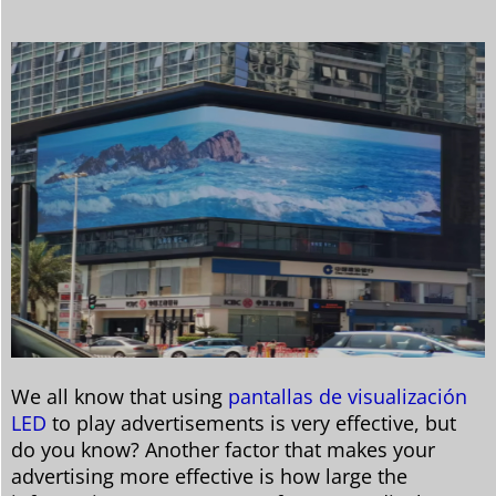
We all know that using
pantallas de visualización
LED
to play advertisements is very effective, but
do you know? Another factor that makes your
advertising more effective is how large the