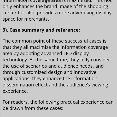
information coverage area is maximized. This not
only enhances the brand image of the shopping
center but also provides more advertising display
space for merchants.
3). Case summary and reference:
The common point of these successful cases is
that they all maximize the information coverage
area by adopting advanced LED display
technology. At the same time, they fully consider
the use of scenarios and audience needs, and
through customized design and innovative
applications, they enhance the information
dissemination effect and the audience’s viewing
experience.
For readers, the following practical experience can
be drawn from these cases: