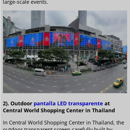
large-scale events.
2). Outdoor
pantalla LED transparente
at
Central World Shopping Center in Thailand
In Central World Shopping Center in Thailand, the
outdoor transparent screen carefully built by