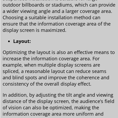
outdoor billboards or stadiums, which can provide
a wider viewing angle and a larger coverage area.
Choosing a suitable installation method can
ensure that the information coverage area of the
display screen is maximized.
Layout:
Optimizing the layout is also an effective means to
increase the information coverage area. For
example, when multiple display screens are
spliced, a reasonable layout can reduce seams
and blind spots and improve the coherence and
consistency of the overall display effect.
In addition, by adjusting the tilt angle and viewing
distance of the display screen, the audience’s field
of vision can also be optimized, making the
information coverage area more uniform and