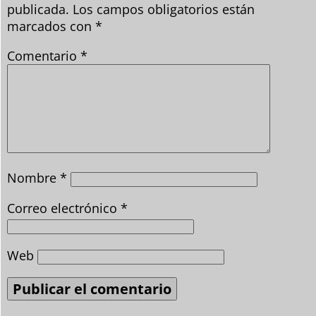
publicada.
Los campos obligatorios están
marcados con
*
Comentario
*
Nombre
*
Correo electrónico
*
Web