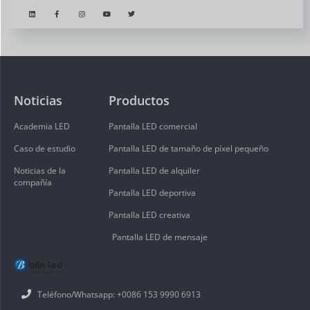
Noticias
Productos
Academia LED
Pantalla LED comercial
Caso de estudio
Pantalla LED de tamaño de píxel pequeño
Noticias de la
Pantalla LED de alquiler
compañía
Pantalla LED deportiva
Pantalla LED creativa
Pantalla LED de mensaje
Teléfono/Whatsapp: +0086 153 9990 6913