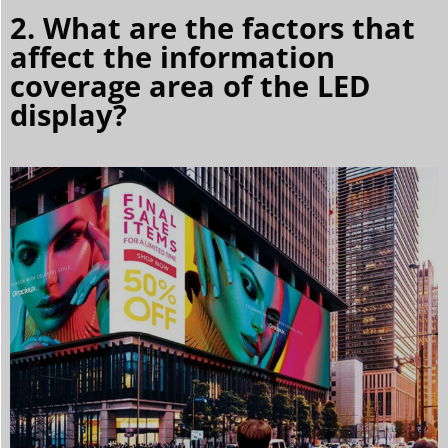
2. What are the factors that
affect the information
coverage area of the LED
display?