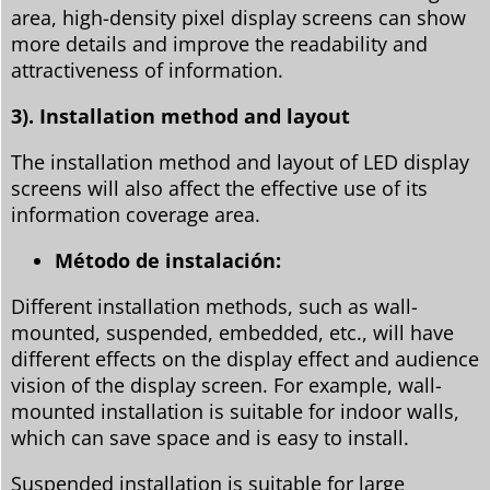
area, high-density pixel display screens can show
more details and improve the readability and
attractiveness of information.
3). Installation method and layout
The installation method and layout of LED display
screens will also affect the effective use of its
information coverage area.
Método de instalación:
Different installation methods, such as wall-
mounted, suspended, embedded, etc., will have
different effects on the display effect and audience
vision of the display screen. For example, wall-
mounted installation is suitable for indoor walls,
which can save space and is easy to install.
Suspended installation is suitable for large