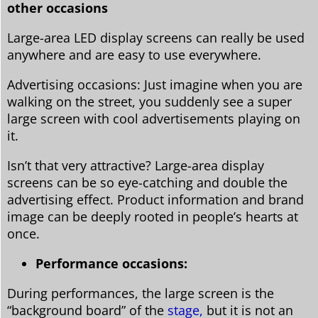
other occasions
Large-area LED display screens can really be used
anywhere and are easy to use everywhere.
Advertising occasions: Just imagine when you are
walking on the street, you suddenly see a super
large screen with cool advertisements playing on
it.
Isn’t that very attractive? Large-area display
screens can be so eye-catching and double the
advertising effect. Product information and brand
image can be deeply rooted in people’s hearts at
once.
Performance occasions:
During performances, the large screen is the
“background board” of the
stage,
but it is not an