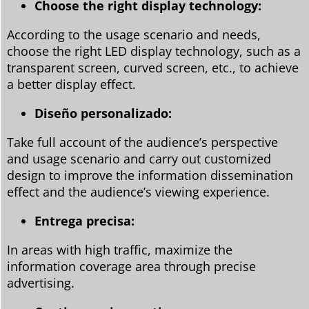
Choose the right display technology:
According to the usage scenario and needs,
choose the right LED display technology, such as a
transparent screen, curved screen, etc., to achieve
a better display effect.
Diseño personalizado:
Take full account of the audience’s perspective
and usage scenario and carry out customized
design to improve the information dissemination
effect and the audience’s viewing experience.
Entrega precisa:
In areas with high traffic, maximize the
information coverage area through precise
advertising.