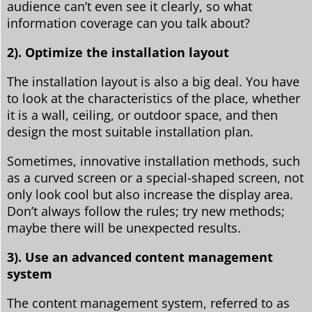
audience can’t even see it clearly, so what
information coverage can you talk about?
2). Optimize the installation layout
The installation layout is also a big deal. You have
to look at the characteristics of the place, whether
it is a wall, ceiling, or outdoor space, and then
design the most suitable installation plan.
Sometimes, innovative installation methods, such
as a curved screen or a special-shaped screen, not
only look cool but also increase the display area.
Don’t always follow the rules; try new methods;
maybe there will be unexpected results.
3). Use an advanced content management
system
The content management system, referred to as