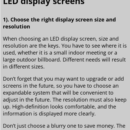
LED display screens
1). Choose the right display screen size and
resolution
When choosing an LED display screen, size and
resolution are the keys. You have to see where it is
used, whether it is a small indoor meeting or a
large outdoor billboard. Different needs will result
in different sizes.
Don’t forget that you may want to upgrade or add
screens in the future, so you have to choose an
expandable system that will be convenient to
adjust in the future. The resolution must also keep
up. High-definition looks comfortable, and the
information is displayed more clearly.
Don’t just choose a blurry one to save money. The