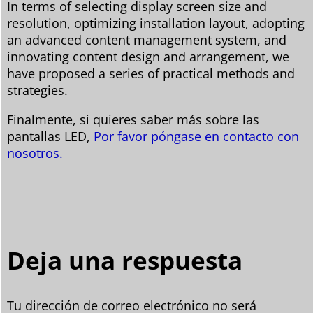
In terms of selecting display screen size and
resolution, optimizing installation layout, adopting
an advanced content management system, and
innovating content design and arrangement, we
have proposed a series of practical methods and
strategies.
Finalmente, si quieres saber más sobre las
pantallas LED,
Por favor póngase en contacto con
nosotros.
Deja una respuesta
Tu dirección de correo electrónico no será