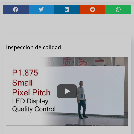
Inspeccion de calidad