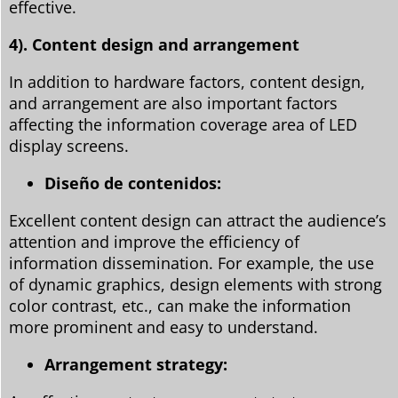
effective.
4). Content design and arrangement
In addition to hardware factors, content design,
and arrangement are also important factors
affecting the information coverage area of LED
display screens.
Diseño de contenidos:
Excellent content design can attract the audience’s
attention and improve the efficiency of
information dissemination. For example, the use
of dynamic graphics, design elements with strong
color contrast, etc., can make the information
more prominent and easy to understand.
Arrangement strategy: