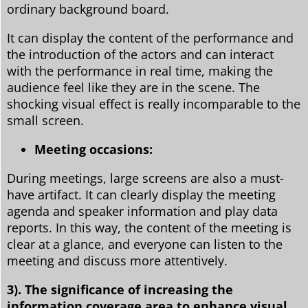
ordinary background board.
It can display the content of the performance and
the introduction of the actors and can interact
with the performance in real time, making the
audience feel like they are in the scene. The
shocking visual effect is really incomparable to the
small screen.
Meeting occasions:
During meetings, large screens are also a must-
have artifact. It can clearly display the meeting
agenda and speaker information and play data
reports. In this way, the content of the meeting is
clear at a glance, and everyone can listen to the
meeting and discuss more attentively.
3). The significance of increasing the
information coverage area to enhance visual