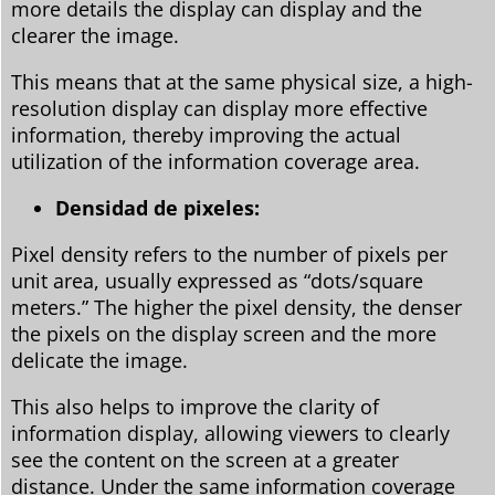
more details the display can display and the
clearer the image.
This means that at the same physical size, a high-
resolution display can display more effective
information, thereby improving the actual
utilization of the information coverage area.
Densidad de pixeles:
Pixel density refers to the number of pixels per
unit area, usually expressed as “dots/square
meters.” The higher the pixel density, the denser
the pixels on the display screen and the more
delicate the image.
This also helps to improve the clarity of
information display, allowing viewers to clearly
see the content on the screen at a greater
distance. Under the same information coverage