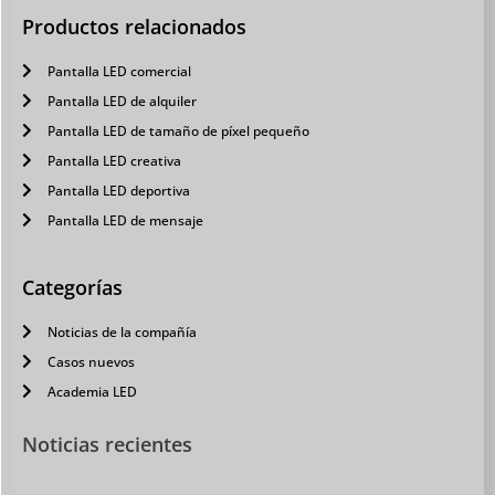
Productos relacionados
Pantalla LED comercial
Pantalla LED de alquiler
Pantalla LED de tamaño de píxel pequeño
Pantalla LED creativa
Pantalla LED deportiva
Pantalla LED de mensaje
Categorías
Noticias de la compañía
Casos nuevos
Academia LED
Noticias recientes