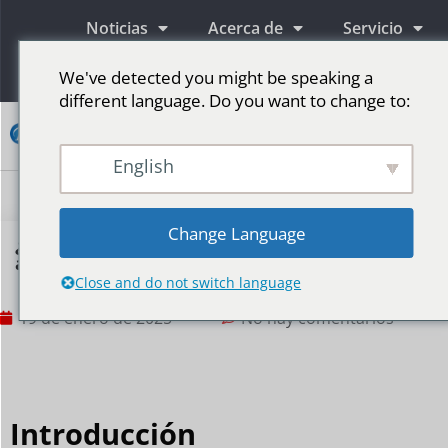
Noticias
Acerca de
Servicio
Información
We've detected you might be speaking a
different language. Do you want to change to:
Contacto
English
Pantallas publicitarias LED
Pantalla LED para escenario
Más mercados
Change Language
¿Cómo hacer que tu pantalla LED cubra un
área grande?
Close and do not switch language
19 de enero de 2025
No hay comentarios
Introducción