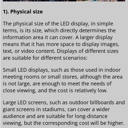
1). Physical size
The physical size of the LED display, in simple
terms, is its size, which directly determines the
information area it can cover. A larger display
means that it has more space to display images,
text, or video content. Displays of different sizes
are suitable for different scenarios:
Small LED displays, such as those used in indoor
meeting rooms or small stores, although the area
is not large, are enough to meet the needs of
close viewing, and the cost is relatively low.
Large LED screens, such as outdoor billboards and
giant screens in stadiums, can cover a wider
audience and are suitable for long-distance
viewing, but the corresponding cost will be higher.