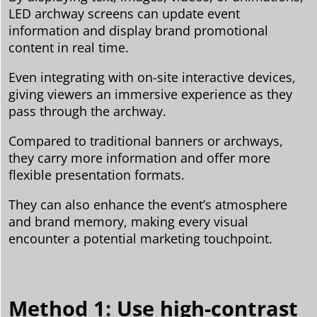
LED archway screens can update event
information and display brand promotional
content in real time.
Even integrating with on-site interactive devices,
giving viewers an immersive experience as they
pass through the archway.
Compared to traditional banners or archways,
they carry more information and offer more
flexible presentation formats.
They can also enhance the event’s atmosphere
and brand memory, making every visual
encounter a potential marketing touchpoint.
Method 1: Use high-contrast