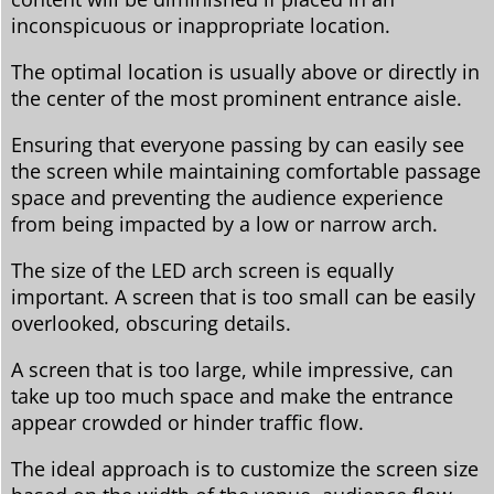
inconspicuous or inappropriate location.
The optimal location is usually above or directly in
the center of the most prominent entrance aisle.
Ensuring that everyone passing by can easily see
the screen while maintaining comfortable passage
space and preventing the audience experience
from being impacted by a low or narrow arch.
The size of the LED arch screen is equally
important. A screen that is too small can be easily
overlooked, obscuring details.
A screen that is too large, while impressive, can
take up too much space and make the entrance
appear crowded or hinder traffic flow.
The ideal approach is to customize the screen size