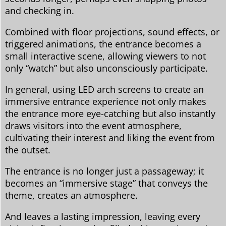
and checking in.
Combined with floor projections, sound effects, or
triggered animations, the entrance becomes a
small interactive scene, allowing viewers to not
only “watch” but also unconsciously participate.
In general, using LED arch screens to create an
immersive entrance experience not only makes
the entrance more eye-catching but also instantly
draws visitors into the event atmosphere,
cultivating their interest and liking the event from
the outset.
The entrance is no longer just a passageway; it
becomes an “immersive stage” that conveys the
theme, creates an atmosphere.
And leaves a lasting impression, leaving every