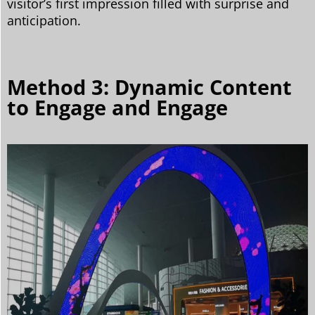
visitor’s first impression filled with surprise and
anticipation.
Method 3: Dynamic Content
to Engage and Engage