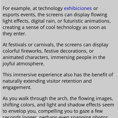
For example, at technology
exhibiciones
or
esports events, the screens can display flowing
light effects, digital rain, or futuristic animations,
creating a sense of cool technology as soon as
they enter.
At festivals or carnivals, the screens can display
colorful fireworks, festive decorations, or
animated characters, immersing people in the
joyful atmosphere.
This immersive experience also has the benefit of
naturally extending visitor retention and
engagement.
As you walk through the arch, the flowing images,
shifting colors, and light and shadow effects seem
to envelop you, compelling you to gaze a few
seconds longer, perhaps even snapping photos