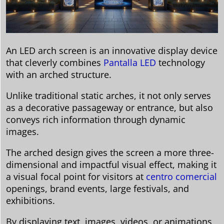
An LED arch screen is an innovative display device
that cleverly combines
Pantalla LED
technology
with an arched structure.
Unlike traditional static arches, it not only serves
as a decorative passageway or entrance, but also
conveys rich information through dynamic
images.
The arched design gives the screen a more three-
dimensional and impactful visual effect, making it
a visual focal point for visitors at
centro comercial
openings, brand events, large festivals, and
exhibitions.
By displaying text, images, videos, or animations,