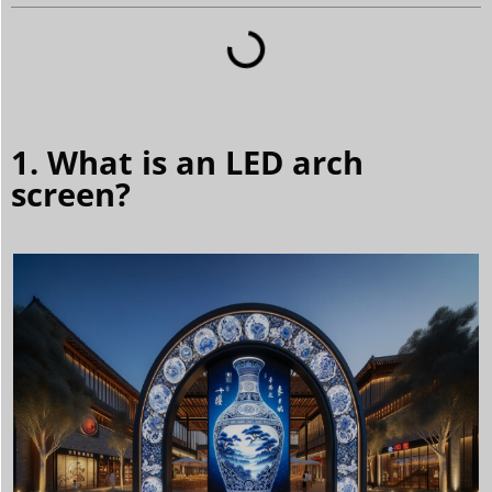
1. What is an LED arch
screen?