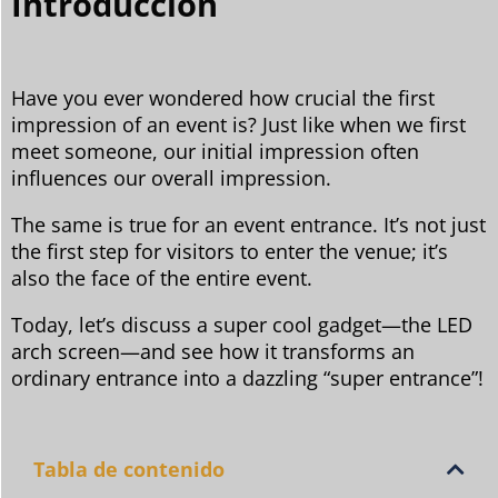
Introducción
Have you ever wondered how crucial the first
impression of an event is? Just like when we first
meet someone, our initial impression often
influences our overall impression.
The same is true for an event entrance. It’s not just
the first step for visitors to enter the venue; it’s
also the face of the entire event.
Today, let’s discuss a super cool gadget—the LED
arch screen—and see how it transforms an
ordinary entrance into a dazzling “super entrance”!
Tabla de contenido