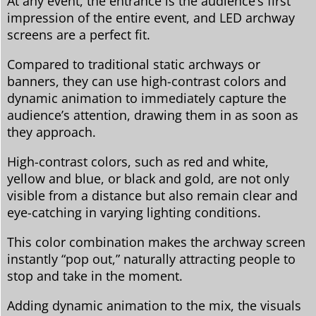
At any event, the entrance is the audience’s first
impression of the entire event, and LED archway
screens are a perfect fit.
Compared to traditional static archways or
banners, they can use high-contrast colors and
dynamic animation to immediately capture the
audience’s attention, drawing them in as soon as
they approach.
High-contrast colors, such as red and white,
yellow and blue, or black and gold, are not only
visible from a distance but also remain clear and
eye-catching in varying lighting conditions.
This color combination makes the archway screen
instantly “pop out,” naturally attracting people to
stop and take in the moment.
Adding dynamic animation to the mix, the visuals