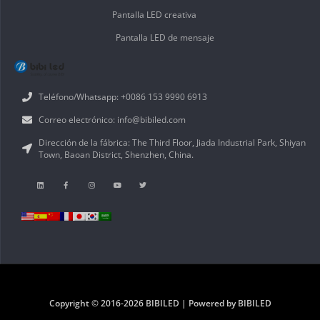
Pantalla LED creativa
Pantalla LED de mensaje
Teléfono/Whatsapp: +0086 153 9990 6913
Correo electrónico: info@bibiled.com
Dirección de la fábrica: The Third Floor, Jiada Industrial Park, Shiyan
Town, Baoan District, Shenzhen, China.
Copyright © 2016-2026 BIBILED | Powered by BIBILED