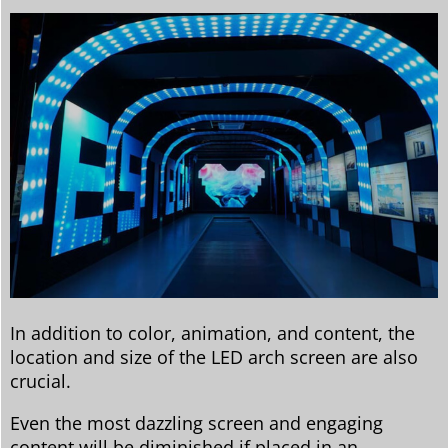
In addition to color, animation, and content, the
location and size of the LED arch screen are also
crucial.
Even the most dazzling screen and engaging
content will be diminished if placed in an