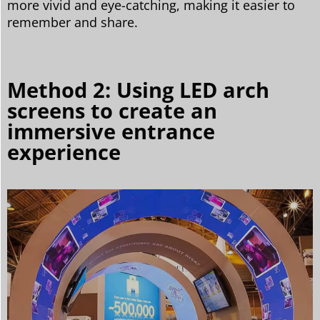
more vivid and eye-catching, making it easier to
remember and share.
Method 2: Using LED arch
screens to create an
immersive entrance
experience