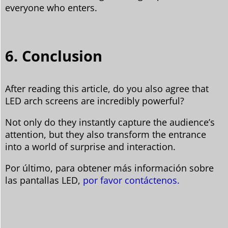
everyone who enters.
6. Conclusion
After reading this article, do you also agree that
LED arch screens are incredibly powerful?
Not only do they instantly capture the audience’s
attention, but they also transform the entrance
into a world of surprise and interaction.
Por último, para obtener más información sobre
las pantallas LED,
por favor contáctenos.