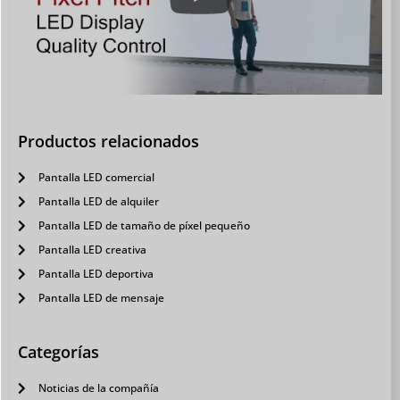
Productos relacionados
Pantalla LED comercial
Pantalla LED de alquiler
Pantalla LED de tamaño de píxel pequeño
Pantalla LED creativa
Pantalla LED deportiva
Pantalla LED de mensaje
Categorías
Noticias de la compañía