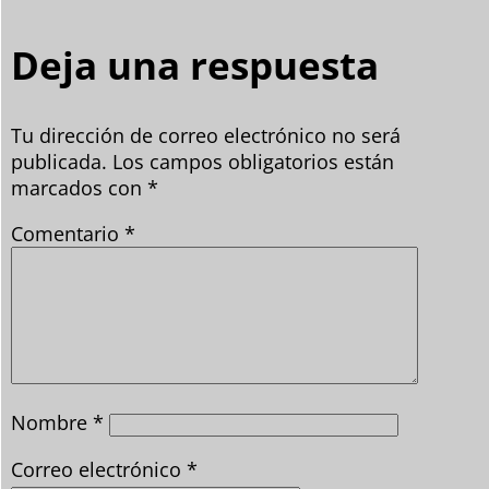
Deja una respuesta
Tu dirección de correo electrónico no será
publicada.
Los campos obligatorios están
marcados con
*
Comentario
*
Nombre
*
Correo electrónico
*