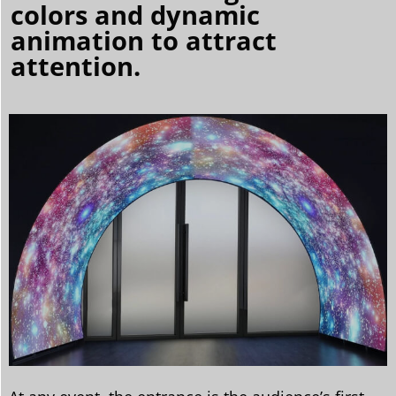
colors and dynamic
animation to attract
attention.