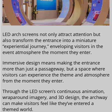
LED arch screens not only attract attention but
also transform the entrance into a miniature
“experiential journey,” enveloping visitors in the
event atmosphere the moment they enter.
Immersive design means making the entrance
more than just a passageway, but a space where
visitors can experience the theme and atmosphere
from the moment they enter.
Through the LED screen’s continuous animation,
wraparound imagery, and 3D design, the archway
can make visitors feel like they’ve entered a
themed world.