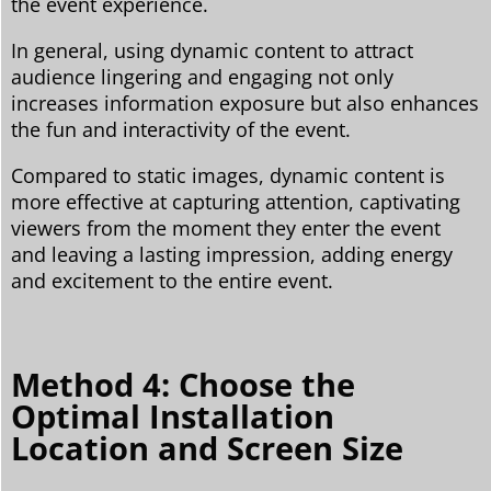
the event experience.
In general, using dynamic content to attract
audience lingering and engaging not only
increases information exposure but also enhances
the fun and interactivity of the event.
Compared to static images, dynamic content is
more effective at capturing attention, captivating
viewers from the moment they enter the event
and leaving a lasting impression, adding energy
and excitement to the entire event.
Method 4: Choose the
Optimal Installation
Location and Screen Size