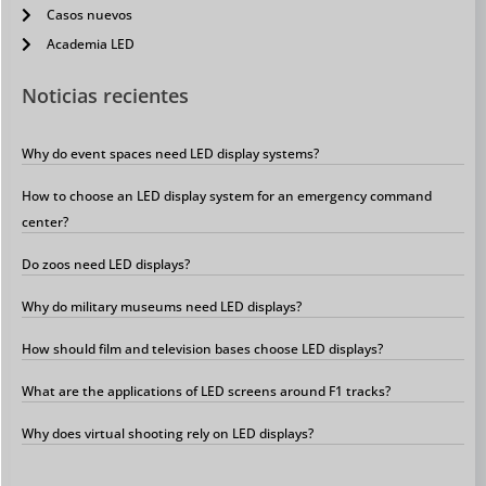
Casos nuevos
Academia LED
Noticias recientes
Why do event spaces need LED display systems?
How to choose an LED display system for an emergency command
center?
Do zoos need LED displays?
Why do military museums need LED displays?
How should film and television bases choose LED displays?
What are the applications of LED screens around F1 tracks?
Why does virtual shooting rely on LED displays?