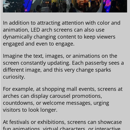
In addition to attracting attention with color and
animation, LED arch screens can also use
dynamically changing content to keep viewers
engaged and even to engage.
Imagine the text, images, or animations on the
screen constantly updating. Each passerby sees a
different image, and this very change sparks
curiosity.
For example, at shopping mall events, screens at
arches can display carousel promotions,
countdowns, or welcome messages, urging
visitors to look longer.
At festivals or exhibitions, screens can showcase
fun animations, virtual characters, or interactive