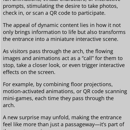
prompts, stimulating the desire to take photos,
check in, or scan a QR code to participate.
The appeal of dynamic content lies in how it not
only brings information to life but also transforms
the entrance into a miniature interactive scene.
As visitors pass through the arch, the flowing
images and animations act as a “call” for them to
stop, take a closer look, or even trigger interactive
effects on the screen.
For example, by combining floor projections,
motion-activated animations, or QR code scanning
mini-games, each time they pass through the
arch.
A new surprise may unfold, making the entrance
feel like more than just a passageway—it’s part of