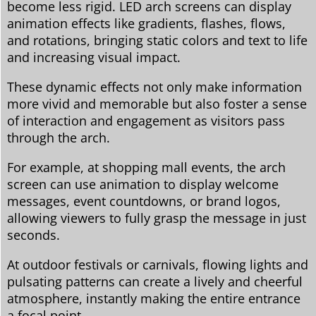
become less rigid. LED arch screens can display
animation effects like gradients, flashes, flows,
and rotations, bringing static colors and text to life
and increasing visual impact.
These dynamic effects not only make information
more vivid and memorable but also foster a sense
of interaction and engagement as visitors pass
through the arch.
For example, at shopping mall events, the arch
screen can use animation to display welcome
messages, event countdowns, or brand logos,
allowing viewers to fully grasp the message in just
seconds.
At outdoor festivals or carnivals, flowing lights and
pulsating patterns can create a lively and cheerful
atmosphere, instantly making the entire entrance
a focal point.