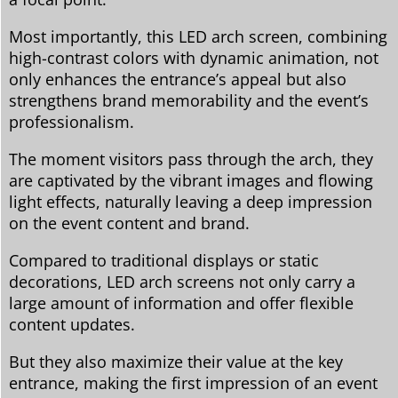
Most importantly, this LED arch screen, combining
high-contrast colors with dynamic animation, not
only enhances the entrance’s appeal but also
strengthens brand memorability and the event’s
professionalism.
The moment visitors pass through the arch, they
are captivated by the vibrant images and flowing
light effects, naturally leaving a deep impression
on the event content and brand.
Compared to traditional displays or static
decorations, LED arch screens not only carry a
large amount of information and offer flexible
content updates.
But they also maximize their value at the key
entrance, making the first impression of an event