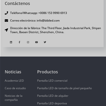
Contáctenos
Teléfono/Whatsapp: +0086 153 9990 6913
Correo electrónico: info@bibiled.com
Dirección de la fábrica: The Third Floor, Jiada Industrial Park, Shiyan
Town, Baoan District, Shenzhen, China.
Noticias
Productos
Academia LED
Pantalla LED comercial
Caso de estudio
Pantalla LED de tamaño de píxel pequeño
Noticias de la
Pantalla LED de alquiler
compañía
Pantalla LED deportiva