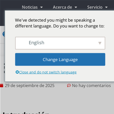
Noticias
Acerca de
Servicio
Información
We've detected you might be speaking a
different language. Do you want to change to:
Contacto
English
Pantallas publicitarias LED
Pantalla LED para escenario
Más mercados
Change Language
¿Cómo pueden las pantallas de arco LED
mejorar la primera impresión en la entrada
de un evento?
Close and do not switch language
29 de septiembre de 2025
No hay comentarios