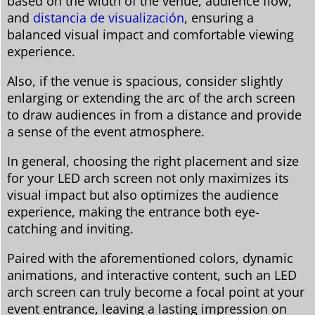
based on the width of the venue, audience flow,
and
distancia de visualización
, ensuring a
balanced visual impact and comfortable viewing
experience.
Also, if the venue is spacious, consider slightly
enlarging or extending the arc of the arch screen
to draw audiences in from a distance and provide
a sense of the event atmosphere.
In general, choosing the right placement and size
for your LED arch screen not only maximizes its
visual impact but also optimizes the audience
experience, making the entrance both eye-
catching and inviting.
Paired with the aforementioned colors, dynamic
animations, and interactive content, such an LED
arch screen can truly become a focal point at your
event entrance, leaving a lasting impression on