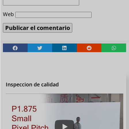
Web
Inspeccion de calidad