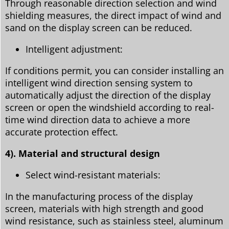
Through reasonable direction selection and wind
shielding measures, the direct impact of wind and
sand on the display screen can be reduced.
Intelligent adjustment:
If conditions permit, you can consider installing an
intelligent wind direction sensing system to
automatically adjust the direction of the display
screen or open the windshield according to real-
time wind direction data to achieve a more
accurate protection effect.
4). Material and structural design
Select wind-resistant materials:
In the manufacturing process of the display
screen, materials with high strength and good
wind resistance, such as stainless steel, aluminum