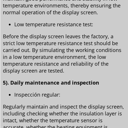
temperature environments, thereby ensuring the
normal operation of the display screen.
Low temperature resistance test:
Before the display screen leaves the factory, a
strict low temperature resistance test should be
carried out. By simulating the working conditions
in a low temperature environment, the low
temperature resistance and reliability of the
display screen are tested.
5). Daily maintenance and inspection
Inspección regular:
Regularly maintain and inspect the display screen,
including checking whether the insulation layer is
intact, whether the temperature sensor is
accurate, whether the heating equipment is