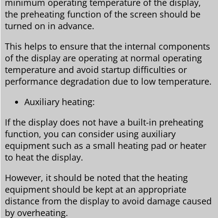
minimum operating temperature of the display,
the preheating function of the screen should be
turned on in advance.
This helps to ensure that the internal components
of the display are operating at normal operating
temperature and avoid startup difficulties or
performance degradation due to low temperature.
Auxiliary heating:
If the display does not have a built-in preheating
function, you can consider using auxiliary
equipment such as a small heating pad or heater
to heat the display.
However, it should be noted that the heating
equipment should be kept at an appropriate
distance from the display to avoid damage caused
by overheating.