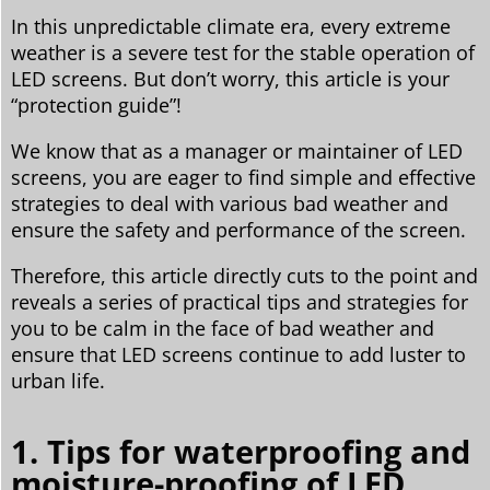
In this unpredictable climate era, every extreme
weather is a severe test for the stable operation of
LED screens. But don’t worry, this article is your
“protection guide”!
We know that as a manager or maintainer of LED
screens, you are eager to find simple and effective
strategies to deal with various bad weather and
ensure the safety and performance of the screen.
Therefore, this article directly cuts to the point and
reveals a series of practical tips and strategies for
you to be calm in the face of bad weather and
ensure that LED screens continue to add luster to
urban life.
1. Tips for waterproofing and
moisture-proofing of LED