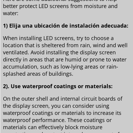
better protect LED screens from moisture and
water:
1) Elija una ubicación de instalación adecuada:
When installing LED screens, try to choose a
location that is sheltered from rain, wind and well
ventilated. Avoid installing the display screen
directly in areas that are humid or prone to water
accumulation, such as low-lying areas or rain-
splashed areas of buildings.
2). Use waterproof coatings or materials:
On the outer shell and internal circuit boards of
the display screen, you can consider using
waterproof coatings or materials to increase its
waterproof performance. These coatings or
materials can effectively block moisture