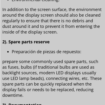
In addition to the screen surface, the environment
around the display screen should also be cleaned
regularly to ensure that there is no debris and
dust around it and to prevent it from entering the
inside of the display screen.
2). Spare parts reserve
Preparación de piezas de repuesto:
prepare some commonly used spare parts, such
as fuses, bulbs (if traditional bulbs are used as
backlight sources, modern LED displays usually
use LED lamp beads), connecting wires, etc. These
spare parts can be quickly replaced when the
display fails or needs to be replaced, reducing
downtime.
3). Documentation