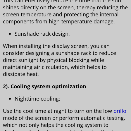
This can effectively reduce the time that the sun
shines directly on the screen, thereby reducing the
screen temperature and protecting the internal
components from high-temperature damage.
Sunshade rack design:
When installing the display screen, you can
consider designing a sunshade rack to reduce
direct sunlight by physical blocking while
maintaining air circulation, which helps to
dissipate heat.
2). Cooling system optimization
Nighttime cooling:
Use the cool time at night to turn on the low
brillo
mode of the screen or perform automatic testing,
which not only helps the cooling system to