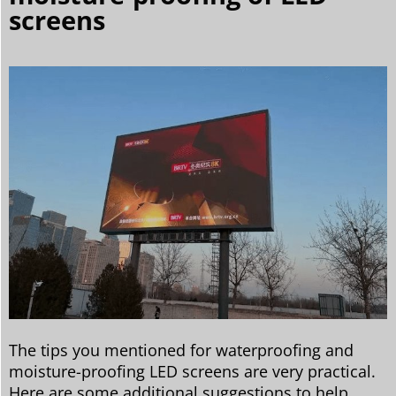
screens
The tips you mentioned for waterproofing and
moisture-proofing LED screens are very practical.
Here are some additional suggestions to help