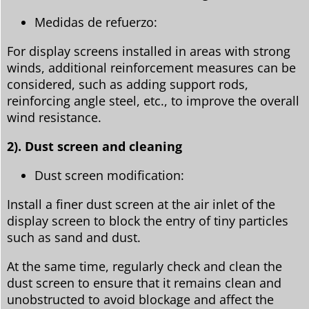
Medidas de refuerzo:
For display screens installed in areas with strong
winds, additional reinforcement measures can be
considered, such as adding support rods,
reinforcing angle steel, etc., to improve the overall
wind resistance.
2). Dust screen and cleaning
Dust screen modification:
Install a finer dust screen at the air inlet of the
display screen to block the entry of tiny particles
such as sand and dust.
At the same time, regularly check and clean the
dust screen to ensure that it remains clean and
unobstructed to avoid blockage and affect the