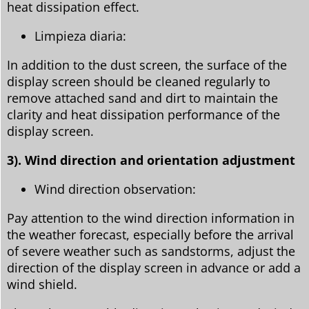
heat dissipation effect.
Limpieza diaria:
In addition to the dust screen, the surface of the
display screen should be cleaned regularly to
remove attached sand and dirt to maintain the
clarity and heat dissipation performance of the
display screen.
3). Wind direction and orientation adjustment
Wind direction observation:
Pay attention to the wind direction information in
the weather forecast, especially before the arrival
of severe weather such as sandstorms, adjust the
direction of the display screen in advance or add a
wind shield.