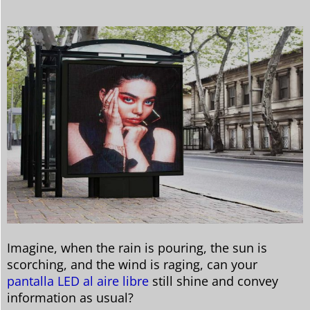
Imagine, when the rain is pouring, the sun is
scorching, and the wind is raging, can your
pantalla LED al aire libre
still shine and convey
information as usual?