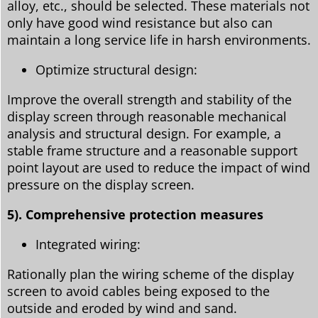
alloy, etc., should be selected. These materials not
only have good wind resistance but also can
maintain a long service life in harsh environments.
Optimize structural design:
Improve the overall strength and stability of the
display screen through reasonable mechanical
analysis and structural design. For example, a
stable frame structure and a reasonable support
point layout are used to reduce the impact of wind
pressure on the display screen.
5). Comprehensive protection measures
Integrated wiring:
Rationally plan the wiring scheme of the display
screen to avoid cables being exposed to the
outside and eroded by wind and sand.