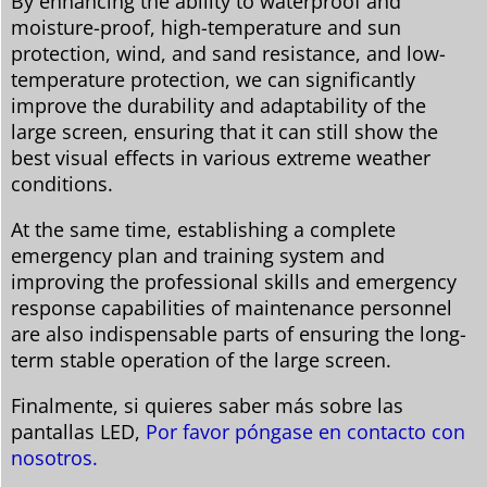
By enhancing the ability to waterproof and
moisture-proof, high-temperature and sun
protection, wind, and sand resistance, and low-
temperature protection, we can significantly
improve the durability and adaptability of the
large screen, ensuring that it can still show the
best visual effects in various extreme weather
conditions.
At the same time, establishing a complete
emergency plan and training system and
improving the professional skills and emergency
response capabilities of maintenance personnel
are also indispensable parts of ensuring the long-
term stable operation of the large screen.
Finalmente, si quieres saber más sobre las
pantallas LED,
Por favor póngase en contacto con
nosotros.