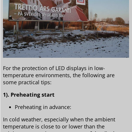
For the protection of LED displays in low-
temperature environments, the following are
some practical tips:
1). Preheating start
Preheating in advance:
In cold weather, especially when the ambient
temperature is close to or lower than the