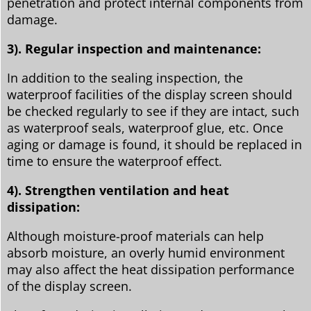
penetration and protect internal components from
damage.
3). Regular inspection and maintenance:
In addition to the sealing inspection, the
waterproof facilities of the display screen should
be checked regularly to see if they are intact, such
as waterproof seals, waterproof glue, etc. Once
aging or damage is found, it should be replaced in
time to ensure the waterproof effect.
4). Strengthen ventilation and heat
dissipation:
Although moisture-proof materials can help
absorb moisture, an overly humid environment
may also affect the heat dissipation performance
of the display screen.