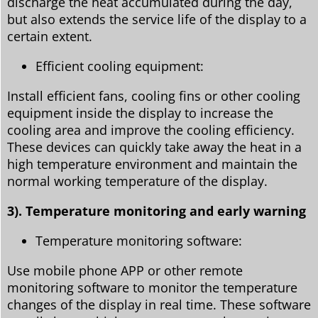
discharge the heat accumulated during the day,
but also extends the service life of the display to a
certain extent.
Efficient cooling equipment:
Install efficient fans, cooling fins or other cooling
equipment inside the display to increase the
cooling area and improve the cooling efficiency.
These devices can quickly take away the heat in a
high temperature environment and maintain the
normal working temperature of the display.
3). Temperature monitoring and early warning
Temperature monitoring software:
Use mobile phone APP or other remote
monitoring software to monitor the temperature
changes of the display in real time. These software