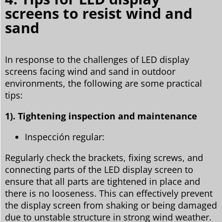
screens to resist wind and
sand
In response to the challenges of LED display
screens facing wind and sand in outdoor
environments, the following are some practical
tips:
1). Tightening inspection and maintenance
Inspección regular:
Regularly check the brackets, fixing screws, and
connecting parts of the LED display screen to
ensure that all parts are tightened in place and
there is no looseness. This can effectively prevent
the display screen from shaking or being damaged
due to unstable structure in strong wind weather.