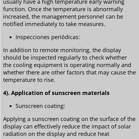
usually have a high temperature early warning
function. Once the temperature is abnormally
increased, the management personnel can be
notified immediately to take measures.
Inspecciones periódicas:
In addition to remote monitoring, the display
should be inspected regularly to check whether
the cooling equipment is operating normally and
whether there are other factors that may cause the
temperature to rise.
4). Application of sunscreen materials
Sunscreen coating:
Applying a sunscreen coating on the surface of the
display can effectively reduce the impact of solar
radiation on the display and reduce heat