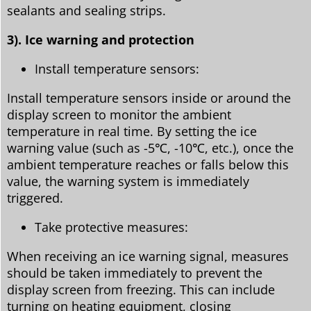
sealants and sealing strips.
3). Ice warning and protection
Install temperature sensors:
Install temperature sensors inside or around the
display screen to monitor the ambient
temperature in real time. By setting the ice
warning value (such as -5℃, -10℃, etc.), once the
ambient temperature reaches or falls below this
value, the warning system is immediately
triggered.
Take protective measures:
When receiving an ice warning signal, measures
should be taken immediately to prevent the
display screen from freezing. This can include
turning on heating equipment, closing