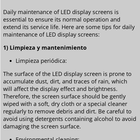
Daily maintenance of LED display screens is
essential to ensure its normal operation and
extend its service life. Here are some tips for daily
maintenance of LED display screens:
1) Limpieza y mantenimiento
Limpieza periódica:
The surface of the LED display screen is prone to
accumulate dust, dirt, and traces of rain, which
will affect the display effect and brightness.
Therefore, the screen surface should be gently
wiped with a soft, dry cloth or a special cleaner
regularly to remove debris and dirt. Be careful to
avoid using detergents containing alcohol to avoid
damaging the screen surface.
Environmental cleaning: