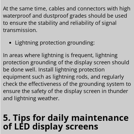
At the same time, cables and connectors with high
waterproof and dustproof grades should be used
to ensure the stability and reliability of signal
transmission.
Lightning protection grounding:
In areas where lightning is frequent, lightning
protection grounding of the display screen should
be done well. Install lightning protection
equipment such as lightning rods, and regularly
check the effectiveness of the grounding system to
ensure the safety of the display screen in thunder
and lightning weather.
5. Tips for daily maintenance
of LED display screens