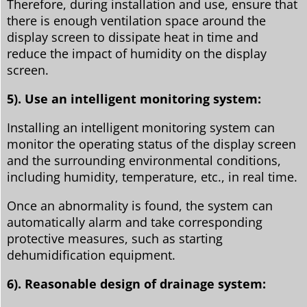
Therefore, during installation and use, ensure that
there is enough ventilation space around the
display screen to dissipate heat in time and
reduce the impact of humidity on the display
screen.
5). Use an intelligent monitoring system:
Installing an intelligent monitoring system can
monitor the operating status of the display screen
and the surrounding environmental conditions,
including humidity, temperature, etc., in real time.
Once an abnormality is found, the system can
automatically alarm and take corresponding
protective measures, such as starting
dehumidification equipment.
6). Reasonable design of drainage system: