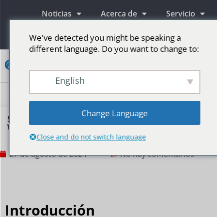
Noticias
Acerca de
Servicio
Información
We've detected you might be speaking a
different language. Do you want to change to:
Contacto
English
Pantallas publicitarias LED
Pantalla LED para escenario
Más mercados
Change Language
5 Tips For Outdoor LED Screens Facing Bad
Weather
Close and do not switch language
27 de agosto de 2024
No hay comentarios
Introducción