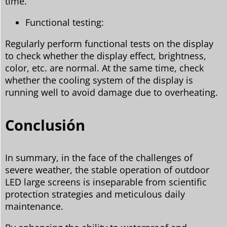
time.
Functional testing:
Regularly perform functional tests on the display
to check whether the display effect, brightness,
color, etc. are normal. At the same time, check
whether the cooling system of the display is
running well to avoid damage due to overheating.
Conclusión
In summary, in the face of the challenges of
severe weather, the stable operation of outdoor
LED large screens is inseparable from scientific
protection strategies and meticulous daily
maintenance.