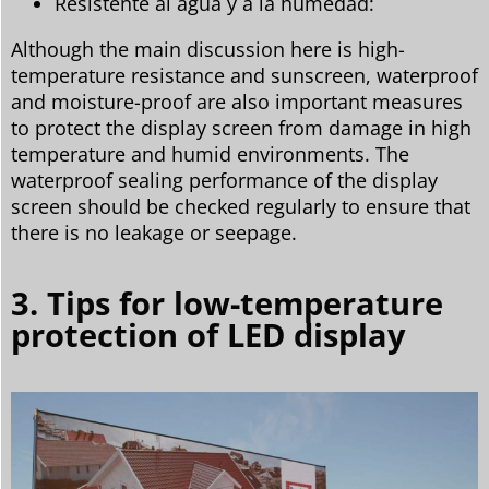
Resistente al agua y a la humedad:
Although the main discussion here is high-
temperature resistance and sunscreen, waterproof
and moisture-proof are also important measures
to protect the display screen from damage in high
temperature and humid environments. The
waterproof sealing performance of the display
screen should be checked regularly to ensure that
there is no leakage or seepage.
3. Tips for low-temperature
protection of LED display