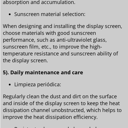
absorption and accumulation.
Sunscreen material selection:
When designing and installing the display screen,
choose materials with good sunscreen
performance, such as anti-ultraviolet glass,
sunscreen film, etc., to improve the high-
temperature resistance and sunscreen ability of
the display screen.
5). Daily maintenance and care
Limpieza periódica:
Regularly clean the dust and dirt on the surface
and inside of the display screen to keep the heat
dissipation channel unobstructed, which helps to
improve the heat dissipation efficiency.