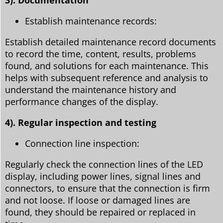
Establish maintenance records:
Establish detailed maintenance record documents
to record the time, content, results, problems
found, and solutions for each maintenance. This
helps with subsequent reference and analysis to
understand the maintenance history and
performance changes of the display.
4). Regular inspection and testing
Connection line inspection:
Regularly check the connection lines of the LED
display, including power lines, signal lines and
connectors, to ensure that the connection is firm
and not loose. If loose or damaged lines are
found, they should be repaired or replaced in