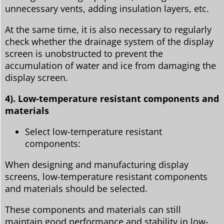
unnecessary vents, adding insulation layers, etc.
At the same time, it is also necessary to regularly
check whether the drainage system of the display
screen is unobstructed to prevent the
accumulation of water and ice from damaging the
display screen.
4). Low-temperature resistant components and
materials
Select low-temperature resistant
components:
When designing and manufacturing display
screens, low-temperature resistant components
and materials should be selected.
These components and materials can still
maintain good performance and stability in low-