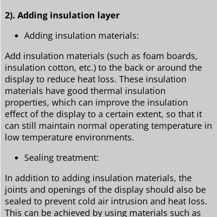
2). Adding insulation layer
Adding insulation materials:
Add insulation materials (such as foam boards,
insulation cotton, etc.) to the back or around the
display to reduce heat loss. These insulation
materials have good thermal insulation
properties, which can improve the insulation
effect of the display to a certain extent, so that it
can still maintain normal operating temperature in
low temperature environments.
Sealing treatment:
In addition to adding insulation materials, the
joints and openings of the display should also be
sealed to prevent cold air intrusion and heat loss.
This can be achieved by using materials such as