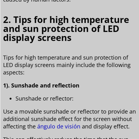
2. Tips for high temperature
and sun protection of LED
display screens
Tips for high temperature and sun protection of
LED display screens mainly include the following
aspects:
1). Sunshade and reflection
Sunshade or reflector:
Use a movable sunshade or reflector to provide an
additional sunshade effect for the screen without
affecting the
ángulo de visión
and display effect.