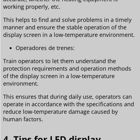
working properly, etc.
This helps to find and solve problems in a timely
manner and ensure the stable operation of the
display screen in a low-temperature environment.
Operadores de trenes:
Train operators to let them understand the
protection requirements and operation methods
of the display screen in a low-temperature
environment.
This ensures that during daily use, operators can
operate in accordance with the specifications and
reduce low-temperature damage caused by
human factors.
4. Tips for LED display