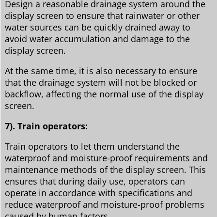
Design a reasonable drainage system around the
display screen to ensure that rainwater or other
water sources can be quickly drained away to
avoid water accumulation and damage to the
display screen.
At the same time, it is also necessary to ensure
that the drainage system will not be blocked or
backflow, affecting the normal use of the display
screen.
7). Train operators:
Train operators to let them understand the
waterproof and moisture-proof requirements and
maintenance methods of the display screen. This
ensures that during daily use, operators can
operate in accordance with specifications and
reduce waterproof and moisture-proof problems
caused by human factors.