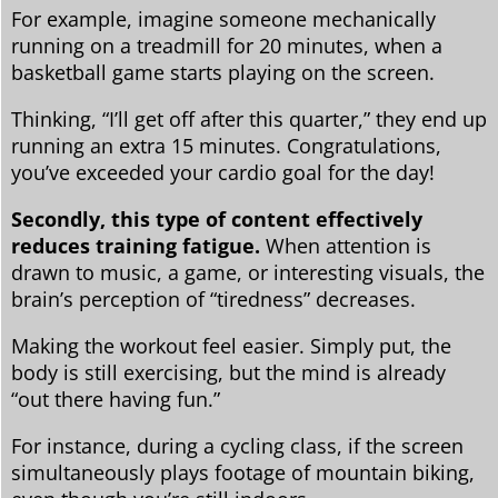
For example, imagine someone mechanically
running on a treadmill for 20 minutes, when a
basketball game starts playing on the screen.
Thinking, “I’ll get off after this quarter,” they end up
running an extra 15 minutes. Congratulations,
you’ve exceeded your cardio goal for the day!
Secondly, this type of content effectively
reduces training fatigue.
When attention is
drawn to music, a game, or interesting visuals, the
brain’s perception of “tiredness” decreases.
Making the workout feel easier. Simply put, the
body is still exercising, but the mind is already
“out there having fun.”
For instance, during a cycling class, if the screen
simultaneously plays footage of mountain biking,