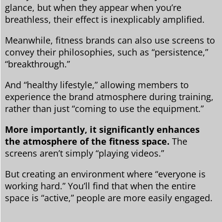
glance, but when they appear when you’re
breathless, their effect is inexplicably amplified.
Meanwhile, fitness brands can also use screens to
convey their philosophies, such as “persistence,”
“breakthrough.”
And “healthy lifestyle,” allowing members to
experience the brand atmosphere during training,
rather than just “coming to use the equipment.”
More importantly, it significantly enhances
the atmosphere of the fitness space.
The
screens aren’t simply “playing videos.”
But creating an environment where “everyone is
working hard.” You’ll find that when the entire
space is “active,” people are more easily engaged.