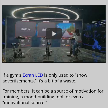
If a gym’s
Ecran LED
is only used to “show
advertisements,” it’s a bit of a waste.
For members, it can be a source of motivation for
training, a mood-building tool, or even a
“motivational source.”