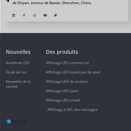
de Shiyan, secteur de Baoan, Shenzhen, Chine.
Nouvelles
Des produits
Académie LED
Affichage LED commercial
Étude de cas
Affichage LED à petit pas de pixel
Nouvelles de la
Affichage LED de location
société
Affichage LED sport
Affichage LED créatif
Affichage à DEL des messages