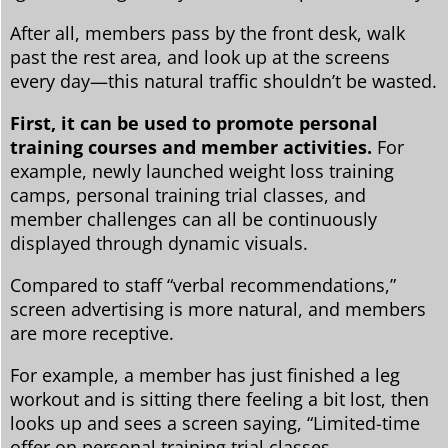
After all, members pass by the front desk, walk
past the rest area, and look up at the screens
every day—this natural traffic shouldn’t be wasted.
First, it can be used to promote personal
training courses and member activities.
For
example, newly launched weight loss training
camps, personal training trial classes, and
member challenges can all be continuously
displayed through dynamic visuals.
Compared to staff “verbal recommendations,”
screen advertising is more natural, and members
are more receptive.
For example, a member has just finished a leg
workout and is sitting there feeling a bit lost, then
looks up and sees a screen saying, “Limited-time
offer on personal training trial classes.