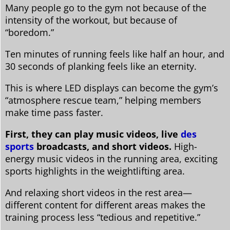
Many people go to the gym not because of the
intensity of the workout, but because of
“boredom.”
Ten minutes of running feels like half an hour, and
30 seconds of planking feels like an eternity.
This is where LED displays can become the gym’s
“atmosphere rescue team,” helping members
make time pass faster.
First, they can play music videos, live
des
sports
broadcasts, and short videos.
High-
energy music videos in the running area, exciting
sports highlights in the weightlifting area.
And relaxing short videos in the rest area—
different content for different areas makes the
training process less “tedious and repetitive.”