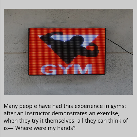
Many people have had this experience in gyms:
after an instructor demonstrates an exercise,
when they try it themselves, all they can think of
is—”Where were my hands?”