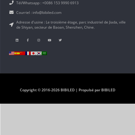
Tél/Whatsapp : +0086 153 9990 6913
Courriel : info@bibiled.com
Adresse d'usine : Le troisième étage, parc industriel de Jiada, ville
de Shiyan, secteur de Baoan, Shenzhen, Chine.
Copyright © 2016-2026 BIBILED | Propulsé par BIBILED