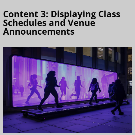
Content 3: Displaying Class
Schedules and Venue
Announcements