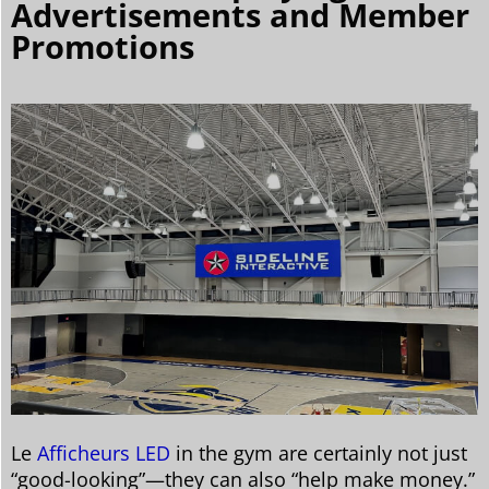
Advertisements and Member
Promotions
Le
Afficheurs LED
in the gym are certainly not just
“good-looking”—they can also “help make money.”