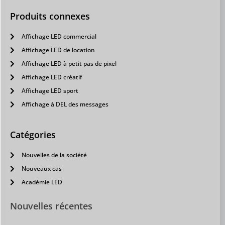
Produits connexes
Affichage LED commercial
Affichage LED de location
Affichage LED à petit pas de pixel
Affichage LED créatif
Affichage LED sport
Affichage à DEL des messages
Catégories
Nouvelles de la société
Nouveaux cas
Académie LED
Nouvelles récentes