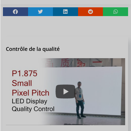
Contrôle de la qualité