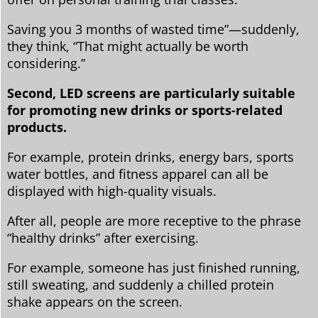
Saving you 3 months of wasted time”—suddenly,
they think, “That might actually be worth
considering.”
Second, LED screens are particularly suitable
for promoting new drinks or sports-related
products.
For example, protein drinks, energy bars, sports
water bottles, and fitness apparel can all be
displayed with high-quality visuals.
After all, people are more receptive to the phrase
“healthy drinks” after exercising.
For example, someone has just finished running,
still sweating, and suddenly a chilled protein
shake appears on the screen.