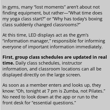
In gyms, many “lost moments” aren’t about not
finding equipment, but rather—”What time does
my yoga class start?” or “Why has today’s boxing
class suddenly changed classrooms?”
At this time, LED displays act as the gym’s
“information manager,” responsible for informing
everyone of important information immediately.
First, group class schedules are updated in real
time.
Daily class schedules, instructor
information, and classroom locations can all be
displayed directly on the large screen.
As soon as a member enters and looks up, they
know: “Oh, tonight at 7 pm is Zumba, not Pilates.”
No need to look down at the app or run to the
front desk for “essential questions.”