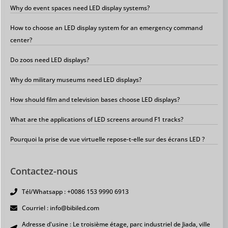
Why do event spaces need LED display systems?
How to choose an LED display system for an emergency command
center?
Do zoos need LED displays?
Why do military museums need LED displays?
How should film and television bases choose LED displays?
What are the applications of LED screens around F1 tracks?
Pourquoi la prise de vue virtuelle repose-t-elle sur des écrans LED ?
Contactez-nous
Tél/Whatsapp : +0086 153 9990 6913
Courriel : info@bibiled.com
Adresse d'usine : Le troisième étage, parc industriel de Jiada, ville