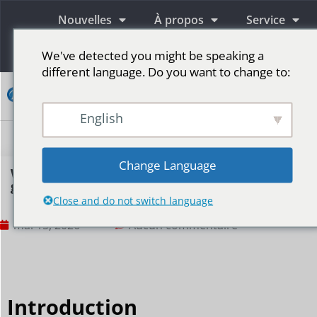
Nouvelles
À propos
Service
Information
We've detected you might be speaking a
different language. Do you want to change to:
Contact
English
Écrans publicitaires LED
Écran LED pour scène
Plus de marchés
Change Language
What content is suitable for displaying on a
gym’s LED screen?
Close and do not switch language
mai 15, 2026
Aucun commentaire
Introduction