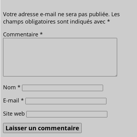
Votre adresse e-mail ne sera pas publiée.
Les
champs obligatoires sont indiqués avec
*
Commentaire
*
Nom
*
E-mail
*
Site web