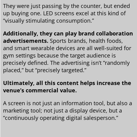
They were just passing by the counter, but ended
up buying one. LED screens excel at this kind of
“visually stimulating consumption.”
Additionally, they can play brand collaboration
advertisements.
Sports brands, health foods,
and smart wearable devices are all well-suited for
gym settings because the target audience is
precisely defined. The advertising isn’t “randomly
placed,” but “precisely targeted.”
Ultimately, all this content helps increase the
venue’s commercial value.
A screen is not just an information tool, but also a
marketing tool; not just a display device, but a
“continuously operating digital salesperson.”