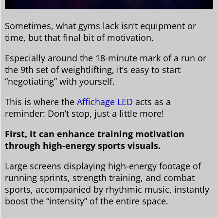
Sometimes, what gyms lack isn’t equipment or
time, but that final bit of motivation.
Especially around the 18-minute mark of a run or
the 9th set of weightlifting, it’s easy to start
“negotiating” with yourself.
This is where the
Affichage LED
acts as a
reminder: Don’t stop, just a little more!
First, it can enhance training motivation
through high-energy sports visuals.
Large screens displaying high-energy footage of
running sprints, strength training, and combat
sports, accompanied by rhythmic music, instantly
boost the “intensity” of the entire space.