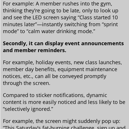
For example: A member rushes into the gym,
thinking they’re going to be late, only to look up
and see the LED screen saying “Class started 10
minutes later”—instantly switching from “sprint
mode” to “calm water drinking mode.”
Secondly, it can display event announcements
and member reminders.
For example, holiday events, new class launches,
member day benefits, equipment maintenance
notices, etc., can all be conveyed promptly
through the screen.
Compared to sticker notifications, dynamic
content is more easily noticed and less likely to be
“selectively ignored.”
For example, the screen might suddenly pop up:
“This Saturday’s fat-burning challenge, sign up and