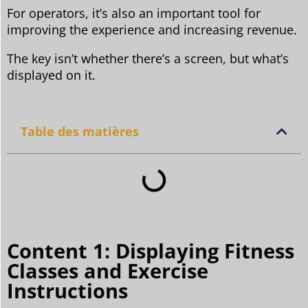
For operators, it’s also an important tool for
improving the experience and increasing revenue.
The key isn’t whether there’s a screen, but what’s
displayed on it.
Table des matières
Content 1: Displaying Fitness
Classes and Exercise
Instructions