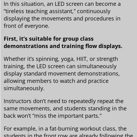
In this situation, an LED screen can become a
“tireless teaching assistant,” continuously
displaying the movements and procedures in
front of everyone.
First, it’s suitable for group class
demonstrations and training flow displays.
Whether it’s spinning, yoga, HIIT, or strength
training, the LED screen can simultaneously
display standard movement demonstrations,
allowing members to watch and practice
simultaneously.
Instructors don’t need to repeatedly repeat the
same movements, and students standing in the
back won’t “miss the important parts.”
For example, in a fat-burning workout class, the
students in the front row are already following the