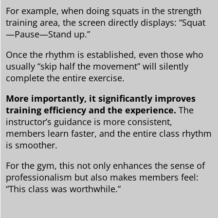
For example, when doing squats in the strength
training area, the screen directly displays: “Squat
—Pause—Stand up.”
Once the rhythm is established, even those who
usually “skip half the movement” will silently
complete the entire exercise.
More importantly, it significantly improves
training efficiency and the experience.
The
instructor’s guidance is more consistent,
members learn faster, and the entire class rhythm
is smoother.
For the gym, this not only enhances the sense of
professionalism but also makes members feel:
“This class was worthwhile.”