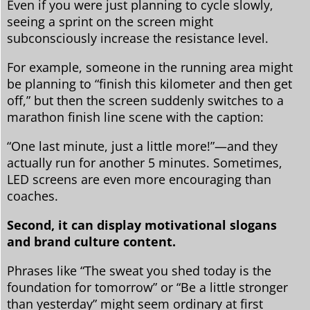
Even if you were just planning to cycle slowly,
seeing a sprint on the screen might
subconsciously increase the resistance level.
For example, someone in the running area might
be planning to “finish this kilometer and then get
off,” but then the screen suddenly switches to a
marathon finish line scene with the caption:
“One last minute, just a little more!”—and they
actually run for another 5 minutes. Sometimes,
LED screens are even more encouraging than
coaches.
Second, it can display motivational slogans
and brand culture content.
Phrases like “The sweat you shed today is the
foundation for tomorrow” or “Be a little stronger
than yesterday” might seem ordinary at first