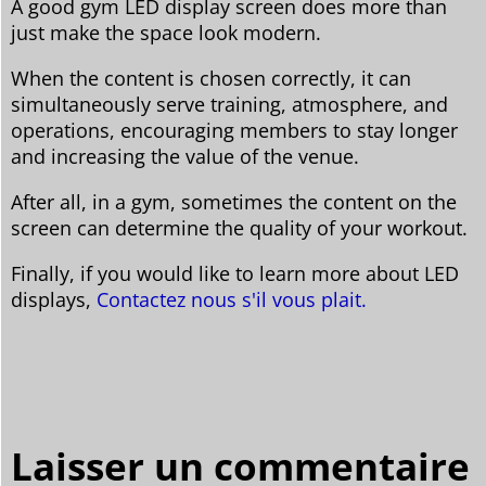
A good gym LED display screen does more than
just make the space look modern.
When the content is chosen correctly, it can
simultaneously serve training, atmosphere, and
operations, encouraging members to stay longer
and increasing the value of the venue.
After all, in a gym, sometimes the content on the
screen can determine the quality of your workout.
Finally, if you would like to learn more about LED
displays,
Contactez nous s'il vous plait.
Laisser un commentaire