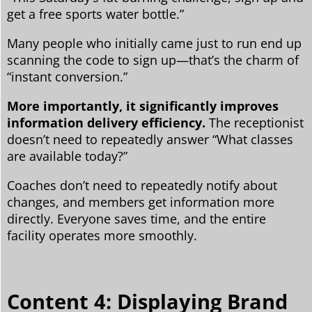
get a free sports water bottle.”
Many people who initially came just to run end up
scanning the code to sign up—that’s the charm of
“instant conversion.”
More importantly, it significantly improves
information delivery efficiency.
The receptionist
doesn’t need to repeatedly answer “What classes
are available today?”
Coaches don’t need to repeatedly notify about
changes, and members get information more
directly. Everyone saves time, and the entire
facility operates more smoothly.
Content 4: Displaying Brand