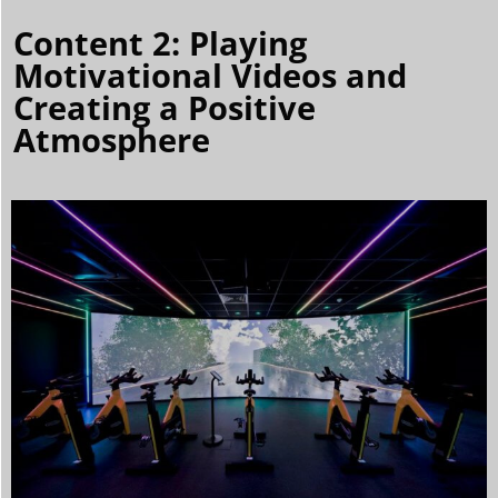
Content 2: Playing
Motivational Videos and
Creating a Positive
Atmosphere