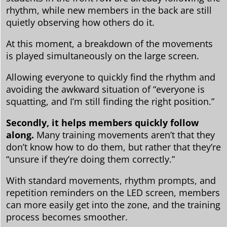
rhythm, while new members in the back are still
quietly observing how others do it.
At this moment, a breakdown of the movements
is played simultaneously on the large screen.
Allowing everyone to quickly find the rhythm and
avoiding the awkward situation of “everyone is
squatting, and I’m still finding the right position.”
Secondly, it helps members quickly follow
along.
Many training movements aren’t that they
don’t know how to do them, but rather that they’re
“unsure if they’re doing them correctly.”
With standard movements, rhythm prompts, and
repetition reminders on the LED screen, members
can more easily get into the zone, and the training
process becomes smoother.