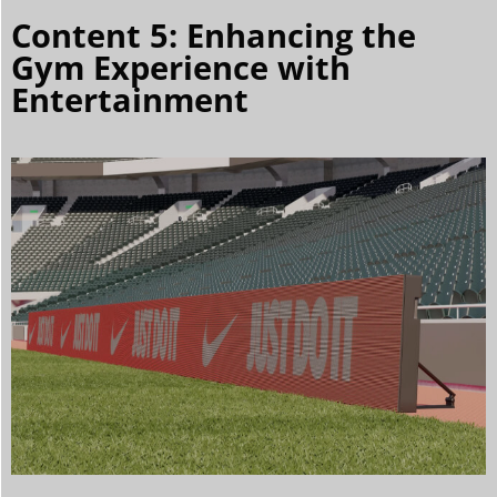
Content 5: Enhancing the
Gym Experience with
Entertainment