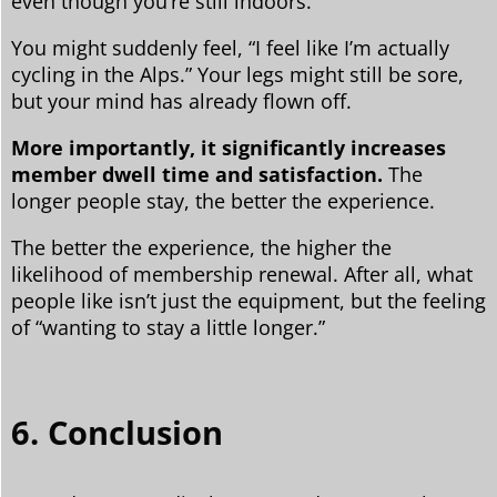
even though you’re still indoors.
You might suddenly feel, “I feel like I’m actually
cycling in the Alps.” Your legs might still be sore,
but your mind has already flown off.
More importantly, it significantly increases
member dwell time and satisfaction.
The
longer people stay, the better the experience.
The better the experience, the higher the
likelihood of membership renewal. After all, what
people like isn’t just the equipment, but the feeling
of “wanting to stay a little longer.”
6. Conclusion