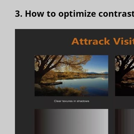
3. How to optimize contrast