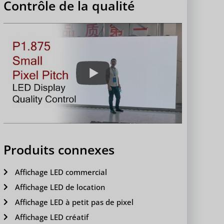
Contrôle de la qualité
Produits connexes
Affichage LED commercial
Affichage LED de location
Affichage LED à petit pas de pixel
Affichage LED créatif