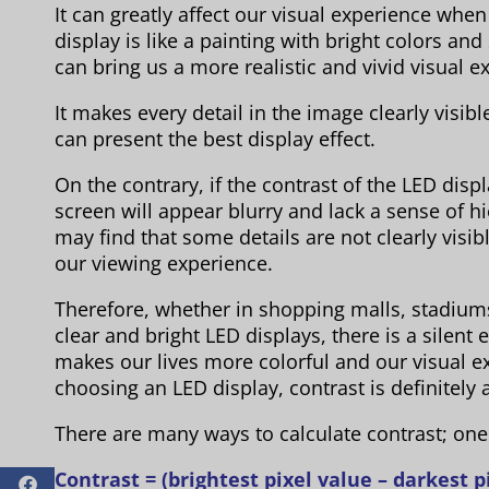
It can greatly affect our visual experience whe
display is like a painting with bright colors an
can bring us a more realistic and vivid visual e
It makes every detail in the image clearly visible,
can present the best display effect.
On the contrary, if the contrast of the LED dis
screen will appear blurry and lack a sense of h
may find that some details are not clearly visibl
our viewing experience.
Therefore, whether in shopping malls, stadium
clear and bright LED displays, there is a silent e
makes our lives more colorful and our visual e
choosing an LED display, contrast is definitely
There are many ways to calculate contrast; on
Contrast = (brightest pixel value – darkest pi