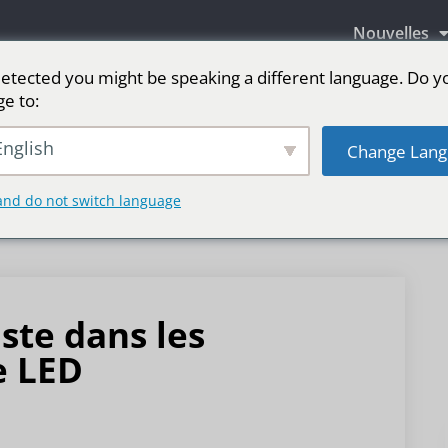
Nouvelles
etected you might be speaking a different language. Do y
ge to:
aires LED
Écran LED pour scène
sport
Pl
nglish
Change Lang
and do not switch language
ste dans les
e LED