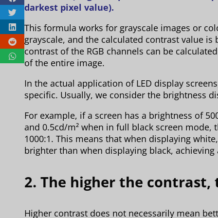
darkest pixel value).
This formula works for grayscale images or co
grayscale, and the calculated contrast value is 
contrast of the RGB channels can be calculated
of the entire image.
In the actual application of LED display screens
specific. Usually, we consider the brightness di
For example, if a screen has a brightness of 5
and 0.5cd/m² when in full black screen mode, th
1000:1. This means that when displaying white,
brighter than when displaying black, achieving a
2. The higher the contrast, 
Higher contrast does not necessarily mean bett