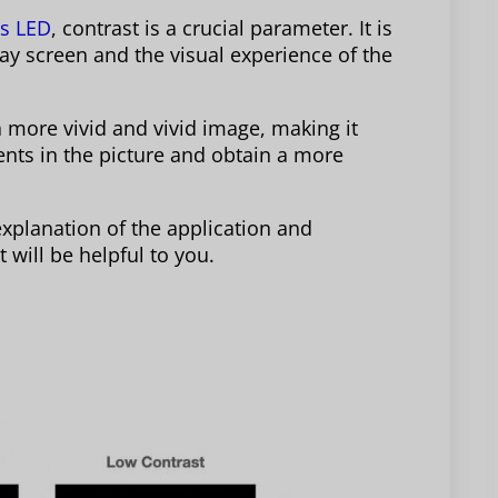
rs LED
, contrast is a crucial parameter. It is
play screen and the visual experience of the
a more vivid and vivid image, making it
ments in the picture and obtain a more
 explanation of the application and
 will be helpful to you.