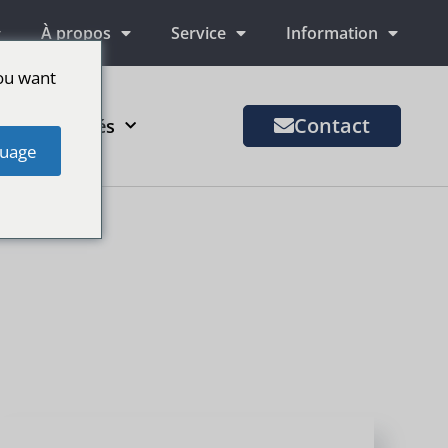
À propos
Service
Information
ou want
Contact
us de marchés
uage