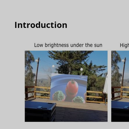
Introduction