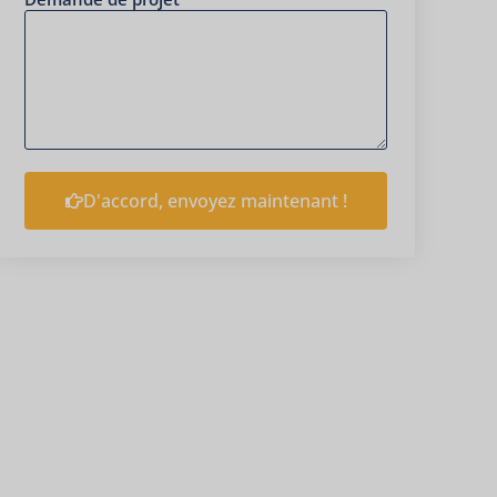
D'accord, envoyez maintenant !