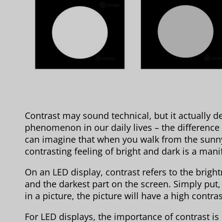
Contrast may sound technical, but it actually 
phenomenon in our daily lives – the difference
can imagine that when you walk from the sunny
contrasting feeling of bright and dark is a mani
On an LED display, contrast refers to the brigh
and the darkest part on the screen. Simply put,
in a picture, the picture will have a high contr
For LED displays, the importance of contrast is