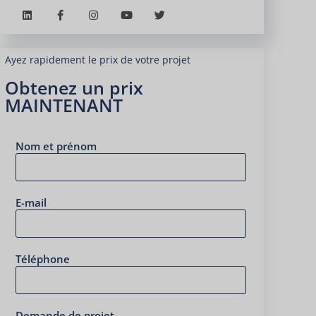
Ayez rapidement le prix de votre projet
Obtenez un prix
MAINTENANT
Nom et prénom
E-mail
Téléphone
Demande de projet