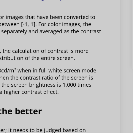
lor images that have been converted to
between [-1, 1]. For color images, the
 separately and averaged as the contrast
, the calculation of contrast is more
stribution of the entire screen.
00cd/m² when in full white screen mode
en the contrast ratio of the screen is
 the screen brightness is 1,000 times
 higher contrast effect.
the better
er; it needs to be judged based on