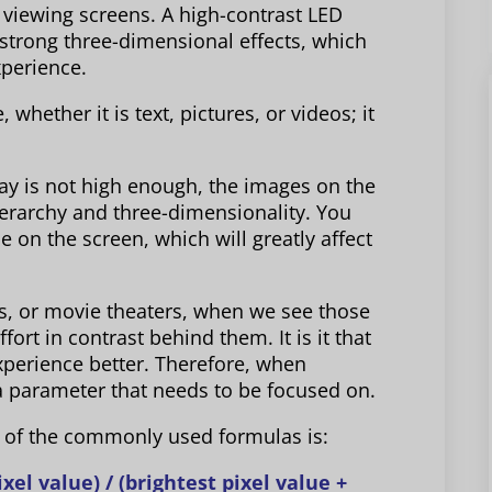
n viewing screens. A high-contrast LED
d strong three-dimensional effects, which
xperience.
 whether it is text, pictures, or videos; it
play is not high enough, the images on the
ierarchy and three-dimensionality. You
e on the screen, which will greatly affect
s, or movie theaters, when we see those
ffort in contrast behind them. It is it that
xperience better. Therefore, when
 a parameter that needs to be focused on.
e of the commonly used formulas is:
xel value) / (brightest pixel value +