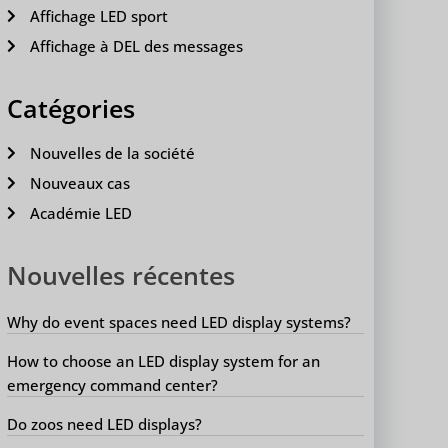
Affichage LED sport
Affichage à DEL des messages
Catégories
Nouvelles de la société
Nouveaux cas
Académie LED
Nouvelles récentes
Why do event spaces need LED display systems?
How to choose an LED display system for an
emergency command center?
Do zoos need LED displays?