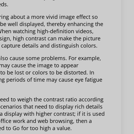
eds.
ring about a more vivid image effect so
 be well displayed, thereby enhancing the
When watching high-definition videos,
ign, high contrast can make the picture
 capture details and distinguish colors.
y also cause some problems. For example,
h may cause the image to appear
 be lost or colors to be distorted. In
ong periods of time may cause eye fatigue
ed to weigh the contrast ratio according
 scenarios that need to display rich details
display with higher contrast; if it is used
 office work and web browsing, then a
d to Go for too high a value.