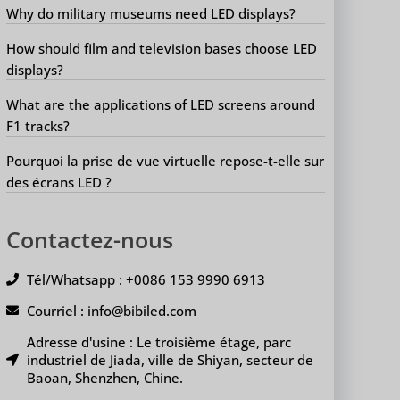
Why do military museums need LED displays?
How should film and television bases choose LED
displays?
What are the applications of LED screens around
F1 tracks?
Pourquoi la prise de vue virtuelle repose-t-elle sur
des écrans LED ?
Contactez-nous
Tél/Whatsapp : +0086 153 9990 6913
Courriel : info@bibiled.com
Adresse d'usine : Le troisième étage, parc
industriel de Jiada, ville de Shiyan, secteur de
Baoan, Shenzhen, Chine.