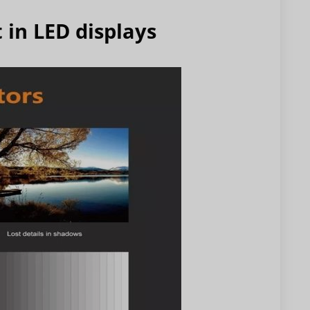
 in LED displays