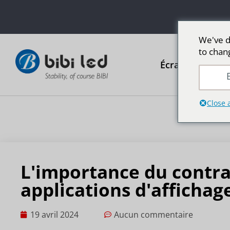
We've d
to chan
Écrans publicit
E
Close 
L'importance du contra
applications d'affichag
19 avril 2024
Aucun commentaire