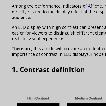
Among the performance indicators of
Afficheu
directly related to the display effect of the dis
audience.
An LED display with high contrast can present 
easier for viewers to distinguish different ele
realistic visual experience.
Therefore, this article will provide an in-depth
importance of contrast in LED displays. I hope it
1. Contrast definition