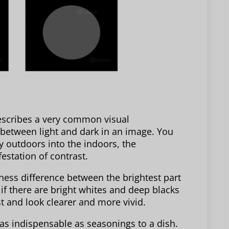
describes a very common visual
 between light and dark in an image. You
 outdoors into the indoors, the
festation of contrast.
tness difference between the brightest part
 if there are bright whites and deep blacks
ast and look clearer and more vivid.
 as indispensable as seasonings to a dish.