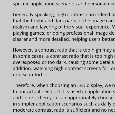
specific application scenarios and personal ne
Generally speaking, high contrast can indeed b
that the bright and dark parts of the image can
realism and layering of the visual experience. 
playing games, or doing professional image des
clearer and more detailed, helping users better
However, a contrast ratio that is too high ma
in some cases, a contrast ratio that is too hig
overexposed or too dark, causing some details to
addition, watching high-contrast screens for l
or discomfort.
Therefore, when choosing an LED display, we ne
to our actual needs. If it is used in application
and colors, then you can appropriately choose a 
in simpler application scenarios such as daily
moderate contrast ratio is sufficient and no nee