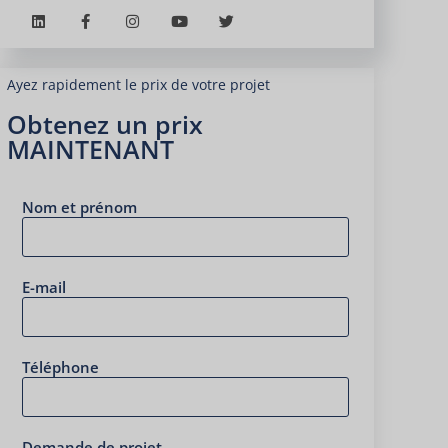
Ayez rapidement le prix de votre projet
Obtenez un prix
MAINTENANT
Nom et prénom
E-mail
Téléphone
Demande de projet