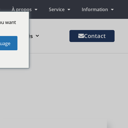
À propos
Service
Information
ou want
Contact
us de marchés
uage