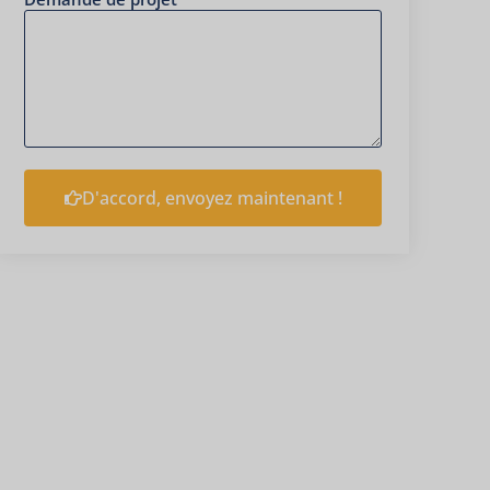
D'accord, envoyez maintenant !