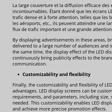
La large couverture et la diffusion efficace d
incontournables. Étant donné que les écrans LE
trafic dense et à forte attention, telles que le
les aéroports, etc., ils peuvent atteindre une 
flux de trafic important et une grande attention
By displaying advertisements in these areas, b
delivered to a large number of audiences and 
the same time, the display effect of the LED dis
continuously bring publicity effects to the bran
communication.
Customizability and flexibility
Finally, the customizability and flexibility of 
advantages. LED display screens can be custo
requirements, and parameters, including size, s
needed. This customizability enables LED displ
and achieve more precise promotion effects.