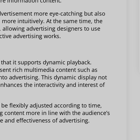
ore information content.
dvertisement more eye-catching but also
more intuitively. At the same time, the
 allowing advertising designers to use
ctive advertising works.
 that it supports dynamic playback.
sent rich multimedia content such as
into advertising. This dynamic display not
enhances the interactivity and interest of
be flexibly adjusted according to time,
g content more in line with the audience’s
 and effectiveness of advertising.