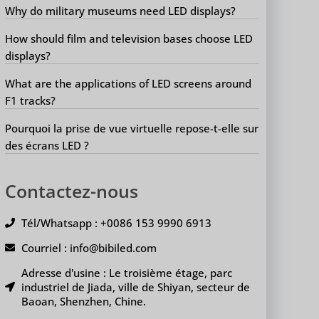
Why do military museums need LED displays?
How should film and television bases choose LED
displays?
What are the applications of LED screens around
F1 tracks?
Pourquoi la prise de vue virtuelle repose-t-elle sur
des écrans LED ?
Contactez-nous
Tél/Whatsapp : +0086 153 9990 6913
Courriel : info@bibiled.com
Adresse d'usine : Le troisième étage, parc
industriel de Jiada, ville de Shiyan, secteur de
Baoan, Shenzhen, Chine.