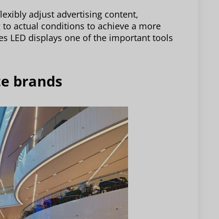
lexibly adjust advertising content,
 to actual conditions to achieve a more
kes LED displays one of the important tools
te brands