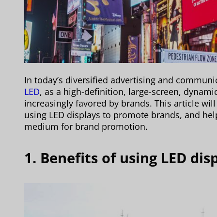
In today’s diversified advertising and commun
LED
, as a high-definition, large-screen, dynami
increasingly favored by brands. This article wi
using LED displays to promote brands, and hel
medium for brand promotion.
1. Benefits of using LED di