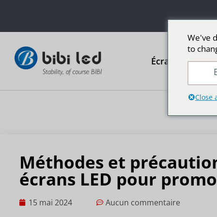
We've d
to chan
Écrans publicit
E
Close 
Méthodes et précautions
écrans LED pour promo
15 mai 2024
Aucun commentaire