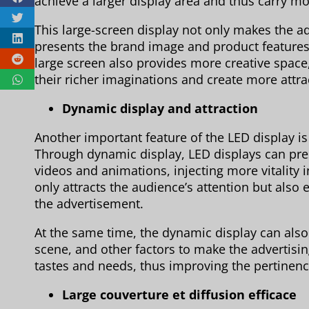
achieve a larger display area and thus carry m
This large-screen display not only makes the a
presents the brand image and product features 
large screen also provides more creative space,
their richer imaginations and create more attra
Dynamic display and attraction
Another important feature of the LED display is
Through dynamic display, LED displays can pre
videos and animations, injecting more vitality 
only attracts the audience’s attention but also 
the advertisement.
At the same time, the dynamic display can also 
scene, and other factors to make the advertisin
tastes and needs, thus improving the pertinence
Large couverture et diffusion efficace