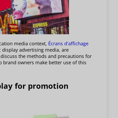
ication media context,
Écrans d'affichage
c display advertising media, are
ll discuss the methods and precautions for
p brand owners make better use of this
splay for promotion