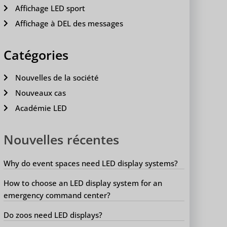
Affichage LED sport
Affichage à DEL des messages
Catégories
Nouvelles de la société
Nouveaux cas
Académie LED
Nouvelles récentes
Why do event spaces need LED display systems?
How to choose an LED display system for an
emergency command center?
Do zoos need LED displays?