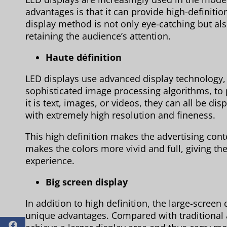
advantages is that it can provide high-definitio
display method is not only eye-catching but als
retaining the audience’s attention.
Haute définition
LED displays use advanced display technology,
sophisticated image processing algorithms, to
it is text, images, or videos, they can all be di
with extremely high resolution and fineness.
This high definition makes the advertising conte
makes the colors more vivid and full, giving the
experience.
Big screen display
In addition to high definition, the large-screen 
unique advantages. Compared with traditional 