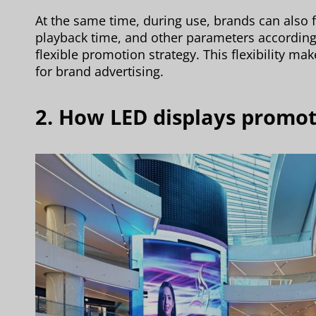
At the same time, during use, brands can also f
playback time, and other parameters according
flexible promotion strategy. This flexibility ma
for brand advertising.
2. How LED displays promo