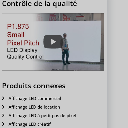
Contrôle de la qualité
Produits connexes
Affichage LED commercial
Affichage LED de location
Affichage LED à petit pas de pixel
Affichage LED créatif