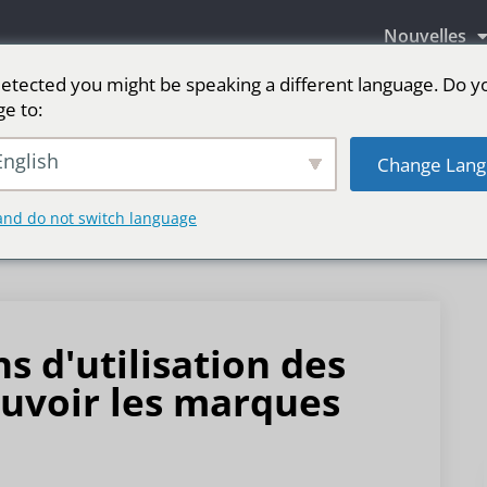
Nouvelles
etected you might be speaking a different language. Do y
ge to:
aires LED
Écran LED pour scène
sport
Pl
nglish
Change Lang
and do not switch language
 d'utilisation des
uvoir les marques