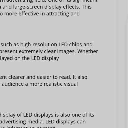
n and large-screen display effects. This
o more effective in attracting and
 such as high-resolution LED chips and
 present extremely clear images. Whether
splayed on the LED display
nt clearer and easier to read. It also
 audience a more realistic visual
display of LED displays is also one of its
advertising media, LED displays can