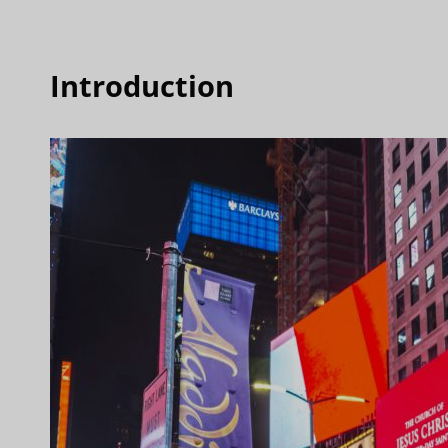
Introduction