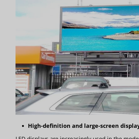
High-definition and large-screen displa
LED displays are increasingly used in the modern