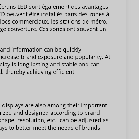
es écrans LED sont également des avantages
D peuvent être installés dans des zones à
s blocs commerciaux, les stations de métro,
large couverture. Ces zones ont souvent un
.
rand information can be quickly
increase brand exposure and popularity. At
play is long-lasting and stable and can
d, thereby achieving efficient
LED displays are also among their important
mized and designed according to brand
hape, resolution, etc., can be adjusted as
ays to better meet the needs of brands