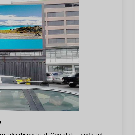
y
 advertising field. One of its significant