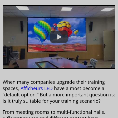
When many companies upgrade their training
spaces,
Afficheurs LED
have almost become a
“default option.” But a more important question is:
is it truly suitable for your training scenario?
From meeting rooms to multi-functional halls,