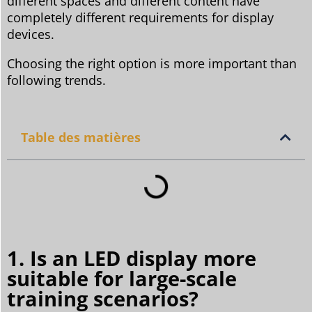
different spaces and different content have
completely different requirements for display
devices.
Choosing the right option is more important than
following trends.
Table des matières
1. Is an LED display more
suitable for large-scale
training scenarios?