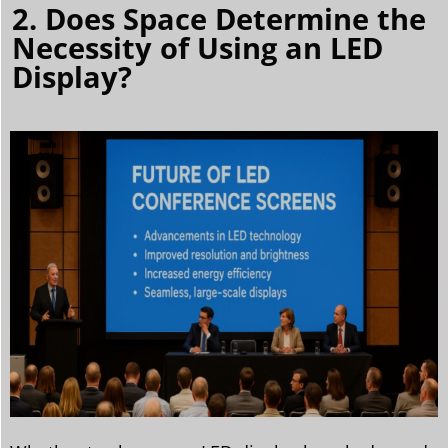
2. Does Space Determine the
Necessity of Using an LED
Display?