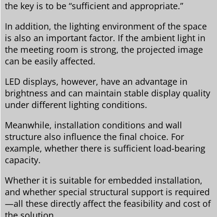
the key is to be “sufficient and appropriate.”
In addition, the lighting environment of the space
is also an important factor. If the ambient light in
the meeting room is strong, the projected image
can be easily affected.
LED displays, however, have an advantage in
brightness and can maintain stable display quality
under different lighting conditions.
Meanwhile, installation conditions and wall
structure also influence the final choice. For
example, whether there is sufficient load-bearing
capacity.
Whether it is suitable for embedded installation,
and whether special structural support is required
—all these directly affect the feasibility and cost of
the solution.