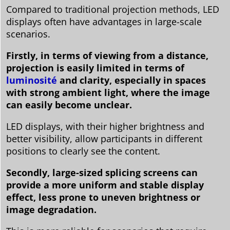
Compared to traditional projection methods, LED
displays often have advantages in large-scale
scenarios.
Firstly, in terms of viewing from a distance,
projection is easily limited in terms of
luminosité
and clarity, especially in spaces
with strong ambient light, where the image
can easily become unclear.
LED displays, with their higher brightness and
better visibility, allow participants in different
positions to clearly see the content.
Secondly, large-sized splicing screens can
provide a more uniform and stable display
effect, less prone to uneven brightness or
image degradation.