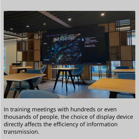
In training meetings with hundreds or even
thousands of people, the choice of display device
directly affects the efficiency of information
transmission.