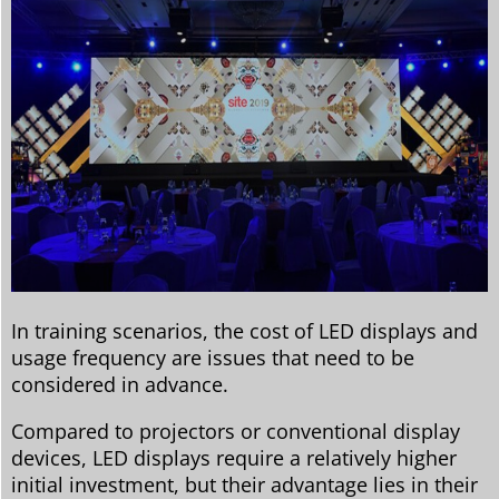
In training scenarios, the cost of LED displays and
usage frequency are issues that need to be
considered in advance.
Compared to projectors or conventional display
devices, LED displays require a relatively higher
initial investment, but their advantage lies in their