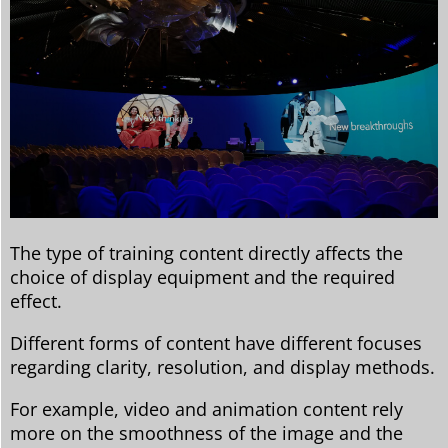
The type of training content directly affects the
choice of display equipment and the required
effect.
Different forms of content have different focuses
regarding clarity, resolution, and display methods.
For example, video and animation content rely
more on the smoothness of the image and the