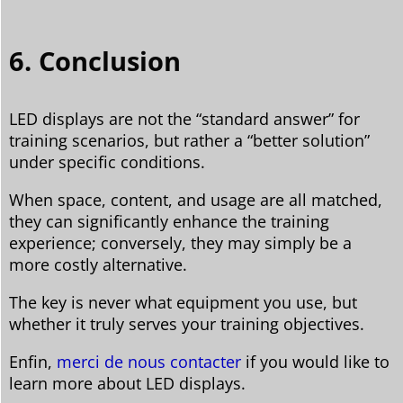
6. Conclusion
LED displays are not the “standard answer” for
training scenarios, but rather a “better solution”
under specific conditions.
When space, content, and usage are all matched,
they can significantly enhance the training
experience; conversely, they may simply be a
more costly alternative.
The key is never what equipment you use, but
whether it truly serves your training objectives.
Enfin,
merci de nous contacter
if you would like to
learn more about LED displays.