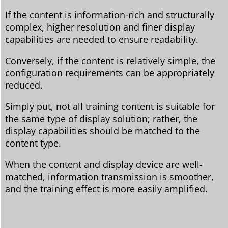
If the content is information-rich and structurally
complex, higher resolution and finer display
capabilities are needed to ensure readability.
Conversely, if the content is relatively simple, the
configuration requirements can be appropriately
reduced.
Simply put, not all training content is suitable for
the same type of display solution; rather, the
display capabilities should be matched to the
content type.
When the content and display device are well-
matched, information transmission is smoother,
and the training effect is more easily amplified.