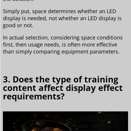
Simply put, space determines whether an LED
display is needed, not whether an LED display is
good or not.
In actual selection, considering space conditions
first, then usage needs, is often more effective
than simply comparing equipment parameters.
3. Does the type of training
content affect display effect
requirements?