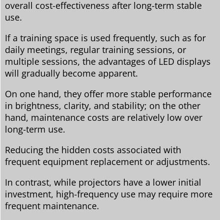
overall cost-effectiveness after long-term stable
use.
If a training space is used frequently, such as for
daily meetings, regular training sessions, or
multiple sessions, the advantages of LED displays
will gradually become apparent.
On one hand, they offer more stable performance
in brightness, clarity, and stability; on the other
hand, maintenance costs are relatively low over
long-term use.
Reducing the hidden costs associated with
frequent equipment replacement or adjustments.
In contrast, while projectors have a lower initial
investment, high-frequency use may require more
frequent maintenance.