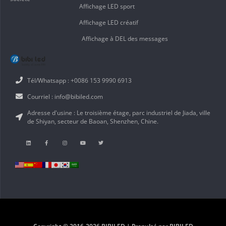
Affichage LED sport
Affichage LED créatif
Affichage à DEL des messages
Tél/Whatsapp : +0086 153 9990 6913
Courriel : info@bibiled.com
Adresse d'usine : Le troisième étage, parc industriel de Jiada, ville
de Shiyan, secteur de Baoan, Shenzhen, Chine.