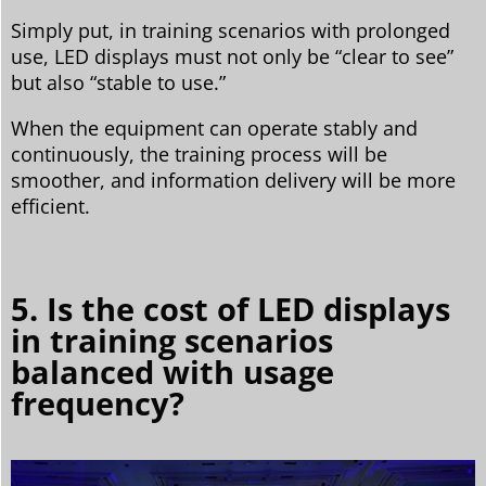
Simply put, in training scenarios with prolonged
use, LED displays must not only be “clear to see”
but also “stable to use.”
When the equipment can operate stably and
continuously, the training process will be
smoother, and information delivery will be more
efficient.
5. Is the cost of LED displays
in training scenarios
balanced with usage
frequency?