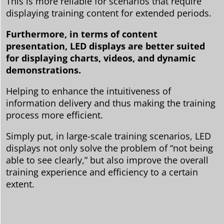
This is more reliable for scenarios that require
displaying training content for extended periods.
Furthermore, in terms of content
presentation, LED displays are better suited
for displaying charts, videos, and dynamic
demonstrations.
Helping to enhance the intuitiveness of
information delivery and thus making the training
process more efficient.
Simply put, in large-scale training scenarios, LED
displays not only solve the problem of “not being
able to see clearly,” but also improve the overall
training experience and efficiency to a certain
extent.