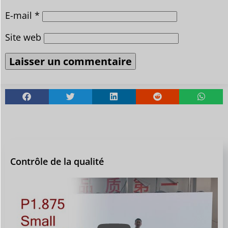
E-mail
*
Site web
Contrôle de la qualité