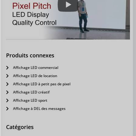
Produits connexes
Affichage LED commercial
Affichage LED de location
Affichage LED à petit pas de pixel
Affichage LED créatif
Affichage LED sport
Affichage à DEL des messages
Catégories