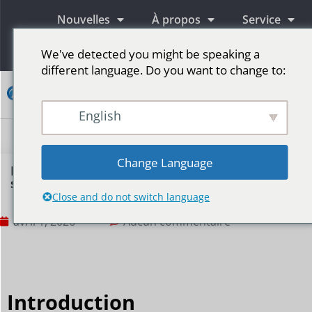
Nouvelles
À propos
Service
Information
We've detected you might be speaking a
different language. Do you want to change to:
Contact
English
Écrans publicitaires LED
Écran LED pour scène
Plus de marchés
Change Language
Is an LED display suitable for internal training
scenarios?
Close and do not switch language
avril 1, 2026
Aucun commentaire
Introduction