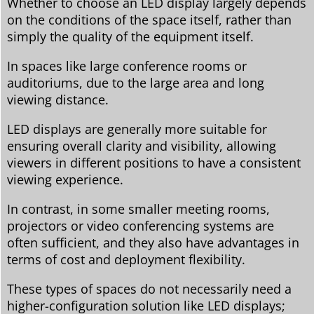
Whether to choose an LED display largely depends
on the conditions of the space itself, rather than
simply the quality of the equipment itself.
In spaces like large conference rooms or
auditoriums, due to the large area and long
viewing distance.
LED displays are generally more suitable for
ensuring overall clarity and visibility, allowing
viewers in different positions to have a consistent
viewing experience.
In contrast, in some smaller meeting rooms,
projectors or video conferencing systems are
often sufficient, and they also have advantages in
terms of cost and deployment flexibility.
These types of spaces do not necessarily need a
higher-configuration solution like LED displays;