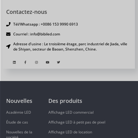
Contactez-nous
Tél/Whatsapp : +0086 153 9990 6913
Courriel : info@bibiled.com
Adresse d'usine : Le troisième étage, parc industriel de Jiada, ville
de Shiyan, secteur de Baoan, Shenzhen, Chine.
Nouvelles
Des produits
Académie LED
Affichage LED commercial
Étude de cas
Affichage LED à petit pas de pixel
Nouvelles de la
Affichage LED de location
société