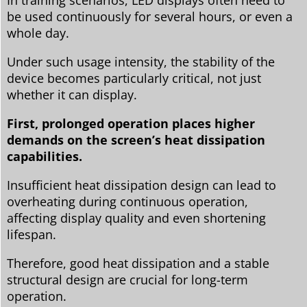
In training scenarios, LED displays often need to
be used continuously for several hours, or even a
whole day.
Under such usage intensity, the stability of the
device becomes particularly critical, not just
whether it can display.
First, prolonged operation places higher
demands on the screen’s heat dissipation
capabilities.
Insufficient heat dissipation design can lead to
overheating during continuous operation,
affecting display quality and even shortening
lifespan.
Therefore, good heat dissipation and a stable
structural design are crucial for long-term
operation.