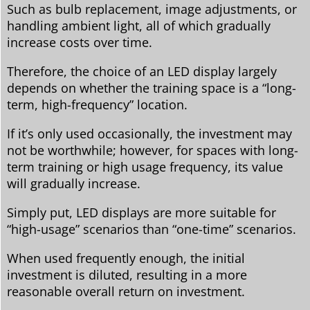
Such as bulb replacement, image adjustments, or
handling ambient light, all of which gradually
increase costs over time.
Therefore, the choice of an LED display largely
depends on whether the training space is a “long-
term, high-frequency” location.
If it’s only used occasionally, the investment may
not be worthwhile; however, for spaces with long-
term training or high usage frequency, its value
will gradually increase.
Simply put, LED displays are more suitable for
“high-usage” scenarios than “one-time” scenarios.
When used frequently enough, the initial
investment is diluted, resulting in a more
reasonable overall return on investment.