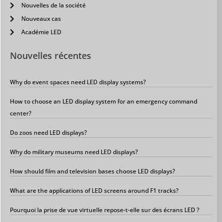
Nouvelles de la société
Nouveaux cas
Académie LED
Nouvelles récentes
Why do event spaces need LED display systems?
How to choose an LED display system for an emergency command
center?
Do zoos need LED displays?
Why do military museums need LED displays?
How should film and television bases choose LED displays?
What are the applications of LED screens around F1 tracks?
Pourquoi la prise de vue virtuelle repose-t-elle sur des écrans LED ?