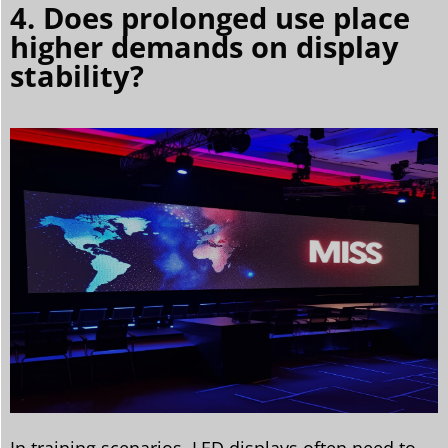
4. Does prolonged use place
higher demands on display
stability?