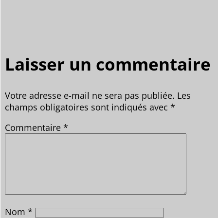
Laisser un commentaire
Votre adresse e-mail ne sera pas publiée.
Les
champs obligatoires sont indiqués avec
*
Commentaire
*
Nom
*