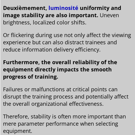
Deuxièmement,
luminosité
uniformity and
image stability are also important.
Uneven
brightness, localized color shifts.
Or flickering during use not only affect the viewing
experience but can also distract trainees and
reduce information delivery efficiency.
Furthermore, the overall reliability of the
equipment directly impacts the smooth
progress of training.
Failures or malfunctions at critical points can
disrupt the training process and potentially affect
the overall organizational effectiveness.
Therefore, stability is often more important than
mere parameter performance when selecting
equipment.