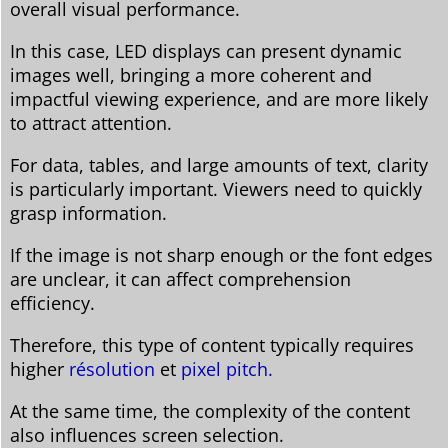
overall visual performance.
In this case, LED displays can present dynamic
images well, bringing a more coherent and
impactful viewing experience, and are more likely
to attract attention.
For data, tables, and large amounts of text, clarity
is particularly important. Viewers need to quickly
grasp information.
If the image is not sharp enough or the font edges
are unclear, it can affect comprehension
efficiency.
Therefore, this type of content typically requires
higher
résolution
et
pixel pitch.
At the same time, the complexity of the content
also influences screen selection.