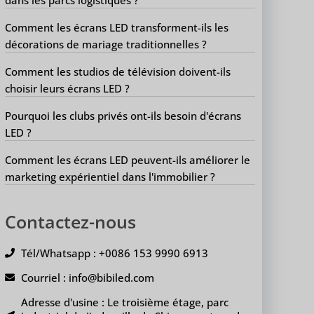
Comment les écrans LED transforment-ils les
décorations de mariage traditionnelles ?
Comment les studios de télévision doivent-ils
choisir leurs écrans LED ?
Pourquoi les clubs privés ont-ils besoin d'écrans
LED ?
Comment les écrans LED peuvent-ils améliorer le
marketing expérientiel dans l'immobilier ?
Contactez-nous
Tél/Whatsapp : +0086 153 9990 6913
Courriel : info@bibiled.com
Adresse d'usine : Le troisième étage, parc