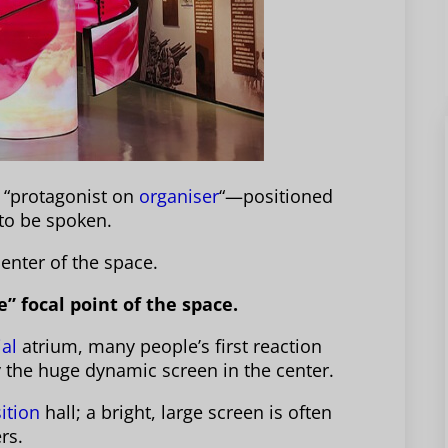
e “protagonist on
organiser
“—positioned
 to be spoken.
center of the space.
e” focal point of the space.
al
atrium, many people’s first reaction
by the huge dynamic screen in the center.
ition
hall; a bright, large screen is often
rs.