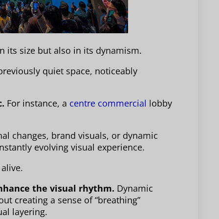
n its size but also in its dynamism.
previously quiet space, noticeably
c.
For instance, a
centre commercial
lobby
nal changes, brand visuals, or dynamic
onstantly evolving visual experience.
alive.
enhance the visual rhythm.
Dynamic
bout creating a sense of “breathing”
al layering.