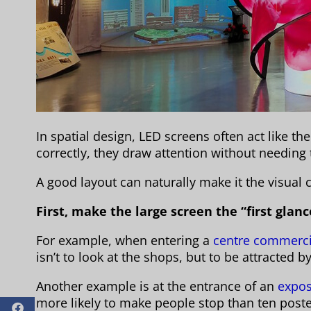
In spatial design, LED screens often act like th
correctly, they draw attention without needing
A good layout can naturally make it the visual 
First, make the large screen the “first glanc
For example, when entering a
centre commerci
isn’t to look at the shops, but to be attracted 
Another example is at the entrance of an
expos
more likely to make people stop than ten poste