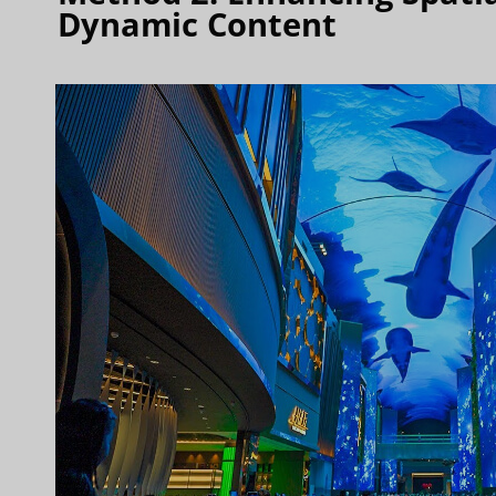
Dynamic Content