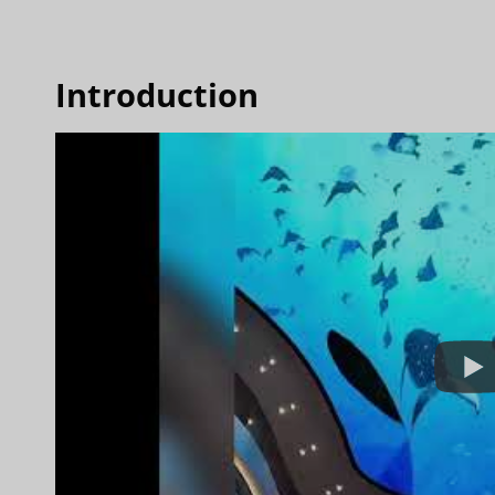
Introduction