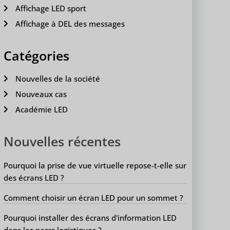
Affichage LED sport
Affichage à DEL des messages
Catégories
Nouvelles de la société
Nouveaux cas
Académie LED
Nouvelles récentes
Pourquoi la prise de vue virtuelle repose-t-elle sur
des écrans LED ?
Comment choisir un écran LED pour un sommet ?
Pourquoi installer des écrans d'information LED
dans les parcs logistiques ?