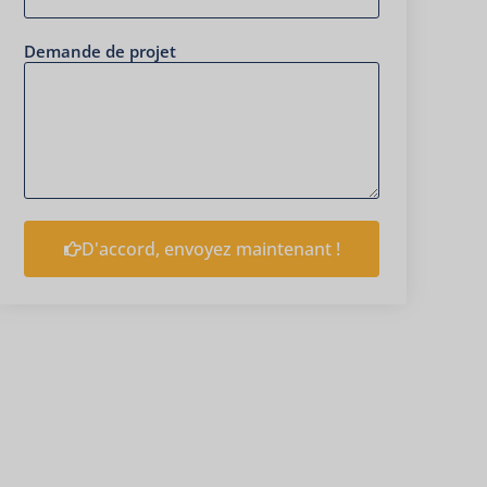
Demande de projet
D'accord, envoyez maintenant !