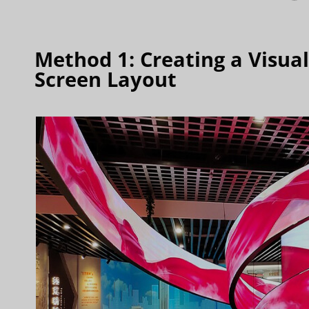
Method 1: Creating a Visua
Screen Layout