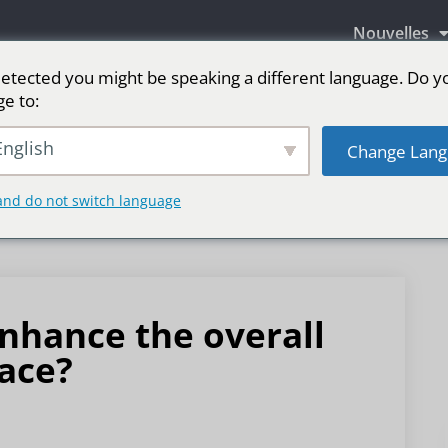
Nouvelles
etected you might be speaking a different language. Do y
ge to:
aires LED
Écran LED pour scène
sport
Pl
nglish
Change Lang
and do not switch language
nhance the overall
pace?