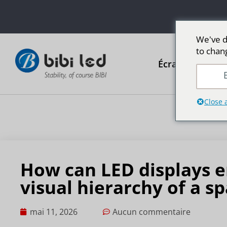
We've d
to chan
Écrans publicit
E
Close 
How can LED displays e
visual hierarchy of a s
mai 11, 2026
Aucun commentaire