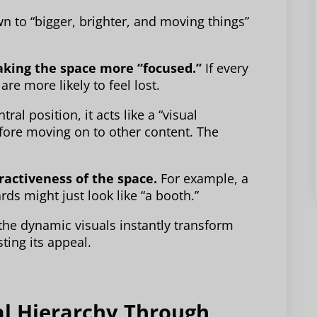
n to “bigger, brighter, and moving things”
aking the space more “focused.”
If every
are more likely to feel lost.
al position, it acts like a “visual
before moving on to other content. The
ractiveness of the space.
For example, a
rds might just look like “a booth.”
 the dynamic visuals instantly transform
ting its appeal.
al Hierarchy Through