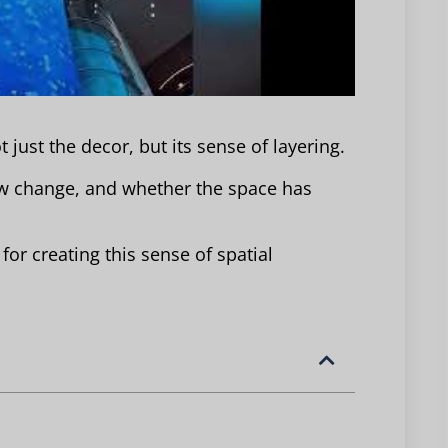
 just the decor, but its sense of layering.
ow change, and whether the space has
or creating this sense of spatial