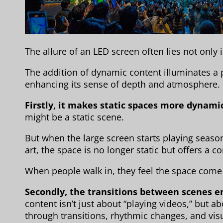
The allure of an LED screen often lies not only i
The addition of dynamic content illuminates a 
enhancing its sense of depth and atmosphere.
Firstly, it makes static spaces more dynami
might be a static scene.
But when the large screen starts playing seaso
art, the space is no longer static but offers a c
When people walk in, they feel the space come 
Secondly, the transitions between scenes 
content isn’t just about “playing videos,” but a
through transitions, rhythmic changes, and visu