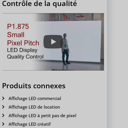
Contrôle de la qualité
Produits connexes
Affichage LED commercial
Affichage LED de location
Affichage LED à petit pas de pixel
Affichage LED créatif