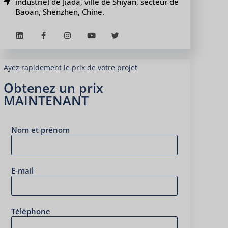
industriel de Jiada, ville de Shiyan, secteur de
Baoan, Shenzhen, Chine.
Ayez rapidement le prix de votre projet
Obtenez un prix
MAINTENANT
Nom et prénom
E-mail
Téléphone