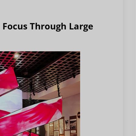
l Focus Through Large