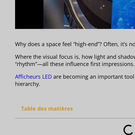
Why does a space feel “high-end”? Often, it’s not
Where the visual focus is, how light and shad
“rhythm”—all these influence first impressions.
Afficheurs LED
are becoming an important tool f
hierarchy.
Table des matières