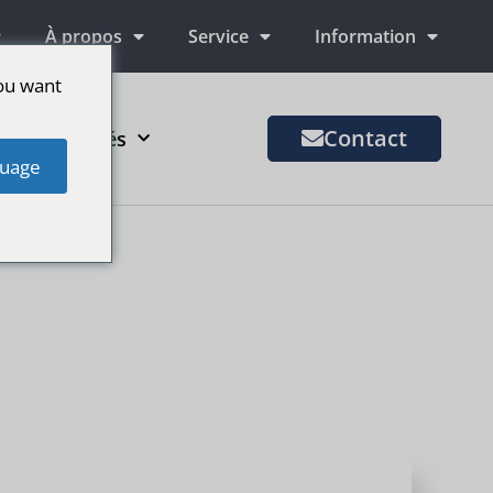
À propos
Service
Information
ou want
Contact
us de marchés
uage