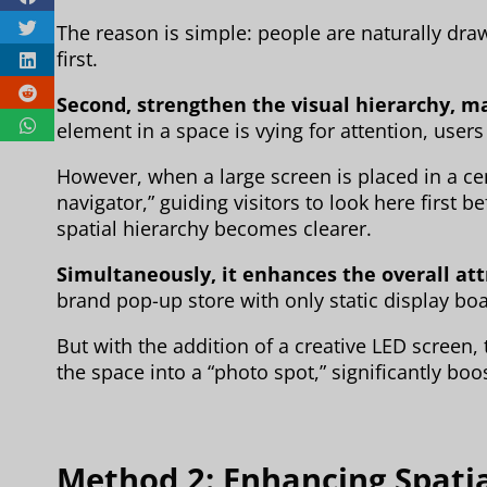
The reason is simple: people are naturally draw
first.
Second, strengthen the visual hierarchy, m
element in a space is vying for attention, users 
However, when a large screen is placed in a centr
navigator,” guiding visitors to look here first 
spatial hierarchy becomes clearer.
Simultaneously, it enhances the overall att
brand pop-up store with only static display boa
But with the addition of a creative LED screen,
the space into a “photo spot,” significantly boos
Method 2: Enhancing Spati