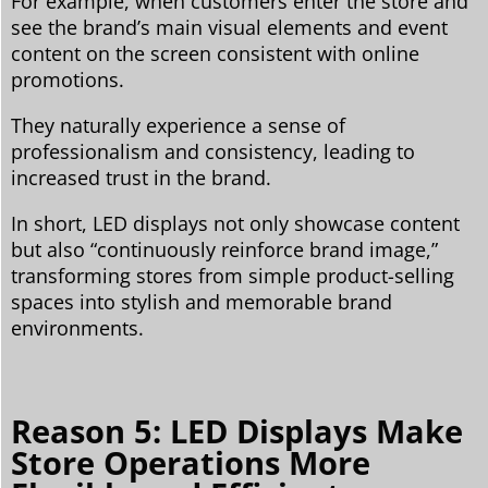
For example, when customers enter the store and
see the brand’s main visual elements and event
content on the screen consistent with online
promotions.
They naturally experience a sense of
professionalism and consistency, leading to
increased trust in the brand.
In short, LED displays not only showcase content
but also “continuously reinforce brand image,”
transforming stores from simple product-selling
spaces into stylish and memorable brand
environments.
Reason 5: LED Displays Make
Store Operations More