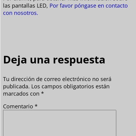
las pantallas LED,
Por favor póngase en contacto
con nosotros.
Deja una respuesta
Tu dirección de correo electrónico no será
publicada.
Los campos obligatorios están
marcados con
*
Comentario
*