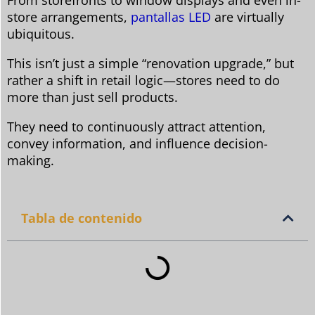
From storefronts to window displays and even in-
store arrangements,
pantallas LED
are virtually
ubiquitous.
This isn’t just a simple “renovation upgrade,” but
rather a shift in retail logic—stores need to do
more than just sell products.
They need to continuously attract attention,
convey information, and influence decision-
making.
Tabla de contenido