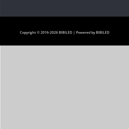
Copyright © 2016-2026 BIBILED | Powered by BIBILED