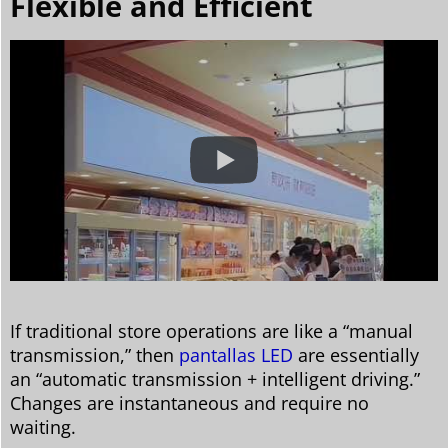
Flexible and Efficient
If traditional store operations are like a “manual
transmission,” then
pantallas LED
are essentially
an “automatic transmission + intelligent driving.”
Changes are instantaneous and require no
waiting.