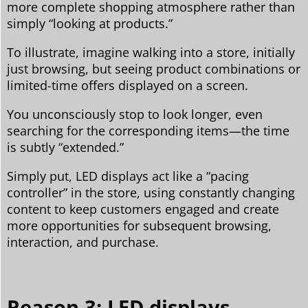
more complete shopping atmosphere rather than
simply “looking at products.”
To illustrate, imagine walking into a store, initially
just browsing, but seeing product combinations or
limited-time offers displayed on a screen.
You unconsciously stop to look longer, even
searching for the corresponding items—the time
is subtly “extended.”
Simply put, LED displays act like a “pacing
controller” in the store, using constantly changing
content to keep customers engaged and create
more opportunities for subsequent browsing,
interaction, and purchase.
Reason 3: LED displays