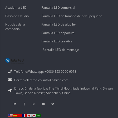
Academia LED
Pantalla LED comercial
Caso de estudio
Pantalla LED de tamaño de píxel pequeño
Noticias de la
Pantalla LED de alquiler
compañía
Pantalla LED deportiva
Pantalla LED creativa
Pantalla LED de mensaje
Teléfono/Whatsapp: +0086 153 9990 6913
Correo electrónico: info@bibiled.com
Dirección de la fábrica: The Third Floor, Jiada Industrial Park, Shiyan
Town, Baoan District, Shenzhen, China.