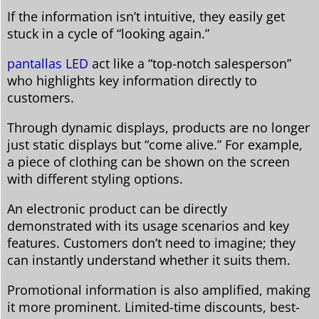
If the information isn’t intuitive, they easily get
stuck in a cycle of “looking again.”
pantallas LED
act like a “top-notch salesperson”
who highlights key information directly to
customers.
Through dynamic displays, products are no longer
just static displays but “come alive.” For example,
a piece of clothing can be shown on the screen
with different styling options.
An electronic product can be directly
demonstrated with its usage scenarios and key
features. Customers don’t need to imagine; they
can instantly understand whether it suits them.
Promotional information is also amplified, making
it more prominent. Limited-time discounts, best-