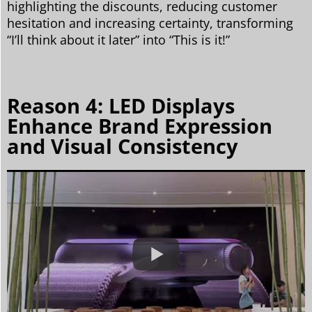
highlighting the discounts, reducing customer
hesitation and increasing certainty, transforming
“I’ll think about it later” into “This is it!”
Reason 4: LED Displays
Enhance Brand Expression
and Visual Consistency