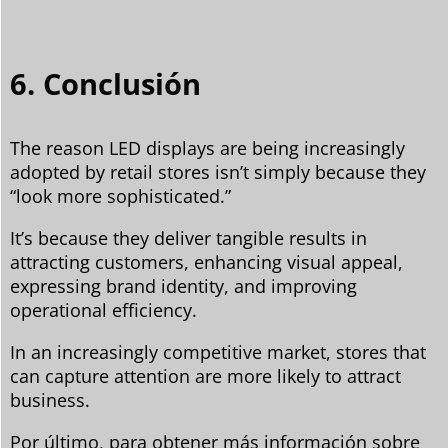
6. Conclusión
The reason LED displays are being increasingly
adopted by retail stores isn’t simply because they
“look more sophisticated.”
It’s because they deliver tangible results in
attracting customers, enhancing visual appeal,
expressing brand identity, and improving
operational efficiency.
In an increasingly competitive market, stores that
can capture attention are more likely to attract
business.
Por último, para obtener más información sobre