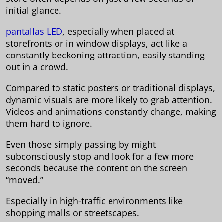
initial glance.
pantallas LED
, especially when placed at
storefronts or in window displays, act like a
constantly beckoning attraction, easily standing
out in a crowd.
Compared to static posters or traditional displays,
dynamic visuals are more likely to grab attention.
Videos and animations constantly change, making
them hard to ignore.
Even those simply passing by might
subconsciously stop and look for a few more
seconds because the content on the screen
“moved.”
Especially in high-traffic environments like
shopping malls or streetscapes.