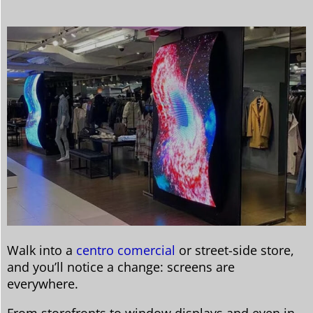
Walk into a
centro comercial
or street-side store,
and you’ll notice a change: screens are
everywhere.