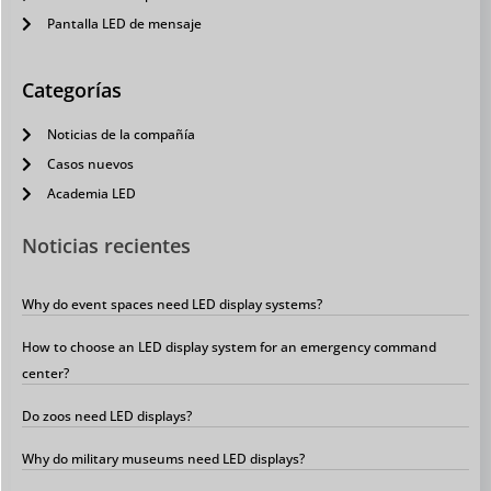
Pantalla LED de mensaje
Categorías
Noticias de la compañía
Casos nuevos
Academia LED
Noticias recientes
Why do event spaces need LED display systems?
How to choose an LED display system for an emergency command
center?
Do zoos need LED displays?
Why do military museums need LED displays?