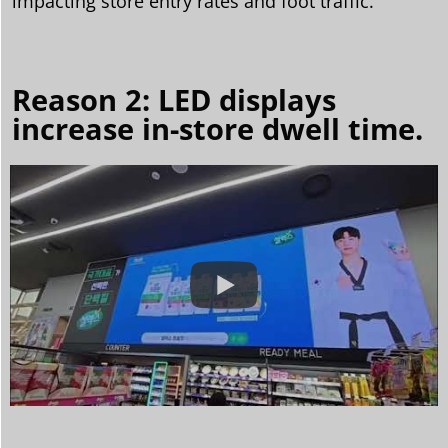
impacting store entry rates and foot traffic.
Reason 2: LED displays
increase in-store dwell time.