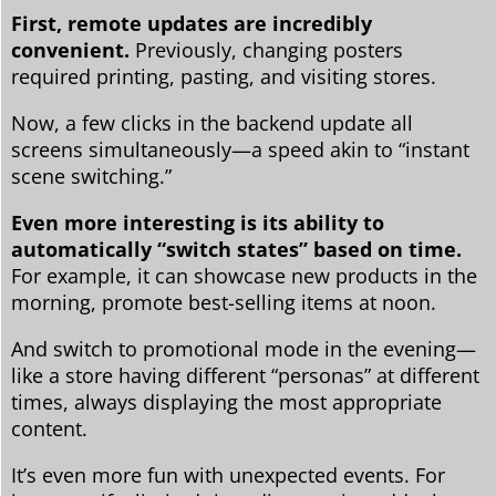
First, remote updates are incredibly
convenient.
Previously, changing posters
required printing, pasting, and visiting stores.
Now, a few clicks in the backend update all
screens simultaneously—a speed akin to “instant
scene switching.”
Even more interesting is its ability to
automatically “switch states” based on time.
For example, it can showcase new products in the
morning, promote best-selling items at noon.
And switch to promotional mode in the evening—
like a store having different “personas” at different
times, always displaying the most appropriate
content.
It’s even more fun with unexpected events. For