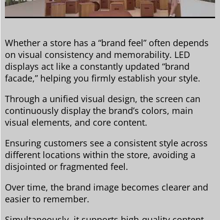
Whether a store has a “brand feel” often depends
on visual consistency and memorability. LED
displays act like a constantly updated “brand
facade,” helping you firmly establish your style.
Through a unified visual design, the screen can
continuously display the brand’s colors, main
visual elements, and core content.
Ensuring customers see a consistent style across
different locations within the store, avoiding a
disjointed or fragmented feel.
Over time, the brand image becomes clearer and
easier to remember.
Simultaneously, it supports high-quality content