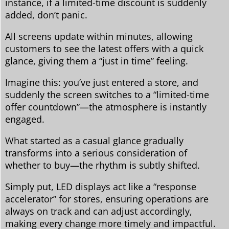
instance, if a limited-time discount is suddenly
added, don’t panic.
All screens update within minutes, allowing
customers to see the latest offers with a quick
glance, giving them a “just in time” feeling.
Imagine this: you’ve just entered a store, and
suddenly the screen switches to a “limited-time
offer countdown”—the atmosphere is instantly
engaged.
What started as a casual glance gradually
transforms into a serious consideration of
whether to buy—the rhythm is subtly shifted.
Simply put, LED displays act like a “response
accelerator” for stores, ensuring operations are
always on track and can adjust accordingly,
making every change more timely and impactful.