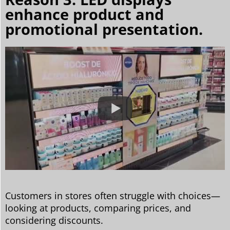
enhance product and
promotional presentation.
Customers in stores often struggle with choices—
looking at products, comparing prices, and
considering discounts.