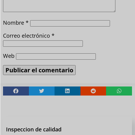
Nombre
*
Correo electrónico
*
Web
Inspeccion de calidad