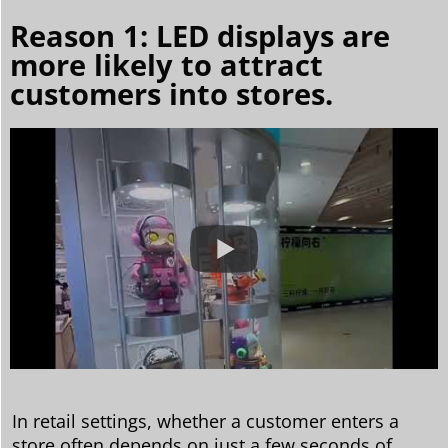
Reason 1: LED displays are
more likely to attract
customers into stores.
In retail settings, whether a customer enters a
store often depends on just a few seconds of