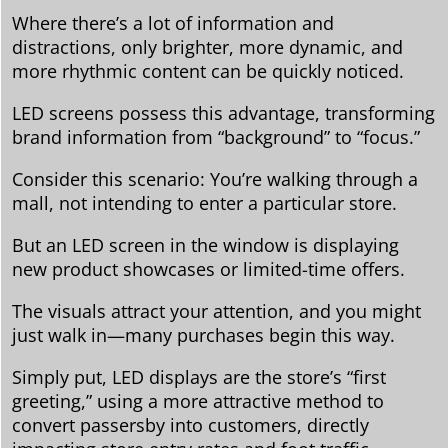
Where there’s a lot of information and
distractions, only brighter, more dynamic, and
more rhythmic content can be quickly noticed.
LED screens possess this advantage, transforming
brand information from “background” to “focus.”
Consider this scenario: You’re walking through a
mall, not intending to enter a particular store.
But an LED screen in the window is displaying
new product showcases or limited-time offers.
The visuals attract your attention, and you might
just walk in—many purchases begin this way.
Simply put, LED displays are the store’s “first
greeting,” using a more attractive method to
convert passersby into customers, directly