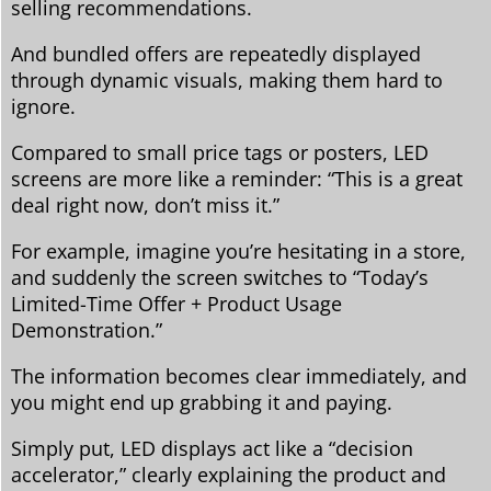
selling recommendations.
And bundled offers are repeatedly displayed
through dynamic visuals, making them hard to
ignore.
Compared to small price tags or posters, LED
screens are more like a reminder: “This is a great
deal right now, don’t miss it.”
For example, imagine you’re hesitating in a store,
and suddenly the screen switches to “Today’s
Limited-Time Offer + Product Usage
Demonstration.”
The information becomes clear immediately, and
you might end up grabbing it and paying.
Simply put, LED displays act like a “decision
accelerator,” clearly explaining the product and