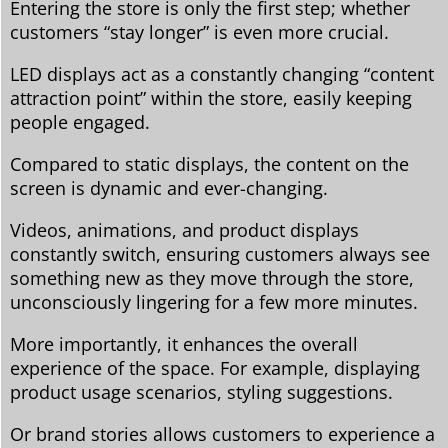
Entering the store is only the first step; whether
customers “stay longer” is even more crucial.
LED displays act as a constantly changing “content
attraction point” within the store, easily keeping
people engaged.
Compared to static displays, the content on the
screen is dynamic and ever-changing.
Videos, animations, and product displays
constantly switch, ensuring customers always see
something new as they move through the store,
unconsciously lingering for a few more minutes.
More importantly, it enhances the overall
experience of the space. For example, displaying
product usage scenarios, styling suggestions.
Or brand stories allows customers to experience a