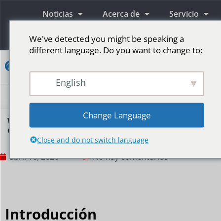
Noticias
Acerca de
Servicio
Información
We've detected you might be speaking a
different language. Do you want to change to:
Contacto
English
Pantallas publicitarias LED
Pantalla LED para escenario
Más mercados
Change Language
Why is the retail industry increasingly reliant
on LED displays?
Close and do not switch language
abril 16, 2026
No hay comentarios
Introducción