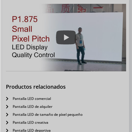
Productos relacionados
Pantalla LED comercial
Pantalla LED de alquiler
Pantalla LED de tamaño de píxel pequeño
Pantalla LED creativa
Pantalla LED deportiva