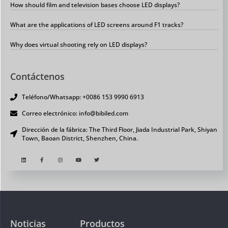
How should film and television bases choose LED displays?
What are the applications of LED screens around F1 tracks?
Why does virtual shooting rely on LED displays?
Contáctenos
Teléfono/Whatsapp: +0086 153 9990 6913
Correo electrónico: info@bibiled.com
Dirección de la fábrica: The Third Floor, Jiada Industrial Park, Shiyan
Town, Baoan District, Shenzhen, China.
Noticias
Productos