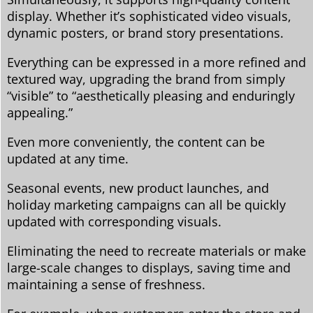
display. Whether it’s sophisticated video visuals,
dynamic posters, or brand story presentations.
Everything can be expressed in a more refined and
textured way, upgrading the brand from simply
“visible” to “aesthetically pleasing and enduringly
appealing.”
Even more conveniently, the content can be
updated at any time.
Seasonal events, new product launches, and
holiday marketing campaigns can all be quickly
updated with corresponding visuals.
Eliminating the need to recreate materials or make
large-scale changes to displays, saving time and
maintaining a sense of freshness.