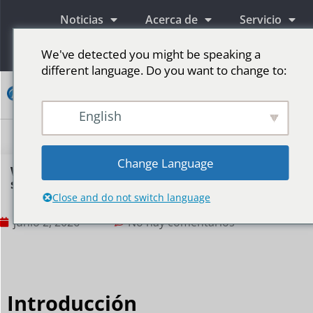
Noticias
Acerca de
Servicio
Información
We've detected you might be speaking a
different language. Do you want to change to:
Contacto
English
Pantallas publicitarias LED
Pantalla LED para escenario
Más mercados
Change Language
Why do command centers need LED display
systems?
Close and do not switch language
junio 2, 2026
No hay comentarios
Introducción