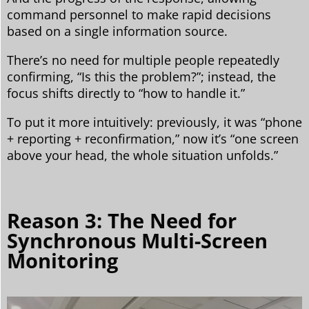
command personnel to make rapid decisions
based on a single information source.
There’s no need for multiple people repeatedly
confirming, “Is this the problem?”; instead, the
focus shifts directly to “how to handle it.”
To put it more intuitively: previously, it was “phone
+ reporting + reconfirmation,” now it’s “one screen
above your head, the whole situation unfolds.”
Reason 3: The Need for
Synchronous Multi-Screen
Monitoring