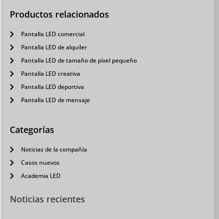
Productos relacionados
Pantalla LED comercial
Pantalla LED de alquiler
Pantalla LED de tamaño de píxel pequeño
Pantalla LED creativa
Pantalla LED deportiva
Pantalla LED de mensaje
Categorías
Noticias de la compañía
Casos nuevos
Academia LED
Noticias recientes