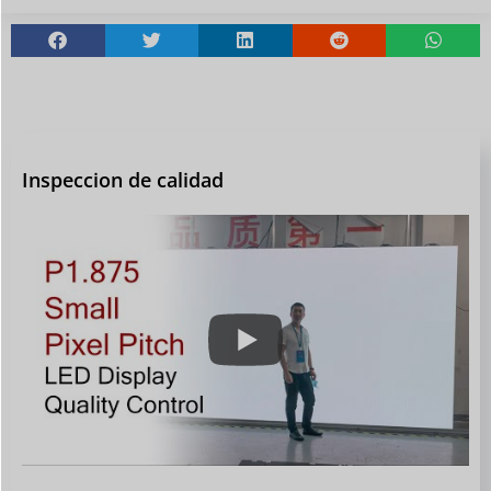
Inspeccion de calidad