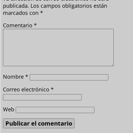
publicada.
Los campos obligatorios están
marcados con
*
Comentario
*
Nombre
*
Correo electrónico
*
Web