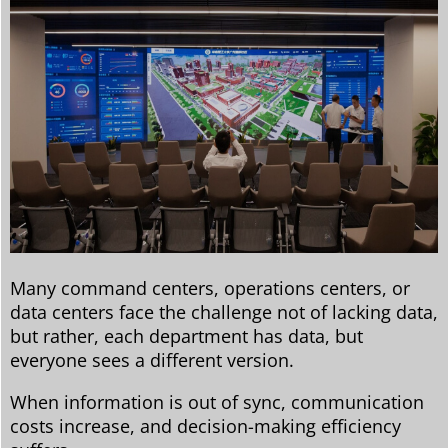
Many command centers, operations centers, or
data centers face the challenge not of lacking data,
but rather, each department has data, but
everyone sees a different version.
When information is out of sync, communication
costs increase, and decision-making efficiency