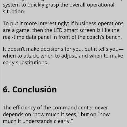
system to quickly grasp the overall operational
situation.
To put it more interestingly: if business operations
are a game, then the LED smart screen is like the
real-time data panel in front of the coach’s bench.
It doesn’t make decisions for you, but it tells you—
when to attack, when to adjust, and when to make
early substitutions.
6. Conclusión
The efficiency of the command center never
depends on “how much it sees,” but on “how
much it understands clearly.”