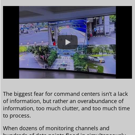
The biggest fear for command centers isn’t a lack
of information, but rather an overabundance of
information, too much clutter, and too much time
to process.
When dozens of monitoring channels and