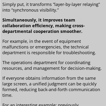
Simply put, it transforms “layer-by-layer relaying”
into “synchronous visibility.”
Simultaneously, it improves team
collaboration efficiency, making cross-
departmental cooperation smoother.
For example, in the event of equipment
malfunctions or emergencies, the technical
department is responsible for troubleshooting.
The operations department for coordinating
resources, and management for decision-making.
If everyone obtains information from the same
large screen, a unified judgment can be quickly
formed, reducing back-and-forth communication
time.
For an interesting example: previously,