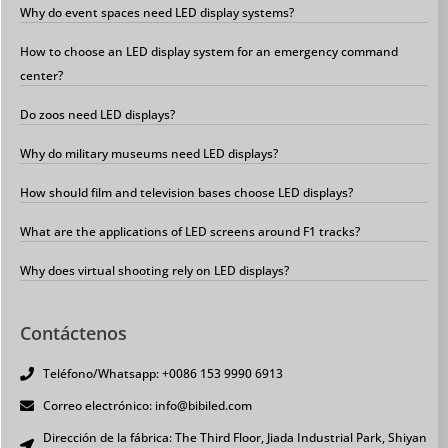
Why do event spaces need LED display systems?
How to choose an LED display system for an emergency command
center?
Do zoos need LED displays?
Why do military museums need LED displays?
How should film and television bases choose LED displays?
What are the applications of LED screens around F1 tracks?
Why does virtual shooting rely on LED displays?
Contáctenos
Teléfono/Whatsapp: +0086 153 9990 6913
Correo electrónico: info@bibiled.com
Dirección de la fábrica: The Third Floor, Jiada Industrial Park, Shiyan