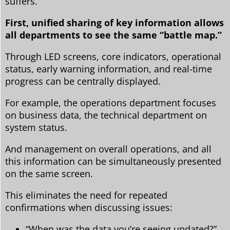
suffers.
First, unified sharing of key information allows
all departments to see the same “battle map.”
Through LED screens, core indicators, operational
status, early warning information, and real-time
progress can be centrally displayed.
For example, the operations department focuses
on business data, the technical department on
system status.
And management on overall operations, and all
this information can be simultaneously presented
on the same screen.
This eliminates the need for repeated
confirmations when discussing issues:
“When was the data you’re seeing updated?”