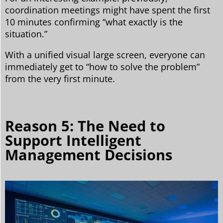
coordination meetings might have spent the first
10 minutes confirming “what exactly is the
situation.”
With a unified visual large screen, everyone can
immediately get to “how to solve the problem”
from the very first minute.
Reason 5: The Need to
Support Intelligent
Management Decisions