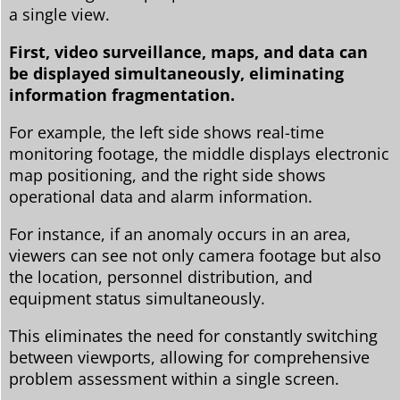
a single view.
First, video surveillance, maps, and data can
be displayed simultaneously, eliminating
information fragmentation.
For example, the left side shows real-time
monitoring footage, the middle displays electronic
map positioning, and the right side shows
operational data and alarm information.
For instance, if an anomaly occurs in an area,
viewers can see not only camera footage but also
the location, personnel distribution, and
equipment status simultaneously.
This eliminates the need for constantly switching
between viewports, allowing for comprehensive
problem assessment within a single screen.