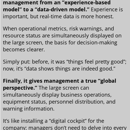
management from an “experience-based
model” to a “data-driven model.”
Experience is
important, but real-time data is more honest.
When operational metrics, risk warnings, and
resource status are simultaneously displayed on
the large screen, the basis for decision-making
becomes clearer.
Simply put: before, it was “things feel pretty good”;
now, it’s “data shows things are indeed good.”
Finally, it gives management a true “global
perspective.”
The large screen can
simultaneously display business operations,
equipment status, personnel distribution, and
warning information.
It’s like installing a “digital cockpit” for the
company; managers don’t need to delve into every