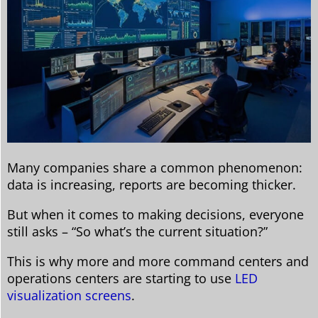
Many companies share a common phenomenon:
data is increasing, reports are becoming thicker.
But when it comes to making decisions, everyone
still asks – “So what’s the current situation?”
This is why more and more command centers and
operations centers are starting to use
LED
visualization screens
.