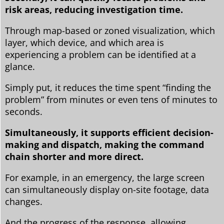
risk areas, reducing investigation time.
Through map-based or zoned visualization, which
layer, which device, and which area is
experiencing a problem can be identified at a
glance.
Simply put, it reduces the time spent “finding the
problem” from minutes or even tens of minutes to
seconds.
Simultaneously, it supports efficient decision-
making and dispatch, making the command
chain shorter and more direct.
For example, in an emergency, the large screen
can simultaneously display on-site footage, data
changes.
And the progress of the response, allowing