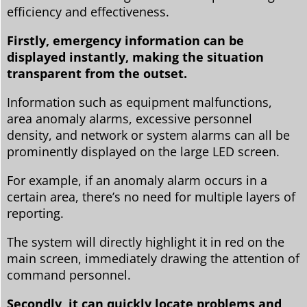
efficiency and effectiveness.
Firstly, emergency information can be
displayed instantly, making the situation
transparent from the outset.
Information such as equipment malfunctions,
area anomaly alarms, excessive personnel
density, and network or system alarms can all be
prominently displayed on the large LED screen.
For example, if an anomaly alarm occurs in a
certain area, there’s no need for multiple layers of
reporting.
The system will directly highlight it in red on the
main screen, immediately drawing the attention of
command personnel.
Secondly, it can quickly locate problems and