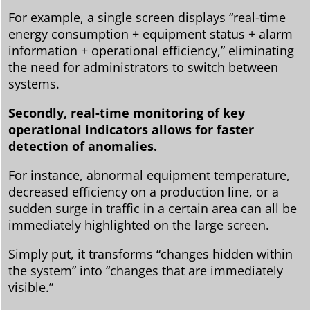
For example, a single screen displays “real-time
energy consumption + equipment status + alarm
information + operational efficiency,” eliminating
the need for administrators to switch between
systems.
Secondly, real-time monitoring of key
operational indicators allows for faster
detection of anomalies.
For instance, abnormal equipment temperature,
decreased efficiency on a production line, or a
sudden surge in traffic in a certain area can all be
immediately highlighted on the large screen.
Simply put, it transforms “changes hidden within
the system” into “changes that are immediately
visible.”