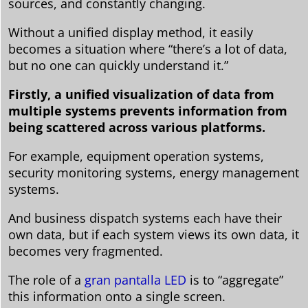
sources, and constantly changing.
Without a unified display method, it easily
becomes a situation where “there’s a lot of data,
but no one can quickly understand it.”
Firstly, a unified visualization of data from
multiple systems prevents information from
being scattered across various platforms.
For example, equipment operation systems,
security monitoring systems, energy management
systems.
And business dispatch systems each have their
own data, but if each system views its own data, it
becomes very fragmented.
The role of a
gran pantalla LED
is to “aggregate”
this information onto a single screen.