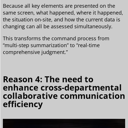
Because all key elements are presented on the
same screen, what happened, where it happened,
the situation on-site, and how the current data is
changing can all be assessed simultaneously.
This transforms the command process from
“multi-step summarization” to “real-time
comprehensive judgment.”
Reason 4: The need to
enhance cross-departmental
collaborative communication
efficiency