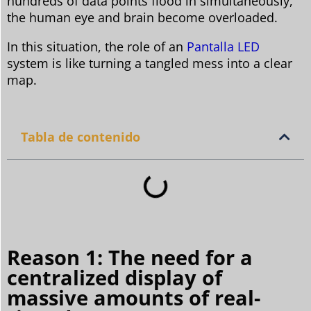
hundreds of data points flood in simultaneously,
the human eye and brain become overloaded.
In this situation, the role of an
Pantalla LED
system is like turning a tangled mess into a clear
map.
Tabla de contenido
Reason 1: The need for a
centralized display of
massive amounts of real-