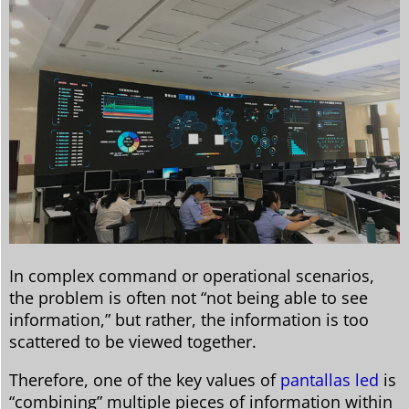
In complex command or operational scenarios,
the problem is often not “not being able to see
information,” but rather, the information is too
scattered to be viewed together.
Therefore, one of the key values ​​of
pantallas led
is
“combining” multiple pieces of information within