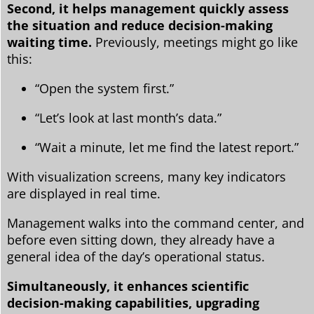
Second, it helps management quickly assess
the situation and reduce decision-making
waiting time.
Previously, meetings might go like
this:
“Open the system first.”
“Let’s look at last month’s data.”
“Wait a minute, let me find the latest report.”
With visualization screens, many key indicators
are displayed in real time.
Management walks into the command center, and
before even sitting down, they already have a
general idea of ​​the day’s operational status.
Simultaneously, it enhances scientific
decision-making capabilities, upgrading