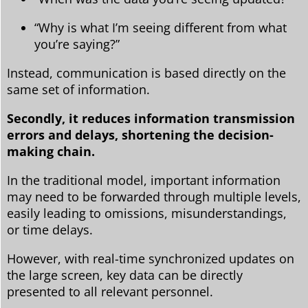
“Why is what I’m seeing different from what
you’re saying?”
Instead, communication is based directly on the
same set of information.
Secondly, it reduces information transmission
errors and delays, shortening the decision-
making chain.
In the traditional model, important information
may need to be forwarded through multiple levels,
easily leading to omissions, misunderstandings,
or time delays.
However, with real-time synchronized updates on
the large screen, key data can be directly
presented to all relevant personnel.