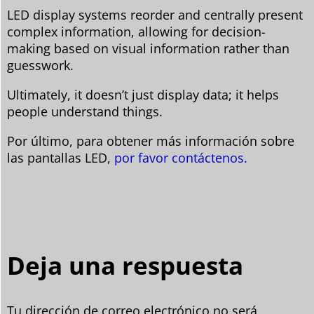
LED display systems reorder and centrally present
complex information, allowing for decision-
making based on visual information rather than
guesswork.
Ultimately, it doesn’t just display data; it helps
people understand things.
Por último, para obtener más información sobre
las pantallas LED,
por favor contáctenos.
Deja una respuesta
Tu dirección de correo electrónico no será