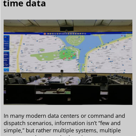
time data
In many modern data centers or command and
dispatch scenarios, information isn’t “few and
simple,” but rather multiple systems, multiple