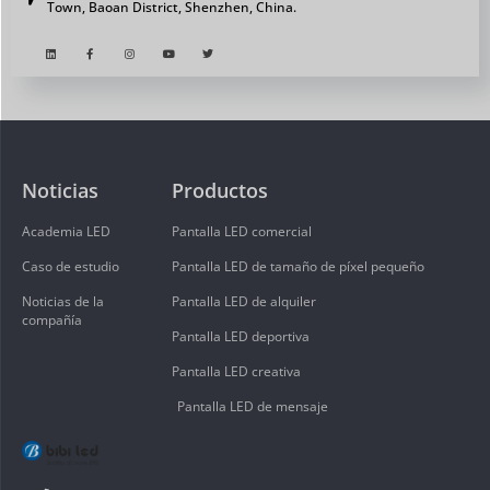
Town, Baoan District, Shenzhen, China.
Noticias
Productos
Academia LED
Pantalla LED comercial
Caso de estudio
Pantalla LED de tamaño de píxel pequeño
Noticias de la
Pantalla LED de alquiler
compañía
Pantalla LED deportiva
Pantalla LED creativa
Pantalla LED de mensaje