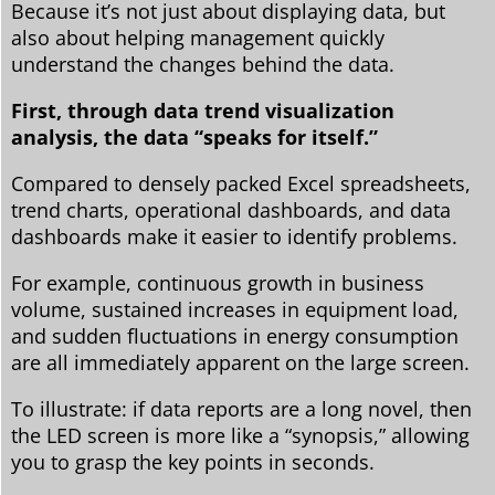
Because it’s not just about displaying data, but
also about helping management quickly
understand the changes behind the data.
First, through data trend visualization
analysis, the data “speaks for itself.”
Compared to densely packed Excel spreadsheets,
trend charts, operational dashboards, and data
dashboards make it easier to identify problems.
For example, continuous growth in business
volume, sustained increases in equipment load,
and sudden fluctuations in energy consumption
are all immediately apparent on the large screen.
To illustrate: if data reports are a long novel, then
the LED screen is more like a “synopsis,” allowing
you to grasp the key points in seconds.