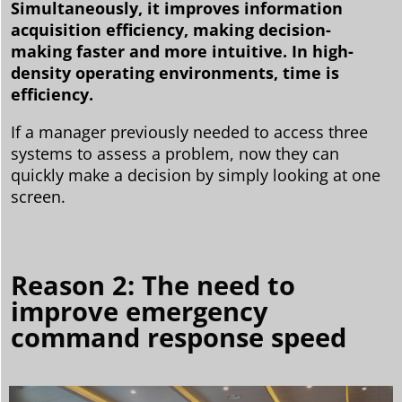
Simultaneously, it improves information
acquisition efficiency, making decision-
making faster and more intuitive. In high-
density operating environments, time is
efficiency.
If a manager previously needed to access three
systems to assess a problem, now they can
quickly make a decision by simply looking at one
screen.
Reason 2: The need to
improve emergency
command response speed