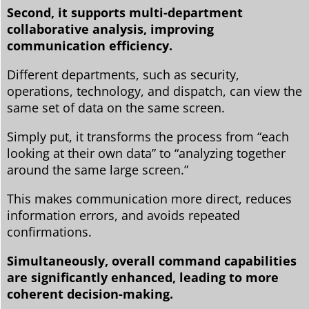
Second, it supports multi-department
collaborative analysis, improving
communication efficiency.
Different departments, such as security,
operations, technology, and dispatch, can view the
same set of data on the same screen.
Simply put, it transforms the process from “each
looking at their own data” to “analyzing together
around the same large screen.”
This makes communication more direct, reduces
information errors, and avoids repeated
confirmations.
Simultaneously, overall command capabilities
are significantly enhanced, leading to more
coherent decision-making.