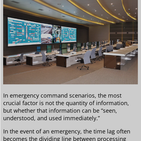
In emergency command scenarios, the most
crucial factor is not the quantity of information,
but whether that information can be “seen,
understood, and used immediately.”
In the event of an emergency, the time lag often
becomes the dividing line between processing