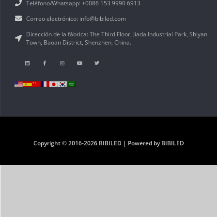
Teléfono/Whatsapp: +0086 153 9990 6913
Correo electrónico: info@bibiled.com
Dirección de la fábrica: The Third Floor, Jiada Industrial Park, Shiyan
Town, Baoan District, Shenzhen, China.
Copyright © 2016-2026 BIBILED | Powered by BIBILED