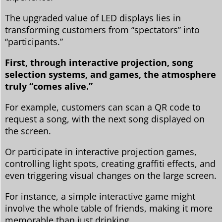
The upgraded value of LED displays lies in
transforming customers from “spectators” into
“participants.”
First, through interactive projection, song
selection systems, and games, the atmosphere
truly “comes alive.”
For example, customers can scan a QR code to
request a song, with the next song displayed on
the screen.
Or participate in interactive projection games,
controlling light spots, creating graffiti effects, and
even triggering visual changes on the large screen.
For instance, a simple interactive game might
involve the whole table of friends, making it more
memorable than just drinking.