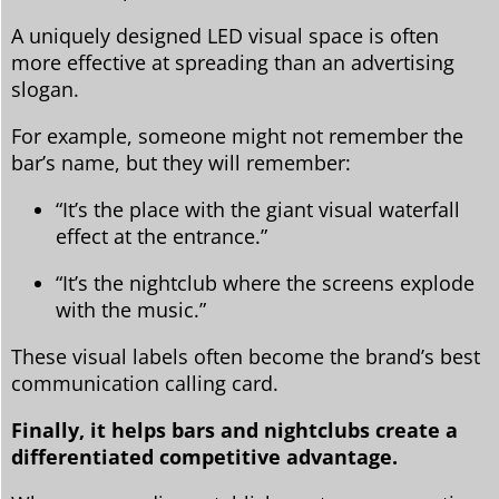
A uniquely designed LED visual space is often
more effective at spreading than an advertising
slogan.
For example, someone might not remember the
bar’s name, but they will remember:
“It’s the place with the giant visual waterfall
effect at the entrance.”
“It’s the nightclub where the screens explode
with the music.”
These visual labels often become the brand’s best
communication calling card.
Finally, it helps bars and nightclubs create a
differentiated competitive advantage.