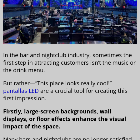
In the bar and nightclub industry, sometimes the
first step in attracting customers isn’t the music or
the drink menu.
But rather—”This place looks really cool!”
pantallas LED
are a crucial tool for creating this
first impression.
Firstly, large-screen backgrounds, wall
displays, or floor effects enhance the visual
impact of the space.
Many bars and nightclubs are no longer satisfied