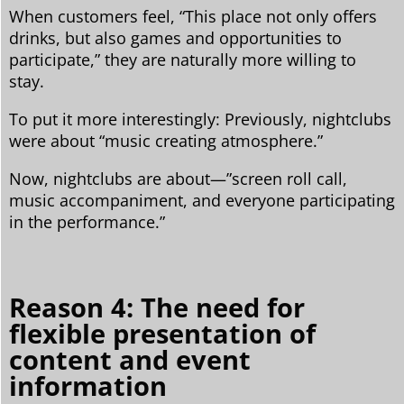
When customers feel, “This place not only offers
drinks, but also games and opportunities to
participate,” they are naturally more willing to
stay.
To put it more interestingly: Previously, nightclubs
were about “music creating atmosphere.”
Now, nightclubs are about—”screen roll call,
music accompaniment, and everyone participating
in the performance.”
Reason 4: The need for
flexible presentation of
content and event
information