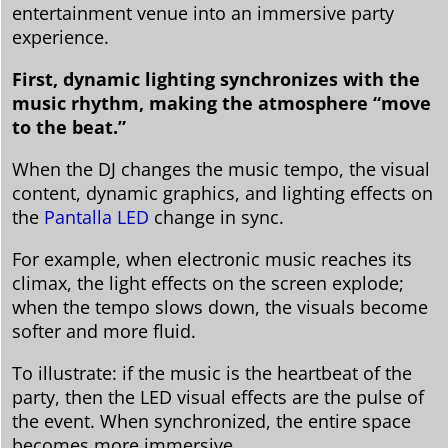
entertainment venue into an immersive party
experience.
First, dynamic lighting synchronizes with the
music rhythm, making the atmosphere “move
to the beat.”
When the DJ changes the music tempo, the visual
content, dynamic graphics, and lighting effects on
the
Pantalla LED
change in sync.
For example, when electronic music reaches its
climax, the light effects on the screen explode;
when the tempo slows down, the visuals become
softer and more fluid.
To illustrate: if the music is the heartbeat of the
party, then the LED visual effects are the pulse of
the event. When synchronized, the entire space
becomes more immersive.