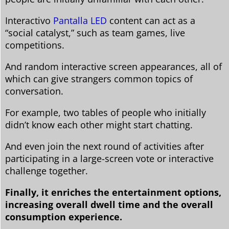
Interactivo
Pantalla LED
content can act as a
“social catalyst,” such as team games, live
competitions.
And random interactive screen appearances, all of
which can give strangers common topics of
conversation.
For example, two tables of people who initially
didn’t know each other might start chatting.
And even join the next round of activities after
participating in a large-screen vote or interactive
challenge together.
Finally, it enriches the entertainment options,
increasing overall dwell time and the overall
consumption experience.