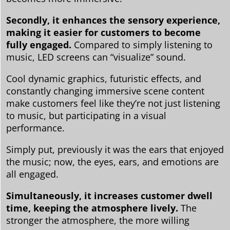
Secondly, it enhances the sensory experience,
making it easier for customers to become
fully engaged.
Compared to simply listening to
music, LED screens can “visualize” sound.
Cool dynamic graphics, futuristic effects, and
constantly changing immersive scene content
make customers feel like they’re not just listening
to music, but participating in a visual
performance.
Simply put, previously it was the ears that enjoyed
the music; now, the eyes, ears, and emotions are
all engaged.
Simultaneously, it increases customer dwell
time, keeping the atmosphere lively.
The
stronger the atmosphere, the more willing