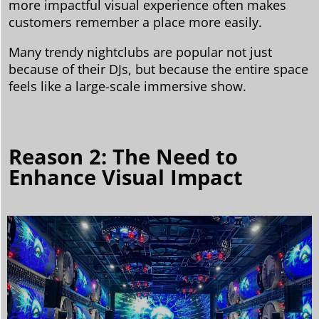
more impactful visual experience often makes
customers remember a place more easily.
Many trendy nightclubs are popular not just
because of their DJs, but because the entire space
feels like a large-scale immersive show.
Reason 2: The Need to
Enhance Visual Impact