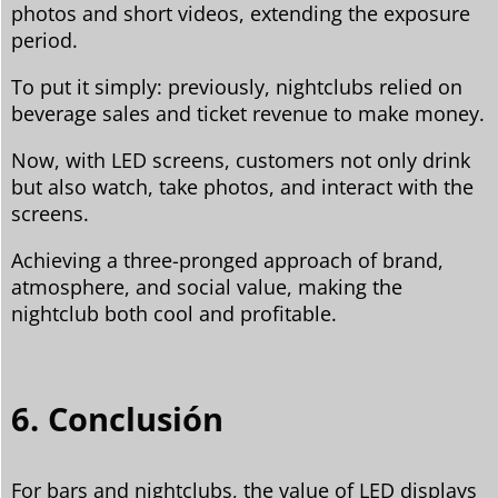
photos and short videos, extending the exposure
period.
To put it simply: previously, nightclubs relied on
beverage sales and ticket revenue to make money.
Now, with LED screens, customers not only drink
but also watch, take photos, and interact with the
screens.
Achieving a three-pronged approach of brand,
atmosphere, and social value, making the
nightclub both cool and profitable.
6. Conclusión
For bars and nightclubs, the value of LED displays