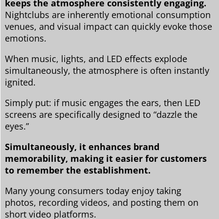
keeps the atmosphere consistently engaging.
Nightclubs are inherently emotional consumption
venues, and visual impact can quickly evoke those
emotions.
When music, lights, and LED effects explode
simultaneously, the atmosphere is often instantly
ignited.
Simply put: if music engages the ears, then LED
screens are specifically designed to “dazzle the
eyes.”
Simultaneously, it enhances brand
memorability, making it easier for customers
to remember the establishment.
Many young consumers today enjoy taking
photos, recording videos, and posting them on
short video platforms.