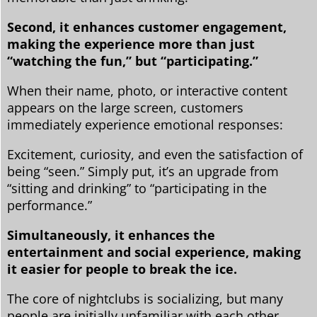
Second, it enhances customer engagement,
making the experience more than just
“watching the fun,” but “participating.”
When their name, photo, or interactive content
appears on the large screen, customers
immediately experience emotional responses:
Excitement, curiosity, and even the satisfaction of
being “seen.” Simply put, it’s an upgrade from
“sitting and drinking” to “participating in the
performance.”
Simultaneously, it enhances the
entertainment and social experience, making
it easier for people to break the ice.
The core of nightclubs is socializing, but many
people are initially unfamiliar with each other.