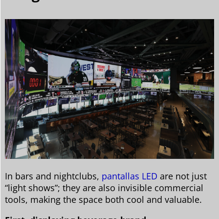
In bars and nightclubs,
pantallas LED
are not just
“light shows”; they are also invisible commercial
tools, making the space both cool and valuable.