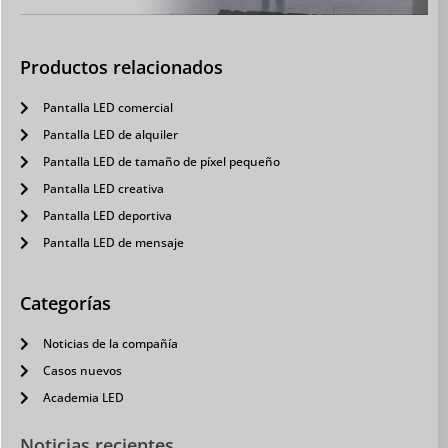
Productos relacionados
Pantalla LED comercial
Pantalla LED de alquiler
Pantalla LED de tamaño de píxel pequeño
Pantalla LED creativa
Pantalla LED deportiva
Pantalla LED de mensaje
Categorías
Noticias de la compañía
Casos nuevos
Academia LED
Noticias recientes