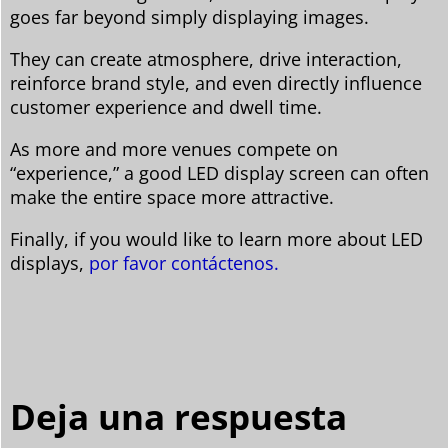
goes far beyond simply displaying images.
They can create atmosphere, drive interaction,
reinforce brand style, and even directly influence
customer experience and dwell time.
As more and more venues compete on
“experience,” a good LED display screen can often
make the entire space more attractive.
Finally, if you would like to learn more about LED
displays,
por favor contáctenos.
Deja una respuesta