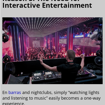
Interactive Entertainment
En
barras
and nightclubs, simply “watching lights
and listening to music” easily becomes a one-way
experience.