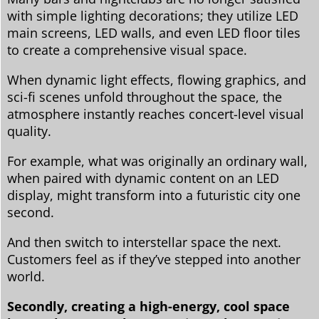
with simple lighting decorations; they utilize LED
main screens, LED walls, and even LED floor tiles
to create a comprehensive visual space.
When dynamic light effects, flowing graphics, and
sci-fi scenes unfold throughout the space, the
atmosphere instantly reaches concert-level visual
quality.
For example, what was originally an ordinary wall,
when paired with dynamic content on an LED
display, might transform into a futuristic city one
second.
And then switch to interstellar space the next.
Customers feel as if they’ve stepped into another
world.
Secondly, creating a high-energy, cool space