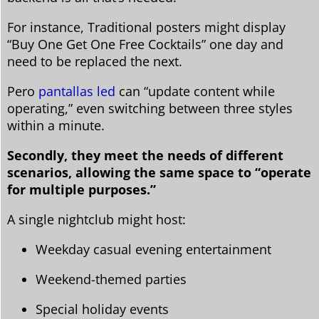
For instance, Traditional posters might display
“Buy One Get One Free Cocktails” one day and
need to be replaced the next.
Pero
pantallas led
can “update content while
operating,” even switching between three styles
within a minute.
Secondly, they meet the needs of different
scenarios, allowing the same space to “operate
for multiple purposes.”
A single nightclub might host:
Weekday casual evening entertainment
Weekend-themed parties
Special holiday events