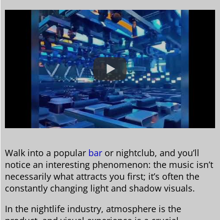
Walk into a popular
bar
or nightclub, and you’ll
notice an interesting phenomenon: the music isn’t
necessarily what attracts you first; it’s often the
constantly changing light and shadow visuals.
In the nightlife industry, atmosphere is the