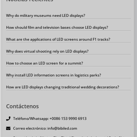
Why do military museums need LED displays?
How should film and television bases choose LED displays?
What are the applications of LED screens around F1 tracks?
Why does virtual shooting rely on LED displays?
How to choose an LED screen for a summit?
Why install LED information screens in logistics parks?
How are LED displays changing traditional wedding decorations?
Contáctenos
Teléfono/Whatsapp: +0086 153 9990 6913
Correo electrónico: info@bibiled.com