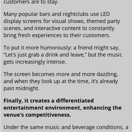
customers are to stay.
Many popular bars and nightclubs use LED
display screens for visual shows, themed party
scenes, and interactive content to constantly
bring fresh experiences to their customers.
To put it more humorously: a friend might say,
“Let’s just grab a drink and leave,” but the music
gets increasingly intense.
The screen becomes more and more dazzling,
and when they look up at the time, it’s already
past midnight.
Finally, it creates a differentiated
entertainment environment, enhancing the
venue’s competitiveness.
Under the same music and beverage conditions, a