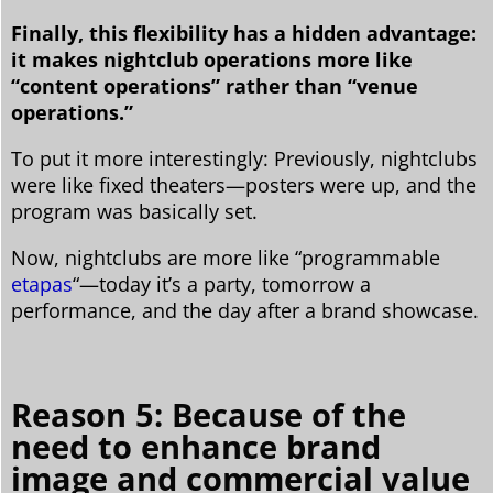
Finally, this flexibility has a hidden advantage:
it makes nightclub operations more like
“content operations” rather than “venue
operations.”
To put it more interestingly: Previously, nightclubs
were like fixed theaters—posters were up, and the
program was basically set.
Now, nightclubs are more like “programmable
etapas
“—today it’s a party, tomorrow a
performance, and the day after a brand showcase.
Reason 5: Because of the
need to enhance brand
image and commercial value