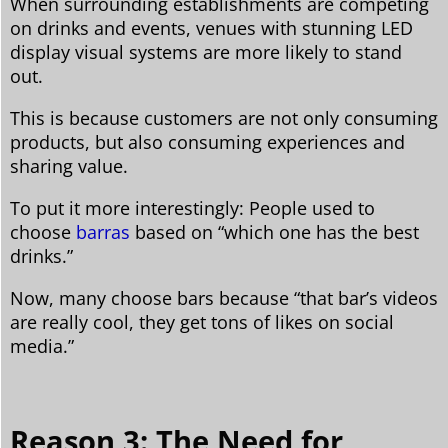
When surrounding establishments are competing
on drinks and events, venues with stunning LED
display visual systems are more likely to stand
out.
This is because customers are not only consuming
products, but also consuming experiences and
sharing value.
To put it more interestingly: People used to
choose
barras
based on “which one has the best
drinks.”
Now, many choose bars because “that bar’s videos
are really cool, they get tons of likes on social
media.”
Reason 3: The Need for