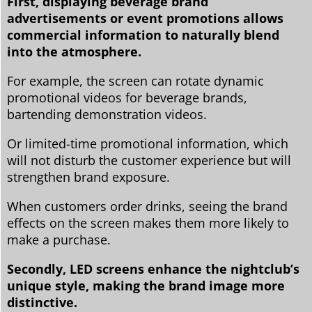
First, displaying beverage brand
advertisements or event promotions allows
commercial information to naturally blend
into the atmosphere.
For example, the screen can rotate dynamic
promotional videos for beverage brands,
bartending demonstration videos.
Or limited-time promotional information, which
will not disturb the customer experience but will
strengthen brand exposure.
When customers order drinks, seeing the brand
effects on the screen makes them more likely to
make a purchase.
Secondly, LED screens enhance the nightclub’s
unique style, making the brand image more
distinctive.