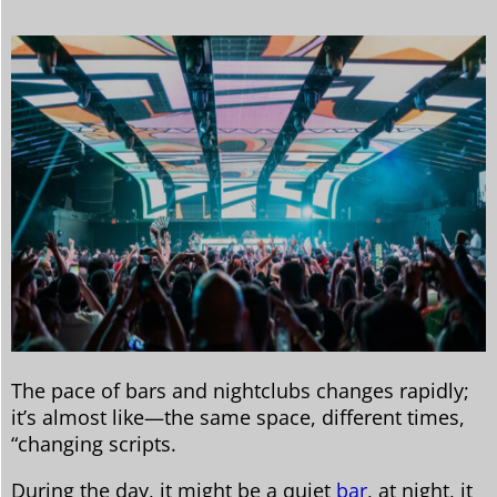
The pace of bars and nightclubs changes rapidly;
it’s almost like—the same space, different times,
“changing scripts.
During the day, it might be a quiet
bar
, at night, it