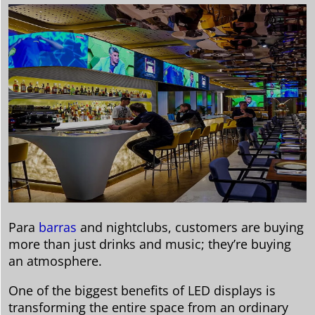
Para
barras
and nightclubs, customers are buying
more than just drinks and music; they’re buying
an atmosphere.
One of the biggest benefits of LED displays is
transforming the entire space from an ordinary