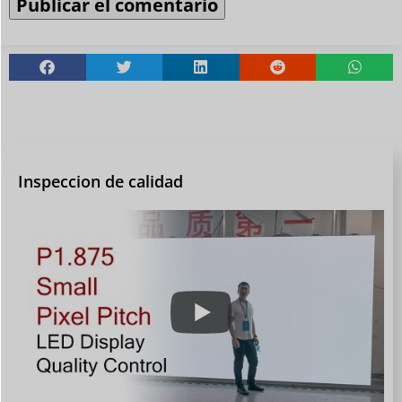
Inspeccion de calidad