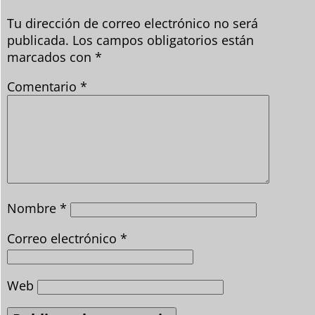
Tu dirección de correo electrónico no será
publicada.
Los campos obligatorios están
marcados con
*
Comentario
*
Nombre
*
Correo electrónico
*
Web