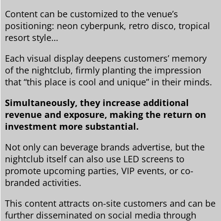
Content can be customized to the venue’s
positioning: neon cyberpunk, retro disco, tropical
resort style…
Each visual display deepens customers’ memory
of the nightclub, firmly planting the impression
that “this place is cool and unique” in their minds.
Simultaneously, they increase additional
revenue and exposure, making the return on
investment more substantial.
Not only can beverage brands advertise, but the
nightclub itself can also use LED screens to
promote upcoming parties, VIP events, or co-
branded activities.
This content attracts on-site customers and can be
further disseminated on social media through