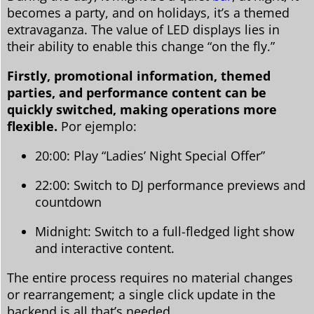
becomes a party, and on holidays, it’s a themed
extravaganza. The value of LED displays lies in
their ability to enable this change “on the fly.”
Firstly, promotional information, themed
parties, and performance content can be
quickly switched, making operations more
flexible.
Por ejemplo:
20:00: Play “Ladies’ Night Special Offer”
22:00: Switch to DJ performance previews and
countdown
Midnight: Switch to a full-fledged light show
and interactive content.
The entire process requires no material changes
or rearrangement; a single click update in the
backend is all that’s needed.