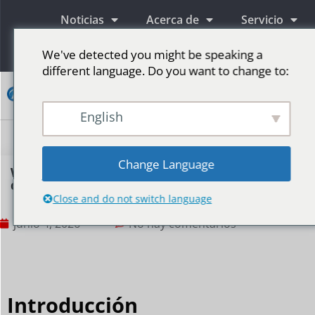
Noticias
Acerca de
Servicio
Información
We've detected you might be speaking a
different language. Do you want to change to:
Contacto
English
Pantallas publicitarias LED
Pantalla LED para escenario
Más mercados
Change Language
Why are bars and nightclubs using LED
displays so extensively?
Close and do not switch language
junio 4, 2026
No hay comentarios
Introducción