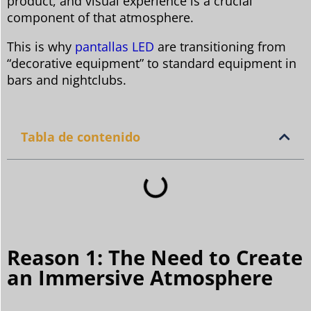
product, and visual experience is a crucial
component of that atmosphere.
This is why
pantallas LED
are transitioning from
“decorative equipment” to standard equipment in
bars and nightclubs.
Tabla de contenido
Reason 1: The Need to Create
an Immersive Atmosphere