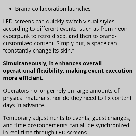
Brand collaboration launches
LED screens can quickly switch visual styles
according to different events, such as from neon
cyberpunk to retro disco, and then to brand-
customized content. Simply put, a space can
“constantly change its skin.”
Simultaneously, it enhances overall
operational flexibility, making event execution
more efficient.
Operators no longer rely on large amounts of
physical materials, nor do they need to fix content
days in advance.
Temporary adjustments to events, guest changes,
and time postponements can all be synchronized
in real-time through LED screens.