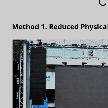
Method 1. Reduced Physica