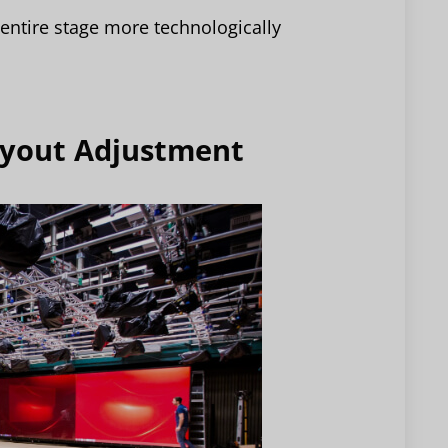
entire stage more technologically
Layout Adjustment