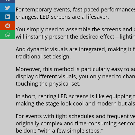
For temporary events, fast-paced performances
changes, LED screens are a lifesaver.
You simply need to assemble the screens and a
will instantly present the desired effect—lighti
And dynamic visuals are integrated, making it f
traditional set design.
Moreover, this method is particularly easy to a
display different visuals, you only need to cha
touching the physical set.
In short, renting LED screens is like equipping 
making the stage look cool and modern but also
For events with tight schedules and frequent v
originally complex and time-consuming set con
be done “with a few simple steps.”