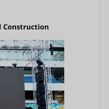
l Construction