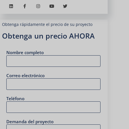
Obtenga rápidamente el precio de su proyecto
Obtenga un precio AHORA
Nombre completo
Correo electrónico
Teléfono
Demanda del proyecto