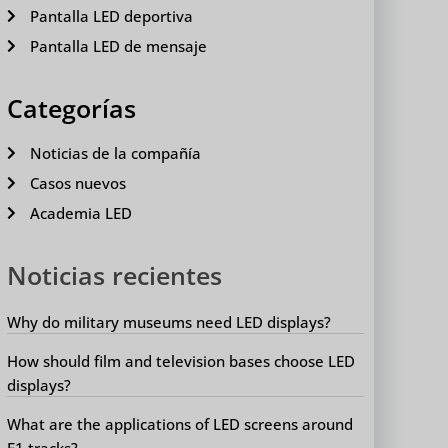
Pantalla LED deportiva
Pantalla LED de mensaje
Categorías
Noticias de la compañía
Casos nuevos
Academia LED
Noticias recientes
Why do military museums need LED displays?
How should film and television bases choose LED
displays?
What are the applications of LED screens around
F1 tracks?