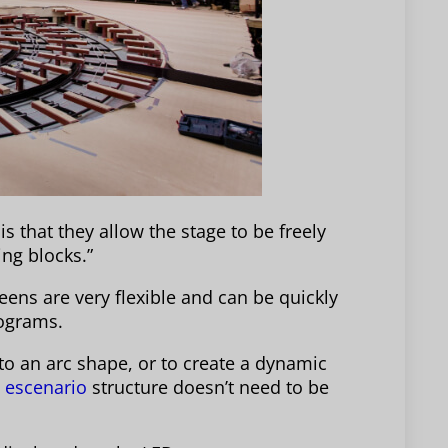
is that they allow the stage to be freely
ng blocks.”
eens are very flexible and can be quickly
rograms.
to an arc shape, or to create a dynamic
l
escenario
structure doesn’t need to be