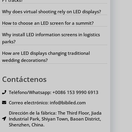
Why does virtual shooting rely on LED displays?
How to choose an LED screen for a summit?
Why install LED information screens in logistics
parks?
How are LED displays changing traditional
wedding decorations?
Contáctenos
Teléfono/Whatsapp: +0086 153 9990 6913
Correo electrónico: info@bibiled.com
Dirección de la fábrica: The Third Floor, Jiada
Industrial Park, Shiyan Town, Baoan District,
Shenzhen, China.