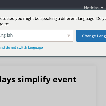
Noticias
etected you might be speaking a different language. Do y
ge to:
as LED
Pantalla LED para escenario
Deporte
nglish
Change Lang
and do not switch language
lays simplify event