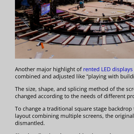
Another major highlight of
rented LED displays
combined and adjusted like “playing with buildi
The size, shape, and splicing method of the scr
changed according to the needs of different p
To change a traditional square stage backdrop 
layout combining multiple screens, the origina
dismantled.