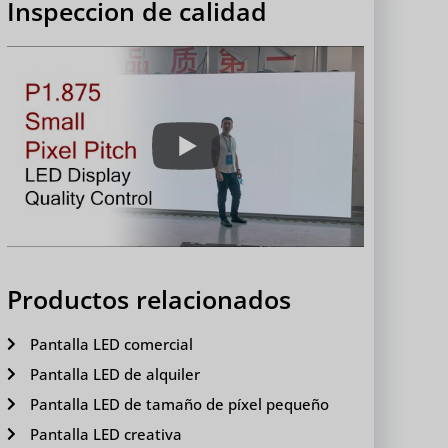
Inspeccion de calidad
Productos relacionados
Pantalla LED comercial
Pantalla LED de alquiler
Pantalla LED de tamaño de píxel pequeño
Pantalla LED creativa