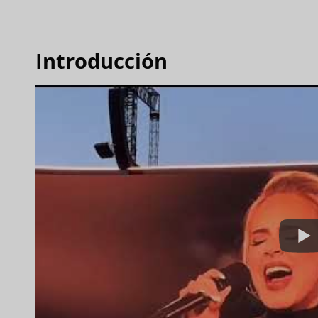
Introducción