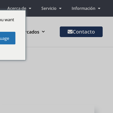
Acerca de
Servicio
Información
ou want
Contacto
Más mercados
uage