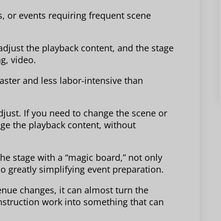
, or events requiring frequent scene
djust the playback content, and the stage
ng, video.
aster and less labor-intensive than
djust. If you need to change the scene or
nge the playback content, without
the stage with a “magic board,” not only
 greatly simplifying event preparation.
enue changes, it can almost turn the
struction work into something that can