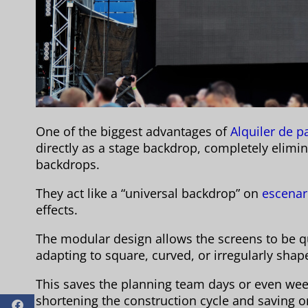
One of the biggest advantages of
Alquiler de p
directly as a stage backdrop, completely elimi
backdrops.
They act like a “universal backdrop” on
escenar
effects.
The modular design allows the screens to be qu
adapting to square, curved, or irregularly shap
This saves the planning team days or even week
shortening the construction cycle and saving o