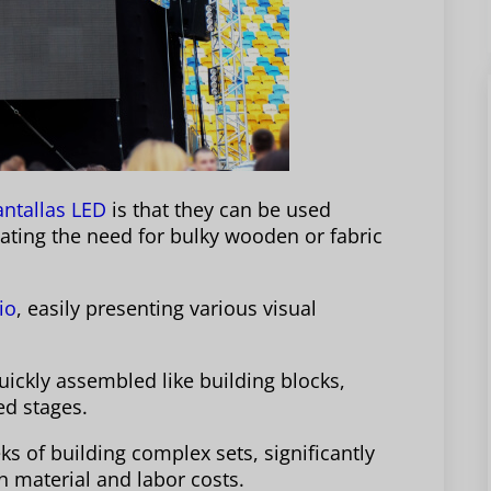
antallas LED
is that they can be used
nating the need for bulky wooden or fabric
io
, easily presenting various visual
ickly assembled like building blocks,
ed stages.
s of building complex sets, significantly
n material and labor costs.