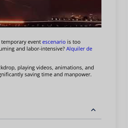
a temporary event
escenario
is too
suming and labor-intensive?
Alquiler de
ckdrop, playing videos, animations, and
 significantly saving time and manpower.