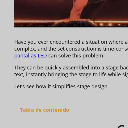
Have you ever encountered a situation where 
complex, and the set construction is time-con
pantallas LED
can solve this problem.
They can be quickly assembled into a stage ba
text, instantly bringing the stage to life while
Let’s see how it simplifies stage design.
Tabla de contenido