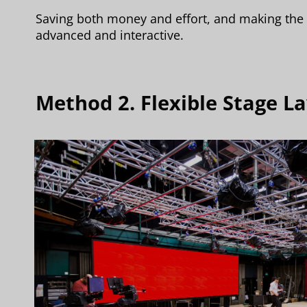
Saving both money and effort, and making the 
advanced and interactive.
Method 2. Flexible Stage 