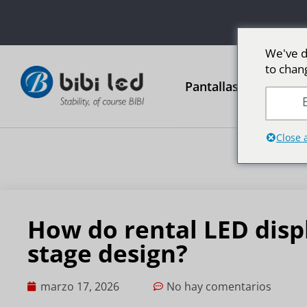
We've d
to chan
Pantallas publicitari
E
Close 
How do rental LED disp
stage design?
marzo 17, 2026
No hay comentarios