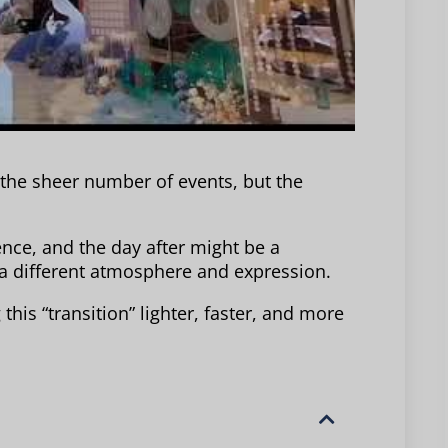
 the sheer number of events, but the
nce, and the day after might be a
a different atmosphere and expression.
this “transition” lighter, faster, and more