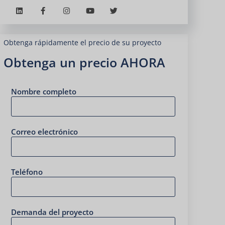
Obtenga rápidamente el precio de su proyecto
Obtenga un precio AHORA
Nombre completo
Correo electrónico
Teléfono
Demanda del proyecto