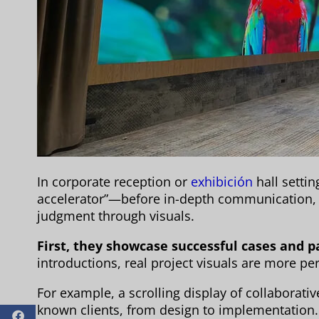
In corporate reception or
exhibición
hall settin
accelerator”—before in-depth communication, c
judgment through visuals.
First, they showcase successful cases and p
introductions, real project visuals are more pe
For example, a scrolling display of collaborat
known clients, from design to implementation.