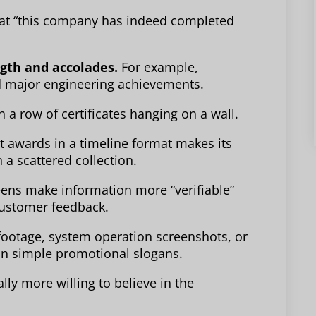
that “this company has indeed completed
gth and accolades.
For example,
and major engineering achievements.
 a row of certificates hanging on a wall.
t awards in a timeline format makes its
 a scattered collection.
ens make information more “verifiable”
 customer feedback.
 footage, system operation screenshots, or
an simple promotional slogans.
ly more willing to believe in the