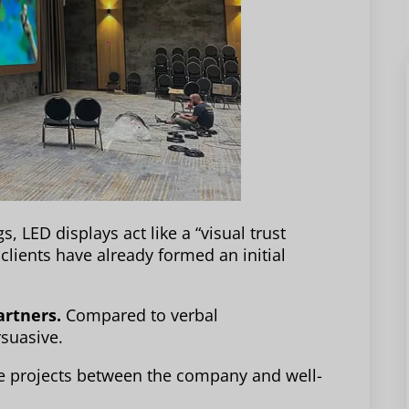
gs, LED displays act like a “visual trust
lients have already formed an initial
artners.
Compared to verbal
rsuasive.
ive projects between the company and well-