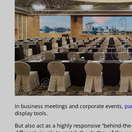
In business meetings and corporate events,
pan
display tools.
But also act as a highly responsive “behind-the