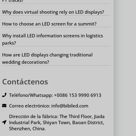
Why does virtual shooting rely on LED displays?
How to choose an LED screen for a summit?
Why install LED information screens in logistics
parks?
How are LED displays changing traditional
wedding decorations?
Contáctenos
Teléfono/Whatsapp: +0086 153 9990 6913
Correo electrónico: info@bibiled.com
Dirección de la fábrica: The Third Floor, Jiada
Industrial Park, Shiyan Town, Baoan District,
Shenzhen, China.