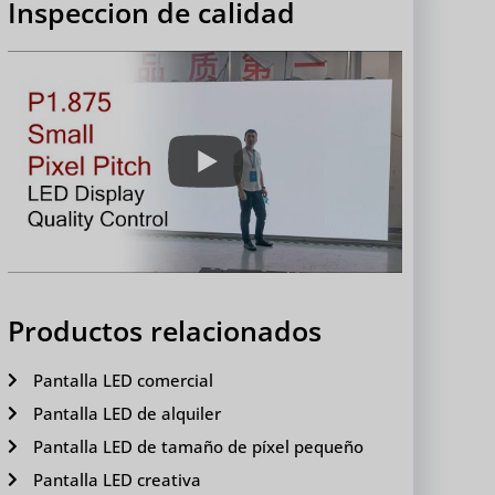
Inspeccion de calidad
Productos relacionados
Pantalla LED comercial
Pantalla LED de alquiler
Pantalla LED de tamaño de píxel pequeño
Pantalla LED creativa