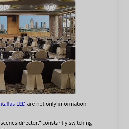
tallas LED
are not only information
-scenes director,” constantly switching