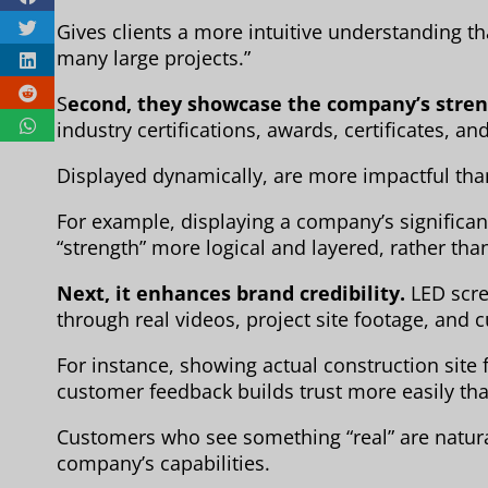
Gives clients a more intuitive understanding 
many large projects.”
S
econd, they showcase the company’s stren
industry certifications, awards, certificates, 
Displayed dynamically, are more impactful than
For example, displaying a company’s significan
“strength” more logical and layered, rather than
Next, it enhances brand credibility.
LED scre
through real videos, project site footage, and
For instance, showing actual construction site
customer feedback builds trust more easily th
Customers who see something “real” are natural
company’s capabilities.