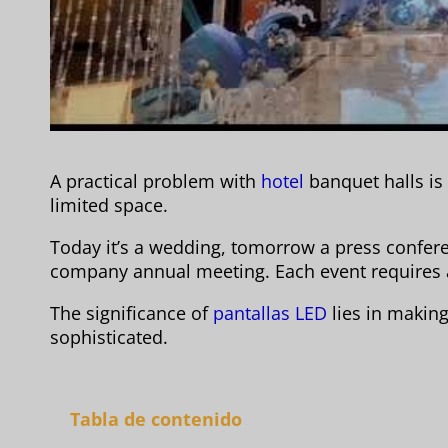
A practical problem with
hotel
banquet halls is
limited space.
Today it’s a wedding, tomorrow a press confere
company annual meeting. Each event requires 
The significance of
pantallas LED
lies in making 
sophisticated.
Tabla de contenido