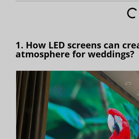
1. How LED screens can cre
atmosphere for weddings?