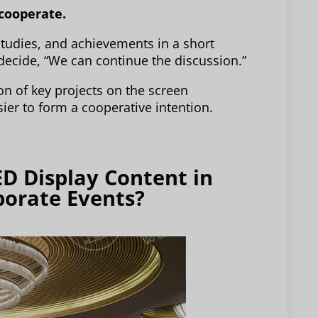
 cooperate.
tudies, and achievements in a short
 decide, “We can continue the discussion.”
on of key projects on the screen
sier to form a cooperative intention.
ED Display Content in
porate Events?