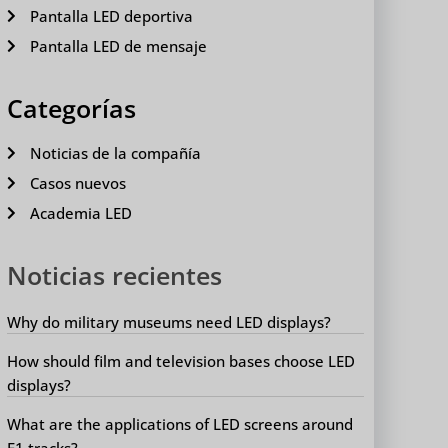
Pantalla LED deportiva
Pantalla LED de mensaje
Categorías
Noticias de la compañía
Casos nuevos
Academia LED
Noticias recientes
Why do military museums need LED displays?
How should film and television bases choose LED
displays?
What are the applications of LED screens around
F1 tracks?