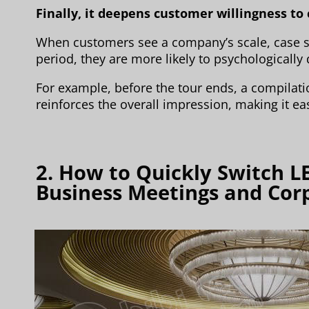
Finally, it deepens customer willingness to
When customers see a company’s scale, case s
period, they are more likely to psychologically
For example, before the tour ends, a compilati
reinforces the overall impression, making it ea
2. How to Quickly Switch L
Business Meetings and Cor