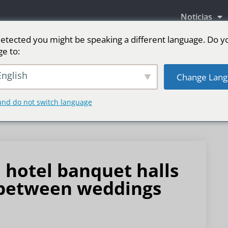
Noticias
etected you might be speaking a different language. Do y
ge to:
as LED
Pantalla LED para escenario
Deporte
nglish
Change Lang
and do not switch language
 hotel banquet halls
n between weddings