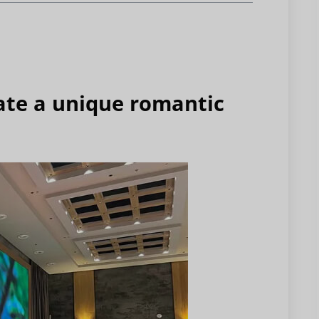
ate a unique romantic