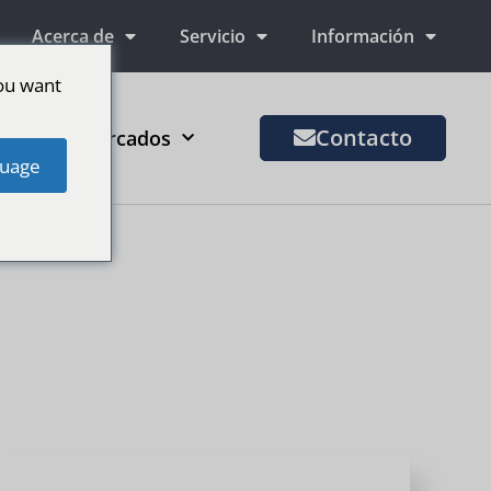
Acerca de
Servicio
Información
ou want
Contacto
Más mercados
uage