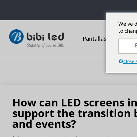
We've d
to chan
Pantallas publicitari
E
Close 
How can LED screens in
support the transitio
and events?