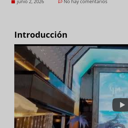
junio 2, 2026
No hay comentarios
Introducción