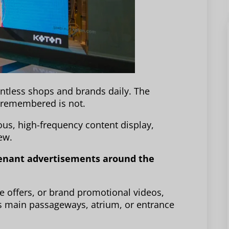
tless shops and brands daily. The
g remembered is not.
uous, high-frequency content display,
ew.
 tenant advertisements around the
e offers, or brand promotional videos,
’s main passageways, atrium, or entrance