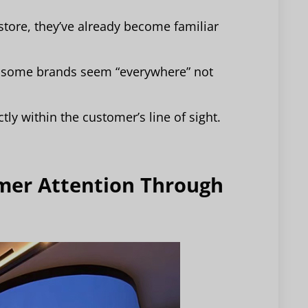
store, they’ve already become familiar
, some brands seem “everywhere” not
.
ly within the customer’s line of sight.
omer Attention Through