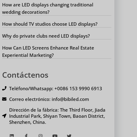
How are LED displays changing traditional
wedding decorations?
How should TV studios choose LED displays?
Why do private clubs need LED displays?
How Can LED Screens Enhance Real Estate
Experiential Marketing?
Contáctenos
Teléfono/Whatsapp: +0086 153 9990 6913
Correo electrónico: info@bibiled.com
Dirección de la fábrica: The Third Floor, Jiada
Industrial Park, Shiyan Town, Baoan District,
Shenzhen, China.