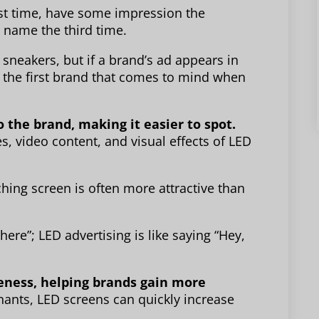
rst time, have some impression the
 name the third time.
sneakers, but if a brand’s ad appears in
 be the first brand that comes to mind when
 the brand, making it easier to spot.
, video content, and visual effects of LED
tching screen is often more attractive than
 here”; LED advertising is like saying “Hey,
eness, helping brands gain more
ants, LED screens can quickly increase