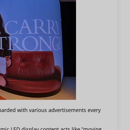
arded with various advertisements every
amic LED display content acts like “moving