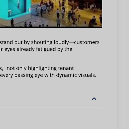
 stand out by shouting loudly—customers
r eyes already fatigued by the
” not only highlighting tenant
 every passing eye with dynamic visuals.