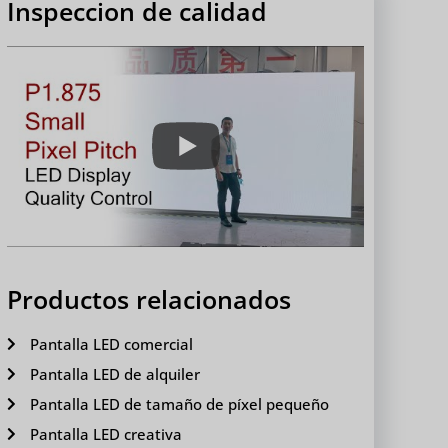
Inspeccion de calidad
Productos relacionados
Pantalla LED comercial
Pantalla LED de alquiler
Pantalla LED de tamaño de píxel pequeño
Pantalla LED creativa