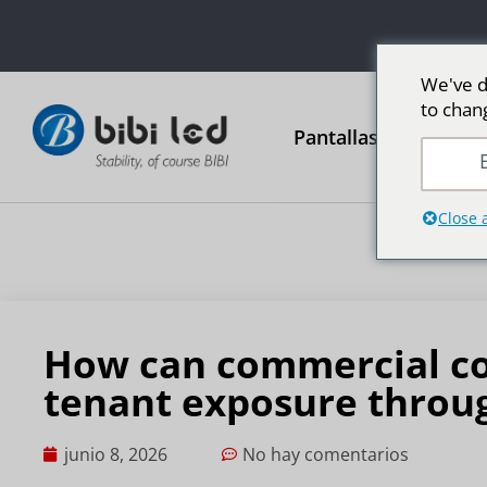
We've d
to chan
Pantallas publicitari
E
Close 
How can commercial co
tenant exposure throug
junio 8, 2026
No hay comentarios