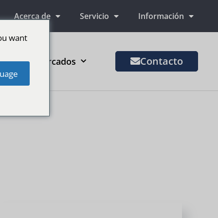
Acerca de
Servicio
Información
ou want
Contacto
Más mercados
uage