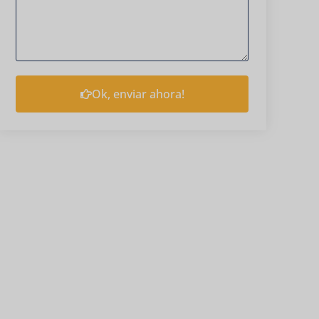
Ok, enviar ahora!