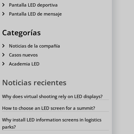
Pantalla LED deportiva
Pantalla LED de mensaje
Categorías
Noticias de la compañía
Casos nuevos
Academia LED
Noticias recientes
Why does virtual shooting rely on LED displays?
How to choose an LED screen for a summit?
Why install LED information screens in logistics
parks?