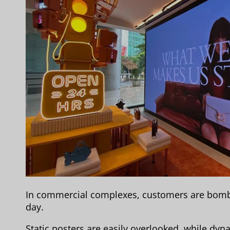
In commercial complexes, customers are bomb
day.
Static posters are easily overlooked, while dyn