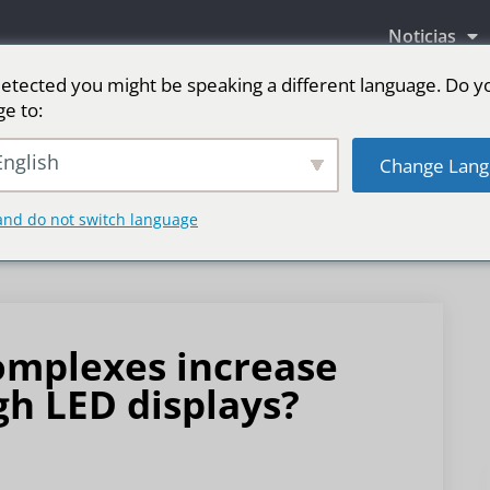
Noticias
etected you might be speaking a different language. Do y
ge to:
as LED
Pantalla LED para escenario
Deporte
nglish
Change Lang
and do not switch language
mplexes increase
h LED displays?