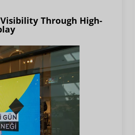
isibility Through High-
play