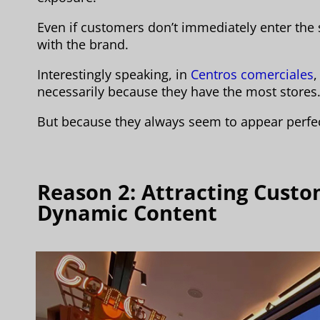
Even if customers don’t immediately enter the 
with the brand.
Interestingly speaking, in
Centros comerciales
necessarily because they have the most stores
But because they always seem to appear perfect
Reason 2: Attracting Cust
Dynamic Content