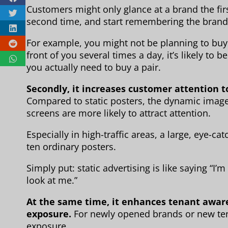
Customers might only glance at a brand the fi
second time, and start remembering the brand
For example, you might not be planning to buy 
front of you several times a day, it’s likely to
you actually need to buy a pair.
Secondly, it increases customer attention to
Compared to static posters, the dynamic images
screens are more likely to attract attention.
Especially in high-traffic areas, a large, eye-ca
ten ordinary posters.
Simply put: static advertising is like saying “I’m
look at me.”
At the same time, it enhances tenant awar
exposure.
For newly opened brands or new ten
exposure.