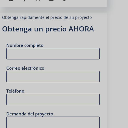
Obtenga rápidamente el precio de su proyecto
Obtenga un precio AHORA
Nombre completo
Correo electrónico
Teléfono
Demanda del proyecto