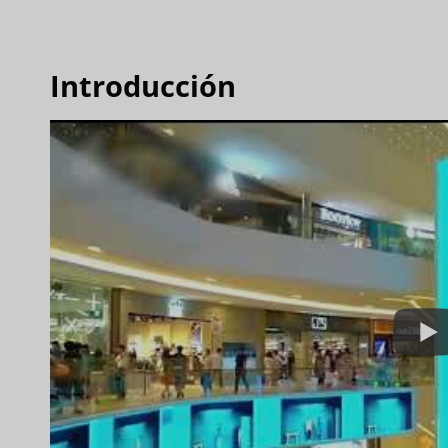
Introducción