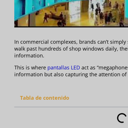
In commercial complexes, brands can’t simply
walk past hundreds of shop windows daily, thei
information.
This is where
pantallas LED
act as “megaphones,
information but also capturing the attention of
Tabla de contenido