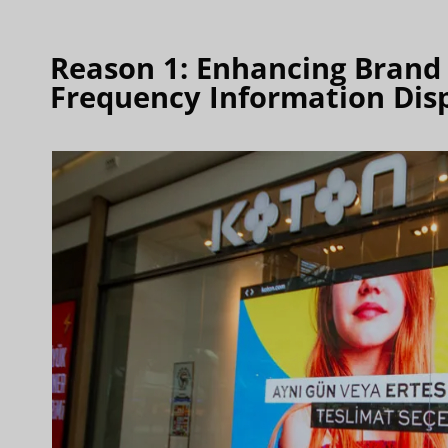
Reason 1: Enhancing Brand V
Frequency Information Dis