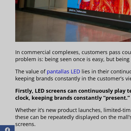
In commercial complexes, customers pass coun
problem is: being seen once is easy, but bein
The value of
pantallas LED
lies in their contin
keeping brands constantly in the customer’s vi
Firstly, LED screens can continuously play
clock, keeping brands constantly “present.”
Whether it’s new product launches, limited-tim
these can be repeatedly displayed on the mall
screens.