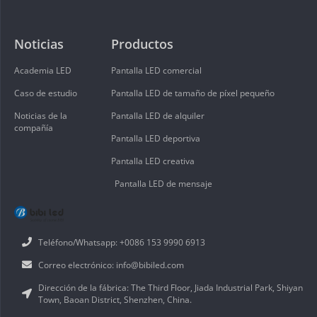
Noticias
Productos
Academia LED
Pantalla LED comercial
Caso de estudio
Pantalla LED de tamaño de píxel pequeño
Noticias de la
Pantalla LED de alquiler
compañía
Pantalla LED deportiva
Pantalla LED creativa
Pantalla LED de mensaje
Teléfono/Whatsapp: +0086 153 9990 6913
Correo electrónico: info@bibiled.com
Dirección de la fábrica: The Third Floor, Jiada Industrial Park, Shiyan
Town, Baoan District, Shenzhen, China.