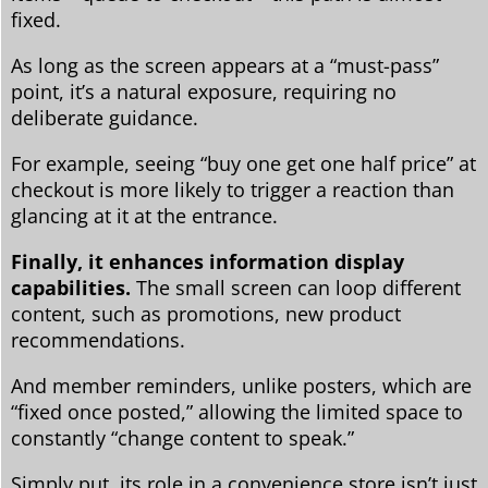
fixed.
As long as the screen appears at a “must-pass”
point, it’s a natural exposure, requiring no
deliberate guidance.
For example, seeing “buy one get one half price” at
checkout is more likely to trigger a reaction than
glancing at it at the entrance.
Finally, it enhances information display
capabilities.
The small screen can loop different
content, such as promotions, new product
recommendations.
And member reminders, unlike posters, which are
“fixed once posted,” allowing the limited space to
constantly “change content to speak.”
Simply put, its role in a convenience store isn’t just