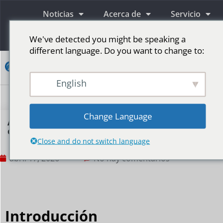
Noticias
Acerca de
Servicio
Información
We've detected you might be speaking a
different language. Do you want to change to:
Contacto
English
Pantallas publicitarias LED
Pantalla LED para escenario
Más mercados
Change Language
Are small LED displays suitable for
convenience stores?
Close and do not switch language
abril 17, 2026
No hay comentarios
Introducción