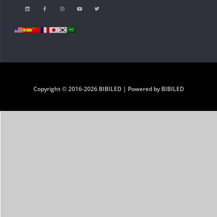
Copyright © 2016-2026 BIBILED | Powered by BIBILED