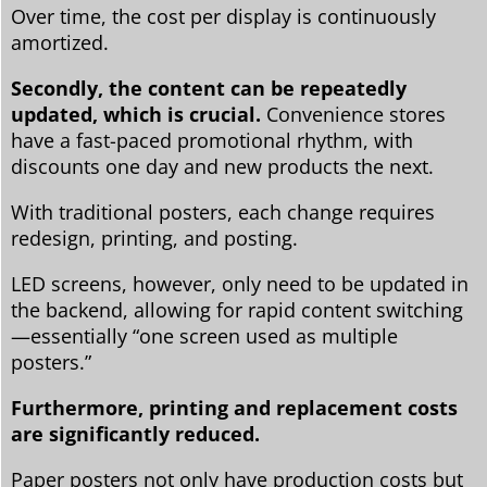
Over time, the cost per display is continuously
amortized.
Secondly, the content can be repeatedly
updated, which is crucial.
Convenience stores
have a fast-paced promotional rhythm, with
discounts one day and new products the next.
With traditional posters, each change requires
redesign, printing, and posting.
LED screens, however, only need to be updated in
the backend, allowing for rapid content switching
—essentially “one screen used as multiple
posters.”
Furthermore, printing and replacement costs
are significantly reduced.
Paper posters not only have production costs but