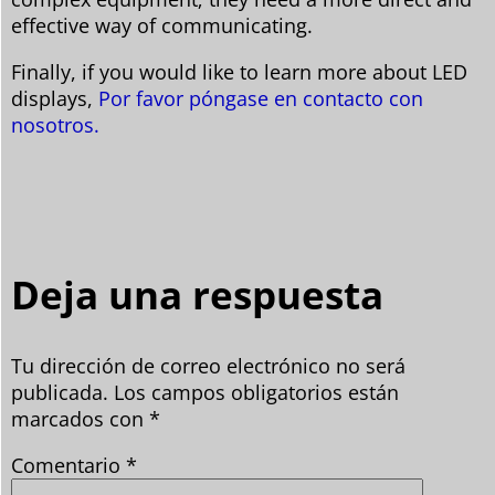
effective way of communicating.
Finally, if you would like to learn more about LED
displays,
Por favor póngase en contacto con
nosotros.
Deja una respuesta
Tu dirección de correo electrónico no será
publicada.
Los campos obligatorios están
marcados con
*
Comentario
*