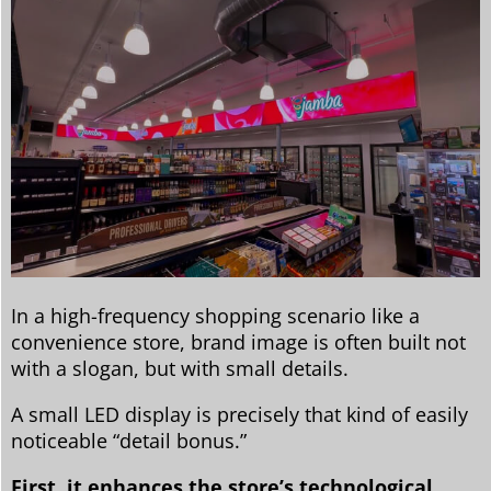
In a high-frequency shopping scenario like a
convenience store, brand image is often built not
with a slogan, but with small details.
A small LED display is precisely that kind of easily
noticeable “detail bonus.”
First, it enhances the store’s technological