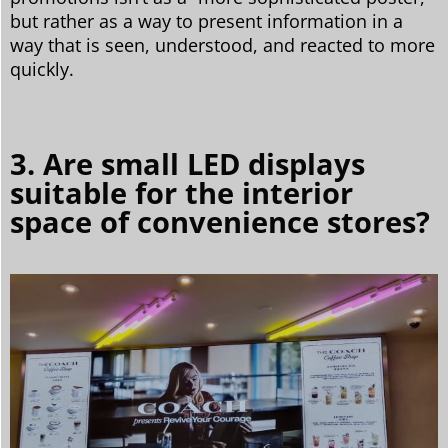
but rather as a way to present information in a
way that is seen, understood, and reacted to more
quickly.
3. Are small LED displays
suitable for the interior
space of convenience stores?