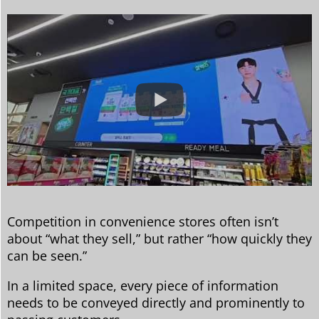
Competition in convenience stores often isn’t
about “what they sell,” but rather “how quickly they
can be seen.”
In a limited space, every piece of information
needs to be conveyed directly and prominently to