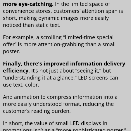
more eye-catching.
In the limited space of
convenience stores, customers’ attention span is
short, making dynamic images more easily
noticed than static text.
For example, a scrolling “limited-time special
offer” is more attention-grabbing than a small
poster.
Finally, there’s improved information delivery
efficiency.
It’s not just about “seeing it,” but
“understanding it at a glance.” LED screens can
use text, color.
And animation to compress information into a
more easily understood format, reducing the
customer’s reading burden.
In short, the value of small LED displays in
promotions isn’t as a “more sophisticated poster,”