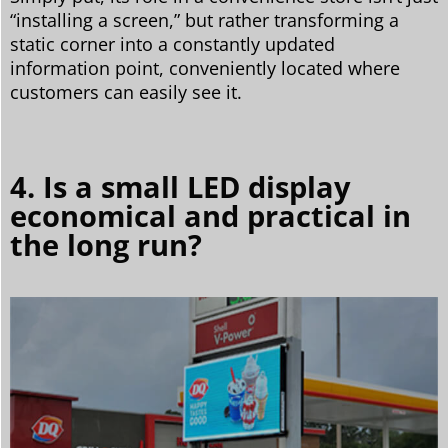
“installing a screen,” but rather transforming a
static corner into a constantly updated
information point, conveniently located where
customers can easily see it.
4. Is a small LED display
economical and practical in
the long run?