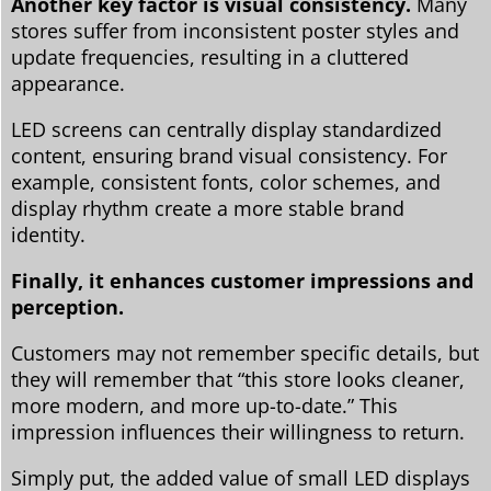
Another key factor is visual consistency.
Many
stores suffer from inconsistent poster styles and
update frequencies, resulting in a cluttered
appearance.
LED screens can centrally display standardized
content, ensuring brand visual consistency. For
example, consistent fonts, color schemes, and
display rhythm create a more stable brand
identity.
Finally, it enhances customer impressions and
perception.
Customers may not remember specific details, but
they will remember that “this store looks cleaner,
more modern, and more up-to-date.” This
impression influences their willingness to return.
Simply put, the added value of small LED displays