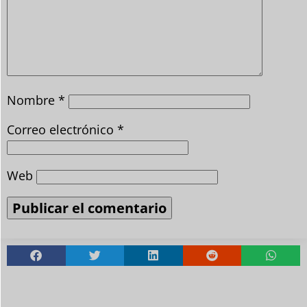
Nombre
*
Correo electrónico
*
Web