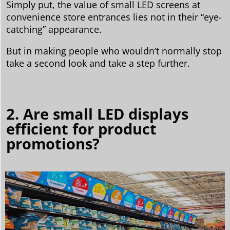
Simply put, the value of small LED screens at
convenience store entrances lies not in their “eye-
catching” appearance.
But in making people who wouldn’t normally stop
take a second look and take a step further.
2. Are small LED displays
efficient for product
promotions?