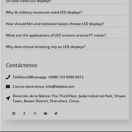
Do zoos need LED displays?
Why do military museums need LED displays?
How should film and television bases choose LED displays?
What are the applications of LED screens around F1 tracks?
Why does virtual shooting rely on LED displays?
Contáctenos
Teléfono/Whatsapp: +0086 153 9990 6913
Correo electrónico: info@bibiled.com
Dirección de la fábrica: The Third Floor, Jiada Industrial Park, Shiyan
Town, Baoan District, Shenzhen, China.