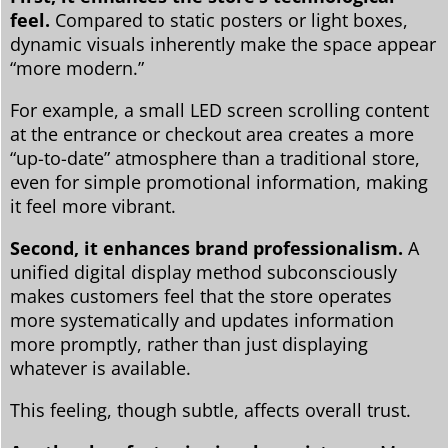
feel.
Compared to static posters or light boxes,
dynamic visuals inherently make the space appear
“more modern.”
For example, a small LED screen scrolling content
at the entrance or checkout area creates a more
“up-to-date” atmosphere than a traditional store,
even for simple promotional information, making
it feel more vibrant.
Second, it enhances brand professionalism.
A
unified digital display method subconsciously
makes customers feel that the store operates
more systematically and updates information
more promptly, rather than just displaying
whatever is available.
This feeling, though subtle, affects overall trust.