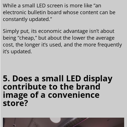
While a small LED screen is more like “an
electronic bulletin board whose content can be
constantly updated.”
Simply put, its economic advantage isn’t about
being “cheap,” but about the lower the average
cost, the longer it’s used, and the more frequently
it’s updated.
5. Does a small LED display
contribute to the brand
image of a convenience
store?