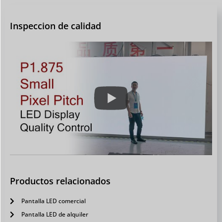
Inspeccion de calidad
Productos relacionados
Pantalla LED comercial
Pantalla LED de alquiler