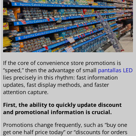
If the core of convenience store promotions is
“speed,” then the advantage of small
pantallas LED
lies precisely in this rhythm: fast information
updates, fast display methods, and faster
attention capture.
First, the ability to quickly update discount
and promotional information is crucial.
Promotions change frequently, such as “buy one
get one half price today” or “discounts for orders