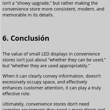
isn’t a “showy upgrade,” but rather making the
convenience store more consistent, modern, and
memorable in its details.
6. Conclusión
The value of small LED displays in convenience
stores isn’t just about “whether they can be used,”
but “whether they are used appropriately.”
When it can clearly convey information, doesn’t
excessively occupy space, and effectively
enhances customer attention, it can play a truly
effective role.
Ultimately, convenience stores don’t need
complex equipment; they need a more direct and