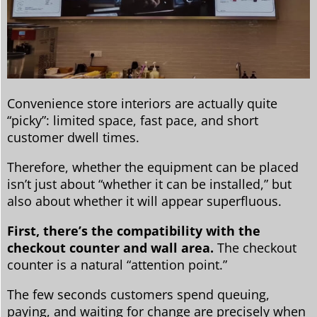
Convenience store interiors are actually quite
“picky”: limited space, fast pace, and short
customer dwell times.
Therefore, whether the equipment can be placed
isn’t just about “whether it can be installed,” but
also about whether it will appear superfluous.
First, there’s the compatibility with the
checkout counter and wall area.
The checkout
counter is a natural “attention point.”
The few seconds customers spend queuing,
paying, and waiting for change are precisely when