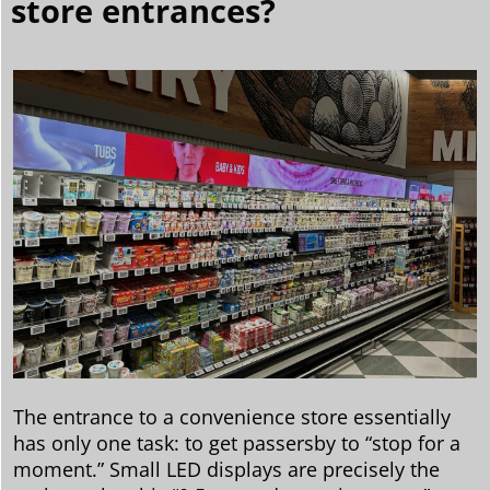
store entrances?
The entrance to a convenience store essentially
has only one task: to get passersby to “stop for a
moment.” Small LED displays are precisely the