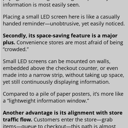
information is most easily seen.
Placing a small LED screen here is like a casually
handed reminder—unobtrusive, yet easily noticed.
Secondly, its space-saving feature is a major
plus.
Convenience stores are most afraid of being
“crowded.”
Small LED screens can be mounted on walls,
embedded above the checkout counter, or even
made into a narrow strip, without taking up space,
yet still continuously displaying information.
Compared to a pile of paper posters, it’s more like
a “lightweight information window.”
Another advantage is its alignment with store
traffic flow.
Customers enter the store—grab
items—queue to checkout—this path is almost