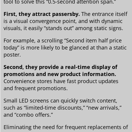
tool to solve this “0.5-second attention span.”
First, they attract passersby.
The entrance itself
is a visual convergence point, and with dynamic
visuals, it easily “stands out” among static signs.
For example, a scrolling “Second item half price
today” is more likely to be glanced at than a static
poster.
Second, they provide a real-time display of
promotions and new product information.
Convenience stores have fast product updates
and frequent promotions.
Small LED screens can quickly switch content,
such as “limited-time discounts,” “new arrivals,”
and “combo offers.”
Eliminating the need for frequent replacements of