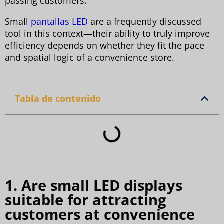
passing customers.
Small
pantallas LED
are a frequently discussed
tool in this context—their ability to truly improve
efficiency depends on whether they fit the pace
and spatial logic of a convenience store.
Tabla de contenido
1. Are small LED displays
suitable for attracting
customers at convenience