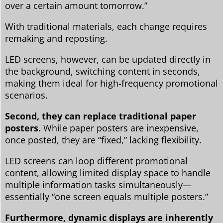
over a certain amount tomorrow.”
With traditional materials, each change requires
remaking and reposting.
LED screens, however, can be updated directly in
the background, switching content in seconds,
making them ideal for high-frequency promotional
scenarios.
Second, they can replace traditional paper
posters.
While paper posters are inexpensive,
once posted, they are “fixed,” lacking flexibility.
LED screens can loop different promotional
content, allowing limited display space to handle
multiple information tasks simultaneously—
essentially “one screen equals multiple posters.”
Furthermore, dynamic displays are inherently