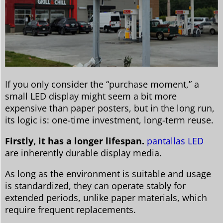
If you only consider the “purchase moment,” a
small LED display might seem a bit more
expensive than paper posters, but in the long run,
its logic is: one-time investment, long-term reuse.
Firstly, it has a longer lifespan.
pantallas LED
are inherently durable display media.
As long as the environment is suitable and usage
is standardized, they can operate stably for
extended periods, unlike paper materials, which
require frequent replacements.