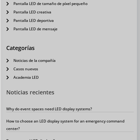
Pantalla LED de tamaño de píxel pequeño
Pantalla LED creativa
Pantalla LED deportiva
Pantalla LED de mensaje
Categorías
Noticias de la compañía
Casos nuevos
Academia LED
Noticias recientes
Why do event spaces need LED display systems?
How to choose an LED display system for an emergency command
center?