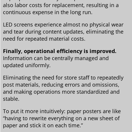
also labor costs for replacement, resulting in a
continuous expense in the long run.
LED screens experience almost no physical wear
and tear during content updates, eliminating the
need for repeated material costs.
Finally, operational efficiency is improved.
Information can be centrally managed and
updated uniformly.
Eliminating the need for store staff to repeatedly
post materials, reducing errors and omissions,
and making operations more standardized and
stable.
To put it more intuitively: paper posters are like
“having to rewrite everything on a new sheet of
paper and stick it on each time.”