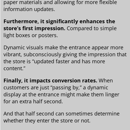
paper materials and allowing for more flexible
information updates.
Furthermore, it significantly enhances the
store’s first impression.
Compared to simple
light boxes or posters.
Dynamic visuals make the entrance appear more
vibrant, subconsciously giving the impression that
the store is “updated faster and has more
content.”
Finally, it impacts conversion rates.
When
customers are just “passing by,” a dynamic
display at the entrance might make them linger
for an extra half second.
And that half second can sometimes determine
whether they enter the store or not.