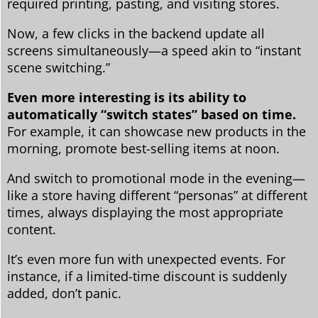
required printing, pasting, and visiting stores.
Now, a few clicks in the backend update all
screens simultaneously—a speed akin to “instant
scene switching.”
Even more interesting is its ability to
automatically “switch states” based on time.
For example, it can showcase new products in the
morning, promote best-selling items at noon.
And switch to promotional mode in the evening—
like a store having different “personas” at different
times, always displaying the most appropriate
content.
It’s even more fun with unexpected events. For
instance, if a limited-time discount is suddenly
added, don’t panic.