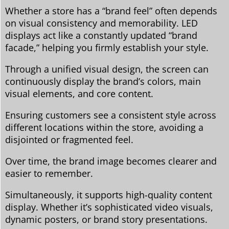
Whether a store has a “brand feel” often depends
on visual consistency and memorability. LED
displays act like a constantly updated “brand
facade,” helping you firmly establish your style.
Through a unified visual design, the screen can
continuously display the brand’s colors, main
visual elements, and core content.
Ensuring customers see a consistent style across
different locations within the store, avoiding a
disjointed or fragmented feel.
Over time, the brand image becomes clearer and
easier to remember.
Simultaneously, it supports high-quality content
display. Whether it’s sophisticated video visuals,
dynamic posters, or brand story presentations.