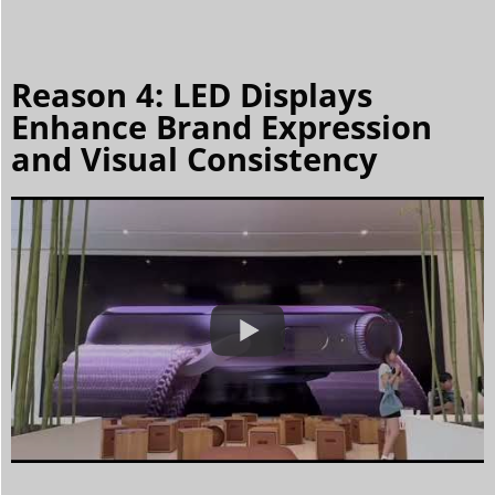
Reason 4: LED Displays
Enhance Brand Expression
and Visual Consistency