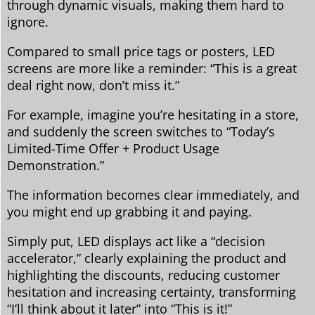
through dynamic visuals, making them hard to
ignore.
Compared to small price tags or posters, LED
screens are more like a reminder: “This is a great
deal right now, don’t miss it.”
For example, imagine you’re hesitating in a store,
and suddenly the screen switches to “Today’s
Limited-Time Offer + Product Usage
Demonstration.”
The information becomes clear immediately, and
you might end up grabbing it and paying.
Simply put, LED displays act like a “decision
accelerator,” clearly explaining the product and
highlighting the discounts, reducing customer
hesitation and increasing certainty, transforming
“I’ll think about it later” into “This is it!”