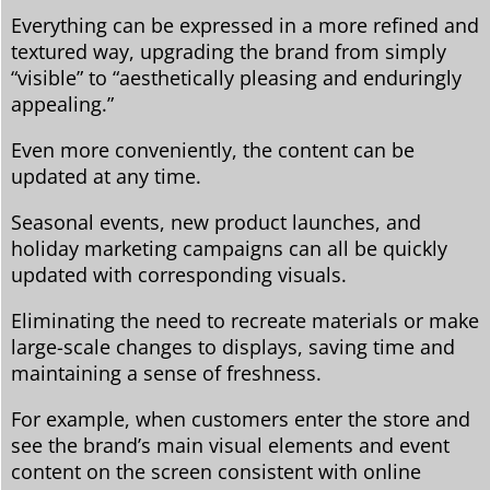
Everything can be expressed in a more refined and
textured way, upgrading the brand from simply
“visible” to “aesthetically pleasing and enduringly
appealing.”
Even more conveniently, the content can be
updated at any time.
Seasonal events, new product launches, and
holiday marketing campaigns can all be quickly
updated with corresponding visuals.
Eliminating the need to recreate materials or make
large-scale changes to displays, saving time and
maintaining a sense of freshness.
For example, when customers enter the store and
see the brand’s main visual elements and event
content on the screen consistent with online