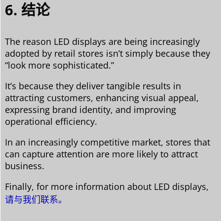
6. 结论
The reason LED displays are being increasingly
adopted by retail stores isn’t simply because they
“look more sophisticated.”
It’s because they deliver tangible results in
attracting customers, enhancing visual appeal,
expressing brand identity, and improving
operational efficiency.
In an increasingly competitive market, stores that
can capture attention are more likely to attract
business.
Finally, for more information about LED displays,
请与我们联系。