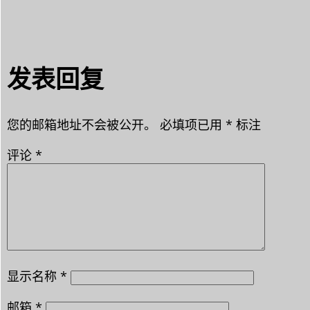
发表回复
您的邮箱地址不会被公开。
必填项已用
*
标注
评论
*
显示名称
*
邮箱
*