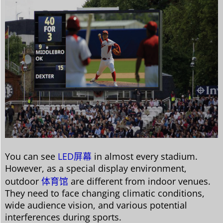
You can see
LED屏幕
in almost every stadium.
However, as a special display environment,
outdoor
体育馆
are different from indoor venues.
They need to face changing climatic conditions,
wide audience vision, and various potential
interferences during sports.