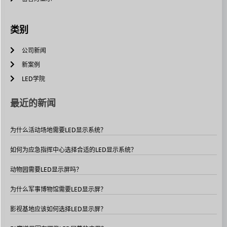
类别
公司新闻
新案例
LED学院
最近的新闻
为什么活动场地需要LED显示系统？
如何为应急指挥中心选择合适的LED显示系统？
动物园需要LED显示屏吗？
为什么军事博物馆需要LED显示屏？
影视基地应该如何选择LED显示屏？