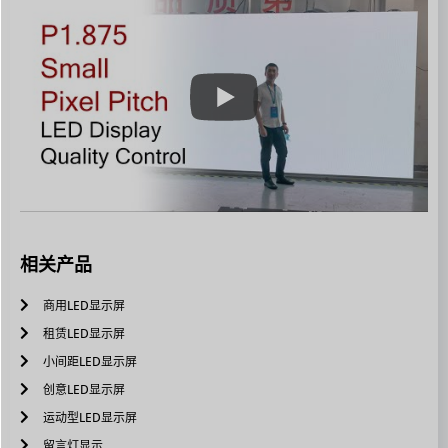
相关产品
商用LED显示屏
租赁LED显示屏
小间距LED显示屏
创意LED显示屏
运动型LED显示屏
留言灯显示