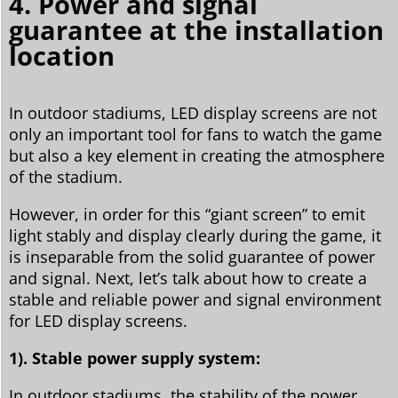
4. Power and signal
guarantee at the installation
location
In outdoor stadiums, LED display screens are not
only an important tool for fans to watch the game
but also a key element in creating the atmosphere
of the stadium.
However, in order for this “giant screen” to emit
light stably and display clearly during the game, it
is inseparable from the solid guarantee of power
and signal. Next, let’s talk about how to create a
stable and reliable power and signal environment
for LED display screens.
1). Stable power supply system:
In outdoor stadiums, the stability of the power