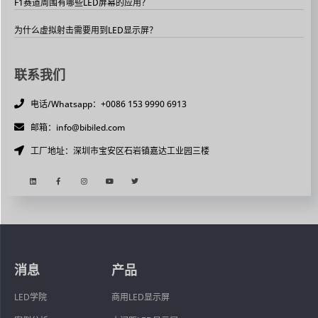
F1赛道周围有哪些LED屏幕的应用？
为什么虚拟射击需要用到LED显示屏？
联系我们
电话/Whatsapp：+0086 153 9990 6913
邮箱：info@bibiled.com
工厂地址：深圳市宝安区石岩镇嘉达工业园三楼
消息
产品
LED学院
商用LED显示屏