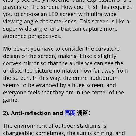
players on the screen. How cool it is! This requires
you to choose an LED screen with ultra-wide
viewing angle characteristics. This screen is like a
super wide-angle lens that can capture more
audience perspectives.
Moreover, you have to consider the curvature
design of the screen, making it like a slightly
convex mirror so that the audience can see the
undistorted picture no matter how far away from
the screen. In this way, the entire auditorium
seems to be wrapped by a huge screen, and
everyone feels that they are in the center of the
game.
2). Anti-reflection and
亮度
调整：
The environment of outdoor stadiums is
changeable; sometimes, the sun is shining, and