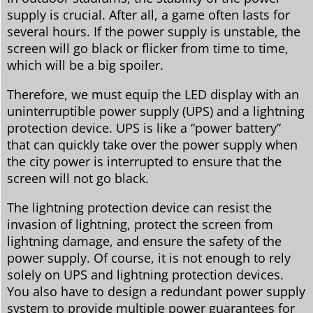
supply is crucial. After all, a game often lasts for
several hours. If the power supply is unstable, the
screen will go black or flicker from time to time,
which will be a big spoiler.
Therefore, we must equip the LED display with an
uninterruptible power supply (UPS) and a lightning
protection device. UPS is like a “power battery”
that can quickly take over the power supply when
the city power is interrupted to ensure that the
screen will not go black.
The lightning protection device can resist the
invasion of lightning, protect the screen from
lightning damage, and ensure the safety of the
power supply. Of course, it is not enough to rely
solely on UPS and lightning protection devices.
You also have to design a redundant power supply
system to provide multiple power guarantees for