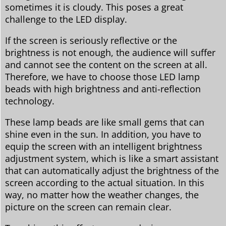
sometimes it is cloudy. This poses a great
challenge to the LED display.
If the screen is seriously reflective or the
brightness is not enough, the audience will suffer
and cannot see the content on the screen at all.
Therefore, we have to choose those LED lamp
beads with high brightness and anti-reflection
technology.
These lamp beads are like small gems that can
shine even in the sun. In addition, you have to
equip the screen with an intelligent brightness
adjustment system, which is like a smart assistant
that can automatically adjust the brightness of the
screen according to the actual situation. In this
way, no matter how the weather changes, the
picture on the screen can remain clear.