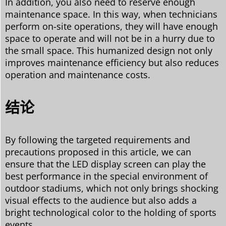
In addition, you also need to reserve enough
maintenance space. In this way, when technicians
perform on-site operations, they will have enough
space to operate and will not be in a hurry due to
the small space. This humanized design not only
improves maintenance efficiency but also reduces
operation and maintenance costs.
结论
By following the targeted requirements and
precautions proposed in this article, we can
ensure that the LED display screen can play the
best performance in the special environment of
outdoor stadiums, which not only brings shocking
visual effects to the audience but also adds a
bright technological color to the holding of sports
events.