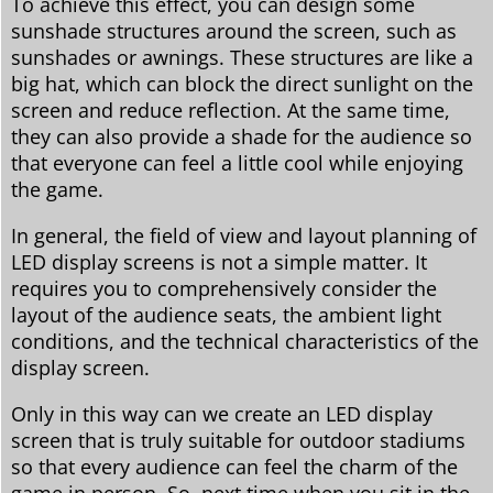
To achieve this effect, you can design some
sunshade structures around the screen, such as
sunshades or awnings. These structures are like a
big hat, which can block the direct sunlight on the
screen and reduce reflection. At the same time,
they can also provide a shade for the audience so
that everyone can feel a little cool while enjoying
the game.
In general, the field of view and layout planning of
LED display screens is not a simple matter. It
requires you to comprehensively consider the
layout of the audience seats, the ambient light
conditions, and the technical characteristics of the
display screen.
Only in this way can we create an LED display
screen that is truly suitable for outdoor stadiums
so that every audience can feel the charm of the
game in person. So, next time when you sit in the