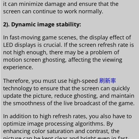
it can minimize damage and ensure that the
screen can continue to work normally.
2). Dynamic image stability:
In fast-moving game scenes, the display effect of
LED displays is crucial. If the screen refresh rate is
not high enough, there may be a problem of
motion screen ghosting, affecting the viewing
experience.
Therefore, you must use high-speed
刷新率
technology to ensure that the screen can quickly
update the picture, reduce ghosting, and maintain
the smoothness of the live broadcast of the game.
In addition to high refresh rates, you also have to
optimize image processing algorithms. By
enhancing color saturation and contrast, the
picture can be kept clear and bright even in fast-