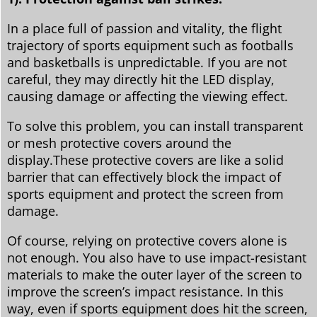
In a place full of passion and vitality, the flight
trajectory of sports equipment such as footballs
and basketballs is unpredictable. If you are not
careful, they may directly hit the LED display,
causing damage or affecting the viewing effect.
To solve this problem, you can install transparent
or mesh protective covers around the
display.These protective covers are like a solid
barrier that can effectively block the impact of
sports equipment and protect the screen from
damage.
Of course, relying on protective covers alone is
not enough. You also have to use impact-resistant
materials to make the outer layer of the screen to
improve the screen’s impact resistance. In this
way, even if sports equipment does hit the screen,