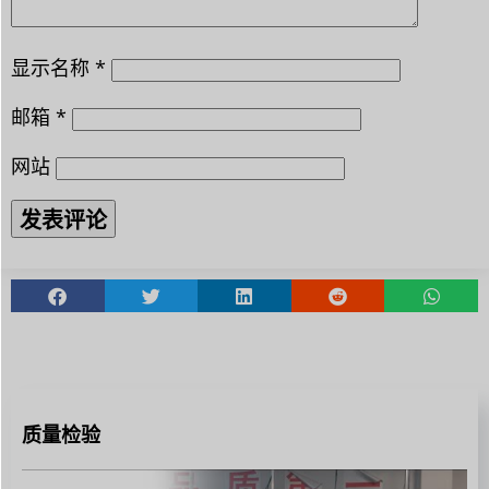
显示名称
*
邮箱
*
网站
质量检验