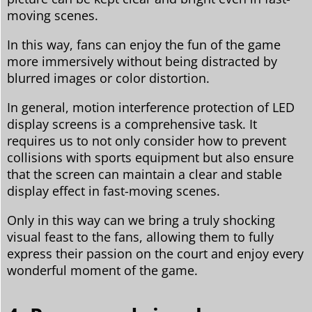
moving scenes.
In this way, fans can enjoy the fun of the game
more immersively without being distracted by
blurred images or color distortion.
In general, motion interference protection of LED
display screens is a comprehensive task. It
requires us to not only consider how to prevent
collisions with sports equipment but also ensure
that the screen can maintain a clear and stable
display effect in fast-moving scenes.
Only in this way can we bring a truly shocking
visual feast to the fans, allowing them to fully
express their passion on the court and enjoy every
wonderful moment of the game.