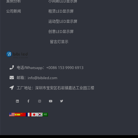
案例分析
小间距LED显示屏
公司新闻
租赁LED显示屏
运动型LED显示屏
创意LED显示屏
留言灯显示
电话/Whatsapp：+0086 153 9990 6913
邮箱：info@bibiled.com
工厂地址：深圳市宝安区石岩镇嘉达工业园三楼