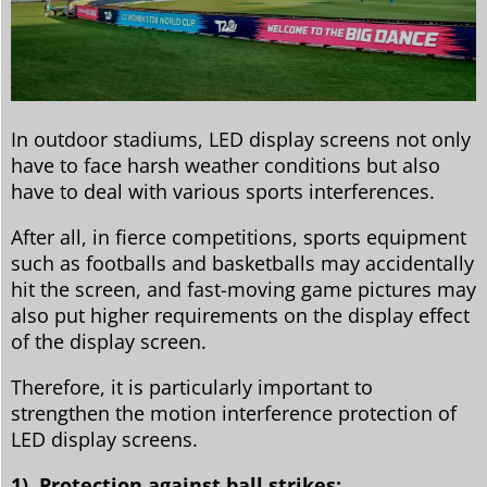
In outdoor stadiums, LED display screens not only
have to face harsh weather conditions but also
have to deal with various sports interferences.
After all, in fierce competitions, sports equipment
such as footballs and basketballs may accidentally
hit the screen, and fast-moving game pictures may
also put higher requirements on the display effect
of the display screen.
Therefore, it is particularly important to
strengthen the motion interference protection of
LED display screens.
1). Protection against ball strikes: