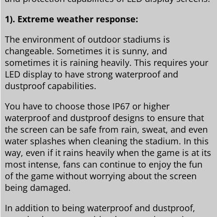
1). Extreme weather response:
The environment of outdoor stadiums is
changeable. Sometimes it is sunny, and
sometimes it is raining heavily. This requires your
LED display to have strong waterproof and
dustproof capabilities.
You have to choose those IP67 or higher
waterproof and dustproof designs to ensure that
the screen can be safe from rain, sweat, and even
water splashes when cleaning the stadium. In this
way, even if it rains heavily when the game is at its
most intense, fans can continue to enjoy the fun
of the game without worrying about the screen
being damaged.
In addition to being waterproof and dustproof,