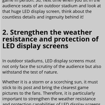
audience seats of an outdoor stadium and look at
that huge LED display screen, think about the
countless details and ingenuity behind it!
2. Strengthen the weather
resistance and protection of
LED display screens
In outdoor stadiums, LED display screens must
not only face the scrutiny of the audience but also
withstand the test of nature.
Whether it is a storm or a scorching sun, it must
stick to its post and bring the clearest game
pictures to the fans. Therefore, it is particularly
important to strengthen the weather resistance
and protection capabilities of LED display screens.