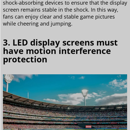
shock-absorbing devices to ensure that the display
screen remains stable in the shock. In this way,
fans can enjoy clear and stable game pictures
while cheering and jumping.
3. LED display screens must
have motion interference
protection