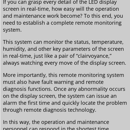
If you can grasp every detail of the LED display
screen in real-time, how easy will the operation
and maintenance work become? To this end, you
need to establish a complete remote monitoring
system.
This system can monitor the status, temperature,
humidity, and other key parameters of the screen
in real-time, just like a pair of “clairvoyance,”
always watching every move of the display screen.
More importantly, this remote monitoring system
must also have fault warning and remote
diagnosis functions. Once any abnormality occurs
on the display screen, the system can issue an
alarm the first time and quickly locate the problem
through remote diagnosis technology.
In this way, the operation and maintenance
personnel can respond in the shortest time,