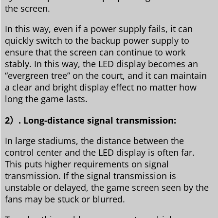
the screen.
In this way, even if a power supply fails, it can
quickly switch to the backup power supply to
ensure that the screen can continue to work
stably. In this way, the LED display becomes an
“evergreen tree” on the court, and it can maintain
a clear and bright display effect no matter how
long the game lasts.
2）. Long-distance signal transmission:
In large stadiums, the distance between the
control center and the LED display is often far.
This puts higher requirements on signal
transmission. If the signal transmission is
unstable or delayed, the game screen seen by the
fans may be stuck or blurred.