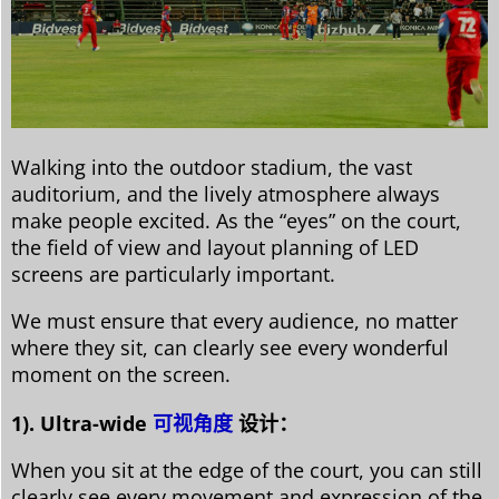
Walking into the outdoor stadium, the vast
auditorium, and the lively atmosphere always
make people excited. As the “eyes” on the court,
the field of view and layout planning of LED
screens are particularly important.
We must ensure that every audience, no matter
where they sit, can clearly see every wonderful
moment on the screen.
1). Ultra-wide
可视角度
设计：
When you sit at the edge of the court, you can still
clearly see every movement and expression of the