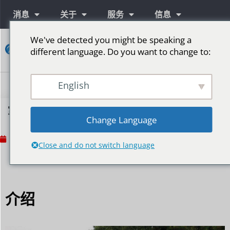
消息
关于
服务
信息
We've detected you might be speaking a
接
different language. Do you want to change to:
触
English
室外体育场馆安装LED屏幕需要注意什么？
Change Language
No Comments
12 月 16, 2024
Close and do not switch language
介绍