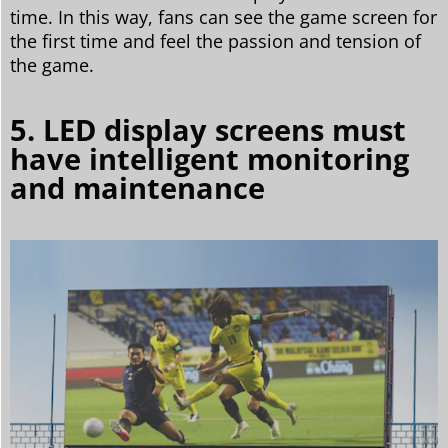
time. In this way, fans can see the game screen for
the first time and feel the passion and tension of
the game.
5. LED display screens must
have intelligent monitoring
and maintenance