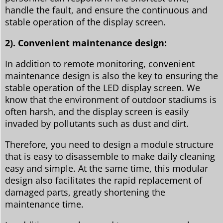
handle the fault, and ensure the continuous and
stable operation of the display screen.
2). Convenient maintenance design:
In addition to remote monitoring, convenient
maintenance design is also the key to ensuring the
stable operation of the LED display screen. We
know that the environment of outdoor stadiums is
often harsh, and the display screen is easily
invaded by pollutants such as dust and dirt.
Therefore, you need to design a module structure
that is easy to disassemble to make daily cleaning
easy and simple. At the same time, this modular
design also facilitates the rapid replacement of
damaged parts, greatly shortening the
maintenance time.