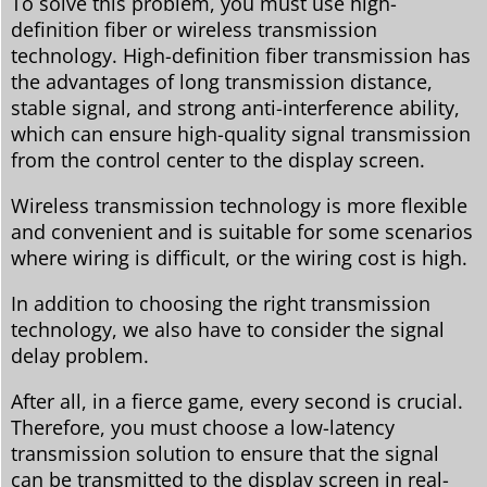
To solve this problem, you must use high-
definition fiber or wireless transmission
technology. High-definition fiber transmission has
the advantages of long transmission distance,
stable signal, and strong anti-interference ability,
which can ensure high-quality signal transmission
from the control center to the display screen.
Wireless transmission technology is more flexible
and convenient and is suitable for some scenarios
where wiring is difficult, or the wiring cost is high.
In addition to choosing the right transmission
technology, we also have to consider the signal
delay problem.
After all, in a fierce game, every second is crucial.
Therefore, you must choose a low-latency
transmission solution to ensure that the signal
can be transmitted to the display screen in real-