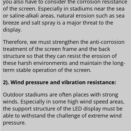
you also have to consider the corrosion resistance
of the screen. Especially in stadiums near the sea
or saline-alkali areas, natural erosion such as sea
breeze and salt spray is a major threat to the
display.
Therefore, we must strengthen the anti-corrosion
treatment of the screen frame and the back
structure so that they can resist the erosion of
these harsh environments and maintain the long-
term stable operation of the screen.
2). Wind pressure and vibration resistance:
Outdoor stadiums are often places with strong
winds. Especially in some high wind speed areas,
the support structure of the LED display must be
able to withstand the challenge of extreme wind
pressure.