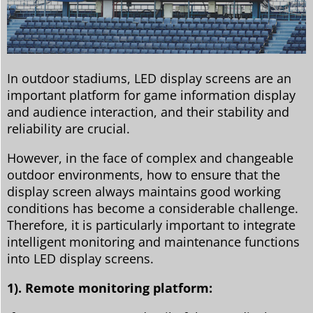
In outdoor stadiums, LED display screens are an
important platform for game information display
and audience interaction, and their stability and
reliability are crucial.
However, in the face of complex and changeable
outdoor environments, how to ensure that the
display screen always maintains good working
conditions has become a considerable challenge.
Therefore, it is particularly important to integrate
intelligent monitoring and maintenance functions
into LED display screens.
1). Remote monitoring platform: