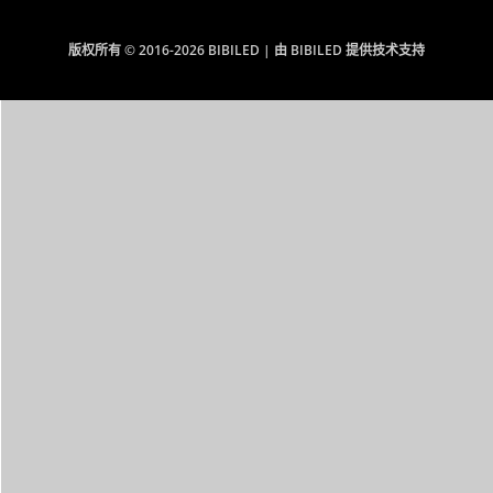
版权所有 © 2016-2026 BIBILED | 由 BIBILED 提供技术支持