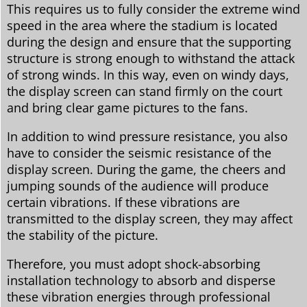
This requires us to fully consider the extreme wind
speed in the area where the stadium is located
during the design and ensure that the supporting
structure is strong enough to withstand the attack
of strong winds. In this way, even on windy days,
the display screen can stand firmly on the court
and bring clear game pictures to the fans.
In addition to wind pressure resistance, you also
have to consider the seismic resistance of the
display screen. During the game, the cheers and
jumping sounds of the audience will produce
certain vibrations. If these vibrations are
transmitted to the display screen, they may affect
the stability of the picture.
Therefore, you must adopt shock-absorbing
installation technology to absorb and disperse
these vibration energies through professional