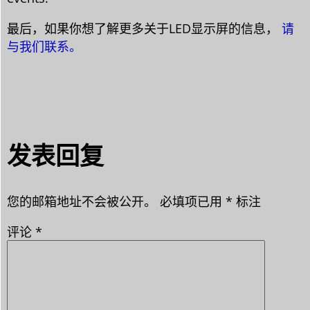
最后，如果你想了解更多关于LED显示屏的信息，
请
与我们联系。
发表回复
您的邮箱地址不会被公开。
必填项已用
*
标注
评论
*