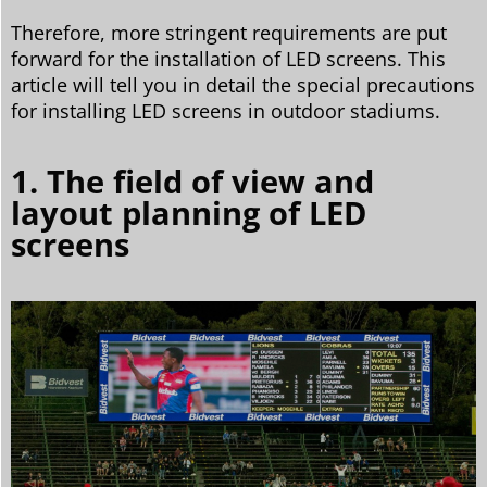
Therefore, more stringent requirements are put
forward for the installation of LED screens. This
article will tell you in detail the special precautions
for installing LED screens in outdoor stadiums.
1. The field of view and
layout planning of LED
screens