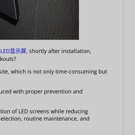
LED显示屏
, shortly after installation,
ackouts?
 site, which is not only time-consuming but
duced with proper prevention and
ation of LED screens while reducing
selection, routine maintenance, and