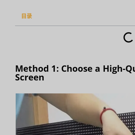
目录
Method 1: Choose a High-Qu
Screen