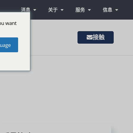
消息
关于
服务
信息
ou want
接触
uage