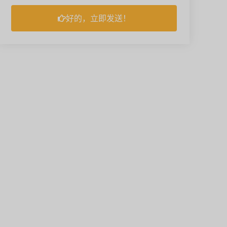
好的，立即发送！