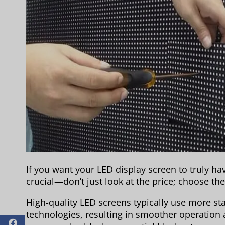
If you want your LED display screen to truly hav
crucial—don’t just look at the price; choose the 
High-quality LED screens typically use more 
technologies, resulting in smoother operation a