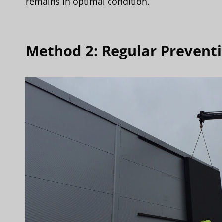
remains in optimal condition.
Method 2: Regular Prevent