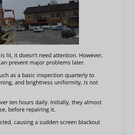
s lit, it doesn’t need attention. However,
 can prevent major problems later.
uch as a basic inspection quarterly to
ning, and brightness uniformity, is not
er ten hours daily. Initially, they almost
e, before repairing it.
ted, causing a sudden screen blackout