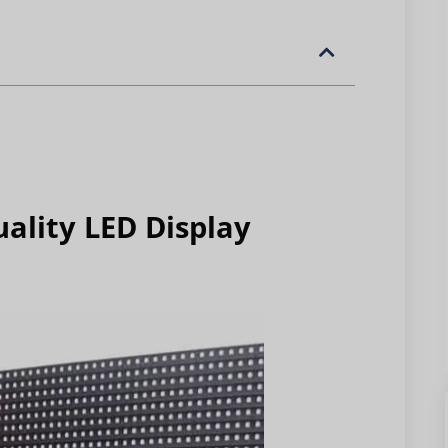
ality LED Display