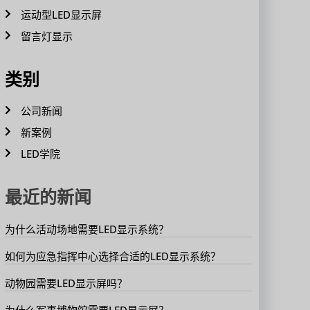
运动型LED显示屏
留言灯显示
类别
公司新闻
新案例
LED学院
最近的新闻
为什么活动场地需要LED显示系统？
如何为应急指挥中心选择合适的LED显示系统？
动物园需要LED显示屏吗？
为什么军事博物馆需要LED显示屏？