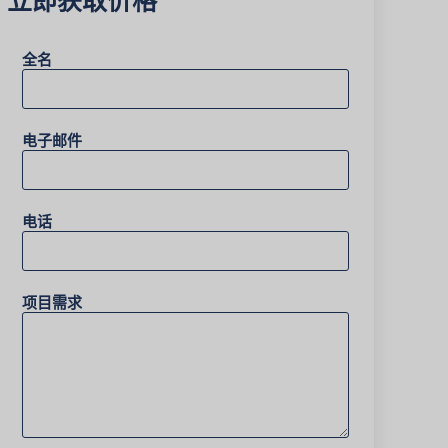
全名
电子邮件
电话
项目需求