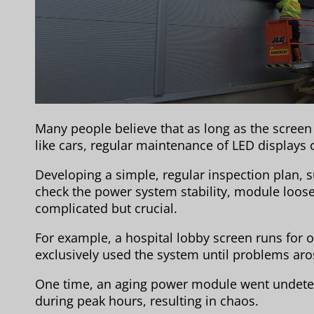
Many people believe that as long as the screen i
like cars, regular maintenance of LED displays
Developing a simple, regular inspection plan, s
check the power system stability, module loose
complicated but crucial.
For example, a hospital lobby screen runs for ov
exclusively used the system until problems aros
One time, an aging power module went undetec
during peak hours, resulting in chaos.