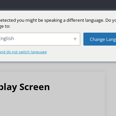
etected you might be speaking a different language. Do y
ge to:
LED广告屏
舞台LED屏
运动
更多市场
nglish
Change Lang
and do not switch language
play Screen