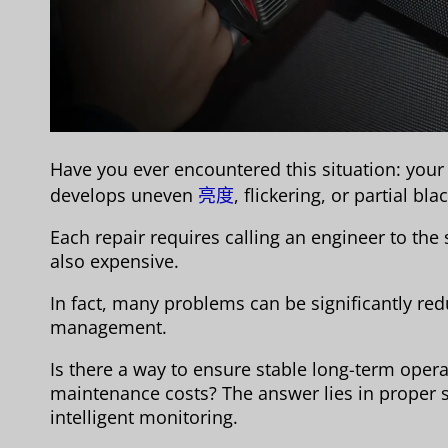
Have you ever encountered this situation: your
develops uneven
亮度
, flickering, or partial bl
Each repair requires calling an engineer to the
also expensive.
In fact, many problems can be significantly re
management.
Is there a way to ensure stable long-term oper
maintenance costs? The answer lies in proper 
intelligent monitoring.