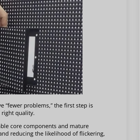
e “fewer problems,” the first step is
right quality.
stable core components and mature
nd reducing the likelihood of flickering,