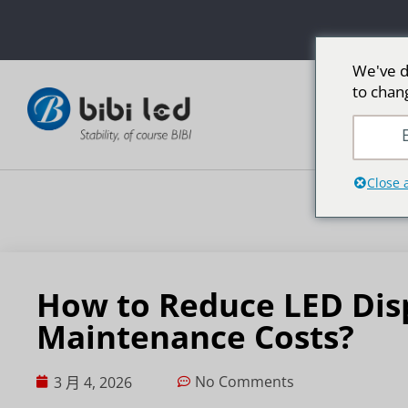
We've d
to chan
E
Close 
How to Reduce LED Dis
Maintenance Costs?
No Comments
3 月 4, 2026