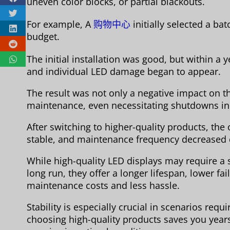
uneven color blocks, or partial blackouts.
For example, A
购物中心
initially selected a ba
budget.
The initial installation was good, but within a
and individual LED damage began to appear.
The result was not only a negative impact on t
maintenance, even necessitating shutdowns in
After switching to higher-quality products, th
stable, and maintenance frequency decreased 
While high-quality LED displays may require a sl
long run, they offer a longer lifespan, lower fa
maintenance costs and less hassle.
Stability is especially crucial in scenarios req
choosing high-quality products saves you years