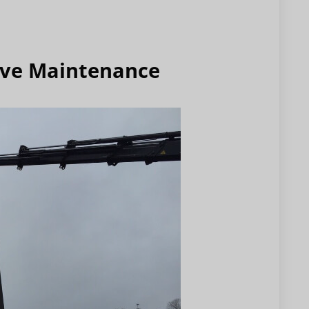
ive Maintenance