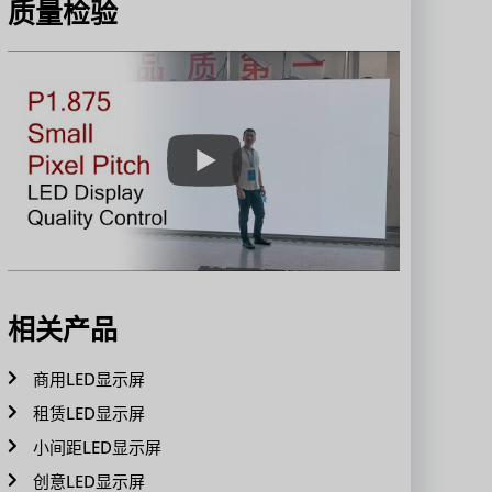
质量检验
相关产品
商用LED显示屏
租赁LED显示屏
小间距LED显示屏
创意LED显示屏