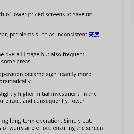
tch of lower-priced screens to save on
 year, problems such as inconsistent
亮度
he overall image but also frequent
 some areas.
e operation became significantly more
dramatically.
ightly higher initial investment, in the
ilure rate, and consequently, lower
uiring long-term operation. Simply put,
 of worry and effort, ensuring the screen