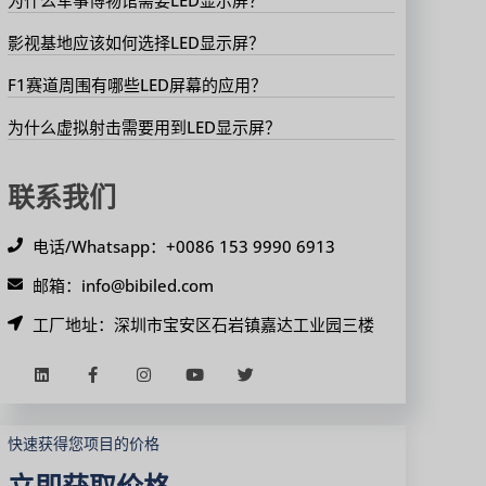
影视基地应该如何选择LED显示屏？
F1赛道周围有哪些LED屏幕的应用？
为什么虚拟射击需要用到LED显示屏？
联系我们
电话/Whatsapp：+0086 153 9990 6913
邮箱：info@bibiled.com
工厂地址：深圳市宝安区石岩镇嘉达工业园三楼
快速获得您项目的价格
立即获取价格