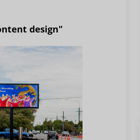
ontent design"