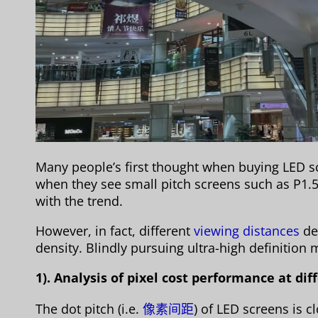
Many people’s first thought when buying LED scr
when they see small pitch screens such as P1.5
with the trend.
However, in fact, different
viewing distances
de
density. Blindly pursuing ultra-high definitio
1). Analysis of pixel cost performance at di
The dot pitch (i.e.
像素间距
) of LED screens is c