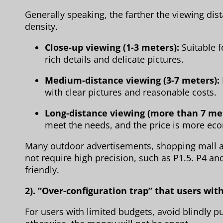
Generally speaking, the farther the viewing dis
density.
Close-up viewing (1-3 meters):
Suitable f
rich details and delicate pictures.
Medium-distance viewing (3-7 meters):
with clear pictures and reasonable costs.
Long-distance viewing (more than 7 me
meet the needs, and the price is more ec
Many outdoor advertisements, shopping mall a
not require high precision, such as P1.5. P4 an
friendly.
2). “Over-configuration trap” that users wi
For users with limited budgets, avoid blindly p