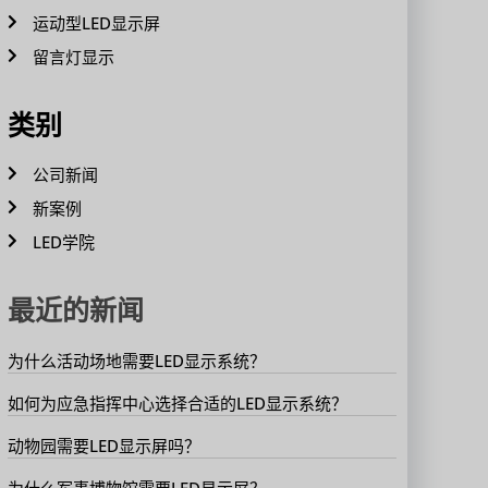
运动型LED显示屏
留言灯显示
类别
公司新闻
新案例
LED学院
最近的新闻
为什么活动场地需要LED显示系统？
如何为应急指挥中心选择合适的LED显示系统？
动物园需要LED显示屏吗？
为什么军事博物馆需要LED显示屏？