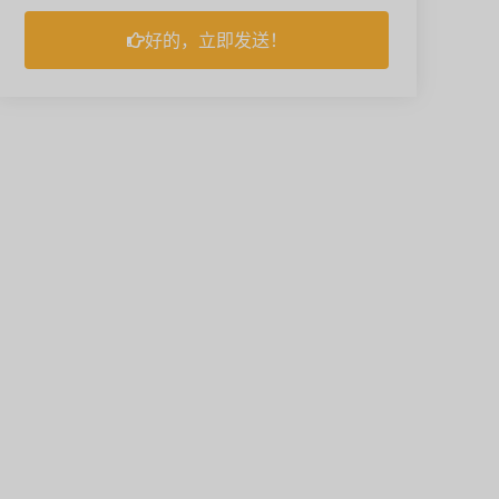
好的，立即发送！