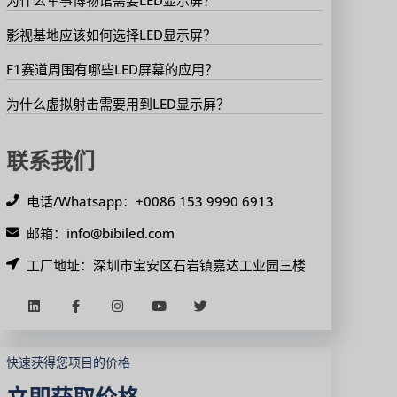
影视基地应该如何选择LED显示屏？
F1赛道周围有哪些LED屏幕的应用？
为什么虚拟射击需要用到LED显示屏？
联系我们
电话/Whatsapp：+0086 153 9990 6913
邮箱：info@bibiled.com
工厂地址：深圳市宝安区石岩镇嘉达工业园三楼
快速获得您项目的价格
立即获取价格