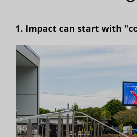
1. Impact can start with "c