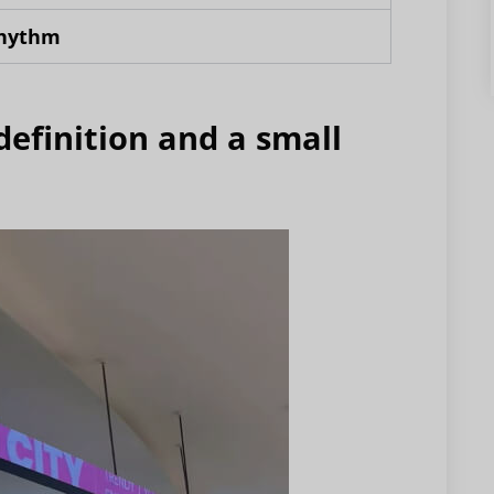
rhythm
definition and a small