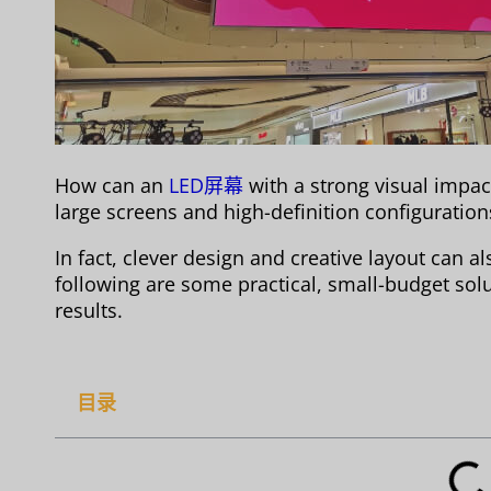
How can an
LED屏幕
with a strong visual impac
large screens and high-definition configurations
In fact, clever design and creative layout can 
following are some practical, small-budget so
results.
目录