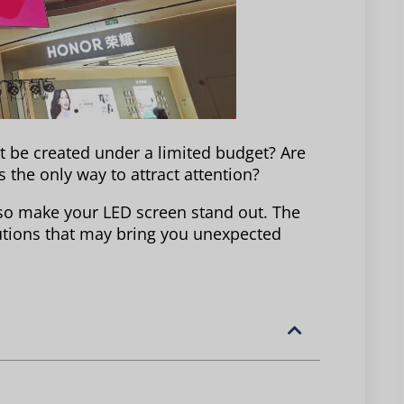
t be created under a limited budget? Are
 the only way to attract attention?
also make your LED screen stand out. The
lutions that may bring you unexpected