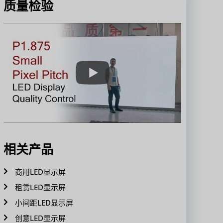
质量检验
相关产品
商用LED显示屏
租赁LED显示屏
小间距LED显示屏
创意LED显示屏