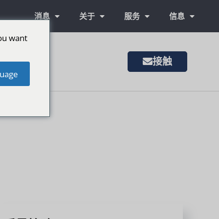
消息
关于
服务
信息
ou want
接触
uage