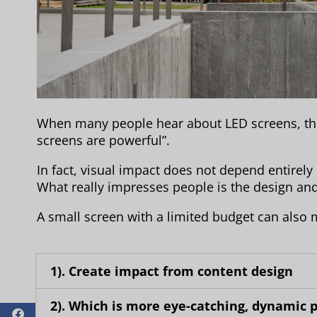
When many people hear about LED screens, their
screens are powerful”.
In fact, visual impact does not depend entirely
What really impresses people is the design and 
A small screen with a limited budget can also 
1). Create impact from content design
2). Which is more eye-catching, dynamic pi