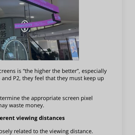
eens is “the higher the better”, especially
 and P2, they feel that they must keep up
termine the appropriate screen pixel
n may waste money.
fferent viewing distances
losely related to the viewing distance.