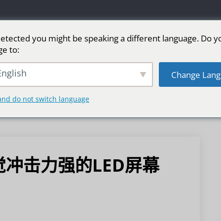
etected you might be speaking a different language. Do y
ge to:
LED广告屏
舞台LED屏
运动
更多市场
nglish
Change Lang
and do not switch language
冲击力强的LED屏幕