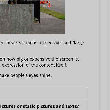
 first reaction is “expensive” and “large
 on how big or expensive the screen is.
expression of the content itself.
make people’s eyes shine.
ctures or static pictures and texts?