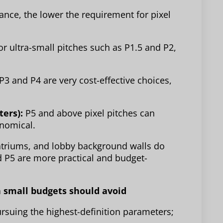
tance, the lower the requirement for pixel
or ultra-small pitches such as P1.5 and P2,
P3 and P4 are very cost-effective choices,
ters):
P5 and above pixel pitches can
onomical.
triums, and lobby background walls do
d P5 are more practical and budget-
th small budgets should avoid
ursuing the highest-definition parameters;