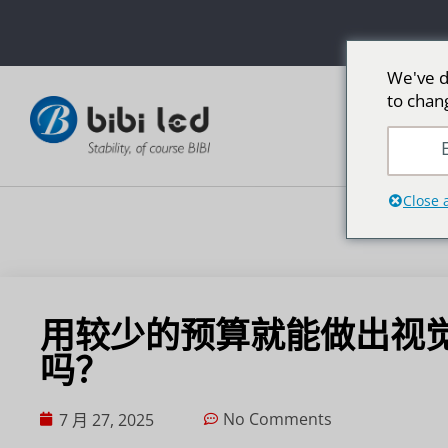
We've d
to chan
E
Close 
用较少的预算就能做出视觉
吗？
No Comments
7 月 27, 2025