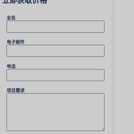
全名
电子邮件
电话
项目需求