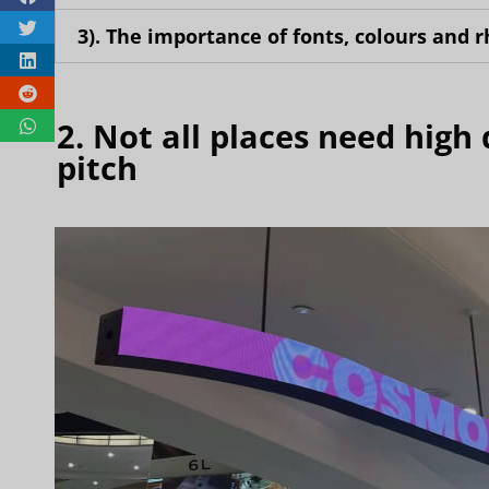
3). The importance of fonts, colours and 
2. Not all places need high 
pitch