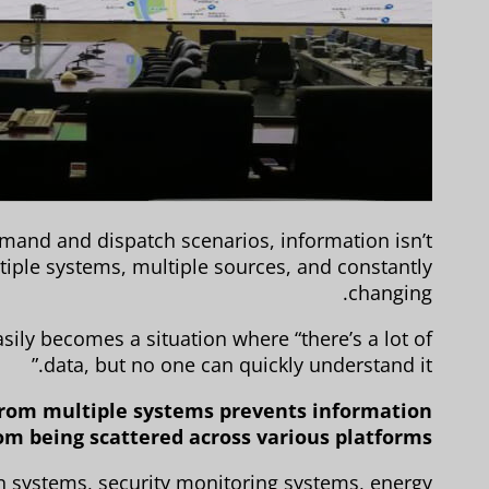
and and dispatch scenarios, information isn’t
tiple systems, multiple sources, and constantly
changing.
sily becomes a situation where “there’s a lot of
data, but no one can quickly understand it.”
a from multiple systems prevents information
om being scattered across various platforms.
 systems, security monitoring systems, energy