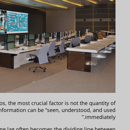
 the most crucial factor is not the quantity of
information can be “seen, understood, and used
immediately.”
ime lag often becomes the dividing line between