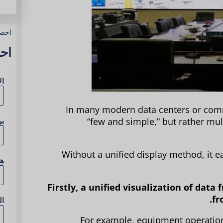
وعك
آن
مل
In many modern data centers or comm
ني
“few and simple,” but rather mul
Without a unified display method, it ea
ف
Firstly, a unified visualization of dat
fr
ع
For example, equipment operation