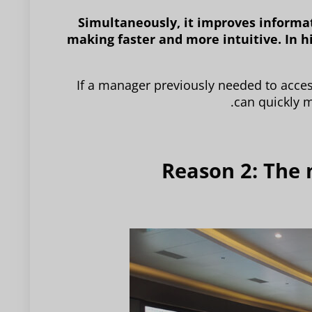
Simultaneously, it improves informat
making faster and more intuitive. In h
If a manager previously needed to acce
can quickly m
Reason 2: The