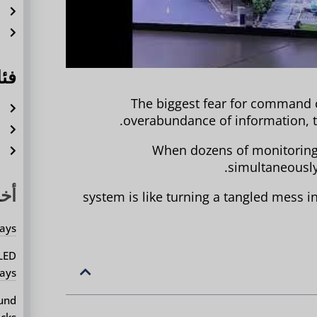
ة
ل
ات
The biggest fear for command ce
ة
overabundance of information, t
ة
When dozens of monitoring 
م
simultaneousl
يثة
system is like turning a tangled mess i
ays?
 LED
ays?
ound
cks?