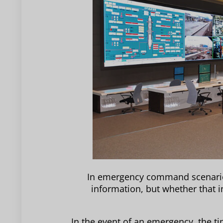
In emergency command scenarios,
information, but whether that 
In the event of an emergency, the t