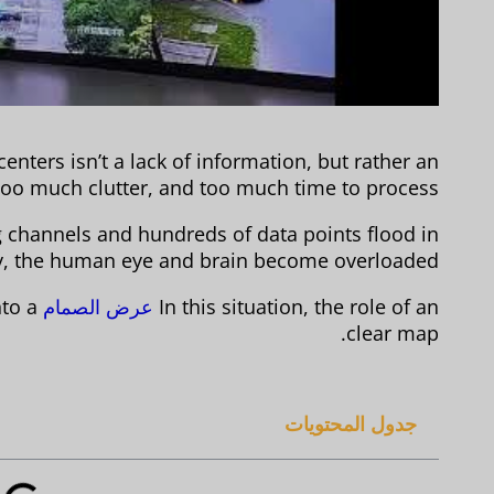
nters isn’t a lack of information, but rather an
oo much clutter, and too much time to process.
channels and hundreds of data points flood in
y, the human eye and brain become overloaded.
nto a
عرض الصمام
In this situation, the role of an
clear map.
جدول المحتويات