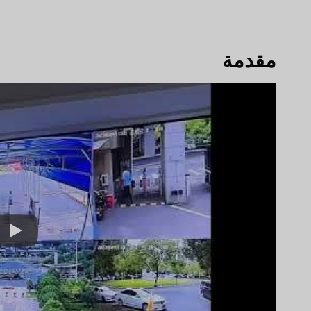
مقدمة