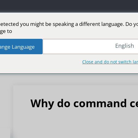
etected you might be speaking a different language. Do y
ge to:
من الأسواق
رياضة
شاشة LED للمرحلة
شاشا
English
ange Language
Close and do not switch l
Why do command ce