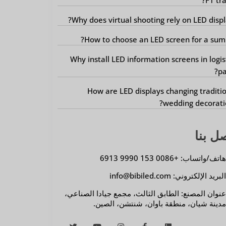
Why does virtual shooting rely on LED displ
How to choose an LED screen for a sum
Why install LED information screens in logis
pa
How are LED displays changing traditi
wedding decorati
اتصل 
هاتف/واتساب: +0086 153 9990 691
البريد الإلكتروني: info@bibiled.co
عنوان المصنع: الطابق الثالث، مجمع جيادا الصناعي
مدينة شيان، منطقة باوان، شنتشن، الصين