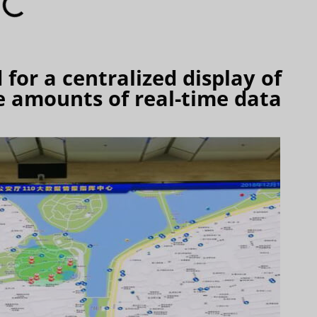
for a centralized display of
 amounts of real-time data