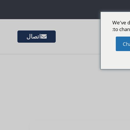
We've d
to chan
اتصال
المزيد 
Ch