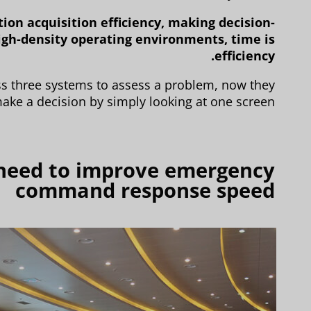
ion acquisition efficiency, making decision-
igh-density operating environments, time is
efficiency.
ss three systems to assess a problem, now they
ake a decision by simply looking at one screen.
 need to improve emergency
command response speed