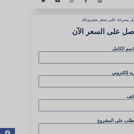
احصل بسرعة على سعر مشر
احصل على السعر ال
الاسم الكا
بريد إلكترو
هات
الطلب على المشرو