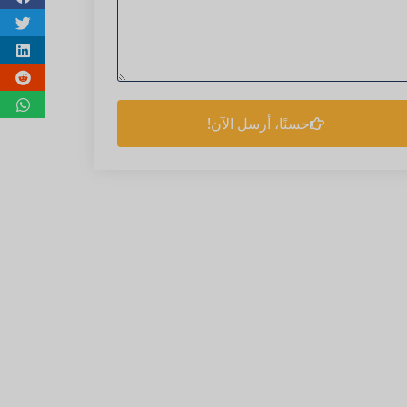
حسنًا، أرسل الآن!