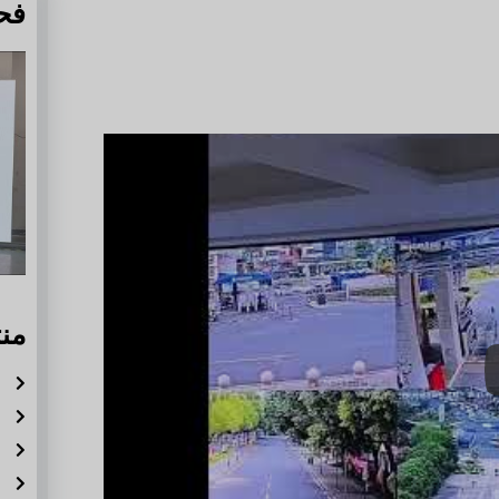
دة
له
ة
ر
ة
ة