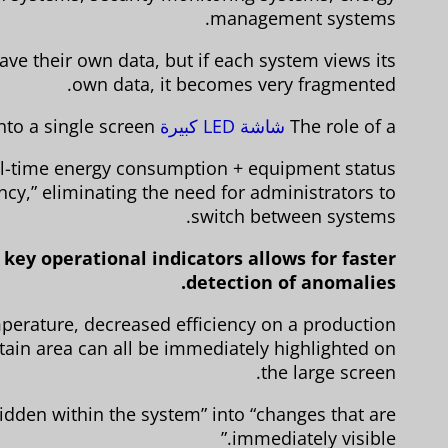
management systems.
ve their own data, but if each system views its
own data, it becomes very fragmented.
is to “aggregate” this information onto a single screen.
شاشة LED كبيرة
The role of a
eal-time energy consumption + equipment status
ncy,” eliminating the need for administrators to
switch between systems.
key operational indicators allows for faster
detection of anomalies.
erature, decreased efficiency on a production
ertain area can all be immediately highlighted on
the large screen.
idden within the system” into “changes that are
immediately visible.”