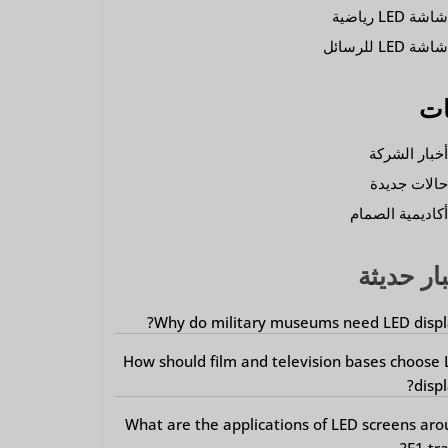
شاشة LED رياضي
شاشة LED للرسائ
فئ
أخبار الشرك
حالات جديد
أكاديمية الصما
أخبار حد
Why do military museums need LED displ
How should film and television bases choose
displ
What are the applications of LED screens ar
F1 tra