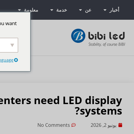
معلومة
خدمة
عن
أخبار
ou want
ت إعلانية LED
anguage
nters need LED display
systems?
No Comments
يونيو 2, 2026