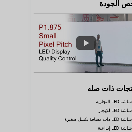
فحص الجو
منتجات ذات ص
شاشة LED التجاري
شاشة LED للإيجا
شاشة LED ذات مسافة بكسل صغير
شاشة LED إبداعي