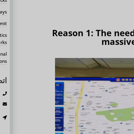
ays?
mit?
Reason 1: The need 
tics
massive
rks?
onal
ons?
بنا
3
m
،
.