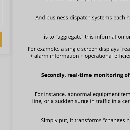
And business dispatch systems each ha
For example, a single screen displays “r
+ alarm information + operational efficie
Secondly, real-time monitoring of 
For instance, abnormal equipment temp
line, or a sudden surge in traffic in a c
Simply put, it transforms “changes h