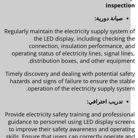
inspecti
صيانة دورية:
Regularly maintain the electricity supply system 
the LED display, including checking t
connection, insulation performance, a
operating status of electricity lines, signal line
distribution boxes, and other equipmen
Timely discovery and dealing with potential safe
hazards and signs of failure to ensure the stab
operation of the electricity supply syste
تدريب احترافي:
Provide electricity safety training and profession
guidance to personnel using LED display scree
to improve their safety awareness and operati
skills. Ensure that users can correctly operate a