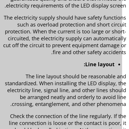
electricity requirements of the LED display scree
The electricity supply should have safety functio
such as overload protection and short circu
protection. When the current is too large or shor
circuited, the electricity supply can automatical
cut off the circuit to prevent equipment damage 
fire and other safety accident
Line layout:
The line layout should be reasonable a
standardized. When installing the LED display, t
electricity line, signal line, and other lines shou
be arranged neatly and orderly to avoid li
crossing, entanglement, and other phenomen
Check the connection of the line regularly. If t
line connection is loose or the contact is poor, 