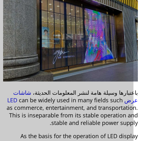
شاشات
باعتبارها وسيلة هامة لنشر المعلومات الحديث
can be widely used in many fields such
عرض 
as commerce, entertainment, and transportatio
This is inseparable from its stable operation a
stable and reliable power suppl
As the basis for the operation of LED displ