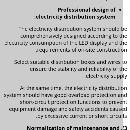
Professional design of
electricity distribution system:
The electricity distribution system should 
comprehensively designed according to t
electricity consumption of the LED display and t
requirements of on-site constructio
Select suitable distribution boxes and wires 
ensure the stability and reliability of t
electricity supp
At the same time, the electricity distributi
system should have good overload protection a
short-circuit protection functions to preve
equipment damage and safety accidents caus
by excessive current or short circuit
3). Normalization of maintenance and