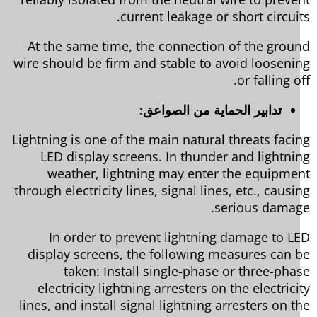
current leakage or short circuit
At the same time, the connection of the grou
wire should be firm and stable to avoid looseni
or falling o
تدابير الحماية من الصواعق:
Lightning is one of the main natural threats faci
LED display screens. In thunder and lightni
weather, lightning may enter the equipme
through electricity lines, signal lines, etc., causi
serious damag
In order to prevent lightning damage to L
display screens, the following measures can 
taken: Install single-phase or three-pha
electricity lightning arresters on the electrici
lines, and install signal lightning arresters on t