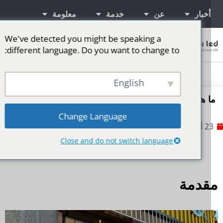
معلومة
خدمة
عن
أخبار
We've detected you might be speaking a
اتصال
different language. Do you want to change to:
شاشة LED للمرحلة
المزيد من الأسواق
شاشات إعلانية LED
English
ما هي متطلبات الكهرباء لشاشات العرض LE
Change Language
No Comments
23 أكتوبر
Close and do not switch language
مقدم