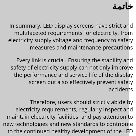
خات
In summary, LED display screens have strict a
multifaceted requirements for electricity, fr
electricity supply voltage and frequency to safe
measures and maintenance precaution
Every link is crucial. Ensuring the stability a
safety of electricity supply can not only impro
the performance and service life of the displ
screen but also effectively prevent safe
accident
Therefore, users should strictly abide 
electricity requirements, regularly inspect a
maintain electricity facilities, and pay attention 
new technologies and new standards to contribu
to the continued healthy development of the L