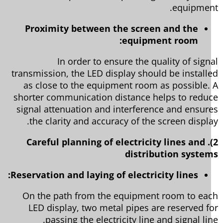
equipmen
Proximity between the screen and the
equipment room:
In order to ensure the quality of sign
transmission, the LED display should be install
as close to the equipment room as possible.
shorter communication distance helps to redu
signal attenuation and interference and ensur
the clarity and accuracy of the screen displa
2). Careful planning of electricity lines and
distribution syste
Reservation and laying of electricity lines:
On the path from the equipment room to ea
LED display, two metal pipes are reserved f
passing the electricity line and signal lin