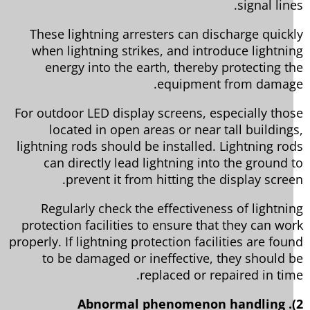
signal lin
These lightning arresters can discharge quick
when lightning strikes, and introduce lightni
energy into the earth, thereby protecting t
equipment from damag
For outdoor LED display screens, especially tho
located in open areas or near tall building
lightning rods should be installed. Lightning ro
can directly lead lightning into the ground 
prevent it from hitting the display scree
Regularly check the effectiveness of lightni
protection facilities to ensure that they can wo
properly. If lightning protection facilities are fou
to be damaged or ineffective, they should 
replaced or repaired in tim