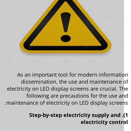
As an important tool for modern informati
dissemination, the use and maintenance 
electricity on LED display screens are crucial. T
following are precautions for the use a
maintenance of electricity on LED display screen
1). Step-by-step electricity supply and
electricity contr