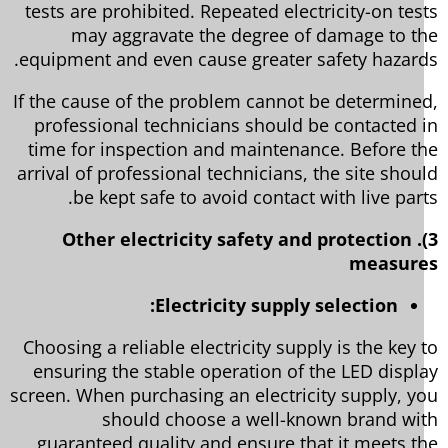
tests are prohibited. Repeated electricity-on tes
may aggravate the degree of damage to t
equipment and even cause greater safety hazard
If the cause of the problem cannot be determine
professional technicians should be contacted 
time for inspection and maintenance. Before t
arrival of professional technicians, the site shou
be kept safe to avoid contact with live part
3). Other electricity safety and protection
measur
Electricity supply selection:
Choosing a reliable electricity supply is the key 
ensuring the stable operation of the LED displ
screen. When purchasing an electricity supply, y
should choose a well-known brand wi
guaranteed quality and ensure that it meets t