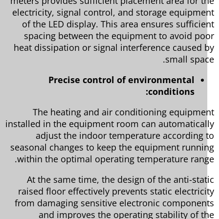
meters provides sufficient placement area for t
electricity, signal control, and storage equipme
of the LED display. This area ensures sufficie
spacing between the equipment to avoid po
heat dissipation or signal interference caused 
small spac
Precise control of environmental
conditions:
The heating and air conditioning equipme
installed in the equipment room can automatical
adjust the indoor temperature according 
seasonal changes to keep the equipment runni
within the optimal operating temperature rang
At the same time, the design of the anti-stat
raised floor effectively prevents static electrici
from damaging sensitive electronic componen
and improves the operating stability of t