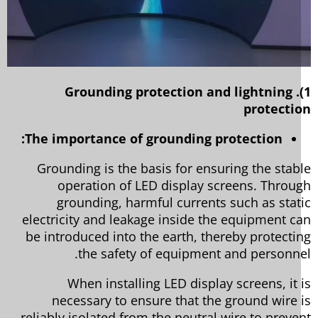
1). Grounding protection and lightning
protecti
The importance of grounding protection:
Grounding is the basis for ensuring the stab
operation of LED display screens. Throu
grounding, harmful currents such as stat
electricity and leakage inside the equipment c
be introduced into the earth, thereby protecti
the safety of equipment and personne
When installing LED display screens, it 
necessary to ensure that the ground wire 
reliably isolated from the neutral wire to preve