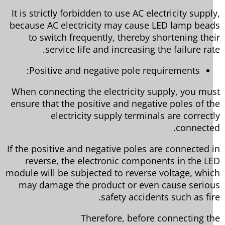
It is strictly forbidden to use AC electricity suppl
because AC electricity may cause LED lamp bea
to switch frequently, thereby shortening the
service life and increasing the failure rat
Positive and negative pole requirements:
When connecting the electricity supply, you mu
ensure that the positive and negative poles of t
electricity supply terminals are correct
connecte
If the positive and negative poles are connected 
reverse, the electronic components in the L
module will be subjected to reverse voltage, whi
may damage the product or even cause serio
safety accidents such as fir
Therefore, before connecting t