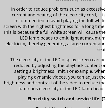
In order to reduce problems such as excessi
current and heating of the electricity cord, it 
recommended to avoid playing the full whi
screen with the highest brightness for a long tim
This is because the full white screen will cause t
LED lamp beads to emit light at maxim
electricity, thereby generating a large current a
he
The electricity of the LED display screen can 
reduced by adjusting the playback content 
setting a brightness limit. For example, wh
playing dynamic videos, you can adjust t
brightness and contrast of the video to reduce t
luminous electricity of the LED lamp bead