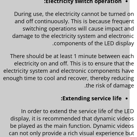
Electricity switch operation:
During use, the electricity cannot be turned 
and off continuously. This is because freque
switching operations will cause impact a
damage to the electricity system and electron
components of the LED displa
There should be at least 1 minute between ea
electricity on and off. This is to ensure that t
electricity system and electronic components ha
enough time to cool and recover, thereby reduci
the risk of damag
Extending service life:
In order to extend the service life of the L
display, it is recommended that dynamic vide
be played as the main function. Dynamic vide
can not only provide a rich visual experience b