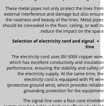
These metal pipes not only protect the lines fr
external interference and damage but also ensu
the neatness and beauty of the lines. Metal pip
should be concealed in the floor, ceiling, or wall 
reduce the impact on the spac
Selection of electricity cord and signal
line:
The electricity cord uses BV-500V copper wir
which has excellent conductivity and insulati
performance, ensuring the stability and safety 
the electricity supply. At the same time, t
electricity cord is equipped with PE wi
(protective ground wire), which provides reliab
grounding protection for the equipmen
The signal line uses a four-core shield