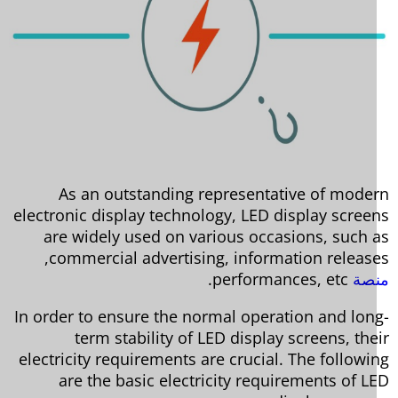
As an outstanding representative of mode
electronic display technology, LED display scree
are widely used on various occasions, such 
commercial advertising, information release
performances, etc.
من
In order to ensure the normal operation and lon
term stability of LED display screens, the
electricity requirements are crucial. The followi
are the basic electricity requirements of L