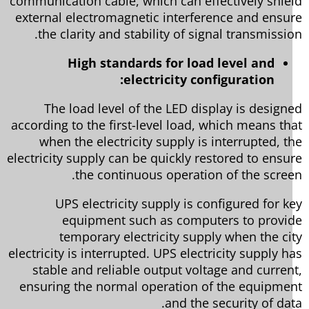
communication cable, which can effectively shie
external electromagnetic interference and ensu
the clarity and stability of signal transmissio
High standards for load level and
electricity configuration:
The load level of the LED display is design
according to the first-level load, which means th
when the electricity supply is interrupted, t
electricity supply can be quickly restored to ensu
the continuous operation of the scree
UPS electricity supply is configured for k
equipment such as computers to provi
temporary electricity supply when the ci
electricity is interrupted. UPS electricity supply h
stable and reliable output voltage and curren
ensuring the normal operation of the equipme
and the security of dat