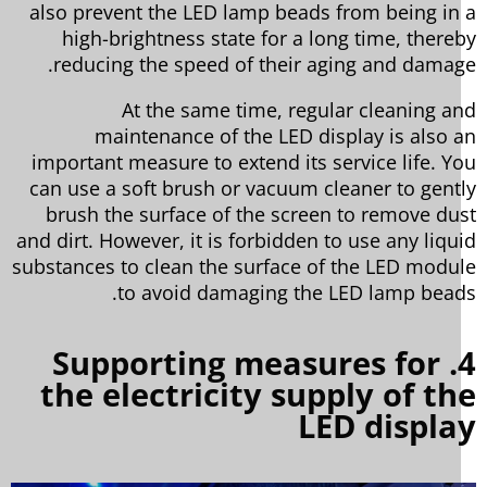
also prevent the LED lamp beads from being in
high-brightness state for a long time, there
reducing the speed of their aging and damag
At the same time, regular cleaning a
maintenance of the LED display is also 
important measure to extend its service life. Y
can use a soft brush or vacuum cleaner to gent
brush the surface of the screen to remove du
and dirt. However, it is forbidden to use any liqu
substances to clean the surface of the LED modu
to avoid damaging the LED lamp bead
4. Supporting measures for
the electricity supply of t
LED displ