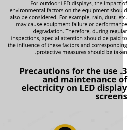
For outdoor LED displays, the impact 
environmental factors on the equipment shou
also be considered. For example, rain, dust, et
may cause equipment failure or performan
degradation. Therefore, during regul
inspections, special attention should be paid 
the influence of these factors and correspondi
protective measures should be take
3. Precautions for the use
and maintenance o
electricity on LED displ
screen