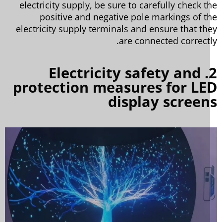
electricity supply, be sure to carefully check t
positive and negative pole markings of t
electricity supply terminals and ensure that th
are connected correctl
2. Electricity safety and
protection measures for LE
display scree