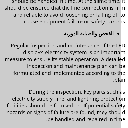
should be handled in time. At the same time, 
should be ensured that the line connection is fi
and reliable to avoid loosening or falling off 
cause equipment failure or safety hazard
الفحص والصيانة الدورية:
Regular inspection and maintenance of the L
display’s electricity system is an importa
measure to ensure its stable operation. A detail
inspection and maintenance plan can 
formulated and implemented according to t
pl
During the inspection, key parts such 
electricity supply, line, and lightning protecti
facilities should be focused on. If potential safe
hazards or signs of failure are found, they shou
be handled and repaired in tim