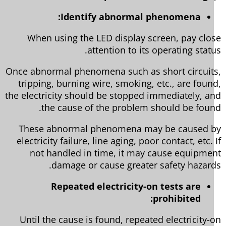
Identify abnormal phenomena:
When using the LED display screen, pay clo
attention to its operating statu
Once abnormal phenomena such as short circuit
tripping, burning wire, smoking, etc., are foun
the electricity should be stopped immediately, a
the cause of the problem should be foun
These abnormal phenomena may be caused 
electricity failure, line aging, poor contact, etc. 
not handled in time, it may cause equipme
damage or cause greater safety hazard
Repeated electricity-on tests are
prohibited:
Until the cause is found, repeated electricity-