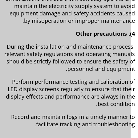
maintain the electricity supply system to avo
equipment damage and safety accidents caus
by misoperation or improper maintenanc
During the installation and maintenance proces
relevant safety regulations and operating manua
should be strictly followed to ensure the safety 
personnel and equipmen
Perform performance testing and calibration 
LED display screens regularly to ensure that the
display effects and performance are always in t
best conditio
Record and maintain logs in a timely manner 
facilitate tracking and troubleshootin