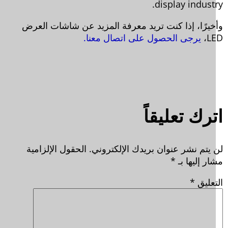
display industr
وأخيرًا، إذا كنت تريد معرفة المزيد عن شاشات الع
يرجى الحصول على اتصال معنا.
LE
اترك تعليق
الحقول الإلزامية
لن يتم نشر عنوان بريدك الإلكترون
*
مشار إليها
*
التعل