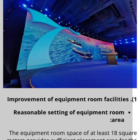
Reasonable setting of equipment room
area:
The equipment room space of at least 18 squa