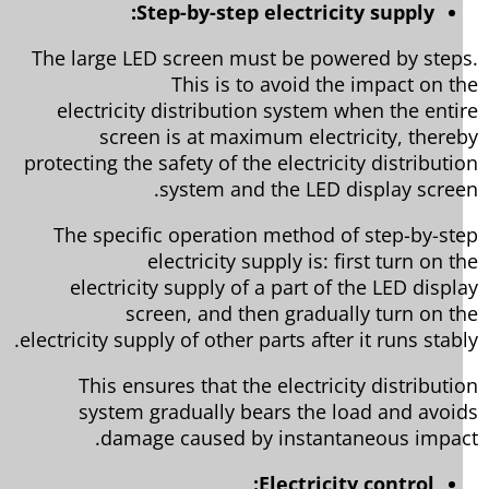
Step-by-step electricity supply:
The large LED screen must be powered by step
This is to avoid the impact on t
electricity distribution system when the enti
screen is at maximum electricity, there
protecting the safety of the electricity distributi
system and the LED display scree
The specific operation method of step-by-st
electricity supply is: first turn on t
electricity supply of a part of the LED displ
screen, and then gradually turn on t
electricity supply of other parts after it runs stabl
This ensures that the electricity distributi
system gradually bears the load and avoi
damage caused by instantaneous impac
Electricity control: