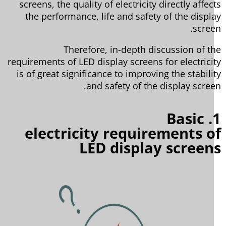
screens, the quality of electricity directly affec
the performance, life and safety of the displ
scree
Therefore, in-depth discussion of t
requirements of LED display screens for electrici
is of great significance to improving the stabili
and safety of the display scree
1. Basic
electricity requirements 
LED display scree