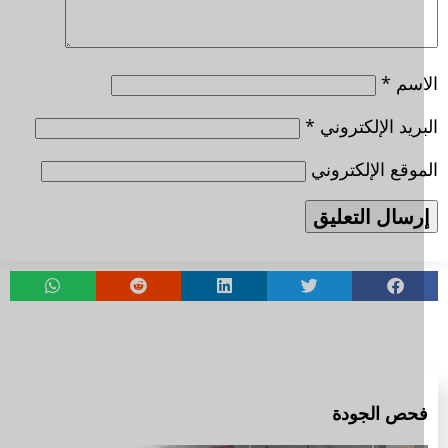
*
الا
*
البريد الإلكتر
الموقع الإلكتر
فحص الجود