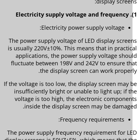
display screen
Electricity power supply voltage:
The power supply voltage of LED display scree
is usually 220V±10%. This means that in practic
applications, the power supply voltage shou
fluctuate between 198V and 242V to ensure th
the display screen can work properl
If the voltage is too low, the display screen may 
insufficiently bright or unable to light up; if t
voltage is too high, the electronic componen
inside the display screen may be damage
Frequency requirements:
The power supply frequency requirement for L
display screens is 50HZ±5%, which means that t