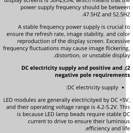
power supply frequency should be betwe
47.5HZ and 52.5H
A stable frequency power supply is crucial 
ensure the refresh rate, image stability, and col
reproduction of the display screen. Excessi
frequency fluctuations may cause image flickerin
distortion, or unstable displa
2). DC electricity supply and positive and
negative pole requiremen
DC electricity supply:
LED modules are generally electricityed by DC +5
and their operating voltage range is 4.2-5.2V. Th
is because LED lamp beads require stable 
current to drive to ensure their lumino
efficiency and li